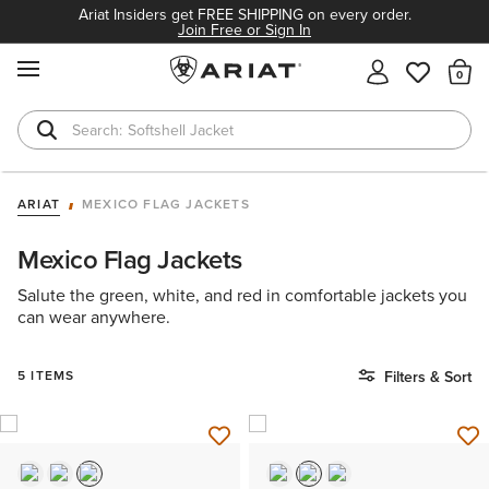
Ariat Insiders get FREE SHIPPING on every order.
Join Free or Sign In
MENU
Th
Softshell Jacket
T-Shirts
ARIAT
MEXICO FLAG JACKETS
Mexico Flag Jackets
Salute the green, white, and red in comfortable jackets you
can wear anywhere.
5 ITEMS
Filters & Sort