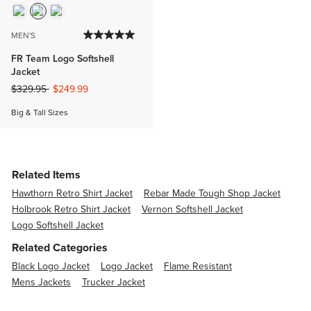
MEN'S
FR Team Logo Softshell
Jacket
Price reduced from
to
$329.95
$249.99
Big & Tall Sizes
Related Items
Hawthorn Retro Shirt Jacket
Rebar Made Tough Shop Jacket
Holbrook Retro Shirt Jacket
Vernon Softshell Jacket
Logo Softshell Jacket
Related Categories
Black Logo Jacket
Logo Jacket
Flame Resistant
Mens Jackets
Trucker Jacket