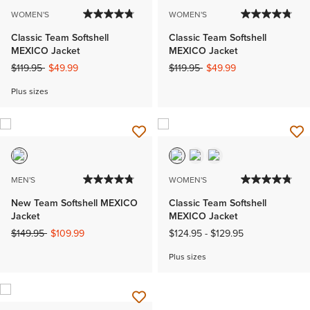
WOMEN'S
WOMEN'S
Classic Team Softshell
Classic Team Softshell
MEXICO Jacket
MEXICO Jacket
Price reduced from
to
Price reduced from
to
$119.95
$49.99
$119.95
$49.99
Plus sizes
MEN'S
WOMEN'S
New Team Softshell MEXICO
Classic Team Softshell
Jacket
MEXICO Jacket
Price reduced from
to
$149.95
$109.99
$124.95
-
$129.95
Plus sizes