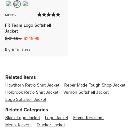
MEN'S
FR Team Logo Softshell
Jacket
Price reduced from
to
$329.95
$249.99
Big & Tall Sizes
Related Items
Hawthorn Retro Shirt Jacket
Rebar Made Tough Shop Jacket
Holbrook Retro Shirt Jacket
Vernon Softshell Jacket
Logo Softshell Jacket
Related Categories
Black Logo Jacket
Logo Jacket
Flame Resistant
Mens Jackets
Trucker Jacket