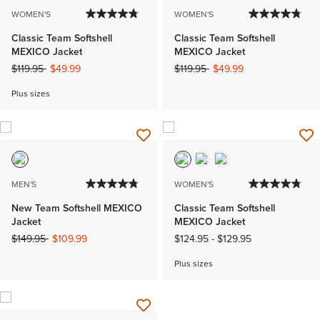
WOMEN'S
WOMEN'S
Classic Team Softshell
Classic Team Softshell
MEXICO Jacket
MEXICO Jacket
Price reduced from
to
Price reduced from
to
$119.95
$49.99
$119.95
$49.99
Plus sizes
MEN'S
WOMEN'S
New Team Softshell MEXICO
Classic Team Softshell
Jacket
MEXICO Jacket
Price reduced from
to
$149.95
$109.99
$124.95
-
$129.95
Plus sizes