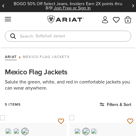
BOGO 50% Off Select Jeans. Insiders Earn 2X points thru
8/9!
Join Free or Sign In
MENU
Th
Softshell Jacket
T-Shirts
ARIAT
MEXICO FLAG JACKETS
Mexico Flag Jackets
Salute the green, white, and red in comfortable jackets you
can wear anywhere.
Filters & Sort
5 ITEMS