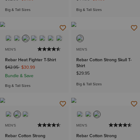
Big & Tall Sizes
Big & Tall Sizes
MEN'S
MEN'S
Rebar Heat Fighter T-Shirt
Rebar Cotton Strong Skull T-
Shirt
Price reduced from
to
$42.95
$30.99
$29.95
Bundle & Save
Big & Tall Sizes
Big & Tall Sizes
MEN'S
MEN'S
Rebar Cotton Strong
Rebar Cotton Strong