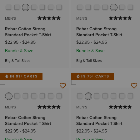
MEN'S
MEN'S
Rebar Cotton Strong
Rebar Cotton Strong
Standard Pocket T-Shirt
Standard Pocket T-Shirt
$22.95
-
$24.95
$22.95
-
$24.95
Bundle & Save
Bundle & Save
Big & Tall Sizes
Big & Tall Sizes
IN 91+ CARTS
IN 75+ CARTS
MEN'S
MEN'S
Rebar Cotton Strong
Rebar Cotton Strong
Standard Pocket T-Shirt
Standard Pocket T-Shirt
$22.95
-
$24.95
$22.95
-
$24.95
Bundle & Save
Bundle & Save