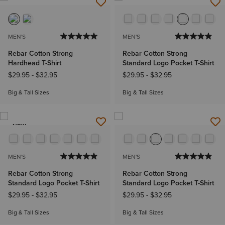
MEN'S
MEN'S
Rebar Cotton Strong
Rebar Cotton Strong
Hardhead T-Shirt
Standard Logo Pocket T-Shirt
$29.95
-
$32.95
$29.95
-
$32.95
Big & Tall Sizes
Big & Tall Sizes
NEW
MEN'S
MEN'S
Rebar Cotton Strong
Rebar Cotton Strong
Standard Logo Pocket T-Shirt
Standard Logo Pocket T-Shirt
$29.95
-
$32.95
$29.95
-
$32.95
Big & Tall Sizes
Big & Tall Sizes