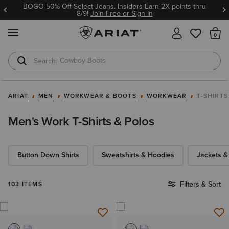
Ariat Insiders get FREE SHIPPING on every order.
Join Free or Sign In
MENU
Th
Cowboy Boots
Waterproof Boots
ARIAT
MEN
WORKWEAR & BOOTS
WORKWEAR
T-SHIRTS
Men's Work T-Shirts & Polos
Button Down Shirts
Sweatshirts & Hoodies
Jackets &
Filters & Sort
103 ITEMS