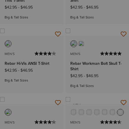
This T-Shirt
Shirt
$42.95
-
$46.95
$42.95
-
$46.95
Big & Tall Sizes
Big & Tall Sizes
MEN'S
MEN'S
Rebar Hi-Vis ANSI T-Shirt
Rebar Workman Bolt Skull T-
Shirt
$42.95
-
$46.95
$42.95
-
$46.95
Big & Tall Sizes
Big & Tall Sizes
NEW
MEN'S
MEN'S