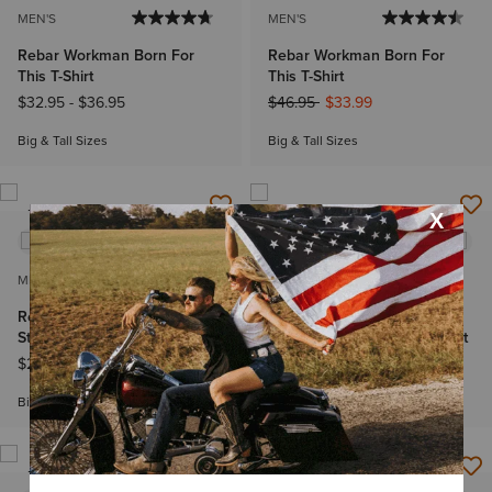
MEN'S
MEN'S
Rebar Workman Born For
Rebar Workman Born For
This T-Shirt
This T-Shirt
Price reduced from
to
$32.95
-
$36.95
$46.95
$33.99
Big & Tall Sizes
Big & Tall Sizes
NEW
MEN'S
MEN'S
Rebar Cotton Strong
Rebar Cotton Strong
Standard Logo Pocket T-Shirt
Standard Logo Pocket T-Shirt
$29.95
-
$32.95
$29.95
-
$32.95
Big & Tall Sizes
Big & Tall Sizes
NEW