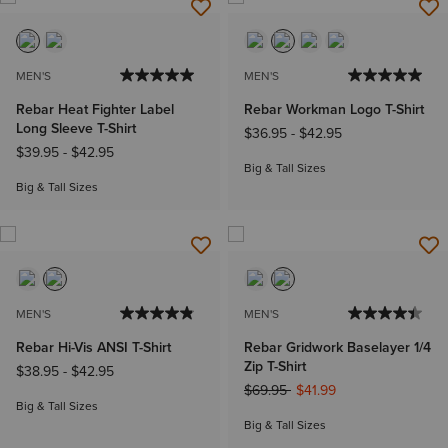
MEN'S
MEN'S
Rebar Heat Fighter Label
Rebar Workman Logo T-Shirt
Long Sleeve T-Shirt
$36.95
-
$42.95
$39.95
-
$42.95
Big & Tall Sizes
Big & Tall Sizes
MEN'S
MEN'S
Rebar Hi-Vis ANSI T-Shirt
Rebar Gridwork Baselayer 1/4
Zip T-Shirt
$38.95
-
$42.95
Price reduced from
to
$69.95
$41.99
Big & Tall Sizes
Big & Tall Sizes