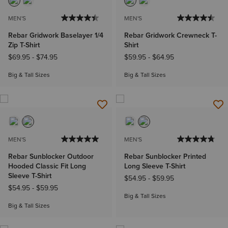
MEN'S
MEN'S
Rebar Gridwork Baselayer 1/4
Rebar Gridwork Crewneck T-
Zip T-Shirt
Shirt
$69.95
-
$74.95
$59.95
-
$64.95
Big & Tall Sizes
Big & Tall Sizes
MEN'S
MEN'S
Rebar Sunblocker Outdoor
Rebar Sunblocker Printed
Hooded Classic Fit Long
Long Sleeve T-Shirt
Sleeve T-Shirt
$54.95
-
$59.95
$54.95
-
$59.95
Big & Tall Sizes
Big & Tall Sizes