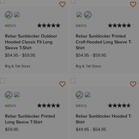
MEN'S
MEN'S
Rebar Sunblocker Outdoor
Rebar Sunblocker Printed
Hooded Classic Fit Long
Craft Hooded Long Sleeve T-
Sleeve T-Shirt
Shirt
$54.95
-
$59.95
$54.95
-
$59.95
Big & Tall Sizes
Big & Tall Sizes
MEN'S
MEN'S
Rebar Sunblocker Printed
Rebar Sunblocker Hooded T-
Long Sleeve T-Shirt
Shirt
$59.95
$49.95
-
$54.95