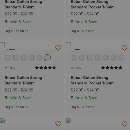
Rebar Cotton Strong
Rebar Cotton Strong
Standard T-Shirt
Standard Pocket T-Shirt
$22.95
-
$24.95
$22.95
-
$24.95
Bundle & Save
Bundle & Save
Big & Tall Sizes
Big & Tall Sizes
NEW
NEW
MEN'S
MEN'S
Rebar Cotton Strong
Rebar Cotton Strong
Standard T-Shirt
Standard Pocket T-Shirt
$22.95
-
$24.95
$22.95
-
$24.95
Bundle & Save
Bundle & Save
Big & Tall Sizes
Big & Tall Sizes