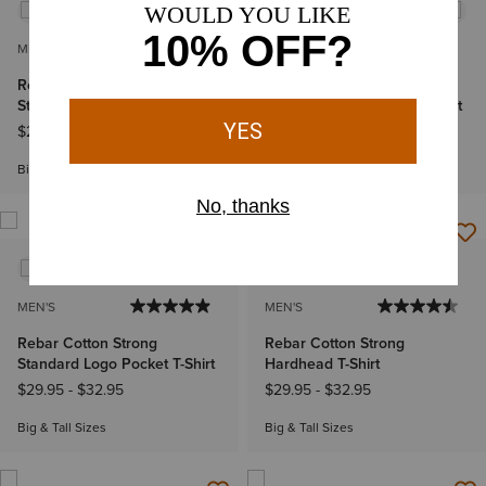
MEN'S
MEN'S
Rebar Cotton Strong
Rebar Cotton Strong
Standard Logo Pocket T-Shirt
Standard Logo Pocket T-Shirt
$29.95
-
$32.95
$29.95
-
$32.95
Big & Tall Sizes
Big & Tall Sizes
MEN'S
MEN'S
Rebar Cotton Strong
Rebar Cotton Strong
Standard Logo Pocket T-Shirt
Hardhead T-Shirt
$29.95
-
$32.95
$29.95
-
$32.95
Big & Tall Sizes
Big & Tall Sizes