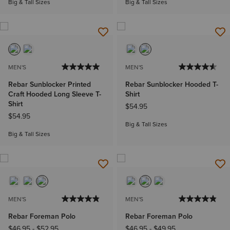
Big & Tall Sizes
Big & Tall Sizes
MEN'S
MEN'S
Rebar Sunblocker Printed
Rebar Sunblocker Hooded T-
Craft Hooded Long Sleeve T-
Shirt
Shirt
$54.95
$54.95
Big & Tall Sizes
Big & Tall Sizes
MEN'S
MEN'S
Rebar Foreman Polo
Rebar Foreman Polo
$46.95
-
$52.95
$46.95
-
$49.95