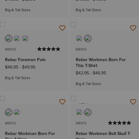
Big & Tall Sizes
Big & Tall Sizes
MEN'S
MEN'S
Rebar Foreman Polo
Rebar Workman Born For
This T-Shirt
$46.95
-
$49.95
$42.95
-
$46.95
Big & Tall Sizes
Big & Tall Sizes
NEW
MEN'S
MEN'S
Rebar Workman Born For
Rebar Workman Bolt Skull T-