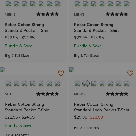
MEN'S
MEN'S
Rebar Cotton Strong
Rebar Cotton Strong
Standard Pocket T-Shirt
Standard Pocket T-Shirt
$22.95
-
$24.95
$22.95
-
$24.95
Bundle & Save
Bundle & Save
Big & Tall Sizes
Big & Tall Sizes
MEN'S
MEN'S
Rebar Cotton Strong
Rebar Cotton Strong
Standard Pocket T-Shirt
Standard Logo Pocket T-Shirt
Price reduced from
to
$22.95
-
$24.95
$29.95
$23.99
Bundle & Save
Big & Tall Sizes
Big & Tall Sizes