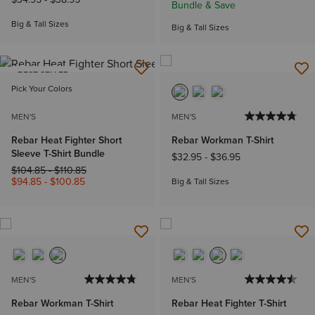
Bundle & Save
Big & Tall Sizes
Big & Tall Sizes
BEST SELLER
Pick Your Colors
MEN'S
MEN'S
Rebar Heat Fighter Short
Rebar Workman T-Shirt
Sleeve T-Shirt Bundle
$32.95
-
$36.95
Price reduced from
to
$104.85
-
$110.85
$94.85
-
$100.85
Big & Tall Sizes
MEN'S
MEN'S
Rebar Workman T-Shirt
Rebar Heat Fighter T-Shirt