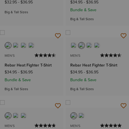
$32.95
-
$36.95
$34.95
-
$36.95
Bundle & Save
Big & Tall Sizes
Big & Tall Sizes
MEN'S
MEN'S
Rebar Heat Fighter T-Shirt
Rebar Heat Fighter T-Shirt
$34.95
-
$36.95
$34.95
-
$36.95
Bundle & Save
Bundle & Save
Big & Tall Sizes
Big & Tall Sizes
MEN'S
MEN'S