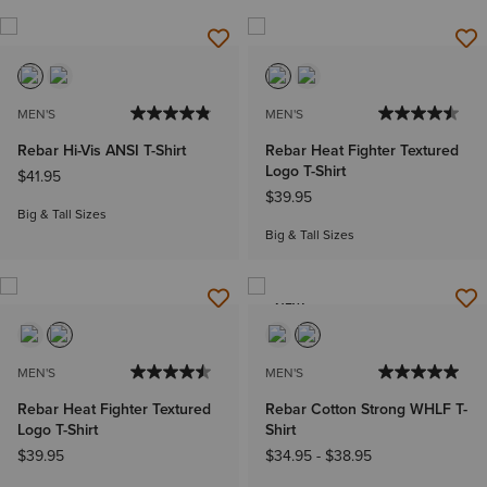
MEN'S
MEN'S
Rebar Hi-Vis ANSI T-Shirt
Rebar Heat Fighter Textured
Logo T-Shirt
$41.95
$39.95
Big & Tall Sizes
Big & Tall Sizes
NEW
MEN'S
MEN'S
Rebar Heat Fighter Textured
Rebar Cotton Strong WHLF T-
Logo T-Shirt
Shirt
$39.95
$34.95
-
$38.95