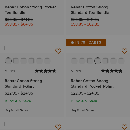
Rebar Cotton Strong Pocket
Rebar Cotton Strong
Tee Bundle
Standard Tee Bundle
Price reduced from
to
Price reduced from
to
$68.85
-
$74.85
$68.85
-
$72.85
$58.85
-
$64.85
$58.85
-
$62.85
IN 78+ CARTS
BEST SELLER
MEN'S
MEN'S
Rebar Cotton Strong
Rebar Cotton Strong
Standard T-Shirt
Standard Pocket T-Shirt
$22.95
-
$24.95
$22.95
-
$24.95
Bundle & Save
Bundle & Save
Big & Tall Sizes
Big & Tall Sizes