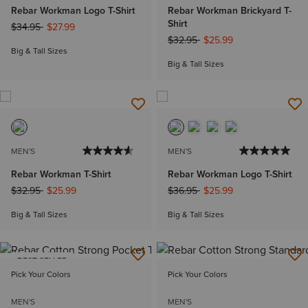
Rebar Workman Logo T-Shirt
Rebar Workman Brickyard T-
Shirt
Price reduced from
to
$34.95
$27.99
Price reduced from
to
$32.95
$25.99
Big & Tall Sizes
Big & Tall Sizes
MEN'S
MEN'S
Rebar Workman T-Shirt
Rebar Workman Logo T-Shirt
Price reduced from
to
Price reduced from
to
$32.95
$25.99
$36.95
$25.99
Big & Tall Sizes
Big & Tall Sizes
BEST SELLER
Pick Your Colors
Pick Your Colors
MEN'S
MEN'S