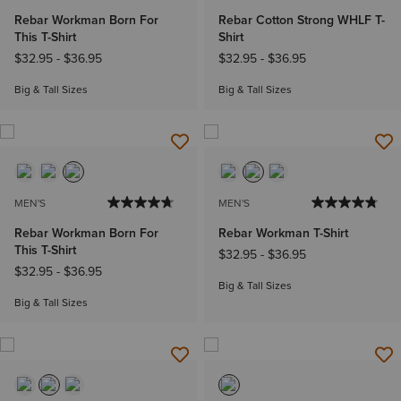
Rebar Workman Born For
Rebar Cotton Strong WHLF T-
This T-Shirt
Shirt
$32.95
-
$36.95
$32.95
-
$36.95
Big & Tall Sizes
Big & Tall Sizes
MEN'S
MEN'S
Rebar Workman Born For
Rebar Workman T-Shirt
This T-Shirt
$32.95
-
$36.95
$32.95
-
$36.95
Big & Tall Sizes
Big & Tall Sizes