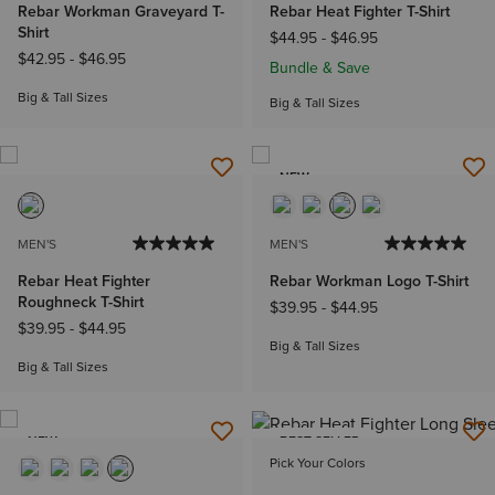
Rebar Workman Graveyard T-
Rebar Heat Fighter T-Shirt
Shirt
$44.95
-
$46.95
$42.95
-
$46.95
Bundle & Save
Big & Tall Sizes
Big & Tall Sizes
NEW
MEN'S
MEN'S
Rebar Heat Fighter
Rebar Workman Logo T-Shirt
Roughneck T-Shirt
$39.95
-
$44.95
$39.95
-
$44.95
Big & Tall Sizes
Big & Tall Sizes
NEW
BEST SELLER
Pick Your Colors