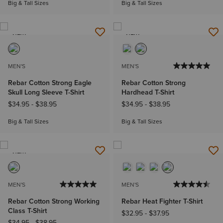
Big & Tall Sizes
Big & Tall Sizes
NEW
NEW
MEN'S
MEN'S
Rebar Cotton Strong Eagle
Rebar Cotton Strong
Skull Long Sleeve T-Shirt
Hardhead T-Shirt
$34.95
-
$38.95
$34.95
-
$38.95
Big & Tall Sizes
Big & Tall Sizes
NEW
MEN'S
MEN'S
Rebar Cotton Strong Working
Rebar Heat Fighter T-Shirt
Class T-Shirt
$32.95
-
$37.95
$34.95
-
$38.95