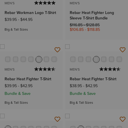
MEN'S
MEN'S
Rebar Workman Logo T-Shirt
Rebar Heat Fighter Long
Sleeve T-Shirt Bundle
$39.95
-
$44.95
Price reduced from
to
$116.85
-
$128.85
$106.85
-
$118.85
Big & Tall Sizes
MEN'S
MEN'S
Rebar Heat Fighter T-Shirt
Rebar Heat Fighter T-Shirt
$39.95
-
$42.95
$38.95
-
$42.95
Bundle & Save
Bundle & Save
Big & Tall Sizes
Big & Tall Sizes