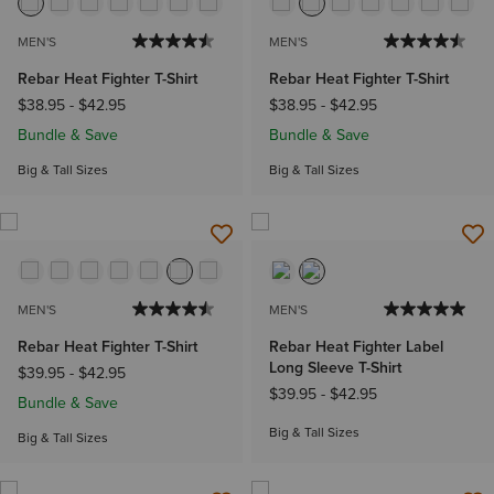
MEN'S
MEN'S
Rebar Heat Fighter T-Shirt
Rebar Heat Fighter T-Shirt
$38.95
-
$42.95
$38.95
-
$42.95
Bundle & Save
Bundle & Save
Big & Tall Sizes
Big & Tall Sizes
MEN'S
MEN'S
Rebar Heat Fighter T-Shirt
Rebar Heat Fighter Label
Long Sleeve T-Shirt
$39.95
-
$42.95
$39.95
-
$42.95
Bundle & Save
Big & Tall Sizes
Big & Tall Sizes