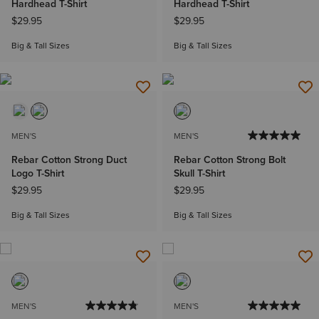
Hardhead T-Shirt
Hardhead T-Shirt
$29.95
$29.95
Big & Tall Sizes
Big & Tall Sizes
MEN'S
MEN'S
Rebar Cotton Strong Duct
Rebar Cotton Strong Bolt
Logo T-Shirt
Skull T-Shirt
$29.95
$29.95
Big & Tall Sizes
Big & Tall Sizes
MEN'S
MEN'S