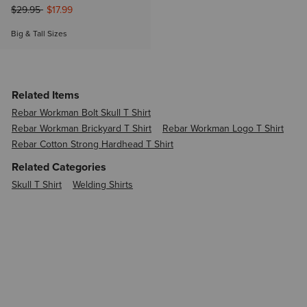
Price reduced from
to
$29.95
$17.99
Big & Tall Sizes
Related Items
Rebar Workman Bolt Skull T Shirt
Rebar Workman Brickyard T Shirt
Rebar Workman Logo T Shirt
Rebar Cotton Strong Hardhead T Shirt
Related Categories
Skull T Shirt
Welding Shirts