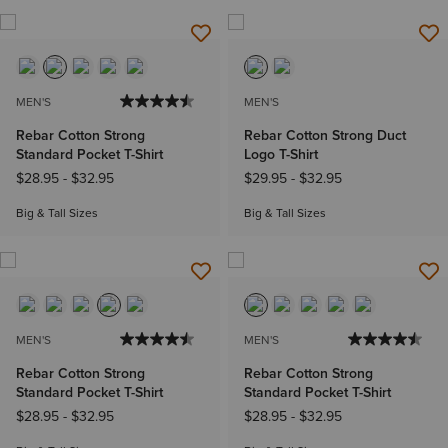
MEN'S
MEN'S
Rebar Cotton Strong
Rebar Cotton Strong Duct
Standard Pocket T-Shirt
Logo T-Shirt
$28.95
-
$32.95
$29.95
-
$32.95
Big & Tall Sizes
Big & Tall Sizes
MEN'S
MEN'S
Rebar Cotton Strong
Rebar Cotton Strong
Standard Pocket T-Shirt
Standard Pocket T-Shirt
$28.95
-
$32.95
$28.95
-
$32.95