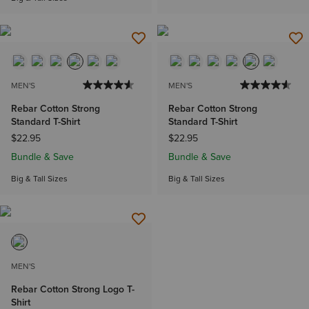
MEN'S
MEN'S
Rebar Cotton Strong
Rebar Cotton Strong
Standard T-Shirt
Standard T-Shirt
$22.95
$22.95
Bundle & Save
Bundle & Save
Big & Tall Sizes
Big & Tall Sizes
MEN'S
Rebar Cotton Strong Logo T-
Shirt