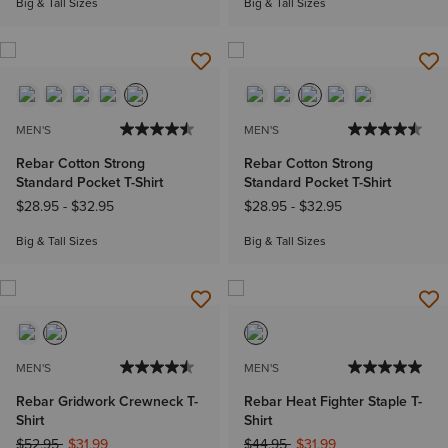
Big & Tall Sizes
Big & Tall Sizes
MEN'S
MEN'S
Rebar Cotton Strong
Rebar Cotton Strong
Standard Pocket T-Shirt
Standard Pocket T-Shirt
$28.95
-
$32.95
$28.95
-
$32.95
Big & Tall Sizes
Big & Tall Sizes
MEN'S
MEN'S
Rebar Gridwork Crewneck T-
Rebar Heat Fighter Staple T-
Shirt
Shirt
Price reduced from
to
Price reduced from
to
$52.95
$31.99
$44.95
$31.99