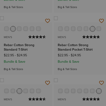
Big & Tall Sizes
Big & Tall Sizes
MEN'S
MEN'S
Rebar Cotton Strong
Rebar Cotton Strong
Standard T-Shirt
Standard Pocket T-Shirt
$22.95
-
$24.95
$22.95
-
$24.95
Bundle & Save
Bundle & Save
Big & Tall Sizes
Big & Tall Sizes
MEN'S
MEN'S