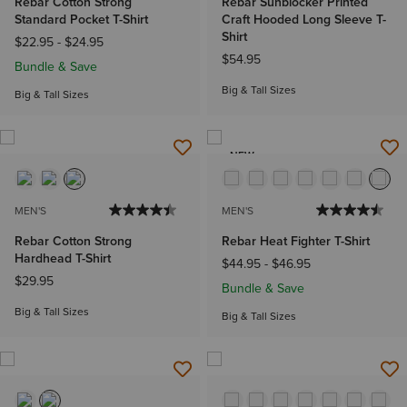
Rebar Cotton Strong
Rebar Sunblocker Printed
Standard Pocket T-Shirt
Craft Hooded Long Sleeve T-
Shirt
$22.95
-
$24.95
$54.95
Bundle & Save
Big & Tall Sizes
Big & Tall Sizes
NEW
MEN'S
MEN'S
Rebar Cotton Strong
Rebar Heat Fighter T-Shirt
Hardhead T-Shirt
$44.95
-
$46.95
$29.95
Bundle & Save
Big & Tall Sizes
Big & Tall Sizes