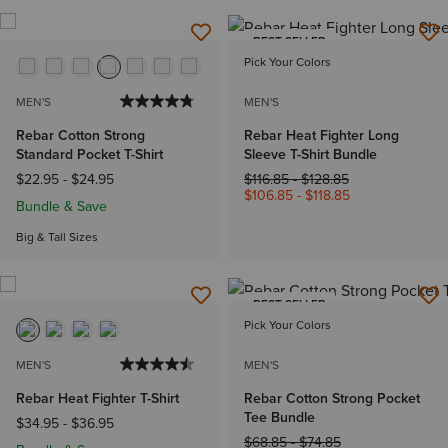
BEST SELLER
Pick Your Colors
MEN'S
MEN'S
Rebar Cotton Strong
Rebar Heat Fighter Long
Standard Pocket T-Shirt
Sleeve T-Shirt Bundle
Price reduced from
to
$22.95
-
$24.95
$116.85
-
$128.85
$106.85
-
$118.85
Bundle & Save
Big & Tall Sizes
BEST SELLER
Pick Your Colors
MEN'S
MEN'S
Rebar Heat Fighter T-Shirt
Rebar Cotton Strong Pocket
Tee Bundle
$34.95
-
$36.95
Price reduced from
to
$68.85
-
$74.85