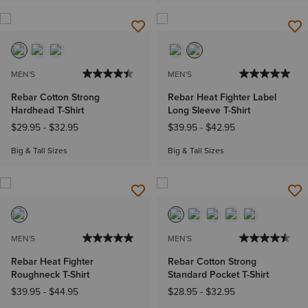
MEN'S
MEN'S
Rebar Cotton Strong
Rebar Heat Fighter Label
Hardhead T-Shirt
Long Sleeve T-Shirt
$29.95
-
$32.95
$39.95
-
$42.95
Big & Tall Sizes
Big & Tall Sizes
MEN'S
MEN'S
Rebar Heat Fighter
Rebar Cotton Strong
Roughneck T-Shirt
Standard Pocket T-Shirt
$39.95
-
$44.95
$28.95
-
$32.95