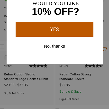
MEN'S
MEN'S
Rebar Workman Logo T-Shirt
Rebar Cotton Strong
Standard Logo Pocket T-Shirt
$39.95
-
$44.95
$29.95
-
$32.95
Big & Tall Sizes
Big & Tall Sizes
MEN'S
MEN'S
Rebar Cotton Strong
Rebar Cotton Strong
Standard Logo Pocket T-Shirt
Standard T-Shirt
$29.95
-
$32.95
$22.95
Bundle & Save
Big & Tall Sizes
Big & Tall Sizes