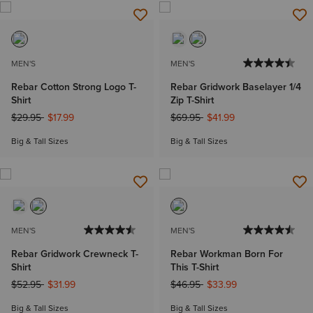
MEN'S
MEN'S
Rebar Cotton Strong Logo T-
Rebar Gridwork Baselayer 1/4
Shirt
Zip T-Shirt
Price reduced from
to
Price reduced from
to
$29.95
$17.99
$69.95
$41.99
Big & Tall Sizes
Big & Tall Sizes
MEN'S
MEN'S
Rebar Gridwork Crewneck T-
Rebar Workman Born For
Shirt
This T-Shirt
Price reduced from
to
Price reduced from
to
$52.95
$31.99
$46.95
$33.99
Big & Tall Sizes
Big & Tall Sizes