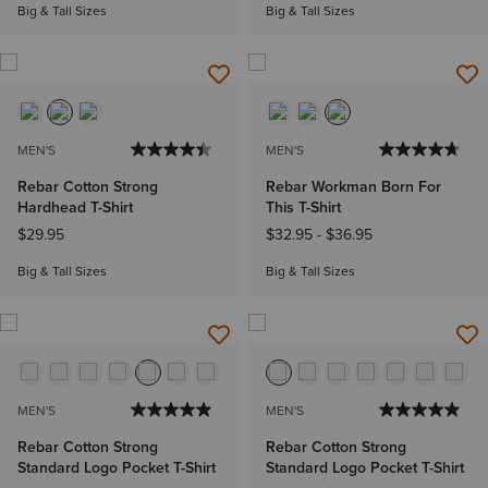
Big & Tall Sizes
Big & Tall Sizes
MEN'S
MEN'S
Rebar Cotton Strong
Rebar Workman Born For
Hardhead T-Shirt
This T-Shirt
$29.95
$32.95
-
$36.95
Big & Tall Sizes
Big & Tall Sizes
MEN'S
MEN'S
Rebar Cotton Strong
Rebar Cotton Strong
Standard Logo Pocket T-Shirt
Standard Logo Pocket T-Shirt