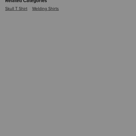
Related Categories
Skull T Shirt
Welding Shirts