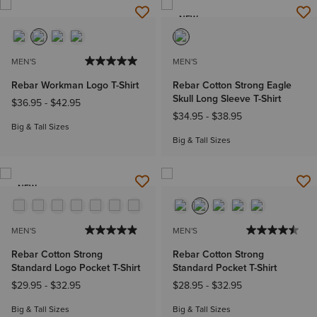
NEW
MEN'S
MEN'S
Rebar Workman Logo T-Shirt
Rebar Cotton Strong Eagle
Skull Long Sleeve T-Shirt
$36.95
-
$42.95
$34.95
-
$38.95
Big & Tall Sizes
Big & Tall Sizes
NEW
MEN'S
MEN'S
Rebar Cotton Strong
Rebar Cotton Strong
Standard Logo Pocket T-Shirt
Standard Pocket T-Shirt
$29.95
-
$32.95
$28.95
-
$32.95
Big & Tall Sizes
Big & Tall Sizes