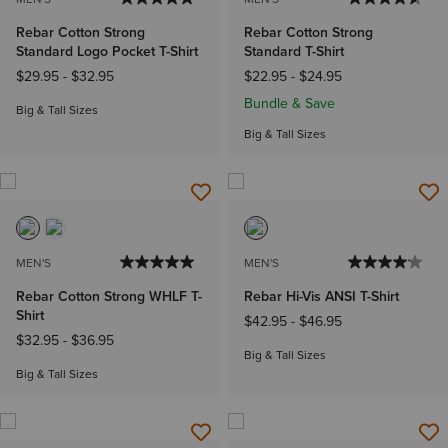
Rebar Cotton Strong
Rebar Cotton Strong
Standard Logo Pocket T-Shirt
Standard T-Shirt
$29.95
-
$32.95
$22.95
-
$24.95
Bundle & Save
Big & Tall Sizes
Big & Tall Sizes
MEN'S
MEN'S
Rebar Cotton Strong WHLF T-
Rebar Hi-Vis ANSI T-Shirt
Shirt
$42.95
-
$46.95
$32.95
-
$36.95
Big & Tall Sizes
Big & Tall Sizes