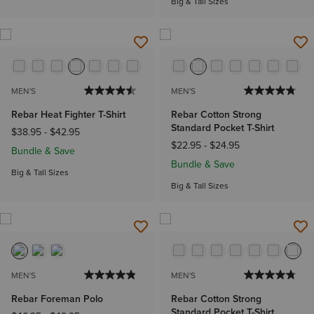
Big & Tall Sizes
MEN'S
MEN'S
Rebar Heat Fighter T-Shirt
Rebar Cotton Strong
Standard Pocket T-Shirt
$38.95
-
$42.95
$22.95
-
$24.95
Bundle & Save
Bundle & Save
Big & Tall Sizes
Big & Tall Sizes
MEN'S
MEN'S
Rebar Foreman Polo
Rebar Cotton Strong
Standard Pocket T-Shirt