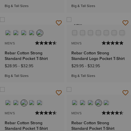
Big & Tall Sizes
Big & Tall Sizes
NEW
MEN'S
MEN'S
Rebar Cotton Strong
Rebar Cotton Strong
Standard Pocket T-Shirt
Standard Logo Pocket T-Shirt
$28.95
-
$32.95
$29.95
-
$32.95
Big & Tall Sizes
Big & Tall Sizes
MEN'S
MEN'S
Rebar Cotton Strong
Rebar Cotton Strong
Standard Pocket T-Shirt
Standard Pocket T-Shirt