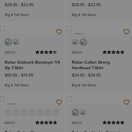
$28.95
-
$32.95
$28.95
-
$32.95
Big & Tall Sizes
Big & Tall Sizes
NEW
MEN'S
MEN'S
Rebar Gridwork Baselayer 1/4
Rebar Cotton Strong
Zip T-Shirt
Hardhead T-Shirt
$69.95
-
$74.95
$34.95
-
$38.95
Big & Tall Sizes
Big & Tall Sizes
NEW
MEN'S
MEN'S