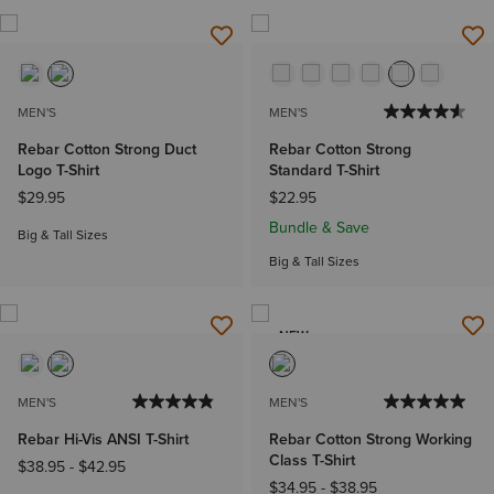
MEN'S
MEN'S
Rebar Cotton Strong Duct
Rebar Cotton Strong
Logo T-Shirt
Standard T-Shirt
$29.95
$22.95
Bundle & Save
Big & Tall Sizes
Big & Tall Sizes
NEW
MEN'S
MEN'S
Rebar Hi-Vis ANSI T-Shirt
Rebar Cotton Strong Working
Class T-Shirt
$38.95
-
$42.95
$34.95
-
$38.95