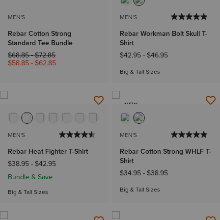
MEN'S
MEN'S
Rebar Cotton Strong
Rebar Workman Bolt Skull T-
Standard Tee Bundle
Shirt
Price reduced from
to
$68.85
-
$72.85
$42.95
-
$46.95
$58.85
-
$62.85
Big & Tall Sizes
NEW
MEN'S
MEN'S
Rebar Heat Fighter T-Shirt
Rebar Cotton Strong WHLF T-
Shirt
$38.95
-
$42.95
$34.95
-
$38.95
Bundle & Save
Big & Tall Sizes
Big & Tall Sizes