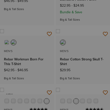
$46.95
-
$49.95
$22.95
-
$24.95
Big & Tall Sizes
Bundle & Save
Big & Tall Sizes
MEN'S
MEN'S
Rebar Workman Born For
Rebar Cotton Strong Skull T-
This T-Shirt
Shirt
$42.95
-
$46.95
$29.95
Big & Tall Sizes
Big & Tall Sizes
NEW
MEN'S
MEN'S