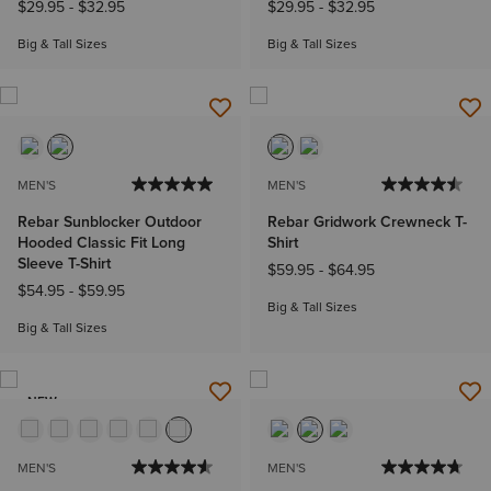
$29.95
-
$32.95
$29.95
-
$32.95
Big & Tall Sizes
Big & Tall Sizes
MEN'S
MEN'S
Rebar Sunblocker Outdoor
Rebar Gridwork Crewneck T-
Hooded Classic Fit Long
Shirt
Sleeve T-Shirt
$59.95
-
$64.95
$54.95
-
$59.95
Big & Tall Sizes
Big & Tall Sizes
NEW
MEN'S
MEN'S