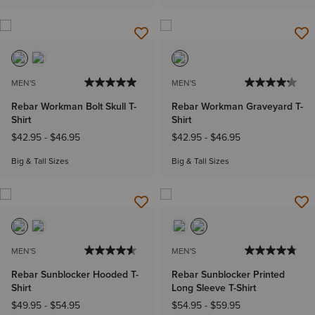
MEN'S
MEN'S
Rebar Workman Bolt Skull T-
Rebar Workman Graveyard T-
Shirt
Shirt
$42.95
-
$46.95
$42.95
-
$46.95
Big & Tall Sizes
Big & Tall Sizes
MEN'S
MEN'S
Rebar Sunblocker Hooded T-
Rebar Sunblocker Printed
Shirt
Long Sleeve T-Shirt
$49.95
-
$54.95
$54.95
-
$59.95