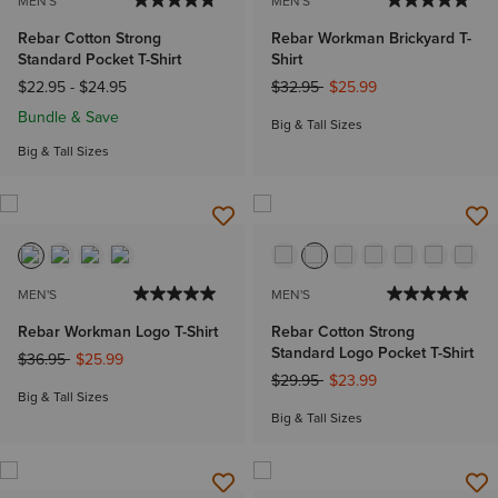
MEN'S
MEN'S
Rebar Cotton Strong
Rebar Workman Brickyard T-
Standard Pocket T-Shirt
Shirt
Price reduced from
to
$22.95
-
$24.95
$32.95
$25.99
Bundle & Save
Big & Tall Sizes
Big & Tall Sizes
MEN'S
MEN'S
Rebar Workman Logo T-Shirt
Rebar Cotton Strong
Standard Logo Pocket T-Shirt
Price reduced from
to
$36.95
$25.99
Price reduced from
to
$29.95
$23.99
Big & Tall Sizes
Big & Tall Sizes