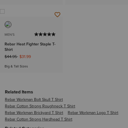
MEN'S
Rebar Heat Fighter Staple T-
Shirt
Price reduced from
to
$44.95
$31.99
Big & Tall Sizes
Related Items
Rebar Workman Bolt Skull T Shirt
Rebar Cotton Strong Roughneck T Shirt
Rebar Workman Brickyard T Shirt
Rebar Workman Logo T Shirt
Rebar Cotton Strong Hardhead T Shirt