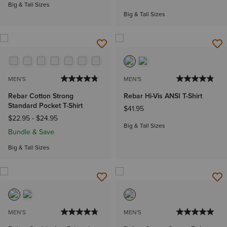
Big & Tall Sizes
Big & Tall Sizes
MEN'S
MEN'S
Rebar Cotton Strong
Rebar Hi-Vis ANSI T-Shirt
Standard Pocket T-Shirt
$41.95
$22.95
-
$24.95
Big & Tall Sizes
Bundle & Save
Big & Tall Sizes
MEN'S
MEN'S