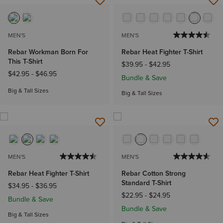
MEN'S
MEN'S
Rebar Workman Born For
Rebar Heat Fighter T-Shirt
This T-Shirt
$39.95
-
$42.95
$42.95
-
$46.95
Bundle & Save
Big & Tall Sizes
Big & Tall Sizes
MEN'S
MEN'S
Rebar Heat Fighter T-Shirt
Rebar Cotton Strong
Standard T-Shirt
$34.95
-
$36.95
$22.95
-
$24.95
Bundle & Save
Bundle & Save
Big & Tall Sizes