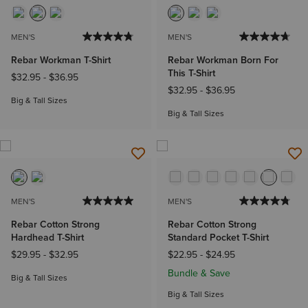
MEN'S
MEN'S
Rebar Workman T-Shirt
Rebar Workman Born For
This T-Shirt
$32.95
-
$36.95
$32.95
-
$36.95
Big & Tall Sizes
Big & Tall Sizes
MEN'S
MEN'S
Rebar Cotton Strong
Rebar Cotton Strong
Hardhead T-Shirt
Standard Pocket T-Shirt
$29.95
-
$32.95
$22.95
-
$24.95
Bundle & Save
Big & Tall Sizes
Big & Tall Sizes