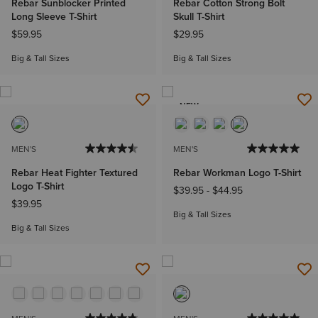
Rebar Sunblocker Printed
Rebar Cotton Strong Bolt
Long Sleeve T-Shirt
Skull T-Shirt
$59.95
$29.95
Big & Tall Sizes
Big & Tall Sizes
NEW
MEN'S
MEN'S
Rebar Heat Fighter Textured
Rebar Workman Logo T-Shirt
Logo T-Shirt
$39.95
-
$44.95
$39.95
Big & Tall Sizes
Big & Tall Sizes