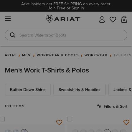
Ariat Insiders get FREE SHIPPING on every order.
Join Free or Sign In
MENU
Th
Waterproof Boots
Safety Toe
ARIAT
MEN
WORKWEAR & BOOTS
WORKWEAR
T-SHIRTS
Men's Work T-Shirts & Polos
Button Down Shirts
Sweatshirts & Hoodies
Jackets &
103 ITEMS
Filters & Sort