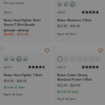
Pick Your Colors
MEN'S
MEN'S
Rebar Heat Fighter Short
Rebar Workman T-Shirt
Sleeve T-Shirt Bundle
$32.95
-
$36.95
Price reduced from
to
$104.85
-
$110.85
$94.85
-
$100.85
Big & Tall Sizes
MEN'S
MEN'S
Rebar Heat Fighter T-Shirt
Rebar Cotton Strong
Standard Pocket T-Shirt
$34.95
-
$36.95
$22.95
-
$24.95
Bundle & Save
Bundle & Save
Big & Tall Sizes
Big & Tall Sizes