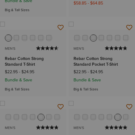
Bundle & Save
$58.85
-
$64.85
Big & Tall Sizes
MEN'S
MEN'S
Rebar Cotton Strong
Rebar Cotton Strong
Standard T-Shirt
Standard Pocket T-Shirt
$22.95
-
$24.95
$22.95
-
$24.95
Bundle & Save
Bundle & Save
Big & Tall Sizes
Big & Tall Sizes
MEN'S
MEN'S