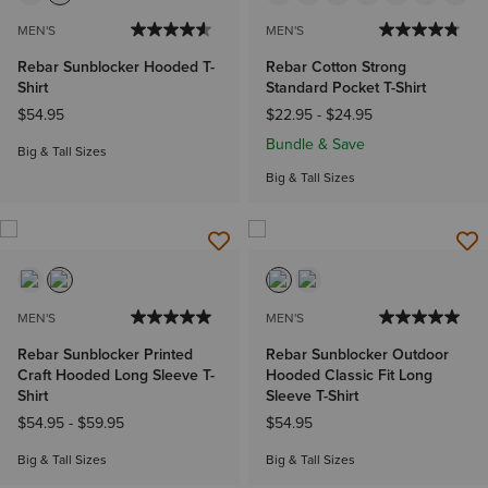
MEN'S
MEN'S
Rebar Sunblocker Hooded T-
Rebar Cotton Strong
Shirt
Standard Pocket T-Shirt
$54.95
$22.95
-
$24.95
Bundle & Save
Big & Tall Sizes
Big & Tall Sizes
MEN'S
MEN'S
Rebar Sunblocker Printed
Rebar Sunblocker Outdoor
Craft Hooded Long Sleeve T-
Hooded Classic Fit Long
Shirt
Sleeve T-Shirt
$54.95
-
$59.95
$54.95
Big & Tall Sizes
Big & Tall Sizes