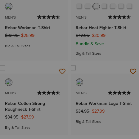
MEN'S
MEN'S
Rebar Workman T-Shirt
Rebar Heat Fighter T-Shirt
Price reduced from
to
Price reduced from
to
$32.95
$25.99
$42.95
$30.99
Bundle & Save
Big & Tall Sizes
Big & Tall Sizes
MEN'S
MEN'S
Rebar Cotton Strong
Rebar Workman Logo T-Shirt
Roughneck T-Shirt
Price reduced from
to
$34.95
$27.99
Price reduced from
to
$34.95
$27.99
Big & Tall Sizes
Big & Tall Sizes