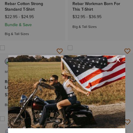
Rebar Cotton Strong
Rebar Workman Born For
Standard T-Shirt
This T-Shirt
$22.95
-
$24.95
$32.95
-
$36.95
Bundle & Save
Big & Tall Sizes
Big & Tall Sizes
MEN'S
MEN'S
Rebar Heat Fighter Label
Rebar Cotton Strong Duct
Long Sleeve T-Shirt
Logo T-Shirt
$39.95
-
$42.95
$29.95
-
$32.95
Big & Tall Sizes
Big & Tall Sizes
NEW