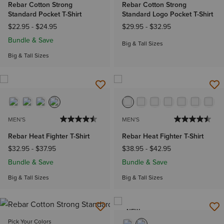
Rebar Cotton Strong
Rebar Cotton Strong
Standard Pocket T-Shirt
Standard Logo Pocket T-Shirt
$22.95
-
$24.95
$29.95
-
$32.95
Bundle & Save
Big & Tall Sizes
Big & Tall Sizes
MEN'S
MEN'S
Rebar Heat Fighter T-Shirt
Rebar Heat Fighter T-Shirt
$32.95
-
$37.95
$38.95
-
$42.95
Bundle & Save
Bundle & Save
Big & Tall Sizes
Big & Tall Sizes
NEW
Pick Your Colors