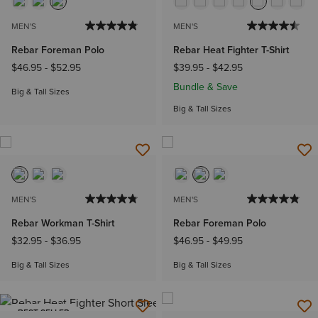
MEN'S
MEN'S
Rebar Foreman Polo
Rebar Heat Fighter T-Shirt
$46.95
-
$52.95
$39.95
-
$42.95
Bundle & Save
Big & Tall Sizes
Big & Tall Sizes
MEN'S
MEN'S
Rebar Workman T-Shirt
Rebar Foreman Polo
$32.95
-
$36.95
$46.95
-
$49.95
Big & Tall Sizes
Big & Tall Sizes
BEST SELLER