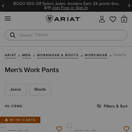
BOGO 50% Off Select Jeans. Insiders Earn 2X points thru
8/9!
Join Free or Sign In
MENU
Th
T-Shirts
Cowboy Boots
ARIAT
MEN
WORKWEAR & BOOTS
WORKWEAR
PANTS
Men's Work Pants
Jeans
Shorts
Filters & Sort
45 ITEMS
IN 74+ CARTS
BEST SELLER
BEST SELLER