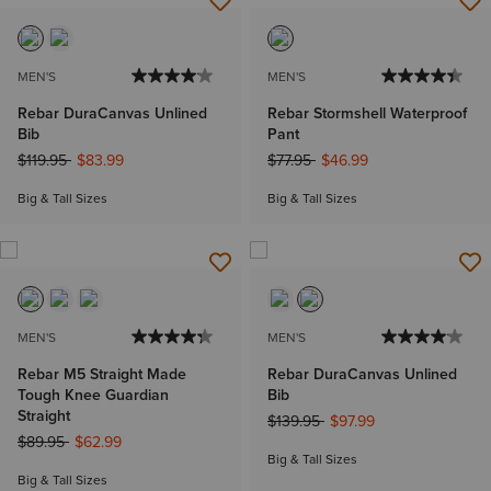
MEN'S
MEN'S
Rebar DuraCanvas Unlined
Rebar Stormshell Waterproof
Bib
Pant
Price reduced from
to
Price reduced from
to
$119.95
$83.99
$77.95
$46.99
Big & Tall Sizes
Big & Tall Sizes
MEN'S
MEN'S
Rebar M5 Straight Made
Rebar DuraCanvas Unlined
Tough Knee Guardian
Bib
Straight
Price reduced from
to
$139.95
$97.99
Price reduced from
to
$89.95
$62.99
Big & Tall Sizes
Big & Tall Sizes