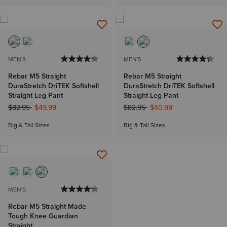
MEN'S
MEN'S
Rebar M5 Straight
Rebar M5 Straight
DuraStretch DriTEK Softshell
DuraStretch DriTEK Softshell
Straight Leg Pant
Straight Leg Pant
Price reduced from
to
Price reduced from
to
$82.95
$49.99
$82.95
$40.99
Big & Tall Sizes
Big & Tall Sizes
MEN'S
Rebar M5 Straight Made
Tough Knee Guardian
Straight