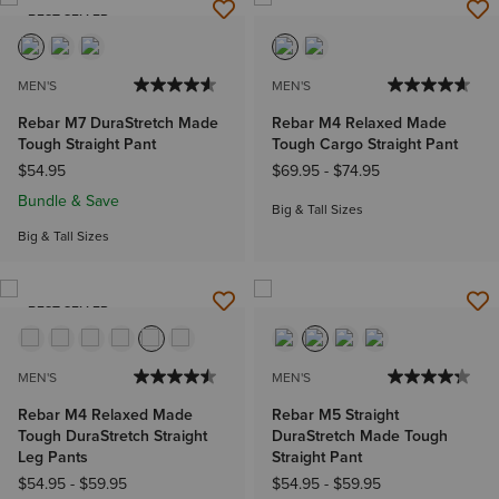
BEST SELLER
MEN'S
MEN'S
Rebar M7 DuraStretch Made
Rebar M4 Relaxed Made
Tough Straight Pant
Tough Cargo Straight Pant
$54.95
$69.95
-
$74.95
Bundle & Save
Big & Tall Sizes
Big & Tall Sizes
BEST SELLER
MEN'S
MEN'S
Rebar M4 Relaxed Made
Rebar M5 Straight
Tough DuraStretch Straight
DuraStretch Made Tough
Leg Pants
Straight Pant
$54.95
-
$59.95
$54.95
-
$59.95