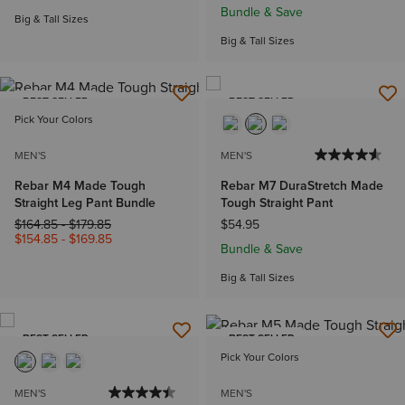
Bundle & Save
Big & Tall Sizes
Big & Tall Sizes
BEST SELLER
BEST SELLER
Pick Your Colors
MEN'S
MEN'S
Rebar M4 Made Tough
Rebar M7 DuraStretch Made
Straight Leg Pant Bundle
Tough Straight Pant
Price reduced from
to
$164.85
-
$179.85
$54.95
$154.85
-
$169.85
Bundle & Save
Big & Tall Sizes
BEST SELLER
BEST SELLER
Pick Your Colors
MEN'S
MEN'S