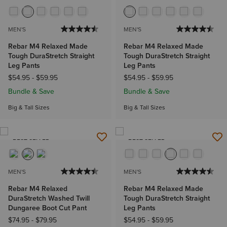
MEN'S
MEN'S
Rebar M4 Relaxed Made
Rebar M4 Relaxed Made
Tough DuraStretch Straight
Tough DuraStretch Straight
Leg Pants
Leg Pants
$54.95
-
$59.95
$54.95
-
$59.95
Bundle & Save
Bundle & Save
Big & Tall Sizes
Big & Tall Sizes
BEST SELLER
BEST SELLER
MEN'S
MEN'S
Rebar M4 Relaxed
Rebar M4 Relaxed Made
DuraStretch Washed Twill
Tough DuraStretch Straight
Dungaree Boot Cut Pant
Leg Pants
$74.95
-
$79.95
$54.95
-
$59.95