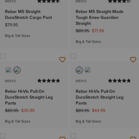
MEN'S
MEN'S
Rebar M5 Straight
Rebar M5 Straight Made
DuraStretch Cargo Pant
Tough Knee Guardian
Straight
$79.95
Price reduced from
to
$89.95
$71.99
Big & Tall Sizes
Big & Tall Sizes
MEN'S
MEN'S
Rebar Hi-Vis Pull-On
Rebar Hi-Vis Pull-On
DuraStretch Straight Leg
DuraStretch Straight Leg
Pants
Pants
Price reduced from
to
Price reduced from
to
$89.95
$35.99
$89.95
$44.99
Big & Tall Sizes
Big & Tall Sizes