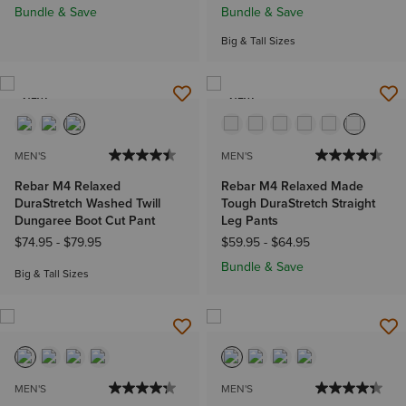
Bundle & Save
Bundle & Save
Big & Tall Sizes
NEW
NEW
MEN'S
MEN'S
Rebar M4 Relaxed
Rebar M4 Relaxed Made
DuraStretch Washed Twill
Tough DuraStretch Straight
Dungaree Boot Cut Pant
Leg Pants
$74.95
-
$79.95
$59.95
-
$64.95
Bundle & Save
Big & Tall Sizes
MEN'S
MEN'S