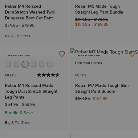
Rebar M4 Relaxed
Rebar M5 Made Tough
DuraStretch Washed Twill
Straight Leg Pant Bundle
Dungaree Boot Cut Pant
Price reduced from
to
$164.85
-
$179.85
$154.85
-
$169.85
$74.95
-
$79.95
Big & Tall Sizes
BEST SELLER
BEST SELLER
Pick Your Colors
MEN'S
MEN'S
Rebar M4 Relaxed Made
Rebar M7 Made Tough Slim
Tough DuraStretch Straight
Straight Pant Bundle
Leg Pants
Price reduced from
to
$164.85
$154.85
$54.95
-
$59.95
Bundle & Save
Big & Tall Sizes