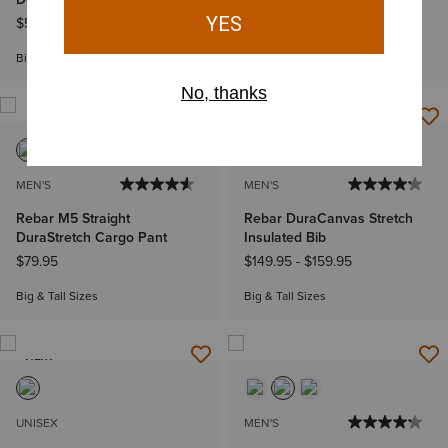
$79.95
$59.95
-
$64.95
Big & Tall Sizes
Big & Tall Sizes
MEN'S
MEN'S
Rebar M5 Straight
Rebar DuraCanvas Stretch
DuraStretch Cargo Pant
Insulated Bib
$79.95
$149.95
-
$159.95
Big & Tall Sizes
Big & Tall Sizes
NEW
UNISEX
MEN'S