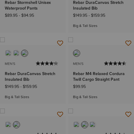
Rebar Stormshell Unisex
Rebar DuraCanvas Stretch
Waterproof Pants
Insulated Bib
$89.95
-
$94.95
$149.95
-
$159.95
Big & Tall Sizes
MEN'S
MEN'S
Rebar DuraCanvas Stretch
Rebar M4 Relaxed Cordura
Insulated Bib
Twill Cargo Straight Pant
$149.95
-
$159.95
$99.95
Big & Tall Sizes
Big & Tall Sizes