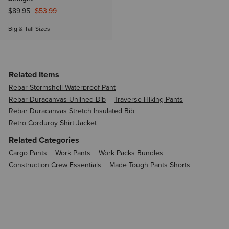
Price reduced from
to
$89.95
$53.99
Big & Tall Sizes
Related Items
Rebar Stormshell Waterproof Pant
Rebar Duracanvas Unlined Bib
Traverse Hiking Pants
Rebar Duracanvas Stretch Insulated Bib
Retro Corduroy Shirt Jacket
Related Categories
Cargo Pants
Work Pants
Work Packs Bundles
Construction Crew Essentials
Made Tough Pants Shorts