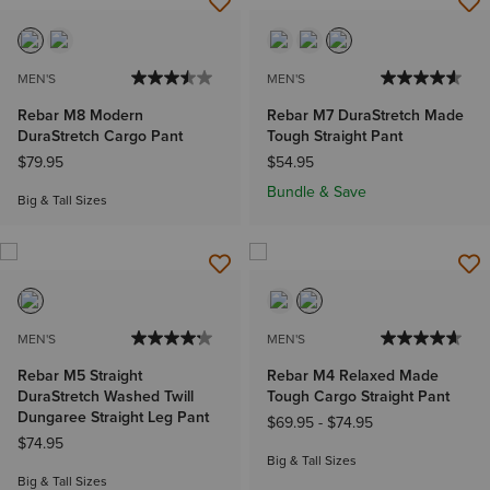
MEN'S
MEN'S
Rebar M8 Modern
Rebar M7 DuraStretch Made
DuraStretch Cargo Pant
Tough Straight Pant
$79.95
$54.95
Bundle & Save
Big & Tall Sizes
MEN'S
MEN'S
Rebar M5 Straight
Rebar M4 Relaxed Made
DuraStretch Washed Twill
Tough Cargo Straight Pant
Dungaree Straight Leg Pant
$69.95
-
$74.95
$74.95
Big & Tall Sizes
Big & Tall Sizes