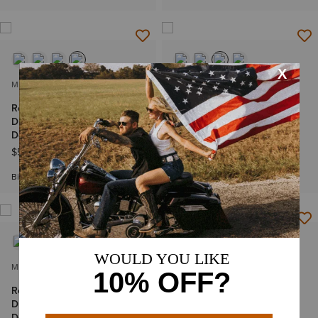
MEN'S
MEN'S
Rebar M4 Relaxed
Rebar M5 Straight
DuraStretch Made Tough
DuraStretch Made Tough
Double Front Straight Pant
Straight Pant
$59.95
-
$64.95
$54.95
-
$59.95
Bundle & Save
Big & Tall Sizes
MEN'S
MEN'S
Rebar M4 Relaxed
Rebar M8 Modern
DuraStretch Made Tough
DuraStretch Cargo Pant
Double Front Straight Pant