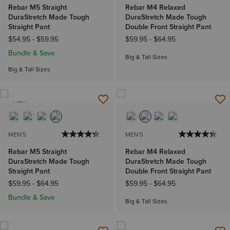
Rebar M5 Straight
Rebar M4 Relaxed
DuraStretch Made Tough
DuraStretch Made Tough
Straight Pant
Double Front Straight Pant
$54.95
-
$59.95
$59.95
-
$64.95
Bundle & Save
Big & Tall Sizes
Big & Tall Sizes
NEW
MEN'S
MEN'S
Rebar M5 Straight
Rebar M4 Relaxed
DuraStretch Made Tough
DuraStretch Made Tough
Straight Pant
Double Front Straight Pant
$59.95
-
$64.95
$59.95
-
$64.95
Bundle & Save
Big & Tall Sizes