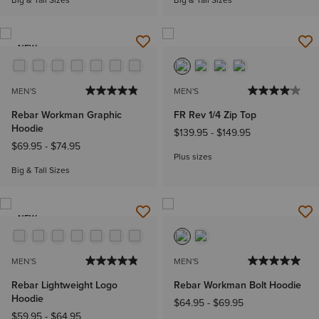
NEW
MEN'S
MEN'S
Rebar Workman Graphic
FR Rev 1/4 Zip Top
Hoodie
$139.95
-
$149.95
$69.95
-
$74.95
Plus sizes
Big & Tall Sizes
NEW
MEN'S
MEN'S
Rebar Lightweight Logo
Rebar Workman Bolt Hoodie
Hoodie
$64.95
-
$69.95
$59.95
-
$64.95