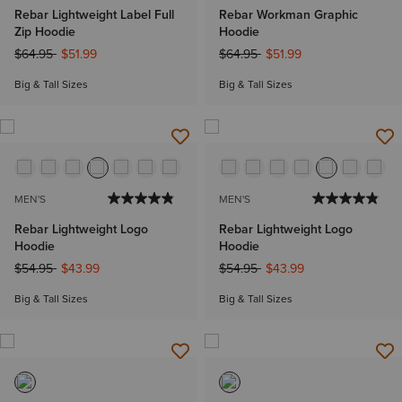
Rebar Lightweight Label Full
Rebar Workman Graphic
Zip Hoodie
Hoodie
Price reduced from
to
Price reduced from
to
$64.95
$51.99
$64.95
$51.99
Big & Tall Sizes
Big & Tall Sizes
MEN'S
MEN'S
Rebar Lightweight Logo
Rebar Lightweight Logo
Hoodie
Hoodie
Price reduced from
to
Price reduced from
to
$54.95
$43.99
$54.95
$43.99
Big & Tall Sizes
Big & Tall Sizes