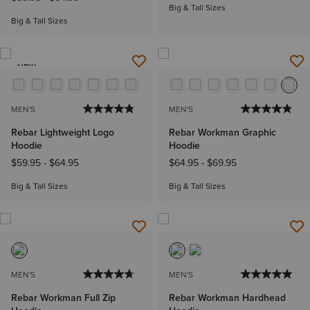
Big & Tall Sizes
Big & Tall Sizes
NEW
MEN'S
MEN'S
Rebar Lightweight Logo
Rebar Workman Graphic
Hoodie
Hoodie
$59.95
-
$64.95
$64.95
-
$69.95
Big & Tall Sizes
Big & Tall Sizes
MEN'S
MEN'S
Rebar Workman Full Zip
Rebar Workman Hardhead