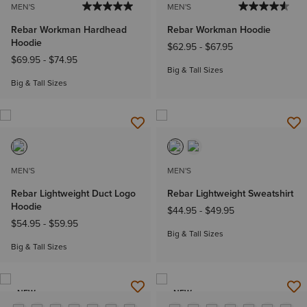
MEN'S
MEN'S
Rebar Workman Hardhead
Rebar Workman Hoodie
Hoodie
$62.95
-
$67.95
$69.95
-
$74.95
Big & Tall Sizes
Big & Tall Sizes
MEN'S
MEN'S
Rebar Lightweight Duct Logo
Rebar Lightweight Sweatshirt
Hoodie
$44.95
-
$49.95
$54.95
-
$59.95
Big & Tall Sizes
Big & Tall Sizes
NEW
NEW