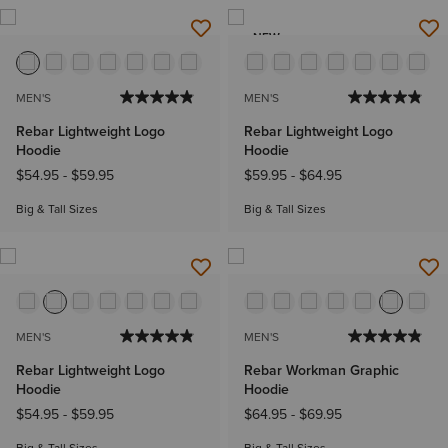
NEW
MEN'S
MEN'S
Rebar Lightweight Logo
Rebar Lightweight Logo
Hoodie
Hoodie
$54.95
-
$59.95
$59.95
-
$64.95
Big & Tall Sizes
Big & Tall Sizes
MEN'S
MEN'S
Rebar Lightweight Logo
Rebar Workman Graphic
Hoodie
Hoodie
$54.95
-
$59.95
$64.95
-
$69.95
Big & Tall Sizes
Big & Tall Sizes