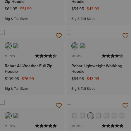
Zip Hoodie
Hoodie
Price reduced from
to
Price reduced from
to
$64.95
$51.99
$54.95
$43.99
Big & Tall Sizes
Big & Tall Sizes
MEN'S
MEN'S
Rebar All-Weather Full Zip
Rebar Lightweight Workhog
Hoodie
Hoodie
Price reduced from
to
Price reduced from
to
$109.95
$76.99
$54.95
$43.99
Big & Tall Sizes
Big & Tall Sizes
MEN'S
MEN'S