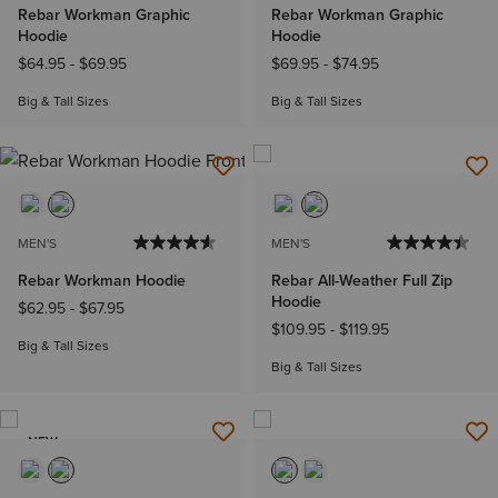
Rebar Workman Graphic
Rebar Workman Graphic
Hoodie
Hoodie
$64.95
-
$69.95
$69.95
-
$74.95
Big & Tall Sizes
Big & Tall Sizes
MEN'S
MEN'S
Rebar Workman Hoodie
Rebar All-Weather Full Zip
Hoodie
$62.95
-
$67.95
$109.95
-
$119.95
Big & Tall Sizes
Big & Tall Sizes
NEW