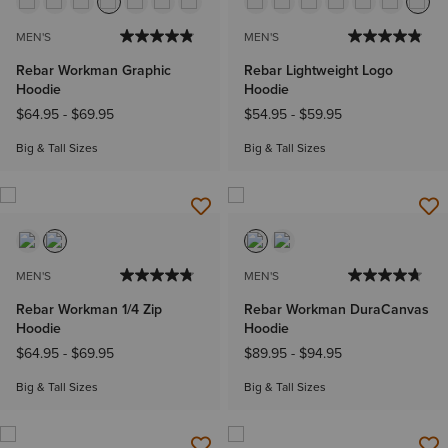
MEN'S
MEN'S
Rebar Workman Graphic
Rebar Lightweight Logo
Hoodie
Hoodie
$64.95
-
$69.95
$54.95
-
$59.95
Big & Tall Sizes
Big & Tall Sizes
MEN'S
MEN'S
Rebar Workman 1/4 Zip
Rebar Workman DuraCanvas
Hoodie
Hoodie
$64.95
-
$69.95
$89.95
-
$94.95
Big & Tall Sizes
Big & Tall Sizes