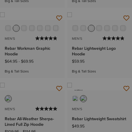
Big & Tall Sizes
Big & Tall Sizes
MEN'S
MEN'S
Rebar Workman Graphic
Rebar Lightweight Logo
Hoodie
Hoodie
$64.95
-
$69.95
$59.95
Big & Tall Sizes
Big & Tall Sizes
NEW
MEN'S
MEN'S
Rebar All-Weather Sherpa-
Rebar Lightweight Sweatshirt
Lined Full Zip Hoodie
$49.95
$109.95
-
$114.95