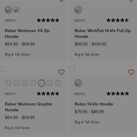
MEN'S
MEN'S
Rebar Workman 1/4 Zip
Rebar WorkTek Hi-Vis Full Zip
Hoodie
Hoodie
$64.95
-
$69.95
$99.95
-
$109.95
Big & Tall Sizes
Big & Tall Sizes
MEN'S
MEN'S
Rebar Workman Graphic
Rebar Hi-Vis Hoodie
Hoodie
$79.95
-
$89.95
$64.95
-
$69.95
Big & Tall Sizes
Big & Tall Sizes