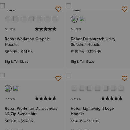
NEW
NEW
MEN'S
MEN'S
Rebar Workman Graphic
Rebar Durastretch Utility
Hoodie
Softshell Hoodie
$69.95
-
$74.95
$119.95
-
$129.95
Big & Tall Sizes
Big & Tall Sizes
MEN'S
MEN'S
Rebar Workman Duracanvas
Rebar Lightweight Logo
1/4 Zip Sweatshirt
Hoodie
$89.95
-
$94.95
$54.95
-
$59.95