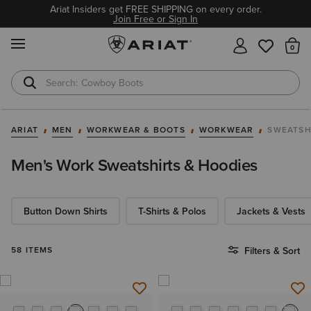
Ariat Insiders get FREE SHIPPING on every order.
Join Free or Sign In
MENU
Th
Cowboy Boots
Waterproof Boots
ARIAT
MEN
WORKWEAR & BOOTS
WORKWEAR
SWEATSH
Men's Work Sweatshirts & Hoodies
Button Down Shirts
T-Shirts & Polos
Jackets & Vests
58 ITEMS
Filters & Sort