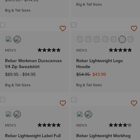
Big & Tall Sizes
Big & Tall Sizes
MEN'S
MEN'S
Rebar Workman Duracanvas
Rebar Lightweight Logo
1/4 Zip Sweatshirt
Hoodie
Price reduced from
to
$89.95
-
$94.95
$54.95
$43.99
Big & Tall Sizes
Big & Tall Sizes
MEN'S
MEN'S
Rebar Lightweight Label Full
Rebar Lightweight Workhog