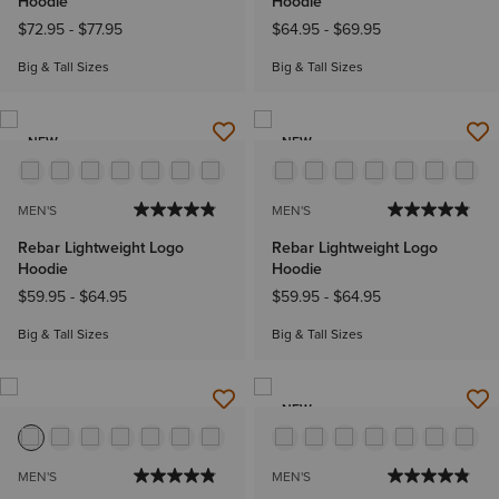
Hoodie
Hoodie
$72.95
-
$77.95
$64.95
-
$69.95
Big & Tall Sizes
Big & Tall Sizes
NEW
NEW
MEN'S
MEN'S
Rebar Lightweight Logo
Rebar Lightweight Logo
Hoodie
Hoodie
$59.95
-
$64.95
$59.95
-
$64.95
Big & Tall Sizes
Big & Tall Sizes
NEW
MEN'S
MEN'S