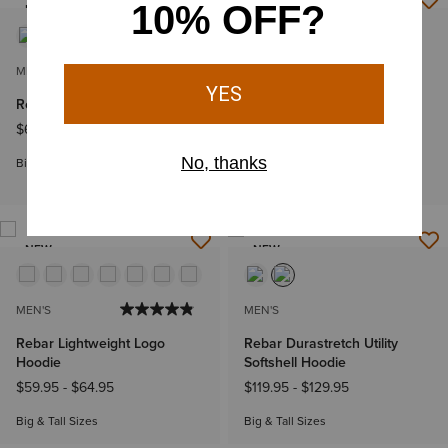
NEW
NEW
MEN'S
MEN'S
Rebar Workman Bolt Hoodie
Rebar Workman Bearded
Skull Hoodie
$69.95
-
$74.95
$69.95
-
$74.95
Big & Tall Sizes
Big & Tall Sizes
NEW
NEW
MEN'S
MEN'S
Rebar Lightweight Logo
Rebar Durastretch Utility
Hoodie
Softshell Hoodie
$59.95
-
$64.95
$119.95
-
$129.95
Big & Tall Sizes
Big & Tall Sizes