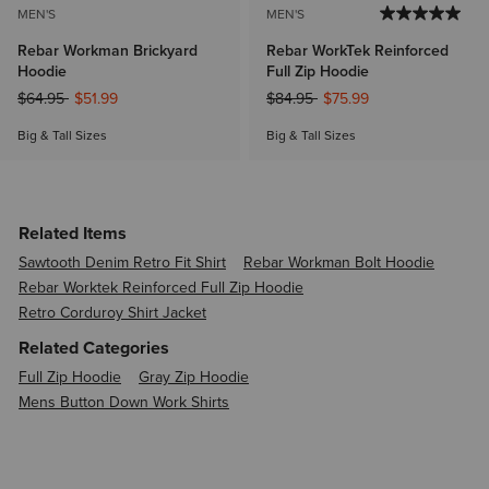
MEN'S
MEN'S
Rebar Workman Brickyard
Rebar WorkTek Reinforced
Hoodie
Full Zip Hoodie
Price reduced from
to
Price reduced from
to
$64.95
$51.99
$84.95
$75.99
Big & Tall Sizes
Big & Tall Sizes
Related Items
Sawtooth Denim Retro Fit Shirt
Rebar Workman Bolt Hoodie
Rebar Worktek Reinforced Full Zip Hoodie
Retro Corduroy Shirt Jacket
Related Categories
Full Zip Hoodie
Gray Zip Hoodie
Mens Button Down Work Shirts