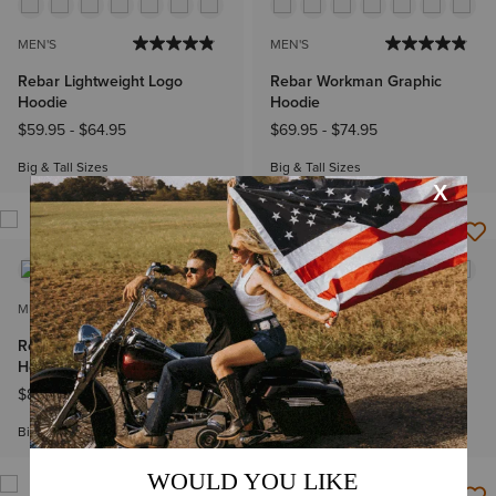
MEN'S
MEN'S
Rebar Lightweight Logo
Rebar Workman Graphic
Hoodie
Hoodie
$59.95
-
$64.95
$69.95
-
$74.95
Big & Tall Sizes
Big & Tall Sizes
NEW
MEN'S
MEN'S
Rebar Workman DuraCanvas
Rebar Workman Graphic
Hoodie
Hoodie
$89.95
-
$94.95
$69.95
-
$74.95
Big & Tall Sizes
Big & Tall Sizes