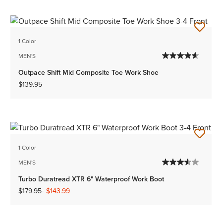
1 Color
MEN'S
Outpace Shift Mid Composite Toe Work Shoe
$139.95
1 Color
MEN'S
Turbo Duratread XTR 6" Waterproof Work Boot
Price reduced from
to
$179.95
$143.99