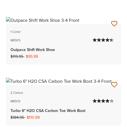
1 Color
MEN'S
Outpace Shift Work Shoe
Price reduced from
to
$119.95
$95.99
2 Colors
MEN'S
Turbo 6" H2O CSA Carbon Toe Work Boot
Price reduced from
to
$184.95
$110.99