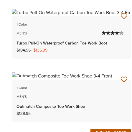
1 Color
MEN'S
Turbo Pull-On Waterproof Carbon Toe Work Boot
Price reduced from
to
$194.95
$135.99
NEW
1 Color
MEN'S
Outmatch Composite Toe Work Shoe
$139.95