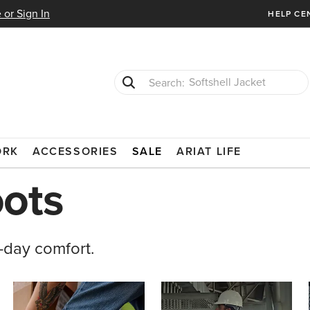
 or Sign In
HELP CE
T-Shirts
Cowboy Boots
ORK
ACCESSORIES
SALE
ARIAT LIFE
ots
-day comfort.