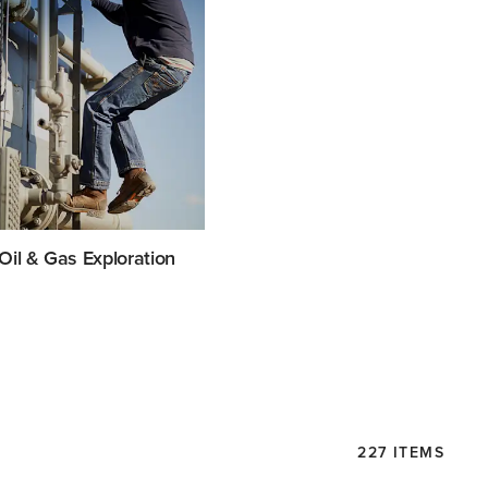
Oil & Gas Exploration
227 ITEMS