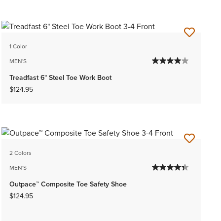
1 Color
MEN'S
Treadfast 6" Steel Toe Work Boot
$124.95
2 Colors
MEN'S
Outpace™ Composite Toe Safety Shoe
$124.95