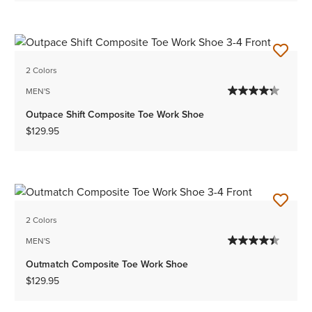
2 Colors
MEN'S
Outpace Shift Composite Toe Work Shoe
$129.95
2 Colors
MEN'S
Outmatch Composite Toe Work Shoe
$129.95