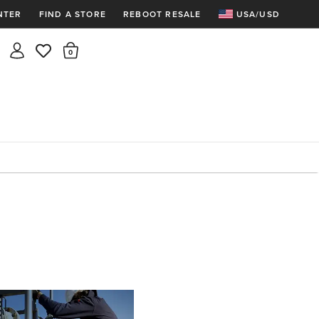
NTER
FIND A STORE
REBOOT RESALE
USA/USD
Insider rewards are waiting!
There are 0 items in the cart.
Join for free and get 100 points
Points per $1 spent | 200 points = $10
Free shipping & free returns
Sign In or Join for free
