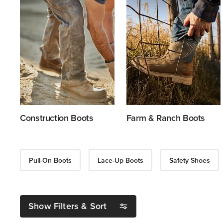
Construction Boots
Farm & Ranch Boots
Pull-On Boots
Lace-Up Boots
Safety Shoes
Show Filters & Sort