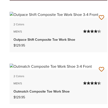
2 Colors
MEN'S
Outpace Shift Composite Toe Work Shoe
$129.95
2 Colors
MEN'S
Outmatch Composite Toe Work Shoe
$129.95