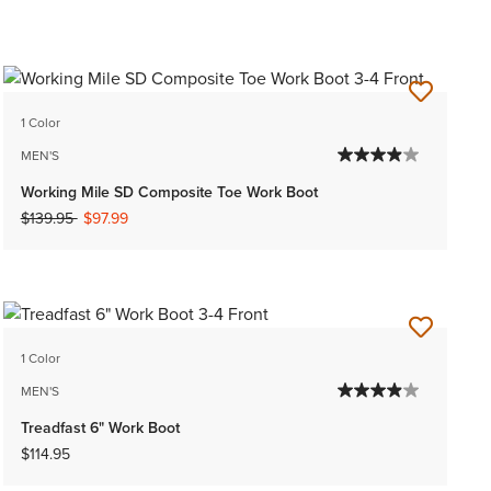
1 Color
MEN'S
Working Mile SD Composite Toe Work Boot
Price reduced from
to
$139.95
$97.99
1 Color
MEN'S
Treadfast 6" Work Boot
$114.95