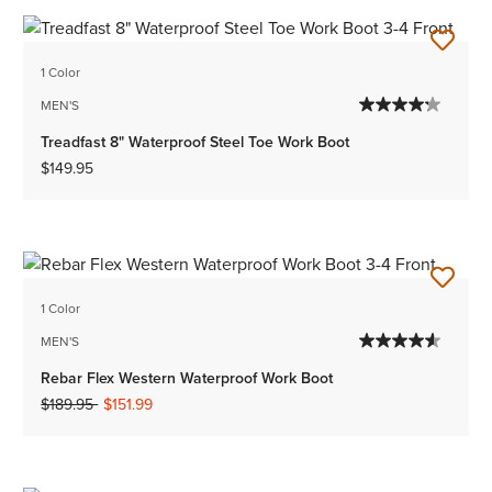
1 Color
MEN'S
Treadfast 8" Waterproof Steel Toe Work Boot
$149.95
1 Color
MEN'S
Rebar Flex Western Waterproof Work Boot
Price reduced from
to
$189.95
$151.99