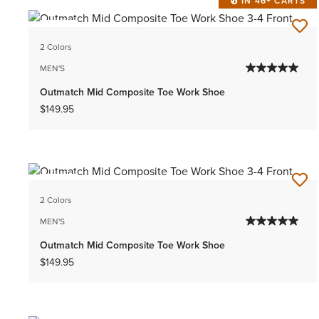
IN 46+ CARTS
NEW
2 Colors
MEN'S
Outmatch Mid Composite Toe Work Shoe
$149.95
NEW
2 Colors
MEN'S
Outmatch Mid Composite Toe Work Shoe
$149.95