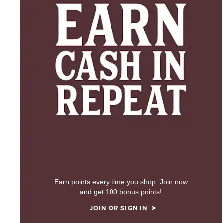
Earn points every time you shop. Join now
and get 100 bonus points!
JOIN OR SIGN IN