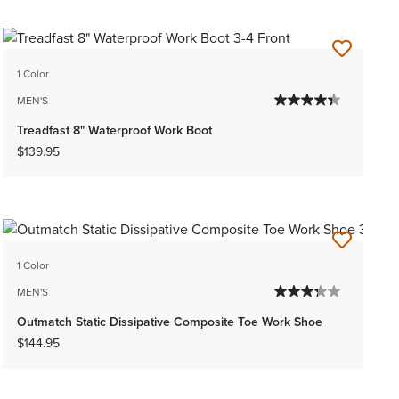
1 Color
MEN'S
Treadfast 8" Waterproof Work Boot
$139.95
1 Color
MEN'S
Outmatch Static Dissipative Composite Toe Work Shoe
$144.95