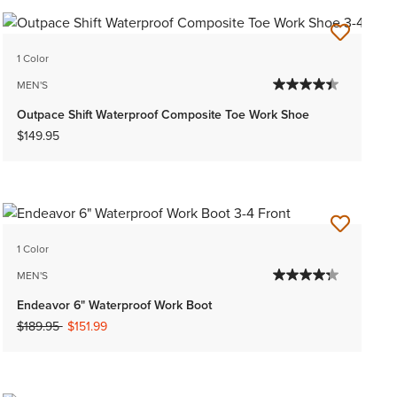
1 Color
MEN'S
Outpace Shift Waterproof Composite Toe Work Shoe
$149.95
1 Color
MEN'S
Endeavor 6" Waterproof Work Boot
Price reduced from
to
$189.95
$151.99