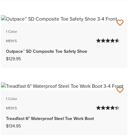
1 Color
MEN'S
Outpace™ SD Composite Toe Safety Shoe
$129.95
1 Color
MEN'S
Treadfast 6" Waterproof Steel Toe Work Boot
$134.95