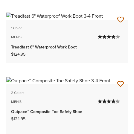
1 Color
MEN'S
Treadfast 6" Waterproof Work Boot
$124.95
2 Colors
MEN'S
Outpace™ Composite Toe Safety Shoe
$124.95