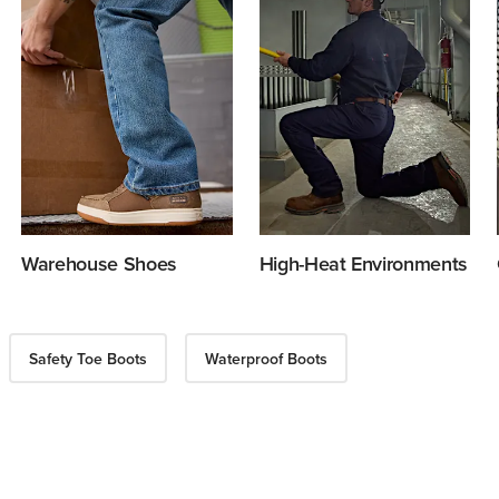
Warehouse Shoes
High-Heat Environments
Safety Toe Boots
Waterproof Boots