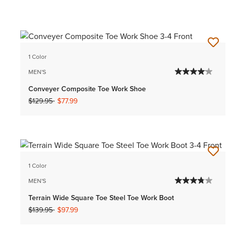
1 Color
MEN'S
Conveyer Composite Toe Work Shoe
Price reduced from
to
$129.95
$77.99
1 Color
MEN'S
Terrain Wide Square Toe Steel Toe Work Boot
Price reduced from
to
$139.95
$97.99