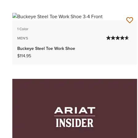
1 Color
MEN'S
Buckeye Steel Toe Work Shoe
$114.95