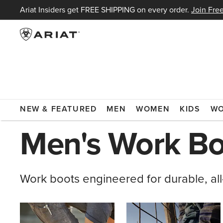
Ariat Insiders get FREE SHIPPING on every order.
Join Free
ARIAT
MEN
FOOTWEAR
BOOTS
WORK BOOTS
NEW & FEATURED
MEN
WOMEN
KIDS
W
Men's Work Bo
Work boots engineered for durable, all