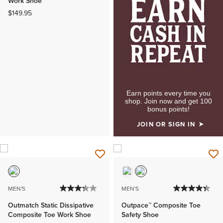
Work Shoe
$149.95
Earn points every time you
shop. Join now and get 100
bonus points!
JOIN OR SIGN IN
MEN'S
MEN'S
Outmatch Static Dissipative
Outpace™ Composite Toe
Composite Toe Work Shoe
Safety Shoe