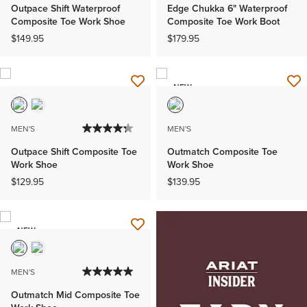
Outpace Shift Waterproof
Edge Chukka 6" Waterproof
Composite Toe Work Shoe
Composite Toe Work Boot
$149.95
$179.95
NEW
MEN'S
MEN'S
Outpace Shift Composite Toe
Outmatch Composite Toe
Work Shoe
Work Shoe
$129.95
$139.95
NEW
MEN'S
Outmatch Mid Composite Toe