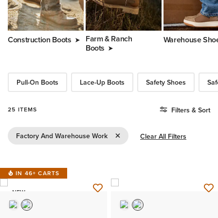
Farm & Ranch
Construction Boots
Warehouse Sho
Boots
Pull-On Boots
Lace-Up Boots
Safety Shoes
Saf
25 ITEMS
Filters & Sort
Remove Filter Factory And Wareho
Factory And Warehouse Work
Clear All Filters
IN 46+ CARTS
NEW