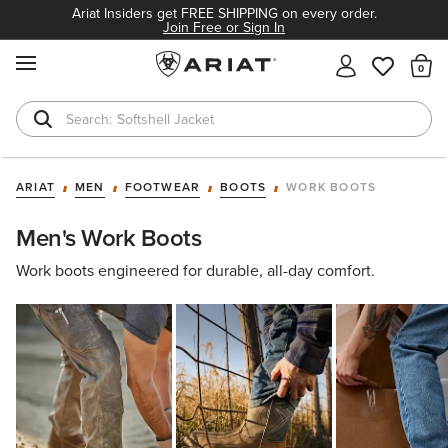
Ariat Insiders get FREE SHIPPING on every order.
Join Free or Sign In
MENU
Th
Softshell Jacket
T-Shirts
ARIAT
MEN
FOOTWEAR
BOOTS
WORK BOOTS
Men's Work Boots
Work boots engineered for durable, all-day comfort.