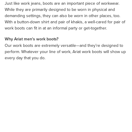
Just like
work jeans
, boots are an important piece of
workwear
.
While they are primarily designed to be worn in physical and
demanding settings, they can also be worn in other places, too.
With a
​button-down shirt
and pair of khakis, a well-cared for pair of
work boots can fit in at an informal party or get-together.
Why Ariat men's work boots?
Our work boots are extremely versatile—and they’re designed to
perform. Whatever your line of work, Ariat work boots will show up
every day that you do.