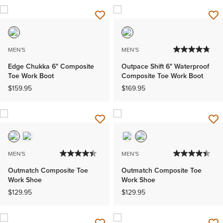
MEN'S
MEN'S
Edge Chukka 6" Composite
Outpace Shift 6" Waterproof
Toe Work Boot
Composite Toe Work Boot
$159.95
$169.95
MEN'S
MEN'S
Outmatch Composite Toe
Outmatch Composite Toe
Work Shoe
Work Shoe
$129.95
$129.95