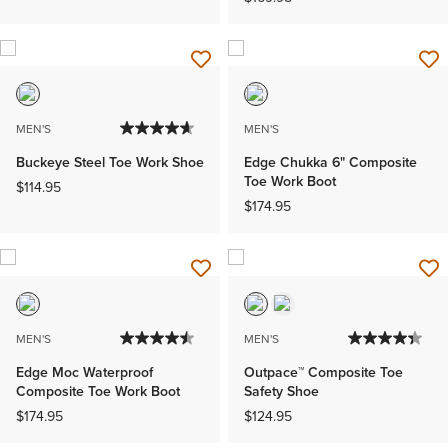
MEN'S
MEN'S
Buckeye Steel Toe Work Shoe
Edge Chukka 6" Composite
Toe Work Boot
$114.95
$174.95
MEN'S
MEN'S
Edge Moc Waterproof
Outpace™ Composite Toe
Composite Toe Work Boot
Safety Shoe
$174.95
$124.95