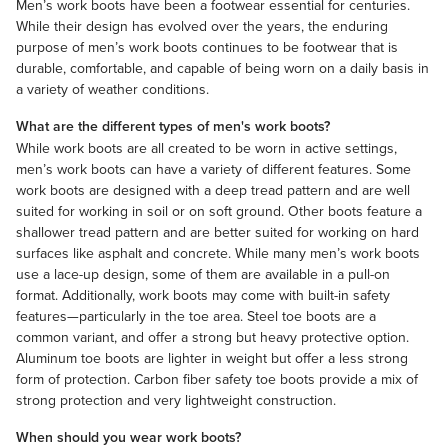
Men’s work boots have been a footwear essential for centuries.
While their design has evolved over the years, the enduring
purpose of men’s work boots continues to be footwear that is
durable, comfortable, and capable of being worn on a daily basis in
a variety of weather conditions.
What are the different types of men's work boots?
While work boots are all created to be worn in active settings,
men’s work boots can have a variety of different features. Some
work boots are designed with a deep tread pattern and are well
suited for working in soil or on soft ground. Other boots feature a
shallower tread pattern and are better suited for working on hard
surfaces like asphalt and concrete. While many men’s work boots
use a lace-up design, some of them are available in a pull-on
format. Additionally, work boots may come with built-in safety
features—particularly in the toe area. Steel toe boots are a
common variant, and offer a strong but heavy protective option.
Aluminum toe boots are lighter in weight but offer a less strong
form of protection. Carbon fiber safety toe boots provide a mix of
strong protection and very lightweight construction.
When should you wear work boots?