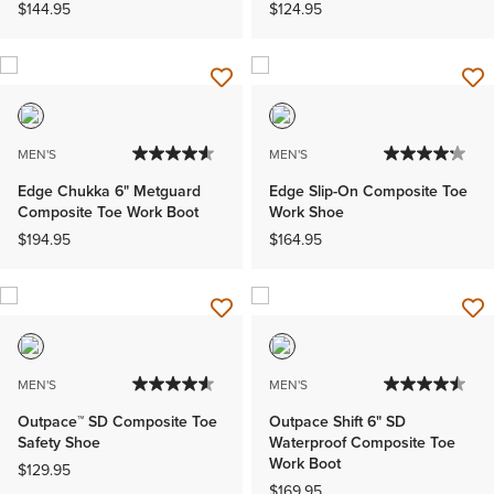
$144.95
$124.95
MEN'S
MEN'S
Edge Chukka 6" Metguard
Edge Slip-On Composite Toe
Composite Toe Work Boot
Work Shoe
$194.95
$164.95
MEN'S
MEN'S
Outpace™ SD Composite Toe
Outpace Shift 6" SD
Safety Shoe
Waterproof Composite Toe
Work Boot
$129.95
$169.95