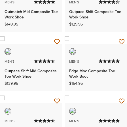
MEN'S
MEN'S
Outmatch Mid Composite Toe
Outpace Shift Composite Toe
Work Shoe
Work Shoe
$149.95
$129.95
MEN'S
MEN'S
Outpace Shift Mid Composite
Edge Moc Composite Toe
Toe Work Shoe
Work Boot
$139.95
$154.95
MEN'S
MEN'S