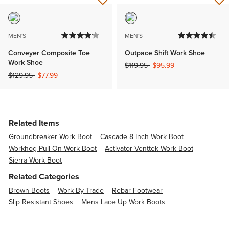
MEN'S
MEN'S
Conveyer Composite Toe
Outpace Shift Work Shoe
Work Shoe
Price reduced from
to
$119.95
$95.99
Price reduced from
to
$129.95
$77.99
Related Items
Groundbreaker Work Boot
Cascade 8 Inch Work Boot
Workhog Pull On Work Boot
Activator Venttek Work Boot
Sierra Work Boot
Related Categories
Brown Boots
Work By Trade
Rebar Footwear
Slip Resistant Shoes
Mens Lace Up Work Boots