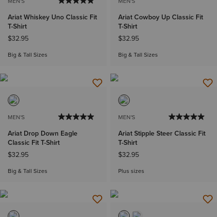
MEN'S
MEN'S
Ariat Whiskey Uno Classic Fit
Ariat Cowboy Up Classic Fit
T-Shirt
T-Shirt
$32.95
$32.95
Big & Tall Sizes
Big & Tall Sizes
MEN'S
MEN'S
Ariat Drop Down Eagle
Ariat Stipple Steer Classic Fit
Classic Fit T-Shirt
T-Shirt
$32.95
$32.95
Big & Tall Sizes
Plus sizes