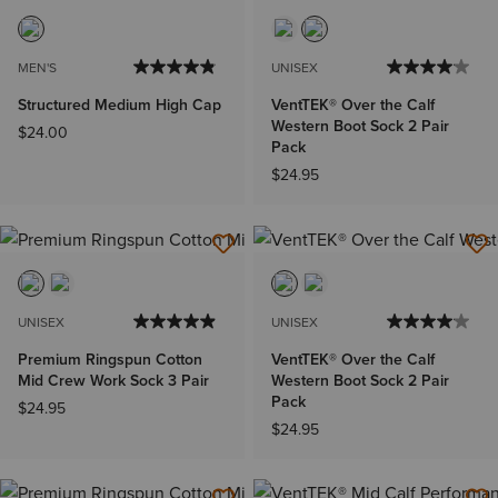
MEN'S
UNISEX
Structured Medium High Cap
VentTEK® Over the Calf
Western Boot Sock 2 Pair
$24.00
Pack
$24.95
UNISEX
UNISEX
Premium Ringspun Cotton
VentTEK® Over the Calf
Mid Crew Work Sock 3 Pair
Western Boot Sock 2 Pair
Pack
$24.95
$24.95