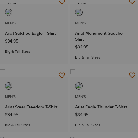
NEW
NEW
MEN'S
MEN'S
Ariat Stitched Eagle T-Shirt
Ariat Monument Gaucho T-
Shirt
$34.95
$34.95
Big & Tall Sizes
Big & Tall Sizes
NEW
NEW
MEN'S
MEN'S
Ariat Steer Freedom T-Shirt
Ariat Eagle Thunder T-Shirt
$34.95
$34.95
Big & Tall Sizes
Big & Tall Sizes