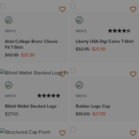
MEN'S
MEN'S
Ariat College Bronc Classic
Liberty USA Digi Camo T-Shirt
Fit T-Shirt
Price reduced from
to
$32.95
$25.99
Price reduced from
to
$32.95
$25.99
MEN'S
MEN'S
Bifold Wallet Stacked Logo
Rubber Logo Cap
Price reduced from
to
$27.00
$35.00
$27.99