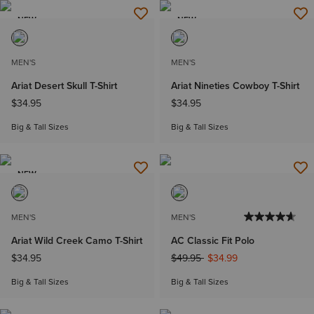
NEW
NEW
MEN'S
MEN'S
Ariat Desert Skull T-Shirt
Ariat Nineties Cowboy T-Shirt
$34.95
$34.95
Big & Tall Sizes
Big & Tall Sizes
NEW
MEN'S
MEN'S
Ariat Wild Creek Camo T-Shirt
AC Classic Fit Polo
Price reduced from
to
$34.95
$49.95
$34.99
Big & Tall Sizes
Big & Tall Sizes