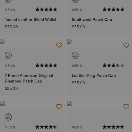
MEN'S
MEN'S
Tooled Leather Bifold Wallet
Southwest Patch Cap
$35.00
$35.00
MEN'S
MEN'S
7 Panel American Original
Leather Flag Patch Cap
Diamond Patch Cap
$35.00
$35.00
MEN'S
MEN'S