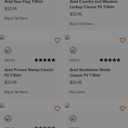
Ariat Geo Flag T-Shirt
Ariat Country and Western
Lockup Classic Fit T-Shirt
$32.95
$32.95
Big & Tall Sizes
Big & Tall Sizes
MEN'S
MEN'S
Ariat Proven Stamp Classic
Ariat Sandstone Shield
Fit T-Shirt
Classic Fit T-Shirt
$32.95
$32.95
Big & Tall Sizes
Plus sizes