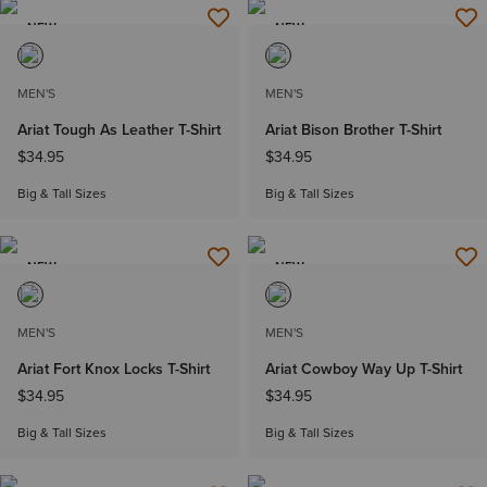
NEW
NEW
MEN'S
MEN'S
Ariat Tough As Leather T-Shirt
Ariat Bison Brother T-Shirt
$34.95
$34.95
Big & Tall Sizes
Big & Tall Sizes
NEW
NEW
MEN'S
MEN'S
Ariat Fort Knox Locks T-Shirt
Ariat Cowboy Way Up T-Shirt
$34.95
$34.95
Big & Tall Sizes
Big & Tall Sizes