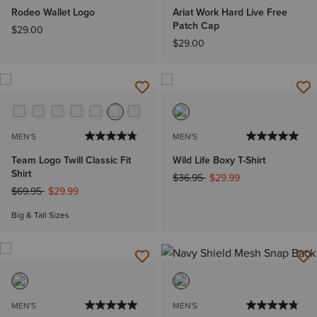
Rodeo Wallet Logo
Ariat Work Hard Live Free
Patch Cap
$29.00
$29.00
MEN'S
MEN'S
Team Logo Twill Classic Fit
Wild Life Boxy T-Shirt
Shirt
Price reduced from
to
$36.95
$29.99
Price reduced from
to
$69.95
$29.99
Big & Tall Sizes
MEN'S
MEN'S