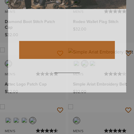
MEN'S
MEN'S
Diamond Boot Stitch Patch
Rodeo Wallet Flag Stitch
Cap
$32.00
$32.00
MEN'S
MEN'S
Aztec Logo Patch Cap
Simple Ariat Embroidery Belt
$32.00
$32.00
MEN'S
MEN'S