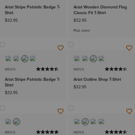
Ariat Stripe Patriotic Badge T-
Ariat Wooden Diamond Flag
Shirt
Classic Fit T-Shirt
$32.95
$32.95
Plus sizes
MEN'S
MEN'S
Ariat Stripe Patriotic Badge T-
Ariat Outline Shop T-Shirt
Shirt
$32.95
$32.95
MEN'S
MEN'S