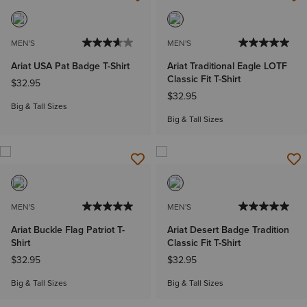
MEN'S
MEN'S
Ariat USA Pat Badge T-Shirt
Ariat Traditional Eagle LOTF
Classic Fit T-Shirt
$32.95
$32.95
Big & Tall Sizes
Big & Tall Sizes
MEN'S
MEN'S
Ariat Buckle Flag Patriot T-
Ariat Desert Badge Tradition
Shirt
Classic Fit T-Shirt
$32.95
$32.95
Big & Tall Sizes
Big & Tall Sizes