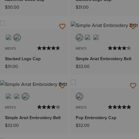
$30.00
$31.00
MEN'S
MEN'S
Stacked Logo Cap
Simple Ariat Embroidery Belt
$31.00
$32.00
MEN'S
MEN'S
Simple Ariat Embroidery Belt
Pop Embroidery Cap
$32.00
$32.00