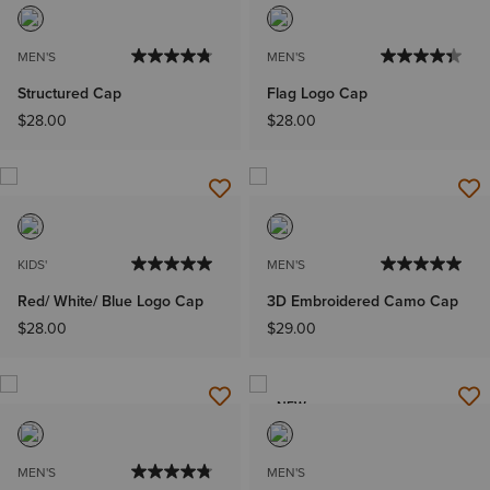
MEN'S
MEN'S
Structured Cap
Flag Logo Cap
$28.00
$28.00
KIDS'
MEN'S
Red/ White/ Blue Logo Cap
3D Embroidered Camo Cap
$28.00
$29.00
NEW
MEN'S
MEN'S