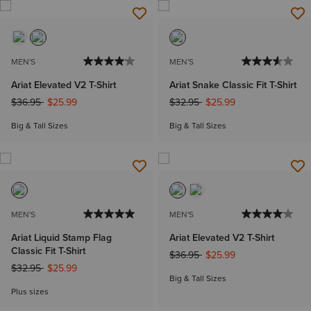
MEN'S
MEN'S
Ariat Elevated V2 T-Shirt
Ariat Snake Classic Fit T-Shirt
Price reduced from
to
Price reduced from
to
$36.95
$25.99
$32.95
$25.99
Big & Tall Sizes
Big & Tall Sizes
MEN'S
MEN'S
Ariat Liquid Stamp Flag
Ariat Elevated V2 T-Shirt
Classic Fit T-Shirt
Price reduced from
to
$36.95
$25.99
Price reduced from
to
$32.95
$25.99
Big & Tall Sizes
Plus sizes