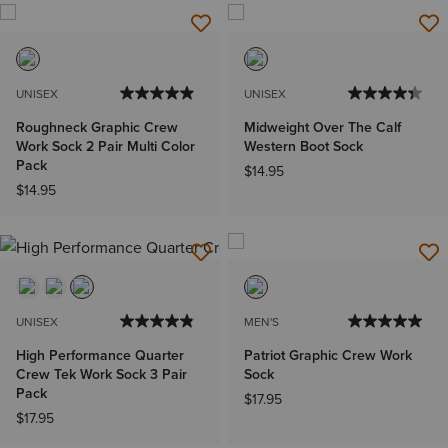
UNISEX
UNISEX
Roughneck Graphic Crew
Midweight Over The Calf
Work Sock 2 Pair Multi Color
Western Boot Sock
Pack
$14.95
$14.95
UNISEX
MEN'S
High Performance Quarter
Patriot Graphic Crew Work
Crew Tek Work Sock 3 Pair
Sock
Pack
$17.95
$17.95