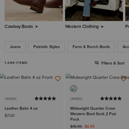
Cowboy Boots
Western Clothing
P
Jeans
Patriotic Styles
Farm & Ranch Boots
Acc
1,099 ITEMS
Filters & Sort
UNISEX
UNISEX
Leather Balm 4 oz
Midweight Quarter Crew
Western Boot Sock 2 Pair
$7.00
Pack
Price reduced from
to
$18.95
$8.99