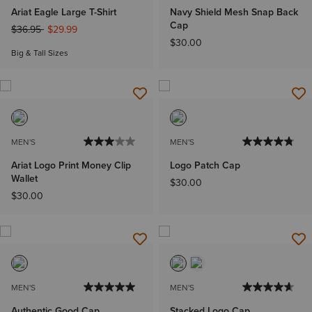
Ariat Eagle Large T-Shirt
Navy Shield Mesh Snap Back
Cap
Price reduced from
to
$36.95
$29.99
$30.00
Big & Tall Sizes
MEN'S
MEN'S
Ariat Logo Print Money Clip
Logo Patch Cap
Wallet
$30.00
$30.00
MEN'S
MEN'S
Authentic Good Cap
Stacked Logo Cap