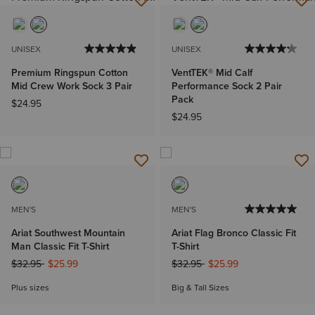
UNISEX
UNISEX
Premium Ringspun Cotton
VentTEK® Mid Calf
Mid Crew Work Sock 3 Pair
Performance Sock 2 Pair
Pack
$24.95
$24.95
MEN'S
MEN'S
Ariat Southwest Mountain
Ariat Flag Bronco Classic Fit
Man Classic Fit T-Shirt
T-Shirt
Price reduced from
to
Price reduced from
to
$32.95
$25.99
$32.95
$25.99
Plus sizes
Big & Tall Sizes