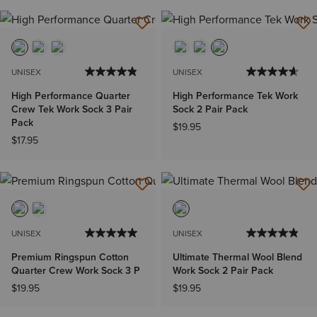
UNISEX
UNISEX
High Performance Quarter
High Performance Tek Work
Crew Tek Work Sock 3 Pair
Sock 2 Pair Pack
Pack
$19.95
$17.95
UNISEX
UNISEX
Premium Ringspun Cotton
Ultimate Thermal Wool Blend
Quarter Crew Work Sock 3 P
Work Sock 2 Pair Pack
$19.95
$19.95