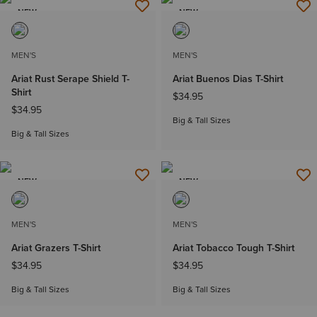
NEW
NEW
MEN'S
MEN'S
Ariat Rust Serape Shield T-
Ariat Buenos Dias T-Shirt
Shirt
$34.95
$34.95
Big & Tall Sizes
Big & Tall Sizes
NEW
NEW
MEN'S
MEN'S
Ariat Grazers T-Shirt
Ariat Tobacco Tough T-Shirt
$34.95
$34.95
Big & Tall Sizes
Big & Tall Sizes