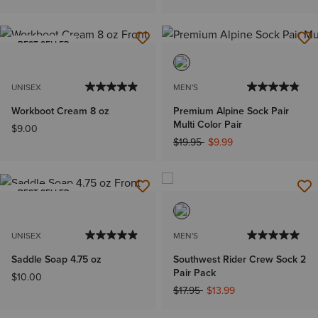
BEST SELLER
UNISEX
MEN'S
Workboot Cream 8 oz
Premium Alpine Sock Pair
Multi Color Pair
$9.00
Price reduced from
to
$19.95
$9.99
BEST SELLER
UNISEX
MEN'S
Saddle Soap 4.75 oz
Southwest Rider Crew Sock 2
Pair Pack
$10.00
Price reduced from
to
$17.95
$13.99