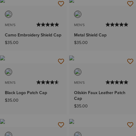
MEN'S
MEN'S
Camo Embroidery Shield Cap
Metal Shield Cap
$35.00
$35.00
MEN'S
MEN'S
Black Logo Patch Cap
Oilskin Faux Leather Patch
Cap
$35.00
$35.00