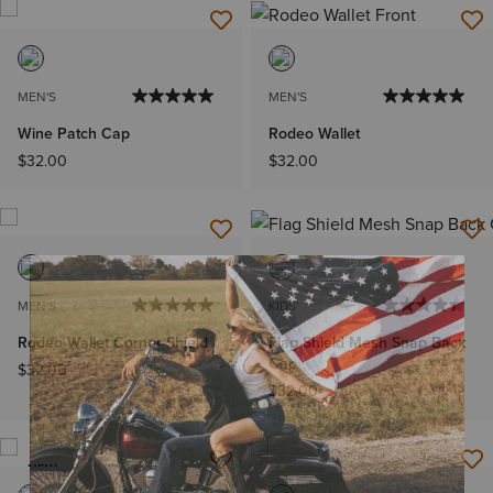
MEN'S
MEN'S
Wine Patch Cap
Rodeo Wallet
$32.00
$32.00
MEN'S
KIDS'
Rodeo Wallet Corner Shield
Flag Shield Mesh Snap Back
Cap
$32.00
$32.00
NEW