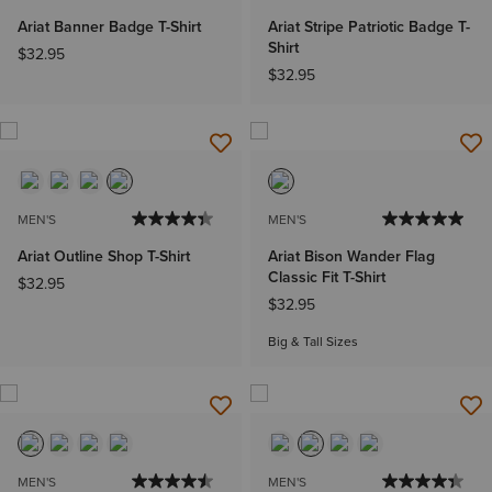
Ariat Banner Badge T-Shirt
Ariat Stripe Patriotic Badge T-
Shirt
$32.95
$32.95
MEN'S
MEN'S
Ariat Outline Shop T-Shirt
Ariat Bison Wander Flag
Classic Fit T-Shirt
$32.95
$32.95
Big & Tall Sizes
MEN'S
MEN'S