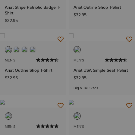
Ariat Stripe Patriotic Badge T-
Ariat Outline Shop T-Shirt
Shirt
$32.95
$32.95
MEN'S
MEN'S
Ariat Outline Shop T-Shirt
Ariat USA Simple Seal T-Shirt
$32.95
$32.95
Big & Tall Sizes
MEN'S
MEN'S