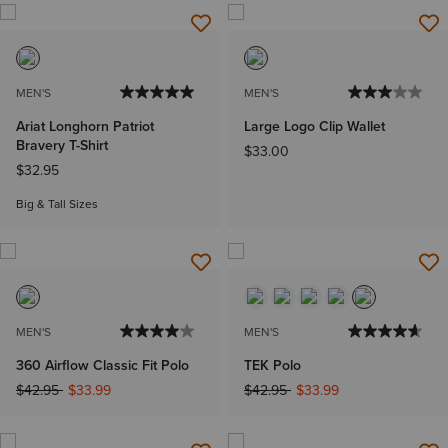
MEN'S
MEN'S
Ariat Longhorn Patriot
Large Logo Clip Wallet
Bravery T-Shirt
$33.00
$32.95
Big & Tall Sizes
MEN'S
MEN'S
360 Airflow Classic Fit Polo
TEK Polo
Price reduced from
to
Price reduced from
to
$42.95
$33.99
$42.95
$33.99