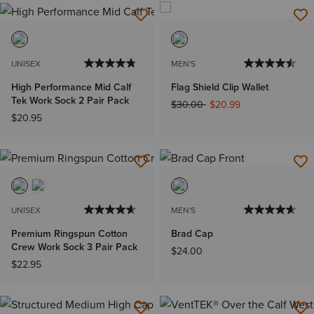
UNISEX
MEN'S
High Performance Mid Calf
Flag Shield Clip Wallet
Tek Work Sock 2 Pair Pack
Price reduced from
to
$30.00
$20.99
$20.95
UNISEX
MEN'S
Premium Ringspun Cotton
Brad Cap
Crew Work Sock 3 Pair Pack
$24.00
$22.95