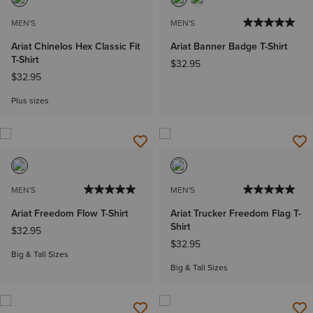
MEN'S
MEN'S
Ariat Chinelos Hex Classic Fit
Ariat Banner Badge T-Shirt
T-Shirt
$32.95
$32.95
Plus sizes
MEN'S
MEN'S
Ariat Freedom Flow T-Shirt
Ariat Trucker Freedom Flag T-
Shirt
$32.95
$32.95
Big & Tall Sizes
Big & Tall Sizes