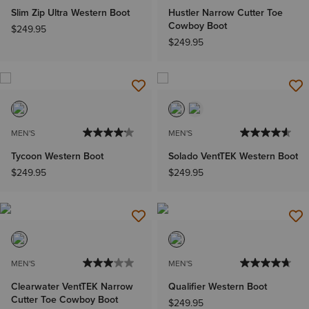
Slim Zip Ultra Western Boot
Hustler Narrow Cutter Toe
Cowboy Boot
$249.95
$249.95
MEN'S
MEN'S
Tycoon Western Boot
Solado VentTEK Western Boot
$249.95
$249.95
MEN'S
MEN'S
Clearwater VentTEK Narrow
Qualifier Western Boot
Cutter Toe Cowboy Boot
$249.95