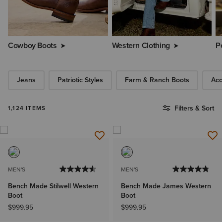
Cowboy Boots
Western Clothing
P
Jeans
Patriotic Styles
Farm & Ranch Boots
Acc
Filters & Sort
1,124 ITEMS
MEN'S
MEN'S
Bench Made Stilwell Western
Bench Made James Western
Boot
Boot
$999.95
$999.95