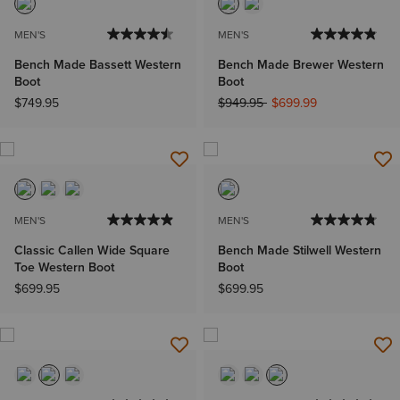
MEN'S
MEN'S
Bench Made Bassett Western
Bench Made Brewer Western
Boot
Boot
Price reduced from
to
$749.95
$949.95
$699.99
MEN'S
MEN'S
Classic Callen Wide Square
Bench Made Stilwell Western
Toe Western Boot
Boot
$699.95
$699.95