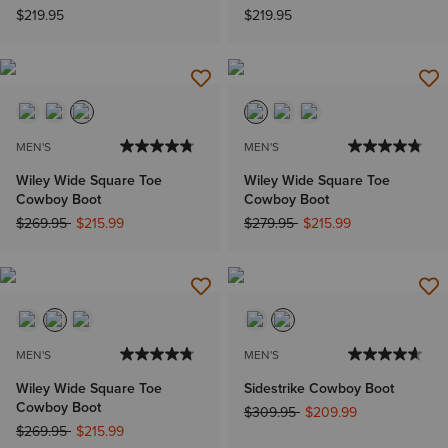
$219.95
$219.95
MEN'S
MEN'S
Wiley Wide Square Toe
Wiley Wide Square Toe
Cowboy Boot
Cowboy Boot
Price reduced from
to
Price reduced from
to
$269.95
$215.99
$279.95
$215.99
MEN'S
MEN'S
Wiley Wide Square Toe
Sidestrike Cowboy Boot
Cowboy Boot
Price reduced from
to
$309.95
$209.99
Price reduced from
to
$269.95
$215.99