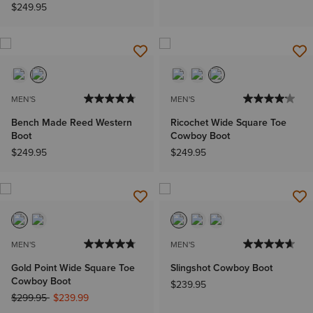
$249.95
MEN'S
MEN'S
Bench Made Reed Western
Ricochet Wide Square Toe
Boot
Cowboy Boot
$249.95
$249.95
MEN'S
MEN'S
Gold Point Wide Square Toe
Slingshot Cowboy Boot
Cowboy Boot
$239.95
Price reduced from
to
$299.95
$239.99