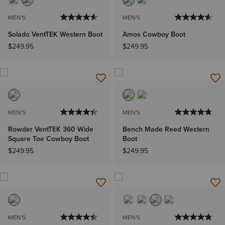
MEN'S
MEN'S
Solado VentTEK Western Boot
Amos Cowboy Boot
$249.95
$249.95
MEN'S
MEN'S
Rowder VentTEK 360 Wide
Bench Made Reed Western
Square Toe Cowboy Boot
Boot
$249.95
$249.95
MEN'S
MEN'S