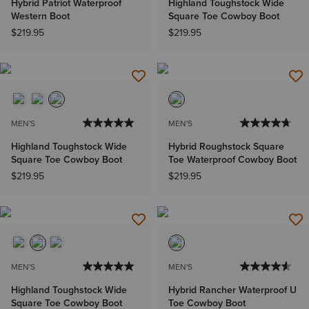
Hybrid Patriot Waterproof
Highland Toughstock Wide
Western Boot
Square Toe Cowboy Boot
$219.95
$219.95
MEN'S
MEN'S
Highland Toughstock Wide
Hybrid Roughstock Square
Square Toe Cowboy Boot
Toe Waterproof Cowboy Boot
$219.95
$219.95
MEN'S
MEN'S
Highland Toughstock Wide
Hybrid Rancher Waterproof U
Square Toe Cowboy Boot
Toe Cowboy Boot