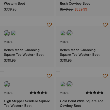
Western Boot
Rush Cowboy Boot
Price reduced from
to
$339.95
$549.95
$329.99
MEN'S
MEN'S
Bench Made Channing
Bench Made Channing
Square Toe Western Boot
Square Toe Western Boot
$319.95
$319.95
MEN'S
MEN'S
High Stepper Sendero Square
Gold Point Wide Square Toe
Toe Western Boot
Cowboy Boot