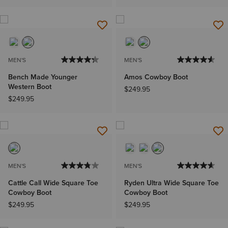
MEN'S
MEN'S
Bench Made Younger
Amos Cowboy Boot
Western Boot
$249.95
$249.95
MEN'S
MEN'S
Cattle Call Wide Square Toe
Ryden Ultra Wide Square Toe
Cowboy Boot
Cowboy Boot
$249.95
$249.95