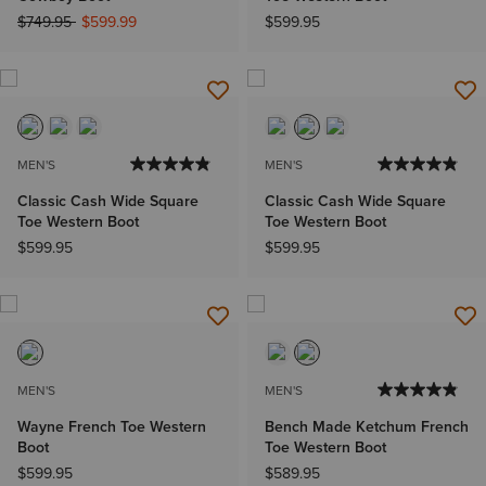
Price reduced from
to
$749.95
$599.99
$599.95
MEN'S
MEN'S
Classic Cash Wide Square
Classic Cash Wide Square
Toe Western Boot
Toe Western Boot
$599.95
$599.95
MEN'S
MEN'S
Wayne French Toe Western
Bench Made Ketchum French
Boot
Toe Western Boot
$599.95
$589.95