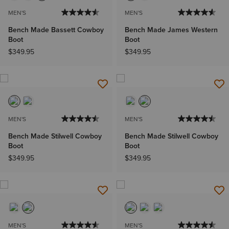
MEN'S
MEN'S
Bench Made Bassett Cowboy
Bench Made James Western
Boot
Boot
$349.95
$349.95
MEN'S
MEN'S
Bench Made Stilwell Cowboy
Bench Made Stilwell Cowboy
Boot
Boot
$349.95
$349.95
MEN'S
MEN'S