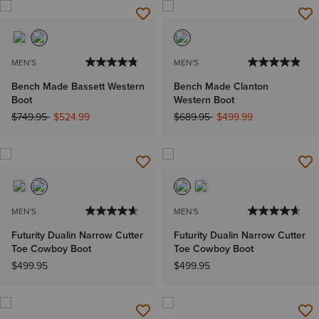
MEN'S
MEN'S
Bench Made Bassett Western
Bench Made Clanton
Boot
Western Boot
Price reduced from
to
Price reduced from
to
$749.95
$524.99
$689.95
$499.99
MEN'S
MEN'S
Futurity Dualin Narrow Cutter
Futurity Dualin Narrow Cutter
Toe Cowboy Boot
Toe Cowboy Boot
$499.95
$499.95