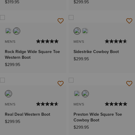
$319.95
$299.95
MEN'S
MEN'S
Rock Ridge Wide Square Toe
Sidestrike Cowboy Boot
Western Boot
$299.95
$299.95
MEN'S
MEN'S
Real Deal Western Boot
Preston Wide Square Toe
Cowboy Boot
$299.95
$299.95