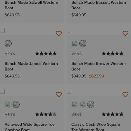
Bench Made Stilwell Western
Bench Made Bassett Western
Boot
Boot
$649.95
$649.95
MEN'S
MEN'S
Bench Made James Western
Bench Made Brewer Western
Boot
Boot
Price reduced from
to
$649.95
$949.95
$623.99
MEN'S
MEN'S
Ashwood Wide Square Toe
Classic Cash Wide Square
Cowboy Boot
Toe Western Boot