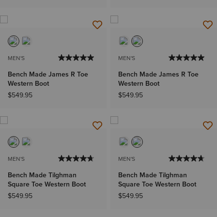
MEN'S
MEN'S
Bench Made James R Toe
Bench Made James R Toe
Western Boot
Western Boot
$549.95
$549.95
MEN'S
MEN'S
Bench Made Tilghman
Bench Made Tilghman
Square Toe Western Boot
Square Toe Western Boot
$549.95
$549.95