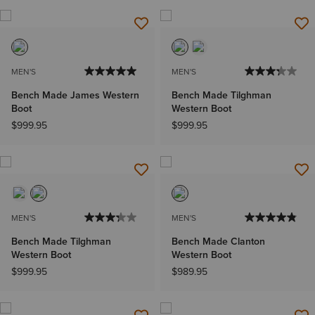
MEN'S
MEN'S
Bench Made James Western
Bench Made Tilghman
Boot
Western Boot
$999.95
$999.95
MEN'S
MEN'S
Bench Made Tilghman
Bench Made Clanton
Western Boot
Western Boot
$999.95
$989.95