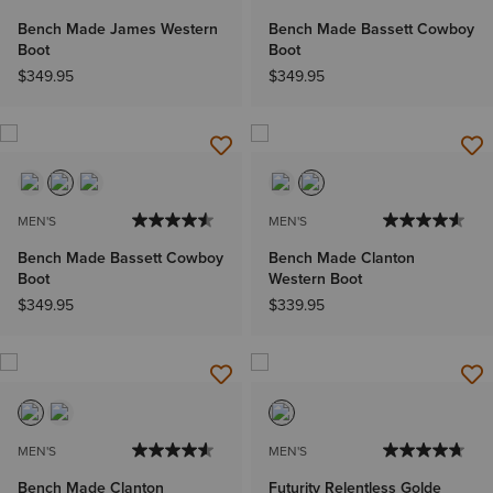
Bench Made James Western
Bench Made Bassett Cowboy
Boot
Boot
$349.95
$349.95
MEN'S
MEN'S
Bench Made Bassett Cowboy
Bench Made Clanton
Boot
Western Boot
$349.95
$339.95
MEN'S
MEN'S
Bench Made Clanton
Futurity Relentless Golde