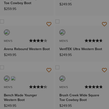
Toe Cowboy Boot
$249.95
$259.95
MEN'S
MEN'S
Arena Rebound Western Boot
VentTEK Ultra Western Boot
$249.95
$249.95
MEN'S
MEN'S
Bench Made Younger
Brush Creek Wide Square
Western Boot
Toe Cowboy Boot
$249.95
$249.95