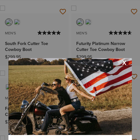
MEN'S
MEN'S
South Fork Cutter Toe
Futurity Platinum Narrow
Cowboy Boot
Cutter Toe Cowboy Boot
$299.95
$299.95
MEN'S
MEN'S
Futurity Platinum Narrow
South Fork Cutter Toe
Cutter Toe Cowboy Boot
Cowboy Boot
$299.95
$299.95