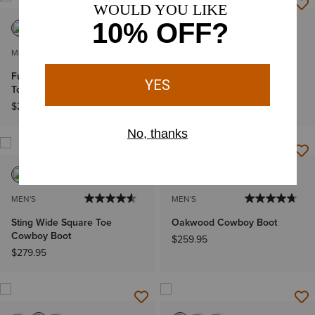
MEN'S
MEN'S
Futurity Deal Narrow Cutter
Futurity Deal Narrow Cutter
Toe Cowboy Boot
Toe Cowboy Boot
$289.95
$289.95
MEN'S
MEN'S
Sting Wide Square Toe
Oakwood Cowboy Boot
Cowboy Boot
$259.95
$279.95