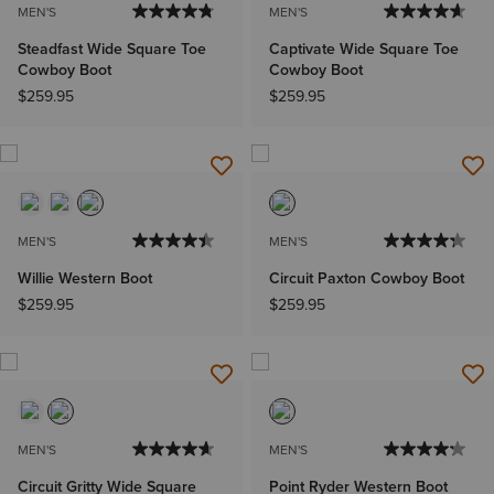
MEN'S
MEN'S
Steadfast Wide Square Toe
Captivate Wide Square Toe
Cowboy Boot
Cowboy Boot
$259.95
$259.95
MEN'S
MEN'S
Willie Western Boot
Circuit Paxton Cowboy Boot
$259.95
$259.95
MEN'S
MEN'S
Circuit Gritty Wide Square
Point Ryder Western Boot