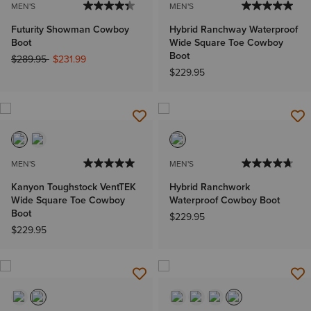
MEN'S
MEN'S
Futurity Showman Cowboy
Hybrid Ranchway Waterproof
Boot
Wide Square Toe Cowboy
Boot
Price reduced from
to
$289.95
$231.99
$229.95
MEN'S
MEN'S
Kanyon Toughstock VentTEK
Hybrid Ranchwork
Wide Square Toe Cowboy
Waterproof Cowboy Boot
Boot
$229.95
$229.95