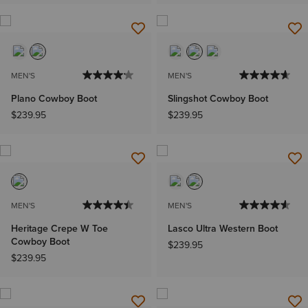
MEN'S
MEN'S
Plano Cowboy Boot
Slingshot Cowboy Boot
$239.95
$239.95
MEN'S
MEN'S
Heritage Crepe W Toe
Lasco Ultra Western Boot
Cowboy Boot
$239.95
$239.95