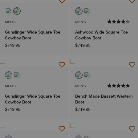
MEN'S
MEN'S
Gunslinger Wide Square Toe
Ashwood Wide Square Toe
Cowboy Boot
Cowboy Boot
$749.95
$749.95
MEN'S
MEN'S
Gunslinger Wide Square Toe
Bench Made Bassett Western
Cowboy Boot
Boot
$749.95
$749.95