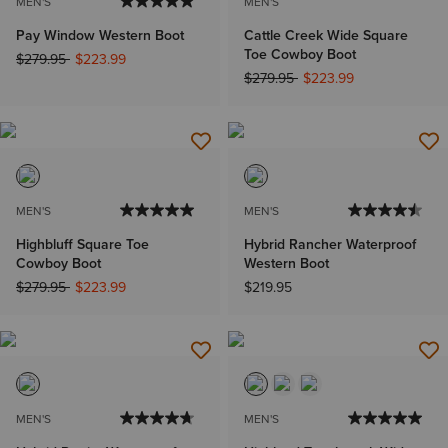
MEN'S
MEN'S
Pay Window Western Boot
Cattle Creek Wide Square
Toe Cowboy Boot
Price reduced from
to
$279.95
$223.99
Price reduced from
to
$279.95
$223.99
MEN'S
MEN'S
Highbluff Square Toe
Hybrid Rancher Waterproof
Cowboy Boot
Western Boot
Price reduced from
to
$279.95
$223.99
$219.95
MEN'S
MEN'S