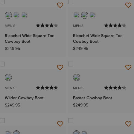
MEN'S
MEN'S
Ricochet Wide Square Toe
Ricochet Wide Square Toe
Cowboy Boot
Cowboy Boot
$249.95
$249.95
MEN'S
MEN'S
Wilder Cowboy Boot
Baxter Cowboy Boot
$249.95
$249.95