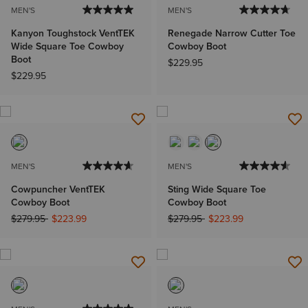
MEN'S
MEN'S
Kanyon Toughstock VentTEK
Renegade Narrow Cutter Toe
Wide Square Toe Cowboy
Cowboy Boot
Boot
$229.95
$229.95
MEN'S
MEN'S
Cowpuncher VentTEK
Sting Wide Square Toe
Cowboy Boot
Cowboy Boot
Price reduced from
to
Price reduced from
to
$279.95
$223.99
$279.95
$223.99