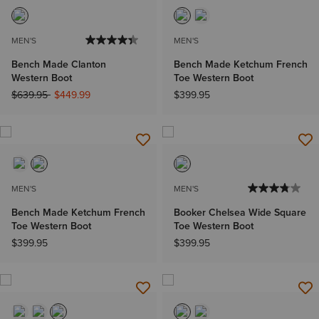
MEN'S
MEN'S
Bench Made Clanton
Bench Made Ketchum French
Western Boot
Toe Western Boot
Price reduced from
to
$639.95
$449.99
$399.95
MEN'S
MEN'S
Bench Made Ketchum French
Booker Chelsea Wide Square
Toe Western Boot
Toe Western Boot
$399.95
$399.95