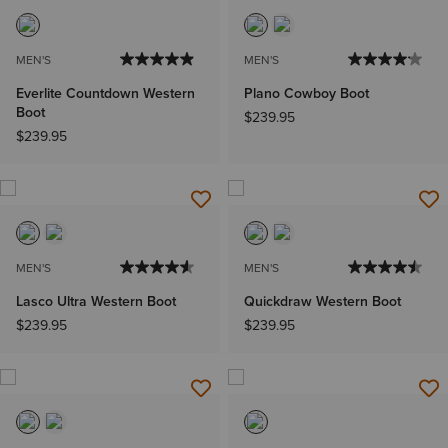
MEN'S
MEN'S
Everlite Countdown Western
Plano Cowboy Boot
Boot
$239.95
$239.95
MEN'S
MEN'S
Lasco Ultra Western Boot
Quickdraw Western Boot
$239.95
$239.95