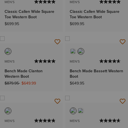
MEN'S
MEN'S
Classic Callen Wide Square
Classic Callen Wide Square
Toe Western Boot
Toe Western Boot
$699.95
$699.95
MEN'S
MEN'S
Bench Made Clanton
Bench Made Bassett Western
Western Boot
Boot
Price reduced from
to
$879.95
$649.99
$649.95
MEN'S
MEN'S