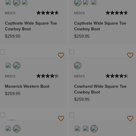
MEN'S
MEN'S
Captivate Wide Square Toe
Captivate Wide Square Toe
Cowboy Boot
Cowboy Boot
$259.95
$259.95
MEN'S
MEN'S
Maverick Western Boot
Cowhand Wide Square Toe
Cowboy Boot
$259.95
$259.95
NEW