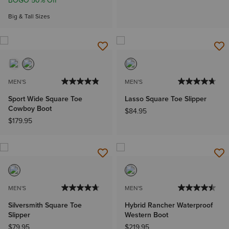
BOGO 50% Off
Big & Tall Sizes
MEN'S
MEN'S
Sport Wide Square Toe
Lasso Square Toe Slipper
Cowboy Boot
$84.95
$179.95
MEN'S
MEN'S
Silversmith Square Toe
Hybrid Rancher Waterproof
Slipper
Western Boot
$79.95
$219.95