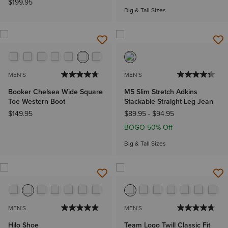
$199.95
Big & Tall Sizes
MEN'S
MEN'S
Booker Chelsea Wide Square
M5 Slim Stretch Adkins
Toe Western Boot
Stackable Straight Leg Jean
$149.95
$89.95
-
$94.95
BOGO 50% Off
Big & Tall Sizes
MEN'S
MEN'S
Hilo Shoe
Team Logo Twill Classic Fit