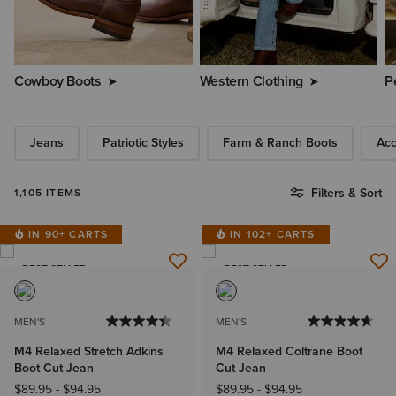
Cowboy Boots
Western Clothing
P
Jeans
Patriotic Styles
Farm & Ranch Boots
Acc
Filters & Sort
1,105 ITEMS
IN 90+ CARTS
IN 102+ CARTS
BEST SELLER
BEST SELLER
MEN'S
MEN'S
M4 Relaxed Stretch Adkins
M4 Relaxed Coltrane Boot
Boot Cut Jean
Cut Jean
$89.95
-
$94.95
$89.95
-
$94.95