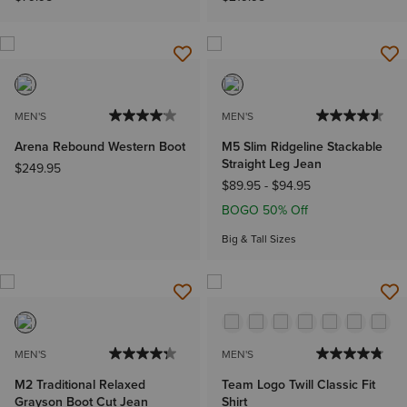
MEN'S
MEN'S
Arena Rebound Western Boot
M5 Slim Ridgeline Stackable
Straight Leg Jean
$249.95
$89.95
-
$94.95
BOGO 50% Off
Big & Tall Sizes
MEN'S
MEN'S
M2 Traditional Relaxed
Team Logo Twill Classic Fit
Grayson Boot Cut Jean
Shirt