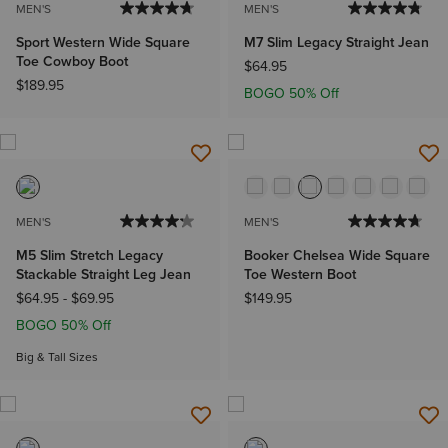
MEN'S
MEN'S
Sport Western Wide Square
M7 Slim Legacy Straight Jean
Toe Cowboy Boot
$64.95
$189.95
BOGO 50% Off
MEN'S
MEN'S
M5 Slim Stretch Legacy
Booker Chelsea Wide Square
Stackable Straight Leg Jean
Toe Western Boot
$64.95
-
$69.95
$149.95
BOGO 50% Off
Big & Tall Sizes