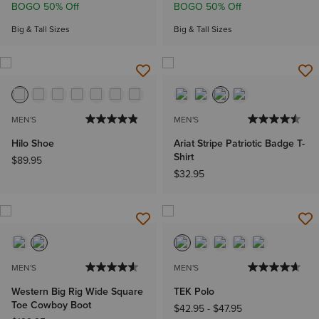
BOGO 50% Off
BOGO 50% Off
Big & Tall Sizes
Big & Tall Sizes
MEN'S
MEN'S
Hilo Shoe
Ariat Stripe Patriotic Badge T-
Shirt
$89.95
$32.95
MEN'S
MEN'S
Western Big Rig Wide Square
TEK Polo
Toe Cowboy Boot
$42.95
-
$47.95