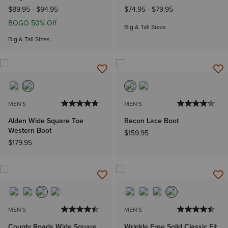
$89.95
-
$94.95
$74.95
-
$79.95
BOGO 50% Off
Big & Tall Sizes
Big & Tall Sizes
MEN'S
MEN'S
Alden Wide Square Toe
Recon Lace Boot
Western Boot
$159.95
$179.95
MEN'S
MEN'S
County Roads Wide Square
Wrinkle Free Solid Classic Fit