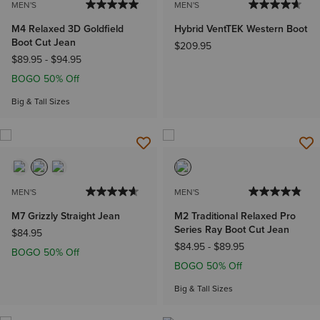
MEN'S
MEN'S
M4 Relaxed 3D Goldfield
Hybrid VentTEK Western Boot
Boot Cut Jean
$209.95
$89.95
-
$94.95
BOGO 50% Off
Big & Tall Sizes
MEN'S
MEN'S
M7 Grizzly Straight Jean
M2 Traditional Relaxed Pro
Series Ray Boot Cut Jean
$84.95
$84.95
-
$89.95
BOGO 50% Off
BOGO 50% Off
Big & Tall Sizes