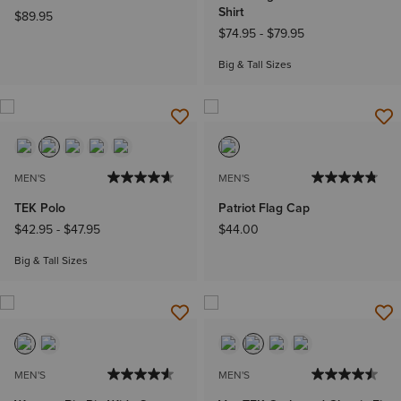
Shirt
$89.95
$74.95
-
$79.95
Big & Tall Sizes
MEN'S
MEN'S
TEK Polo
Patriot Flag Cap
$42.95
-
$47.95
$44.00
Big & Tall Sizes
MEN'S
MEN'S