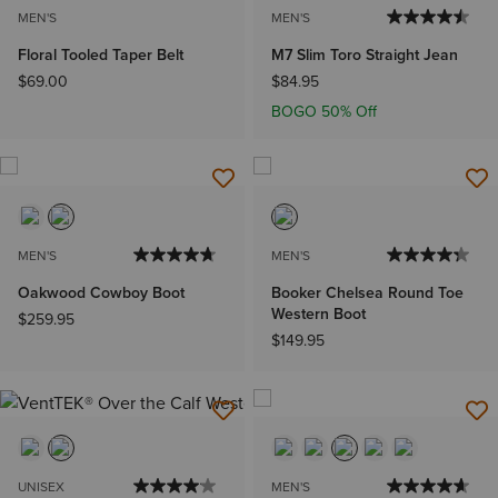
MEN'S
MEN'S
Floral Tooled Taper Belt
M7 Slim Toro Straight Jean
$69.00
$84.95
BOGO 50% Off
MEN'S
MEN'S
Oakwood Cowboy Boot
Booker Chelsea Round Toe
Western Boot
$259.95
$149.95
UNISEX
MEN'S