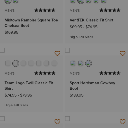
MEN'S
MEN'S
Midtown Rambler Square Toe
VentTEK Classic Fit Shirt
Chelsea Boot
$69.95
-
$74.95
$169.95
Big & Tall Sizes
MEN'S
MEN'S
Team Logo Twill Classic Fit
Sport Herdsman Cowboy
Shirt
Boot
$74.95
-
$79.95
$189.95
Big & Tall Sizes