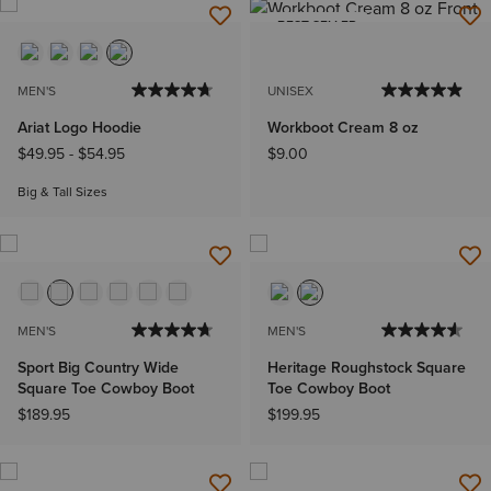
BEST SELLER
MEN'S
UNISEX
Ariat Logo Hoodie
Workboot Cream 8 oz
$49.95
-
$54.95
$9.00
Big & Tall Sizes
MEN'S
MEN'S
Sport Big Country Wide
Heritage Roughstock Square
Square Toe Cowboy Boot
Toe Cowboy Boot
$189.95
$199.95