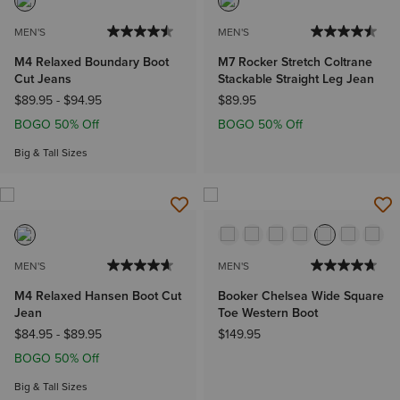
MEN'S
MEN'S
M4 Relaxed Boundary Boot
M7 Rocker Stretch Coltrane
Cut Jeans
Stackable Straight Leg Jean
$89.95
-
$94.95
$89.95
BOGO 50% Off
BOGO 50% Off
Big & Tall Sizes
MEN'S
MEN'S
M4 Relaxed Hansen Boot Cut
Booker Chelsea Wide Square
Jean
Toe Western Boot
$84.95
-
$89.95
$149.95
BOGO 50% Off
Big & Tall Sizes