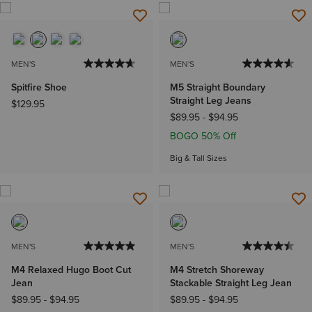
MEN'S
MEN'S
Spitfire Shoe
M5 Straight Boundary
Straight Leg Jeans
$129.95
$89.95
-
$94.95
BOGO 50% Off
Big & Tall Sizes
MEN'S
MEN'S
M4 Relaxed Hugo Boot Cut
M4 Stretch Shoreway
Jean
Stackable Straight Leg Jean
$89.95
-
$94.95
$89.95
-
$94.95