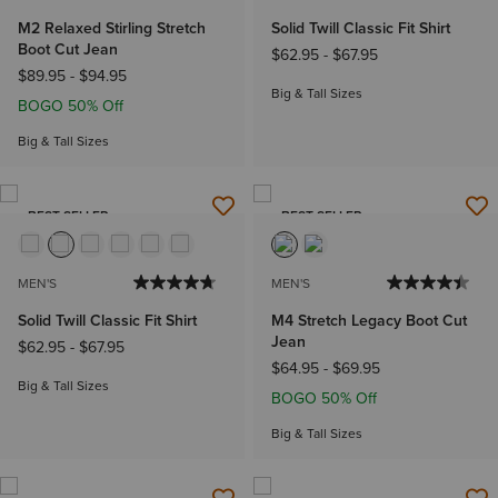
M2 Relaxed Stirling Stretch
Solid Twill Classic Fit Shirt
Boot Cut Jean
$62.95
-
$67.95
$89.95
-
$94.95
Big & Tall Sizes
BOGO 50% Off
Big & Tall Sizes
BEST SELLER
BEST SELLER
MEN'S
MEN'S
Solid Twill Classic Fit Shirt
M4 Stretch Legacy Boot Cut
Jean
$62.95
-
$67.95
$64.95
-
$69.95
Big & Tall Sizes
BOGO 50% Off
Big & Tall Sizes