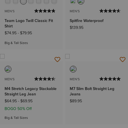
MEN'S
MEN'S
Team Logo Twill Classic Fit
Spitfire Waterproof
Shirt
$139.95
$74.95
-
$79.95
Big & Tall Sizes
MEN'S
MEN'S
M4 Stretch Legacy Stackable
M7 Slim Bolt Straight Leg
Straight Leg Jean
Jeans
$64.95
-
$69.95
$89.95
BOGO 50% Off
Big & Tall Sizes