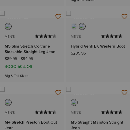
BEST SELLER
BEST SELLER
MEN'S
MEN'S
M5 Slim Stretch Coltrane
Hybrid VentTEK Western Boot
Stackable Straight Leg Jean
$209.95
$89.95
-
$94.95
BOGO 50% Off
Big & Tall Sizes
BEST SELLER
MEN'S
MEN'S
M4 Stretch Preston Boot Cut
M5 Straight Marston Straight
Jean
Jean