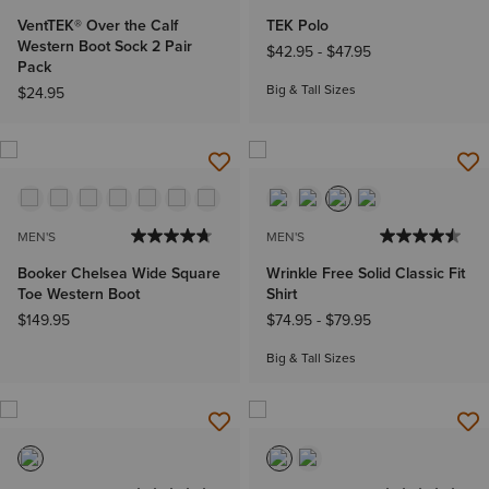
VentTEK® Over the Calf
TEK Polo
Western Boot Sock 2 Pair
$42.95
-
$47.95
Pack
Big & Tall Sizes
$24.95
MEN'S
MEN'S
Booker Chelsea Wide Square
Wrinkle Free Solid Classic Fit
Toe Western Boot
Shirt
$149.95
$74.95
-
$79.95
Big & Tall Sizes