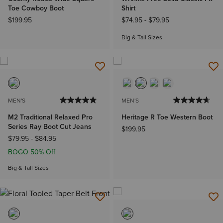
Toe Cowboy Boot
Shirt
$199.95
$74.95
-
$79.95
Big & Tall Sizes
MEN'S
MEN'S
M2 Traditional Relaxed Pro
Heritage R Toe Western Boot
Series Ray Boot Cut Jeans
$199.95
$79.95
-
$84.95
BOGO 50% Off
Big & Tall Sizes