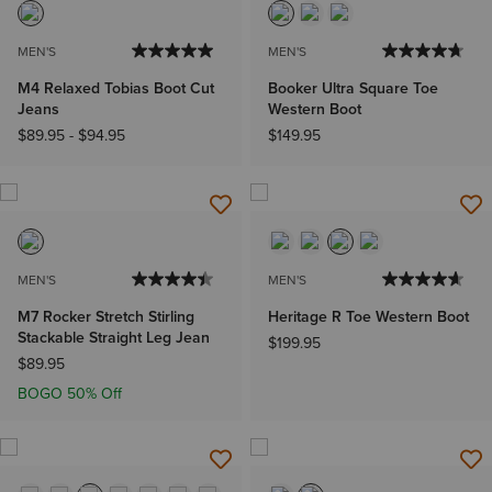
MEN'S
MEN'S
M4 Relaxed Tobias Boot Cut
Booker Ultra Square Toe
Jeans
Western Boot
$89.95
-
$94.95
$149.95
MEN'S
MEN'S
M7 Rocker Stretch Stirling
Heritage R Toe Western Boot
Stackable Straight Leg Jean
$199.95
$89.95
BOGO 50% Off