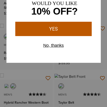
Ariat Stripe Patriotic Badge T-
Hybrid Patriot Waterproof
Shirt
Western Boot
$32.95
$219.95
MEN'S
MEN'S
Rambler Recon Western Boot
Rambler Recon Square Toe
Chelsea Boot
$189.95
$159.95
MEN'S
MEN'S
Hybrid Rancher Western Boot
Taylor Belt