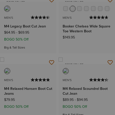
BEST SELLER
BEST SELLER
MEN'S
MEN'S
M4 Legacy Boot Cut Jean
Booker Chelsea Wide Square
Toe Western Boot
$64.95
-
$69.95
$149.95
BOGO 50% Off
Big & Tall Sizes
BEST SELLER
MEN'S
MEN'S
M4 Relaxed Hansen Boot Cut
M4 Relaxed Scoundrel Boot
Jeans
Cut Jean
$79.95
$89.95
-
$94.95
BOGO 50% Off
BOGO 50% Off
Big & Tall Sizes