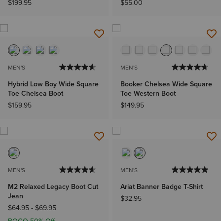
$199.95
$55.00
MEN'S
MEN'S
Hybrid Low Boy Wide Square
Booker Chelsea Wide Square
Toe Chelsea Boot
Toe Western Boot
$159.95
$149.95
MEN'S
MEN'S
M2 Relaxed Legacy Boot Cut
Ariat Banner Badge T-Shirt
Jean
$32.95
$64.95
-
$69.95