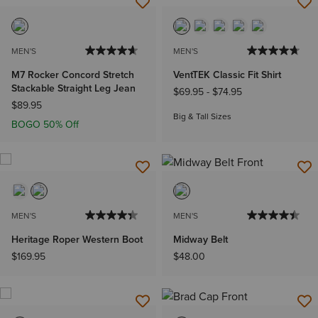
MEN'S
MEN'S
M7 Rocker Concord Stretch
VentTEK Classic Fit Shirt
Stackable Straight Leg Jean
$69.95
-
$74.95
$89.95
Big & Tall Sizes
BOGO 50% Off
MEN'S
MEN'S
Heritage Roper Western Boot
Midway Belt
$169.95
$48.00