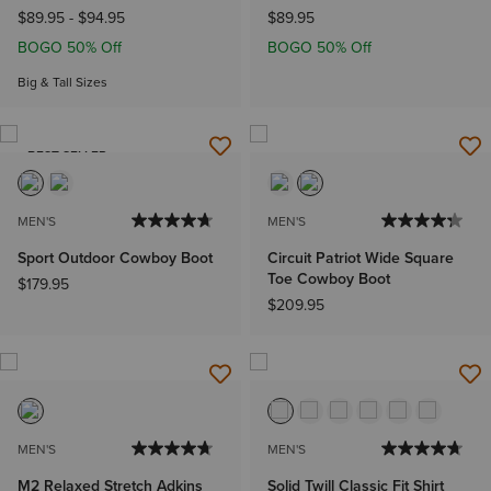
$89.95
-
$94.95
$89.95
BOGO 50% Off
BOGO 50% Off
Big & Tall Sizes
BEST SELLER
MEN'S
MEN'S
Sport Outdoor Cowboy Boot
Circuit Patriot Wide Square
Toe Cowboy Boot
$179.95
$209.95
MEN'S
MEN'S
M2 Relaxed Stretch Adkins
Solid Twill Classic Fit Shirt