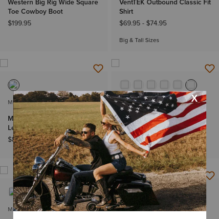
Western Big Rig Wide Square
VentTEK Outbound Classic Fit
Toe Cowboy Boot
Shirt
$199.95
$69.95
-
$74.95
Big & Tall Sizes
MEN'S
MEN'S
M5 Straight Norman Straight
Solid Twill Classic Fit Shirt
Leg Jeans
$62.95
-
$67.95
$89.95
-
$94.95
Big & Tall Sizes
MEN'S
MEN'S