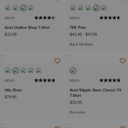
MEN'S
MEN'S
Ariat Outline Shop T-Shirt
TEK Polo
$32.95
$42.95
-
$47.95
Big & Tall Sizes
MEN'S
MEN'S
Hilo Shoe
Ariat Stipple Steer Classic Fit
T-Shirt
$79.95
$32.95
Plus sizes