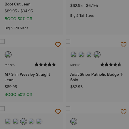
Boot Cut Jean
$62.95
-
$67.95
$89.95
-
$94.95
Big & Tall Sizes
BOGO 50% Off
Big & Tall Sizes
MEN'S
MEN'S
M7 Slim Wessley Straight
Ariat Stripe Patriotic Badge T-
Jean
Shirt
$89.95
$32.95
BOGO 50% Off