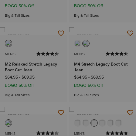
BOGO 50% Off
BOGO 50% Off
Big & Tall Sizes
Big & Tall Sizes
BEST SELLER
BEST SELLER
MEN'S
MEN'S
M2 Relaxed Stretch Legacy
M4 Stretch Legacy Boot Cut
Boot Cut Jean
Jean
$64.95
-
$69.95
$64.95
-
$69.95
BOGO 50% Off
BOGO 50% Off
Big & Tall Sizes
Big & Tall Sizes
BEST SELLER
BEST SELLER
MEN'S
MEN'S