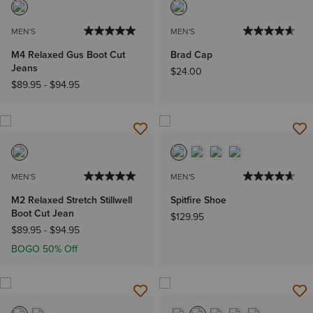
MEN'S
MEN'S
M4 Relaxed Gus Boot Cut
Brad Cap
Jeans
$24.00
$89.95
-
$94.95
MEN'S
MEN'S
M2 Relaxed Stretch Stillwell
Spitfire Shoe
Boot Cut Jean
$129.95
$89.95
-
$94.95
BOGO 50% Off