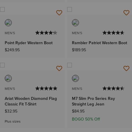
MEN'S
MEN'S
Point Ryder Western Boot
Rambler Patriot Western Boot
$249.95
$189.95
MEN'S
MEN'S
Ariat Wooden Diamond Flag
M7 Slim Pro Series Ray
Classic Fit T-Shirt
Straight Leg Jean
$32.95
$84.95
BOGO 50% Off
Plus sizes