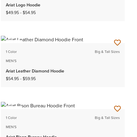
Ariat Logo Hoodie
$49.95
-
$54.95
NEW
1 Color
Big & Tall Sizes
MEN'S
Ariat Leather Diamond Hoodie
$54.95
-
$59.95
NEW
1 Color
Big & Tall Sizes
MEN'S
Ariat Bison Bureau Hoodie