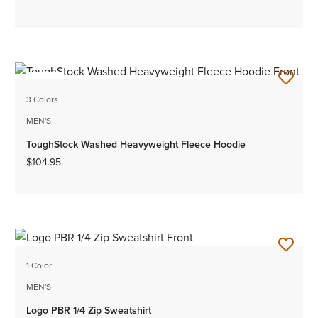
NEW
3 Colors
MEN'S
ToughStock Washed Heavyweight Fleece Hoodie
$104.95
1 Color
MEN'S
Logo PBR 1/4 Zip Sweatshirt