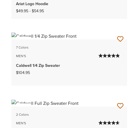
Ariat Logo Hoodie
$49.95
-
$54.95
NEW
7 Colors
MEN'S
Caldwell 1/4 Zip Sweater
$104.95
NEW
2 Colors
MEN'S