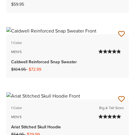
$59.95
1 Color
MEN'S
Caldwell Reinforced Snap Sweater
Price reduced from
to
$104.95
$72.99
1 Color
Big & Tall Sizes
MEN'S
Ariat Stitched Skull Hoodie
Price reduced from
to
$54.95
$39.99