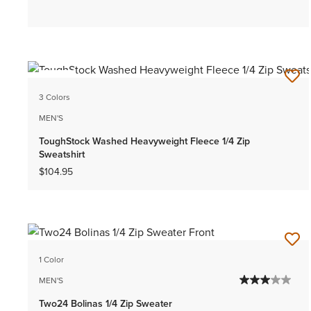
NEW
3 Colors
MEN'S
ToughStock Washed Heavyweight Fleece 1/4 Zip
Sweatshirt
$104.95
1 Color
MEN'S
Two24 Bolinas 1/4 Zip Sweater