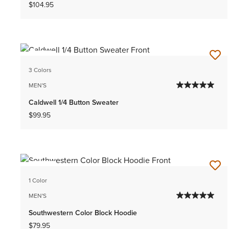
$104.95
NEW
3 Colors
MEN'S
Caldwell 1/4 Button Sweater
$99.95
NEW
1 Color
MEN'S
Southwestern Color Block Hoodie
$79.95