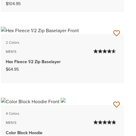
$104.95
2 Colors
MEN'S
Hex Fleece 1/2 Zip Baselayer
$64.95
4 Colors
MEN'S
Color Block Hoodie