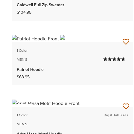
Caldwell Full Zip Sweater
$104.95
1 Color
MEN'S
Patriot Hoodie
$63.95
NEW
1 Color
Big & Tall Sizes
MEN'S
Ariat Mesa Motif Hoodie