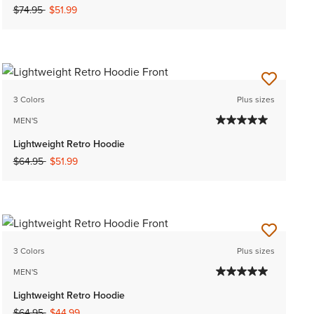
Price reduced from
to
$74.95
$51.99
3 Colors
Plus sizes
MEN'S
Lightweight Retro Hoodie
Price reduced from
to
$64.95
$51.99
3 Colors
Plus sizes
MEN'S
Lightweight Retro Hoodie
Price reduced from
to
$64.95
$44.99