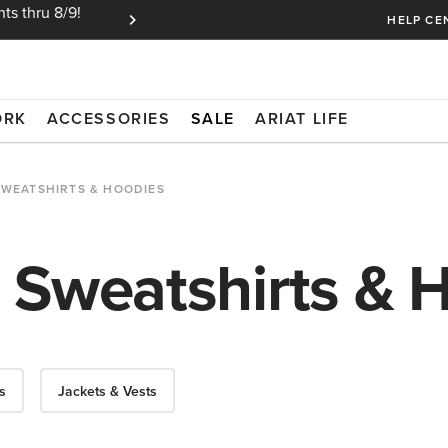
ts thru 8/9!
Ariat Insiders get FREE SHIPPING on every or
HELP CE
ORK
ACCESSORIES
SALE
ARIAT LIFE
SWEATSHIRTS & HOODIES
 Sweatshirts & 
s
Jackets & Vests