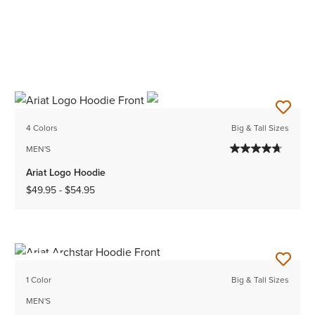
4 Colors
Big & Tall Sizes
MEN'S
Ariat Logo Hoodie
$49.95
-
$54.95
NEW
1 Color
Big & Tall Sizes
MEN'S