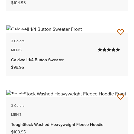
$104.95
NEW
3 Colors
MEN'S
Caldwell 1/4 Button Sweater
$99.95
NEW
3 Colors
MEN'S
ToughStock Washed Heavyweight Fleece Hoodie
$109.95