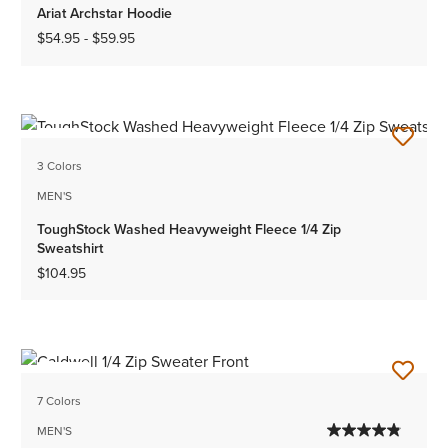
Ariat Archstar Hoodie
$54.95
-
$59.95
NEW
3 Colors
MEN'S
ToughStock Washed Heavyweight Fleece 1/4 Zip
Sweatshirt
$104.95
NEW
7 Colors
MEN'S