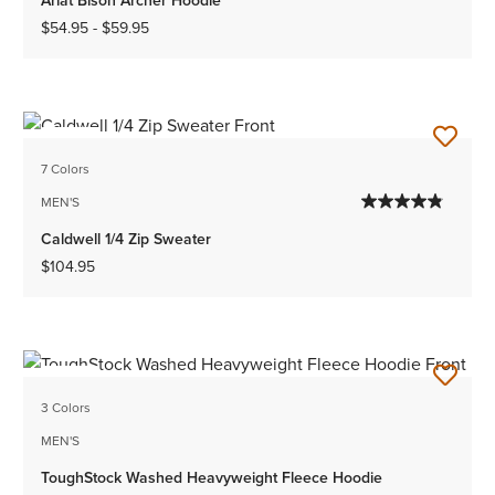
$54.95
-
$59.95
NEW
7 Colors
MEN'S
Caldwell 1/4 Zip Sweater
$104.95
NEW
3 Colors
MEN'S
ToughStock Washed Heavyweight Fleece Hoodie