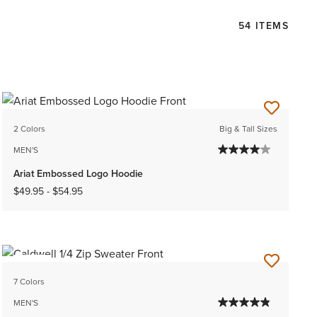
54 ITEMS
2 Colors
Big & Tall Sizes
MEN'S
Ariat Embossed Logo Hoodie
$49.95
-
$54.95
NEW
7 Colors
MEN'S