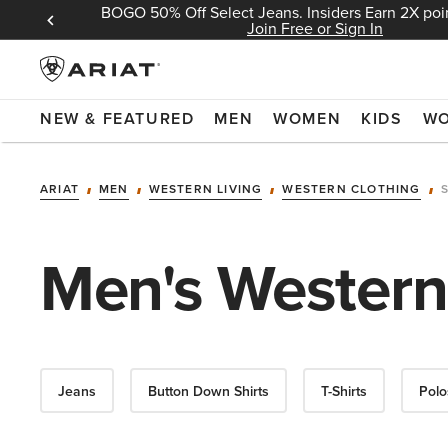
BOGO 50% Off Select Jeans. Insiders Earn 2X poin
 Sign In
Join Free or Sign In
NEW & FEATURED
MEN
WOMEN
KIDS
W
ARIAT
MEN
WESTERN LIVING
WESTERN CLOTHING
Men's Western
Jeans
Button Down Shirts
T-Shirts
Polo