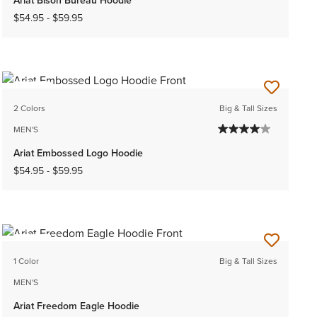
$54.95
-
$59.95
NEW
2 Colors
Big & Tall Sizes
MEN'S
Ariat Embossed Logo Hoodie
$54.95
-
$59.95
NEW
1 Color
Big & Tall Sizes
MEN'S
Ariat Freedom Eagle Hoodie