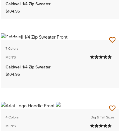
Caldwell 1/4 Zip Sweater
$104.95
NEW
7 Colors
MEN'S
Caldwell 1/4 Zip Sweater
$104.95
4 Colors
Big & Tall Sizes
MEN'S