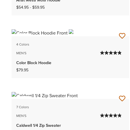
$54.95
-
$59.95
NEW
4 Colors
MEN'S
Color Block Hoodie
$79.95
NEW
7 Colors
MEN'S
Caldwell 1/4 Zip Sweater