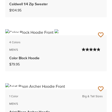
Caldwell 1/4 Zip Sweater
$104.95
NEW
4 Colors
MEN'S
Color Block Hoodie
$79.95
NEW
1 Color
Big & Tall Sizes
MEN'S
Ariat Bison Archer Hoodie