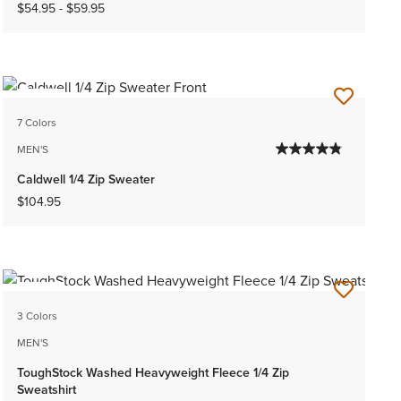
$54.95
-
$59.95
NEW
7 Colors
MEN'S
Caldwell 1/4 Zip Sweater
$104.95
NEW
3 Colors
MEN'S
ToughStock Washed Heavyweight Fleece 1/4 Zip
Sweatshirt