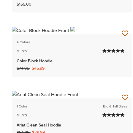
$165.00
4 Colors
MEN'S
Color Block Hoodie
Price reduced from
to
$74.95
$45.99
1 Color
Big & Tall Sizes
MEN'S
Ariat Clean Seal Hoodie
Price reduced from
to
$54.95
$39.99