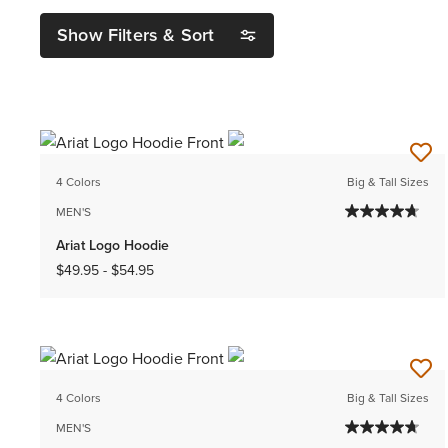
Show Filters & Sort
4 Colors
Big & Tall Sizes
MEN'S
Ariat Logo Hoodie
$49.95
-
$54.95
4 Colors
Big & Tall Sizes
MEN'S