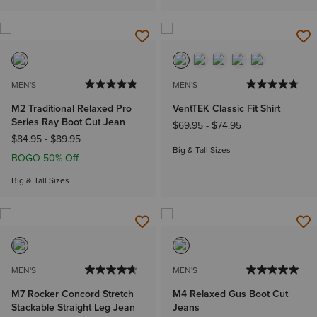
MEN'S
MEN'S
M2 Traditional Relaxed Pro
VentTEK Classic Fit Shirt
Series Ray Boot Cut Jean
$69.95
-
$74.95
$84.95
-
$89.95
Big & Tall Sizes
BOGO 50% Off
Big & Tall Sizes
MEN'S
MEN'S
M7 Rocker Concord Stretch
M4 Relaxed Gus Boot Cut
Stackable Straight Leg Jean
Jeans