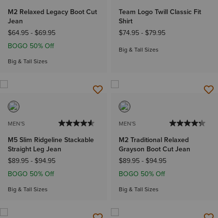
M2 Relaxed Legacy Boot Cut
Team Logo Twill Classic Fit
Jean
Shirt
$64.95
-
$69.95
$74.95
-
$79.95
BOGO 50% Off
Big & Tall Sizes
Big & Tall Sizes
MEN'S
MEN'S
M5 Slim Ridgeline Stackable
M2 Traditional Relaxed
Straight Leg Jean
Grayson Boot Cut Jean
$89.95
-
$94.95
$89.95
-
$94.95
BOGO 50% Off
BOGO 50% Off
Big & Tall Sizes
Big & Tall Sizes