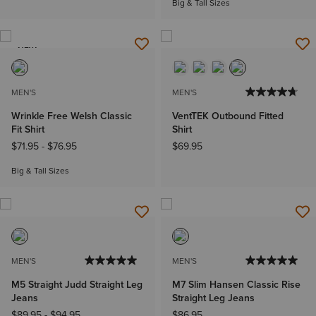
Big & Tall Sizes
NEW
MEN'S
MEN'S
Wrinkle Free Welsh Classic
VentTEK Outbound Fitted
Fit Shirt
Shirt
$71.95
-
$76.95
$69.95
Big & Tall Sizes
MEN'S
MEN'S
M5 Straight Judd Straight Leg
M7 Slim Hansen Classic Rise
Jeans
Straight Leg Jeans
$89.95
-
$94.95
$86.95