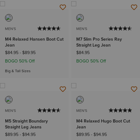
MEN'S
MEN'S
M4 Relaxed Hansen Boot Cut
M7 Slim Pro Series Ray
Jean
Straight Leg Jean
$84.95
-
$89.95
$84.95
BOGO 50% Off
BOGO 50% Off
Big & Tall Sizes
MEN'S
MEN'S
M5 Straight Boundary
M4 Relaxed Hugo Boot Cut
Straight Leg Jeans
Jean
$89.95
-
$94.95
$89.95
-
$94.95