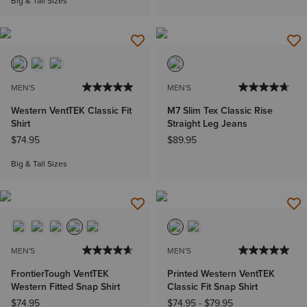
Big & Tall Sizes
MEN'S
MEN'S
Western VentTEK Classic Fit
M7 Slim Tex Classic Rise
Shirt
Straight Leg Jeans
$74.95
$89.95
Big & Tall Sizes
MEN'S
MEN'S
FrontierTough VentTEK
Printed Western VentTEK
Western Fitted Snap Shirt
Classic Fit Snap Shirt
$74.95
$74.95
-
$79.95