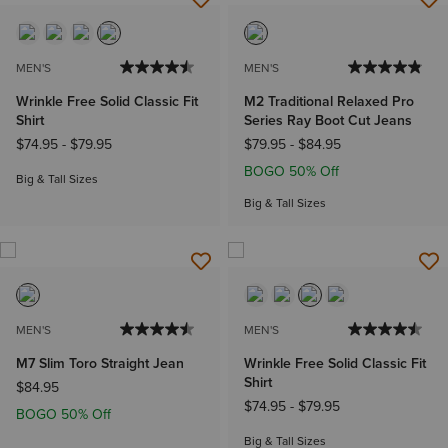
MEN'S
MEN'S
Wrinkle Free Solid Classic Fit
M2 Traditional Relaxed Pro
Shirt
Series Ray Boot Cut Jeans
$74.95
-
$79.95
$79.95
-
$84.95
BOGO 50% Off
Big & Tall Sizes
Big & Tall Sizes
MEN'S
MEN'S
M7 Slim Toro Straight Jean
Wrinkle Free Solid Classic Fit
Shirt
$84.95
$74.95
-
$79.95
BOGO 50% Off
Big & Tall Sizes