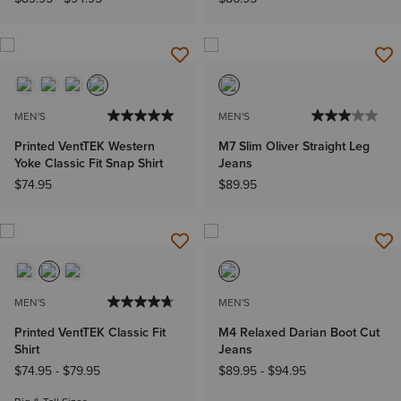
MEN'S
MEN'S
Printed VentTEK Western
M7 Slim Oliver Straight Leg
Yoke Classic Fit Snap Shirt
Jeans
$74.95
$89.95
MEN'S
MEN'S
Printed VentTEK Classic Fit
M4 Relaxed Darian Boot Cut
Shirt
Jeans
$74.95
-
$79.95
$89.95
-
$94.95