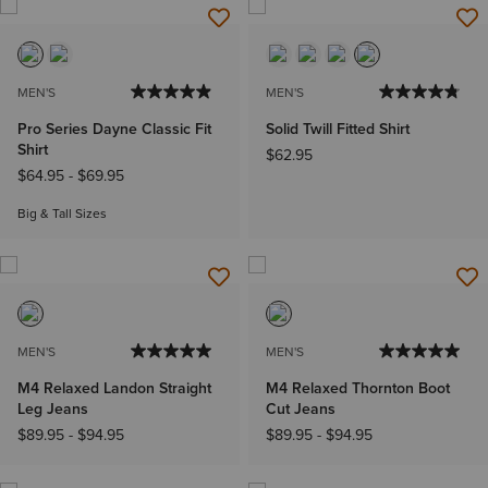
MEN'S
MEN'S
Pro Series Dayne Classic Fit
Solid Twill Fitted Shirt
Shirt
$62.95
$64.95
-
$69.95
Big & Tall Sizes
MEN'S
MEN'S
M4 Relaxed Landon Straight
M4 Relaxed Thornton Boot
Leg Jeans
Cut Jeans
$89.95
-
$94.95
$89.95
-
$94.95