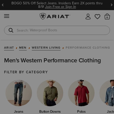
Ariat Insiders get FREE SHIPPING on every order.
Join Free or Sign In
MENU
Th
Waterproof Boots
Safety Toe
ARIAT
MEN
WESTERN LIVING
PERFORMANCE CLOTHING
Men's Western Performance Clothing
FILTER BY CATEGORY
Jeans
Button Downs
Polos
Jack