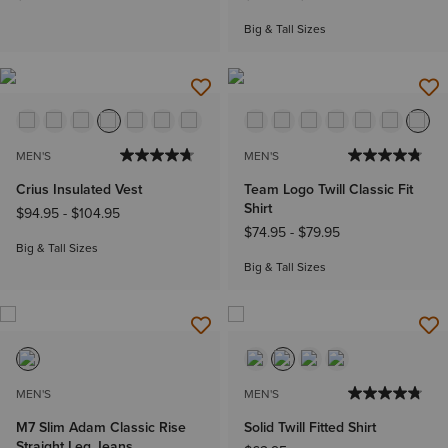
Big & Tall Sizes
MEN'S
MEN'S
Crius Insulated Vest
Team Logo Twill Classic Fit
Shirt
$94.95
-
$104.95
$74.95
-
$79.95
Big & Tall Sizes
Big & Tall Sizes
MEN'S
MEN'S
M7 Slim Adam Classic Rise
Solid Twill Fitted Shirt
Straight Leg Jeans