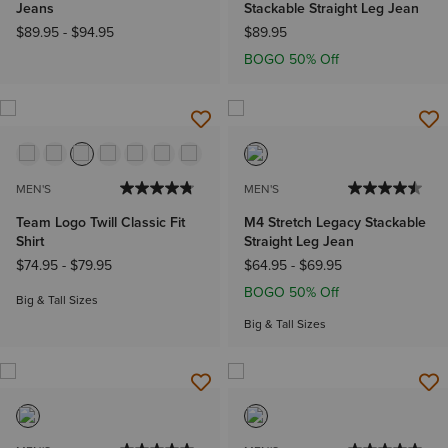
Jeans
Stackable Straight Leg Jean
$89.95
-
$94.95
$89.95
BOGO 50% Off
MEN'S
MEN'S
Team Logo Twill Classic Fit
M4 Stretch Legacy Stackable
Shirt
Straight Leg Jean
$74.95
-
$79.95
$64.95
-
$69.95
BOGO 50% Off
Big & Tall Sizes
Big & Tall Sizes