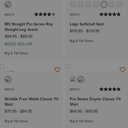
MEN'S
MEN'S
M5 Straight Pro Series Ray
Logo Softshell Vest
Straight Leg Jeans
$119.95
-
$129.95
$84.95
-
$89.95
Big & Tall Sizes
BOGO 50% Off
Big & Tall Sizes
NEW
MEN'S
MEN'S
Wrinkle Free Webb Classic Fit
Pro Series Dayne Classic Fit
Shirt
Shirt
$79.95
-
$84.95
$64.95
-
$69.95
Big & Tall Sizes
Big & Tall Sizes