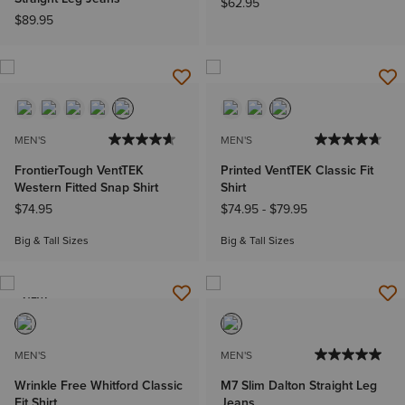
$62.95
$89.95
MEN'S
MEN'S
FrontierTough VentTEK
Printed VentTEK Classic Fit
Western Fitted Snap Shirt
Shirt
$74.95
$74.95
-
$79.95
Big & Tall Sizes
Big & Tall Sizes
NEW
MEN'S
MEN'S
Wrinkle Free Whitford Classic
M7 Slim Dalton Straight Leg
Fit Shirt
Jeans