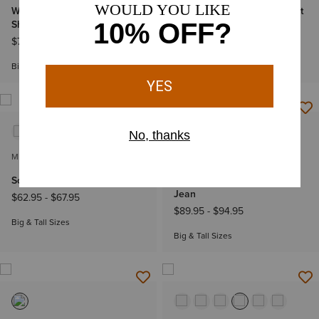
Wrinkle Free Solid Classic Fit
Wrinkle Free Solid Classic Fit
Shirt
Shirt
$74.95
-
$79.95
$74.95
-
$79.95
Big & Tall Sizes
Big & Tall Sizes
MEN'S
MEN'S
Solid Twill Classic Fit Shirt
M4 Relaxed Derek Boot Cut
Jean
$62.95
-
$67.95
$89.95
-
$94.95
Big & Tall Sizes
Big & Tall Sizes