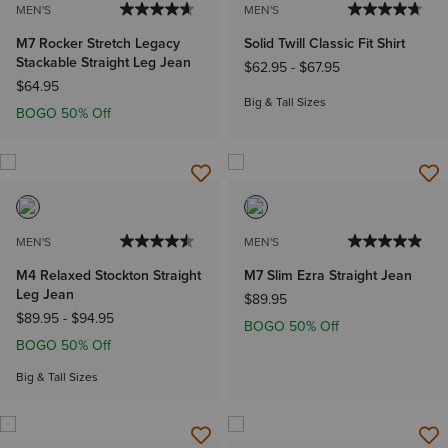
MEN'S
MEN'S
M7 Rocker Stretch Legacy
Solid Twill Classic Fit Shirt
Stackable Straight Leg Jean
$62.95
-
$67.95
$64.95
Big & Tall Sizes
BOGO 50% Off
MEN'S
MEN'S
M4 Relaxed Stockton Straight
M7 Slim Ezra Straight Jean
Leg Jean
$89.95
$89.95
-
$94.95
BOGO 50% Off
BOGO 50% Off
Big & Tall Sizes