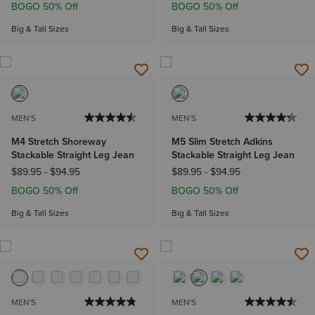
BOGO 50% Off
BOGO 50% Off
Big & Tall Sizes
Big & Tall Sizes
MEN'S
MEN'S
M4 Stretch Shoreway
M5 Slim Stretch Adkins
Stackable Straight Leg Jean
Stackable Straight Leg Jean
$89.95
-
$94.95
$89.95
-
$94.95
BOGO 50% Off
BOGO 50% Off
Big & Tall Sizes
Big & Tall Sizes
MEN'S
MEN'S