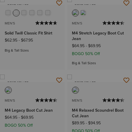
BEST SELLER
BEST SELLER
MEN'S
MEN'S
Solid Twill Classic Fit Shirt
M4 Stretch Legacy Boot Cut
Jean
$62.95
-
$67.95
$64.95
-
$69.95
Big & Tall Sizes
BOGO 50% Off
Big & Tall Sizes
BEST SELLER
BEST SELLER
MEN'S
MEN'S
M4 Legacy Boot Cut Jean
M4 Relaxed Scoundrel Boot
Cut Jean
$64.95
-
$69.95
$89.95
-
$94.95
BOGO 50% Off
BOGO 50% Off