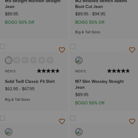
M5 Straight Marston Straight
M2 Relaxed Stretch Adkins
Jean
Boot Cut Jean
$89.95
$89.95
-
$94.95
BOGO 50% Off
BOGO 50% Off
Big & Tall Sizes
MEN'S
MEN'S
Solid Twill Classic Fit Shirt
M7 Slim Wessley Straight
Jean
$62.95
-
$67.95
$89.95
Big & Tall Sizes
BOGO 50% Off