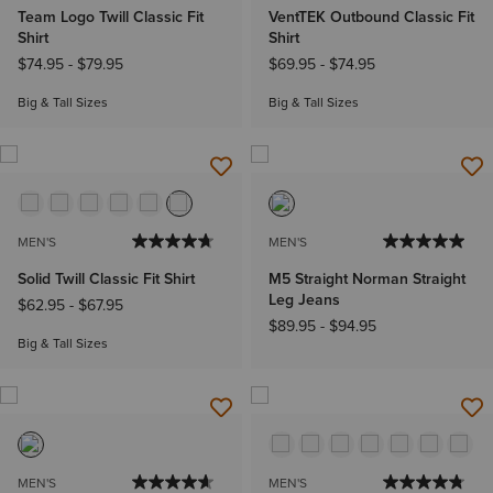
Team Logo Twill Classic Fit
VentTEK Outbound Classic Fit
Shirt
Shirt
$74.95
-
$79.95
$69.95
-
$74.95
Big & Tall Sizes
Big & Tall Sizes
MEN'S
MEN'S
Solid Twill Classic Fit Shirt
M5 Straight Norman Straight
Leg Jeans
$62.95
-
$67.95
$89.95
-
$94.95
Big & Tall Sizes
MEN'S
MEN'S