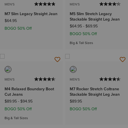
MEN'S
MEN'S
M7 Slim Legacy Straight Jean
M5 Slim Stretch Legacy
Stackable Straight Leg Jean
$64.95
$64.95
-
$69.95
BOGO 50% Off
BOGO 50% Off
Big & Tall Sizes
MEN'S
MEN'S
M4 Relaxed Boundary Boot
M7 Rocker Stretch Coltrane
Cut Jeans
Stackable Straight Leg Jean
$89.95
-
$94.95
$89.95
BOGO 50% Off
BOGO 50% Off
Big & Tall Sizes