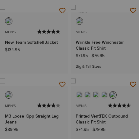
NEW
MEN'S
MEN'S
New Team Softshell Jacket
Wrinkle Free Winchester
Classic Fit Shirt
$134.95
$71.95
-
$76.95
Big & Tall Sizes
MEN'S
MEN'S
M3 Loose Kipp Straight Leg
Printed VentTEK Outbound
Jeans
Classic Fit Shirt
$89.95
$74.95
-
$79.95