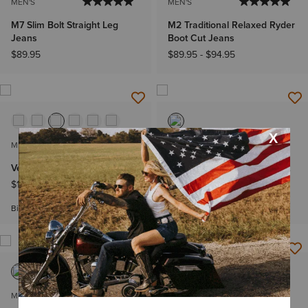
MEN'S
MEN'S
M7 Slim Bolt Straight Leg
M2 Traditional Relaxed Ryder
Jeans
Boot Cut Jeans
$89.95
$89.95
-
$94.95
MEN'S
MEN'S
Vernon Softshell Vest
M2 Traditional Relaxed Chet
Boot Cut Jeans
$109.95
-
$119.95
$89.95
-
$94.95
Big & Tall Sizes
MEN'S
MEN'S