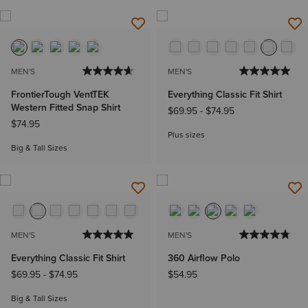
MEN'S
MEN'S
FrontierTough VentTEK
Everything Classic Fit Shirt
Western Fitted Snap Shirt
$69.95
-
$74.95
$74.95
Plus sizes
Big & Tall Sizes
MEN'S
MEN'S
Everything Classic Fit Shirt
360 Airflow Polo
$69.95
-
$74.95
$54.95
Big & Tall Sizes