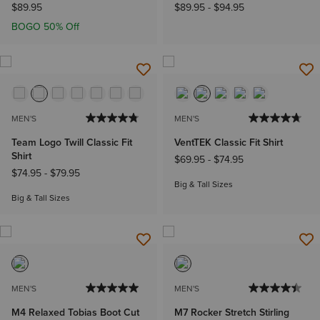
$89.95
$89.95
-
$94.95
BOGO 50% Off
MEN'S
MEN'S
Team Logo Twill Classic Fit
VentTEK Classic Fit Shirt
Shirt
$69.95
-
$74.95
$74.95
-
$79.95
Big & Tall Sizes
Big & Tall Sizes
MEN'S
MEN'S
M4 Relaxed Tobias Boot Cut
M7 Rocker Stretch Stirling