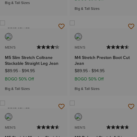
Big & Tall Sizes
Big & Tall Sizes
BEST SELLER
MEN'S
MEN'S
M5 Slim Stretch Coltrane
M4 Stretch Preston Boot Cut
Stackable Straight Leg Jean
Jean
$89.95
-
$94.95
$89.95
-
$94.95
BOGO 50% Off
BOGO 50% Off
Big & Tall Sizes
Big & Tall Sizes
BEST SELLER
MEN'S
MEN'S