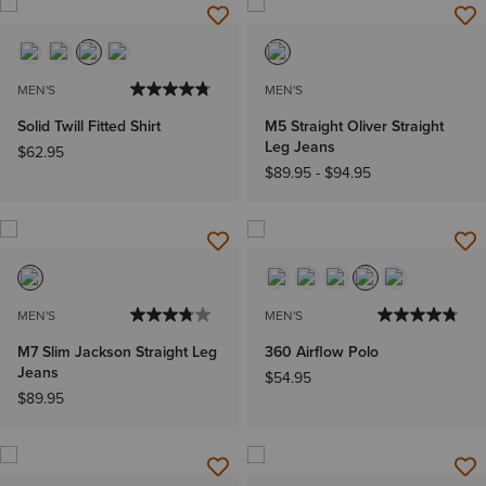
MEN'S
MEN'S
Solid Twill Fitted Shirt
M5 Straight Oliver Straight
Leg Jeans
$62.95
$89.95
-
$94.95
MEN'S
MEN'S
M7 Slim Jackson Straight Leg
360 Airflow Polo
Jeans
$54.95
$89.95