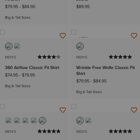
$79.95
-
$84.95
$89.95
Big & Tall Sizes
NEW
MEN'S
MEN'S
360 Airflow Classic Fit Shirt
Wrinkle Free Wolfe Classic Fit
Shirt
$74.95
-
$79.95
$79.95
-
$84.95
Big & Tall Sizes
Big & Tall Sizes
MEN'S
MEN'S