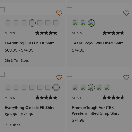
MEN'S
MEN'S
Everything Classic Fit Shirt
Team Logo Twill Fitted Shirt
$69.95
-
$74.95
$74.95
Big & Tall Sizes
MEN'S
MEN'S
Everything Classic Fit Shirt
FrontierTough VentTEK
Western Fitted Snap Shirt
$69.95
-
$74.95
$74.95
Plus sizes