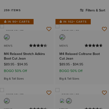
Filters & Sort
259 ITEMS
IN 90+ CARTS
IN 102+ CARTS
BEST SELLER
BEST SELLER
MEN'S
MEN'S
M4 Relaxed Stretch Adkins
M4 Relaxed Coltrane Boot
Boot Cut Jean
Cut Jean
$89.95
-
$94.95
$89.95
-
$94.95
BOGO 50% Off
BOGO 50% Off
Big & Tall Sizes
Big & Tall Sizes
BEST SELLER
BEST SELLER