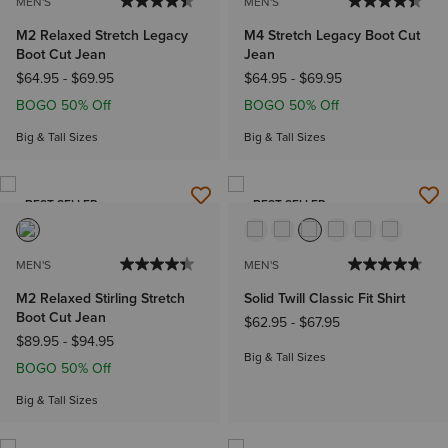
MEN'S
MEN'S
M2 Relaxed Stretch Legacy
M4 Stretch Legacy Boot Cut
Boot Cut Jean
Jean
$64.95
-
$69.95
$64.95
-
$69.95
BOGO 50% Off
BOGO 50% Off
Big & Tall Sizes
Big & Tall Sizes
BEST SELLER
BEST SELLER
MEN'S
MEN'S
M2 Relaxed Stirling Stretch
Solid Twill Classic Fit Shirt
Boot Cut Jean
$62.95
-
$67.95
$89.95
-
$94.95
Big & Tall Sizes
BOGO 50% Off
Big & Tall Sizes