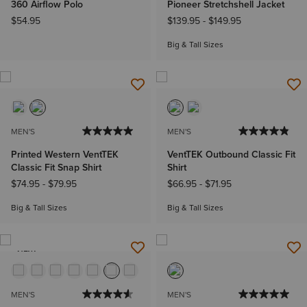
360 Airflow Polo
Pioneer Stretchshell Jacket
$54.95
$139.95
-
$149.95
Big & Tall Sizes
MEN'S
MEN'S
Printed Western VentTEK
VentTEK Outbound Classic Fit
Classic Fit Snap Shirt
Shirt
$74.95
-
$79.95
$66.95
-
$71.95
Big & Tall Sizes
Big & Tall Sizes
NEW
MEN'S
MEN'S