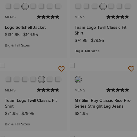
MEN'S
MEN'S
Logo Softshell Jacket
Team Logo Twill Classic Fit
Shirt
$134.95
-
$144.95
$74.95
-
$79.95
Big & Tall Sizes
Big & Tall Sizes
MEN'S
MEN'S
Team Logo Twill Classic Fit
M7 Slim Ray Classic Rise Pro
Shirt
Series Straight Leg Jeans
$74.95
-
$79.95
$84.95
Big & Tall Sizes