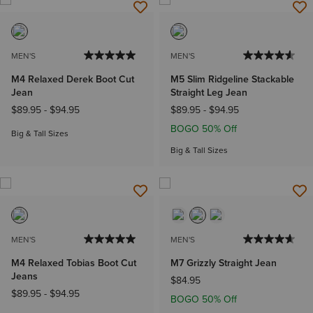
MEN'S
MEN'S
M4 Relaxed Derek Boot Cut
M5 Slim Ridgeline Stackable
Jean
Straight Leg Jean
$89.95
-
$94.95
$89.95
-
$94.95
BOGO 50% Off
Big & Tall Sizes
Big & Tall Sizes
MEN'S
MEN'S
M4 Relaxed Tobias Boot Cut
M7 Grizzly Straight Jean
Jeans
$84.95
$89.95
-
$94.95
BOGO 50% Off