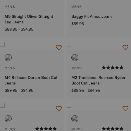
MEN'S
MEN'S
M5 Straight Oliver Straight
Baggy Fit Amos Jeans
Leg Jeans
$89.95
$89.95
-
$94.95
MEN'S
MEN'S
M4 Relaxed Darian Boot Cut
M2 Traditional Relaxed Ryder
Jeans
Boot Cut Jeans
$89.95
-
$94.95
$89.95
-
$94.95
MEN'S
MEN'S