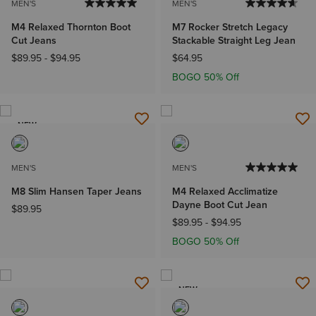
MEN'S
MEN'S
M4 Relaxed Thornton Boot
M7 Rocker Stretch Legacy
Cut Jeans
Stackable Straight Leg Jean
$89.95
-
$94.95
$64.95
BOGO 50% Off
NEW
MEN'S
MEN'S
M8 Slim Hansen Taper Jeans
M4 Relaxed Acclimatize
Dayne Boot Cut Jean
$89.95
$89.95
-
$94.95
BOGO 50% Off
NEW