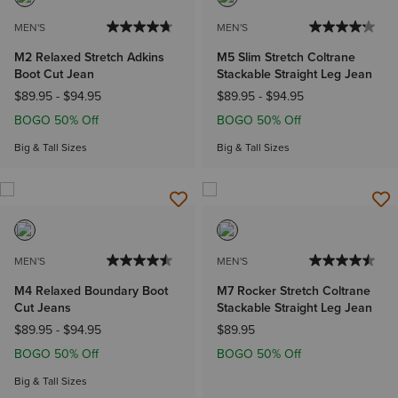
MEN'S
MEN'S
M2 Relaxed Stretch Adkins
M5 Slim Stretch Coltrane
Boot Cut Jean
Stackable Straight Leg Jean
$89.95
-
$94.95
$89.95
-
$94.95
BOGO 50% Off
BOGO 50% Off
Big & Tall Sizes
Big & Tall Sizes
MEN'S
MEN'S
M4 Relaxed Boundary Boot
M7 Rocker Stretch Coltrane
Cut Jeans
Stackable Straight Leg Jean
$89.95
-
$94.95
$89.95
BOGO 50% Off
BOGO 50% Off
Big & Tall Sizes