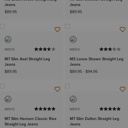
Jeans
Jeans
$89.95
$89.95
MEN'S
MEN'S
M7 Slim Axel Straight Leg
M3 Loose Shawn Straight Leg
Jeans
Jeans
$89.95
$89.95
-
$94.95
MEN'S
MEN'S
M7 Slim Hansen Classic Rise
M7 Slim Dalton Straight Leg
Straight Leg Jeans
Jeans