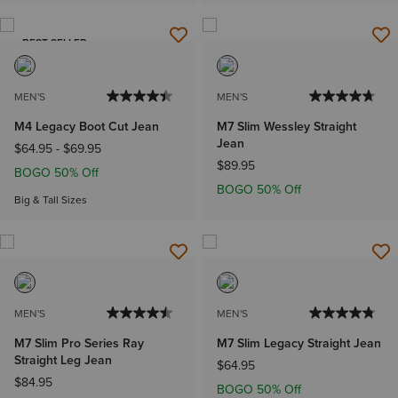
BEST SELLER
MEN'S
MEN'S
M4 Legacy Boot Cut Jean
M7 Slim Wessley Straight
Jean
$64.95
-
$69.95
$89.95
BOGO 50% Off
BOGO 50% Off
Big & Tall Sizes
MEN'S
MEN'S
M7 Slim Pro Series Ray
M7 Slim Legacy Straight Jean
Straight Leg Jean
$64.95
$84.95
BOGO 50% Off