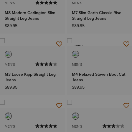
MEN'S
MEN'S
M8 Modern Carlington Slim
M7 Slim Garth Classic Rise
Straight Leg Jeans
Straight Leg Jeans
$89.95
$89.95
NEW
MEN'S
MEN'S
M3 Loose Kipp Straight Leg
M4 Relaxed Steven Boot Cut
Jeans
Jeans
$89.95
$89.95
MEN'S
MEN'S