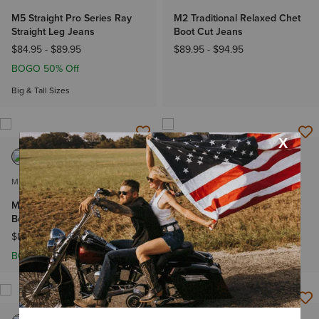
M5 Straight Pro Series Ray
M2 Traditional Relaxed Chet
Straight Leg Jeans
Boot Cut Jeans
$84.95
-
$89.95
$89.95
-
$94.95
BOGO 50% Off
Big & Tall Sizes
MEN'S
MEN'S
M2 Relaxed Stretch Stillwell
M4 Relaxed Landon Straight
Boot Cut Jean
Leg Jeans
$89.95
-
$94.95
$89.95
-
$94.95
BOGO 50% Off
NEW