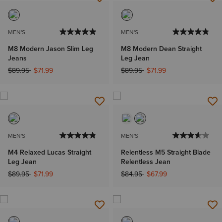
MEN'S
MEN'S
M8 Modern Jason Slim Leg
M8 Modern Dean Straight
Jeans
Leg Jean
Price reduced from
to
Price reduced from
to
$89.95
$71.99
$89.95
$71.99
MEN'S
MEN'S
M4 Relaxed Lucas Straight
Relentless M5 Straight Blade
Leg Jean
Relentless Jean
Price reduced from
to
Price reduced from
to
$89.95
$71.99
$84.95
$67.99