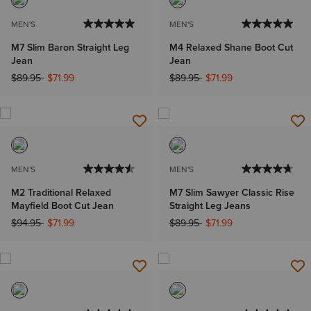
MEN'S
MEN'S
M7 Slim Baron Straight Leg
M4 Relaxed Shane Boot Cut
Jean
Jean
Price reduced from
to
Price reduced from
to
$89.95
$71.99
$89.95
$71.99
MEN'S
MEN'S
M2 Traditional Relaxed
M7 Slim Sawyer Classic Rise
Mayfield Boot Cut Jean
Straight Leg Jeans
Price reduced from
to
Price reduced from
to
$94.95
$71.99
$89.95
$71.99