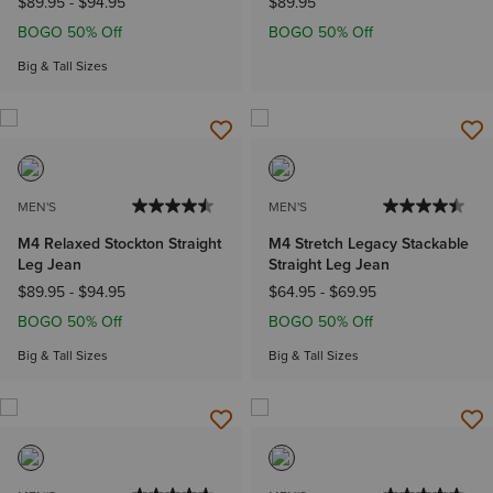
$89.95
-
$94.95
$89.95
BOGO 50% Off
BOGO 50% Off
Big & Tall Sizes
MEN'S
MEN'S
M4 Relaxed Stockton Straight
M4 Stretch Legacy Stackable
Leg Jean
Straight Leg Jean
$89.95
-
$94.95
$64.95
-
$69.95
BOGO 50% Off
BOGO 50% Off
Big & Tall Sizes
Big & Tall Sizes