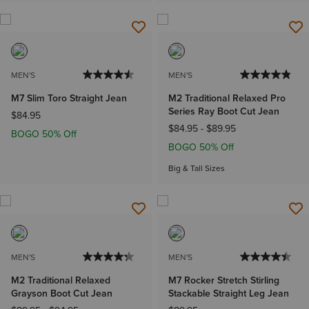
MEN'S
MEN'S
M7 Slim Toro Straight Jean
M2 Traditional Relaxed Pro
Series Ray Boot Cut Jean
$84.95
$84.95
-
$89.95
BOGO 50% Off
BOGO 50% Off
Big & Tall Sizes
MEN'S
MEN'S
M2 Traditional Relaxed
M7 Rocker Stretch Stirling
Grayson Boot Cut Jean
Stackable Straight Leg Jean