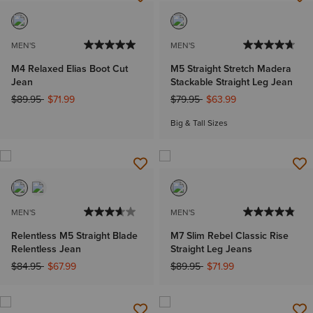
MEN'S
MEN'S
M4 Relaxed Elias Boot Cut
M5 Straight Stretch Madera
Jean
Stackable Straight Leg Jean
Price reduced from
to
Price reduced from
to
$89.95
$71.99
$79.95
$63.99
Big & Tall Sizes
MEN'S
MEN'S
Relentless M5 Straight Blade
M7 Slim Rebel Classic Rise
Relentless Jean
Straight Leg Jeans
Price reduced from
to
Price reduced from
to
$84.95
$67.99
$89.95
$71.99