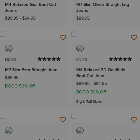
M4 Relaxed Gus Boot Cut
M7 Slim Oliver Straight Leg
Jeans
Jeans
$89.95
-
$94.95
$89.95
MEN'S
MEN'S
M7 Slim Ezra Straight Jean
M4 Relaxed 3D Goldfield
Boot Cut Jean
$89.95
$89.95
-
$94.95
BOGO 50% Off
BOGO 50% Off
Big & Tall Sizes