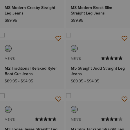
M8 Modern Crosby Straight
M8 Modern Brock Slim
Leg Jeans
Straight Leg Jeans
$89.95
$89.95
NEW
MEN'S
MEN'S
M2 Traditional Relaxed Ryler
M5 Straight Judd Straight Leg
Boot Cut Jeans
Jeans
$89.95
-
$94.95
$89.95
-
$94.95
MEN'S
MEN'S
M3 Loose Jesse Straight Leg
M7 Slim Jackson Straight Leg