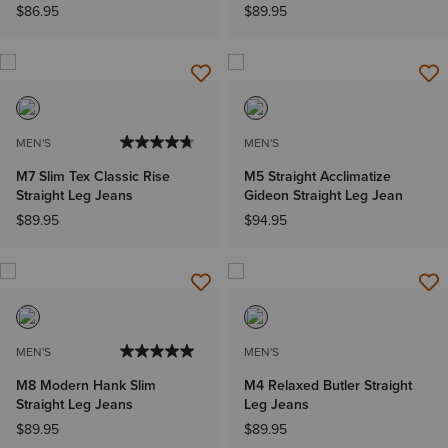
$86.95
$89.95
MEN'S
MEN'S
M7 Slim Tex Classic Rise
M5 Straight Acclimatize
Straight Leg Jeans
Gideon Straight Leg Jean
$89.95
$94.95
MEN'S
MEN'S
M8 Modern Hank Slim
M4 Relaxed Butler Straight
Straight Leg Jeans
Leg Jeans
$89.95
$89.95