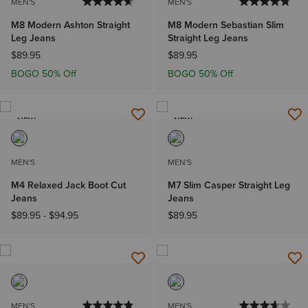
MEN'S
MEN'S
M8 Modern Ashton Straight
M8 Modern Sebastian Slim
Leg Jeans
Straight Leg Jeans
$89.95
$89.95
BOGO 50% Off
BOGO 50% Off
NEW
NEW
MEN'S
MEN'S
M4 Relaxed Jack Boot Cut
M7 Slim Casper Straight Leg
Jeans
Jeans
$89.95
-
$94.95
$89.95
MEN'S
MEN'S