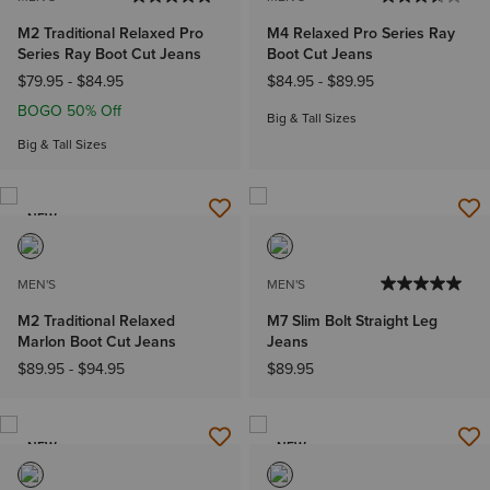
M2 Traditional Relaxed Pro
M4 Relaxed Pro Series Ray
Series Ray Boot Cut Jeans
Boot Cut Jeans
$79.95
-
$84.95
$84.95
-
$89.95
BOGO 50% Off
Big & Tall Sizes
Big & Tall Sizes
NEW
MEN'S
MEN'S
M2 Traditional Relaxed
M7 Slim Bolt Straight Leg
Marlon Boot Cut Jeans
Jeans
$89.95
-
$94.95
$89.95
NEW
NEW