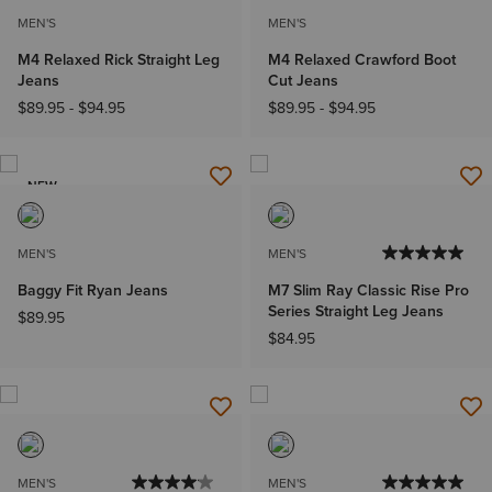
MEN'S
MEN'S
M4 Relaxed Rick Straight Leg
M4 Relaxed Crawford Boot
Jeans
Cut Jeans
$89.95
-
$94.95
$89.95
-
$94.95
NEW
MEN'S
MEN'S
Baggy Fit Ryan Jeans
M7 Slim Ray Classic Rise Pro
Series Straight Leg Jeans
$89.95
$84.95
MEN'S
MEN'S