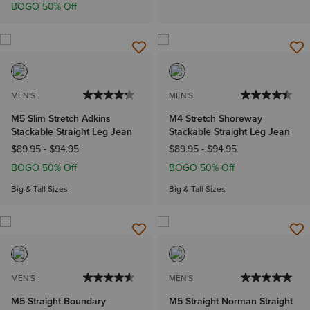
BOGO 50% Off
MEN'S
MEN'S
M5 Slim Stretch Adkins
M4 Stretch Shoreway
Stackable Straight Leg Jean
Stackable Straight Leg Jean
$89.95
-
$94.95
$89.95
-
$94.95
BOGO 50% Off
BOGO 50% Off
Big & Tall Sizes
Big & Tall Sizes
MEN'S
MEN'S
M5 Straight Boundary
M5 Straight Norman Straight