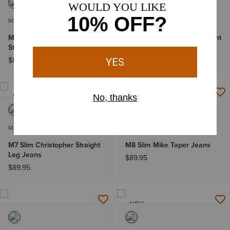
MEN'S
MEN'S
M7 Slim Adam Classic Rise
M5 Straight Jonathan Straight
Straight Leg Jeans
Leg Jeans
$89.95
$89.95
-
$94.95
NEW
NEW
MEN'S
MEN'S
M7 Slim Christopher Straight
M8 Slim Mike Taper Jeans
Leg Jeans
$89.95
$89.95
NEW