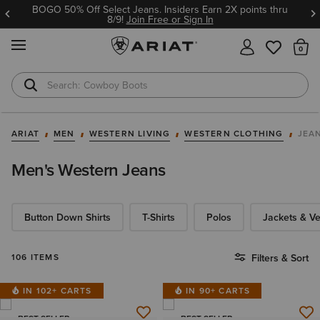
BOGO 50% Off Select Jeans. Insiders Earn 2X points thru
8/9!
Join Free or Sign In
MENU
Th
Cowboy Boots
Waterproof Boots
ARIAT
MEN
WESTERN LIVING
WESTERN CLOTHING
JEA
Men's Western Jeans
Button Down Shirts
T-Shirts
Polos
Jackets & Ve
106 ITEMS
Filters & Sort
IN 102+ CARTS
IN 90+ CARTS
BEST SELLER
BEST SELLER