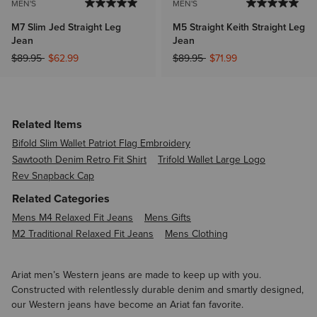
MEN'S
MEN'S
M7 Slim Jed Straight Leg
M5 Straight Keith Straight Leg
Jean
Jean
Price reduced from
to
Price reduced from
to
$89.95
$62.99
$89.95
$71.99
Related Items
Bifold Slim Wallet Patriot Flag Embroidery
Sawtooth Denim Retro Fit Shirt
Trifold Wallet Large Logo
Rev Snapback Cap
Related Categories
Mens M4 Relaxed Fit Jeans
Mens Gifts
M2 Traditional Relaxed Fit Jeans
Mens Clothing
Ariat men’s Western jeans are made to keep up with you.
Constructed with relentlessly durable denim and smartly designed,
our Western jeans have become an Ariat fan favorite.