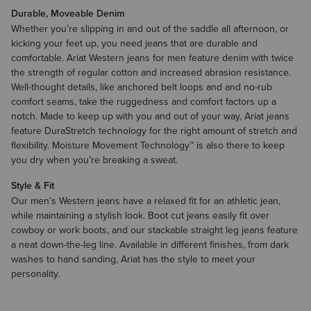
Durable, Moveable Denim
Whether you’re slipping in and out of the saddle all afternoon, or
kicking your feet up, you need jeans that are durable and
comfortable. Ariat Western jeans for men feature denim with twice
the strength of regular cotton and increased abrasion resistance.
Well-thought details, like anchored belt loops and and no-rub
comfort seams, take the ruggedness and comfort factors up a
notch. Made to keep up with you and out of your way, Ariat jeans
feature DuraStretch technology for the right amount of stretch and
flexibility. Moisture Movement Technology™ is also there to keep
you dry when you’re breaking a sweat.
Style & Fit
Our men’s Western jeans have a relaxed fit for an athletic jean,
while maintaining a stylish look. Boot cut jeans easily fit over
cowboy or work boots, and our stackable straight leg jeans feature
a neat down-the-leg line. Available in different finishes, from dark
washes to hand sanding, Ariat has the style to meet your
personality.