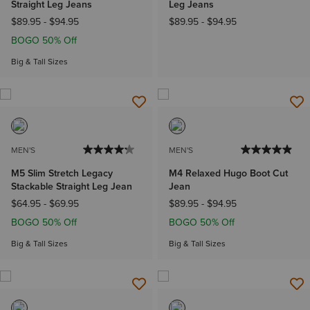
Straight Leg Jeans
Leg Jeans
$89.95
-
$94.95
$89.95
-
$94.95
BOGO 50% Off
Big & Tall Sizes
MEN'S
MEN'S
M5 Slim Stretch Legacy
M4 Relaxed Hugo Boot Cut
Stackable Straight Leg Jean
Jean
$64.95
-
$69.95
$89.95
-
$94.95
BOGO 50% Off
BOGO 50% Off
Big & Tall Sizes
Big & Tall Sizes