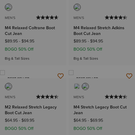
MEN'S
MEN'S
M4 Relaxed Coltrane Boot
M4 Relaxed Stretch Adkins
Cut Jean
Boot Cut Jean
$89.95
-
$94.95
$89.95
-
$94.95
BOGO 50% Off
BOGO 50% Off
Big & Tall Sizes
Big & Tall Sizes
BEST SELLER
BEST SELLER
MEN'S
MEN'S
M2 Relaxed Stretch Legacy
M4 Stretch Legacy Boot Cut
Boot Cut Jean
Jean
$64.95
-
$69.95
$64.95
-
$69.95
BOGO 50% Off
BOGO 50% Off