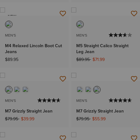
NEW
MEN'S
MEN'S
M4 Relaxed Lincoln Boot Cut
M5 Straight Calico Straight
Jeans
Leg Jean
Price reduced from
to
$89.95
$89.95
$71.99
MEN'S
MEN'S
M7 Grizzly Straight Jean
M7 Grizzly Straight Jean
Price reduced from
to
Price reduced from
to
$79.95
$39.99
$79.95
$55.99