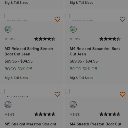
Big & Tall Sizes
Big & Tall Sizes
BEST SELLER
BEST SELLER
MEN'S
MEN'S
M2 Relaxed Stirling Stretch
M4 Relaxed Scoundrel Boot
Boot Cut Jean
Cut Jean
$89.95
-
$94.95
$89.95
-
$94.95
BOGO 50% Off
BOGO 50% Off
Big & Tall Sizes
Big & Tall Sizes
BEST SELLER
MEN'S
MEN'S
M5 Straight Marston Straight
M4 Stretch Preston Boot Cut