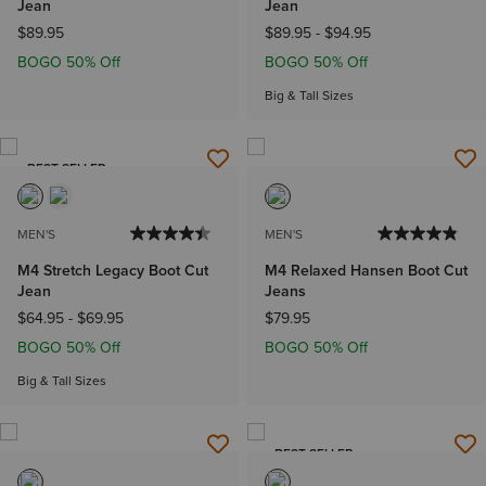
Jean
Jean
$89.95
$89.95
-
$94.95
BOGO 50% Off
BOGO 50% Off
Big & Tall Sizes
BEST SELLER
MEN'S
MEN'S
M4 Stretch Legacy Boot Cut
M4 Relaxed Hansen Boot Cut
Jean
Jeans
$64.95
-
$69.95
$79.95
BOGO 50% Off
BOGO 50% Off
Big & Tall Sizes
BEST SELLER