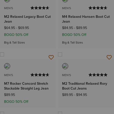
MEN'S
MEN'S
M2 Relaxed Legacy Boot Cut
M4 Relaxed Hansen Boot Cut
Jean
Jean
$64.95
-
$69.95
$84.95
-
$89.95
BOGO 50% Off
BOGO 50% Off
Big & Tall Sizes
Big & Tall Sizes
MEN'S
MEN'S
M7 Rocker Concord Stretch
M2 Traditional Relaxed Rory
Stackable Straight Leg Jean
Boot Cut Jeans
$89.95
$89.95
-
$94.95
BOGO 50% Off