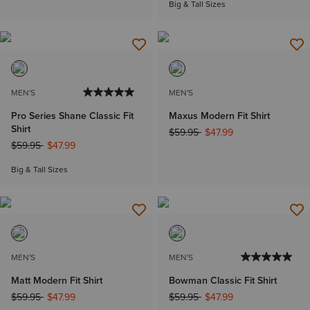
Big & Tall Sizes
MEN'S
MEN'S
Pro Series Shane Classic Fit
Maxus Modern Fit Shirt
Shirt
Price reduced from
to
$59.95
$47.99
Price reduced from
to
$59.95
$47.99
Big & Tall Sizes
MEN'S
MEN'S
Matt Modern Fit Shirt
Bowman Classic Fit Shirt
Price reduced from
to
Price reduced from
to
$59.95
$47.99
$59.95
$47.99