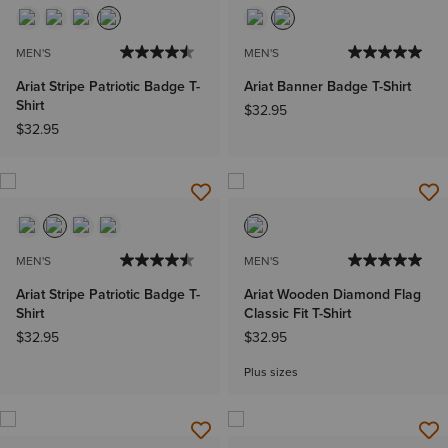
MEN'S
MEN'S
Ariat Stripe Patriotic Badge T-
Ariat Banner Badge T-Shirt
Shirt
$32.95
$32.95
MEN'S
MEN'S
Ariat Stripe Patriotic Badge T-
Ariat Wooden Diamond Flag
Shirt
Classic Fit T-Shirt
$32.95
$32.95
Plus sizes