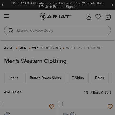
Ariat Insiders get FREE SHIPPING on every order.
Join Free or Sign In
MENU
Th
Cowboy Boots
Waterproof Boots
ARIAT
MEN
WESTERN LIVING
WESTERN CLOTHING
Men's Western Clothing
Jeans
Button Down Shirts
T-Shirts
Polos
Filters & Sort
634 ITEMS