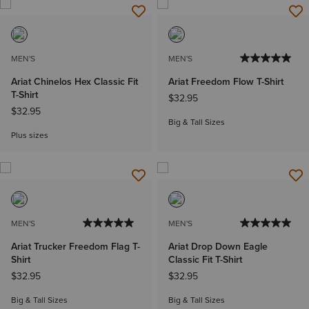
MEN'S
MEN'S
Ariat Chinelos Hex Classic Fit
Ariat Freedom Flow T-Shirt
T-Shirt
$32.95
$32.95
Big & Tall Sizes
Plus sizes
MEN'S
MEN'S
Ariat Trucker Freedom Flag T-
Ariat Drop Down Eagle
Shirt
Classic Fit T-Shirt
$32.95
$32.95
Big & Tall Sizes
Big & Tall Sizes