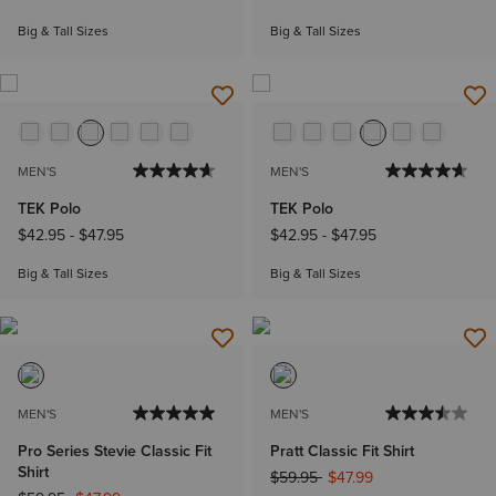
Big & Tall Sizes
Big & Tall Sizes
MEN'S
MEN'S
TEK Polo
TEK Polo
$42.95
-
$47.95
$42.95
-
$47.95
Big & Tall Sizes
Big & Tall Sizes
MEN'S
MEN'S
Pro Series Stevie Classic Fit
Pratt Classic Fit Shirt
Shirt
Price reduced from
to
$59.95
$47.99