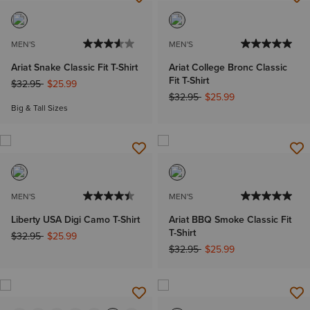
MEN'S
MEN'S
Ariat Snake Classic Fit T-Shirt
Ariat College Bronc Classic
Fit T-Shirt
Price reduced from
to
$32.95
$25.99
Price reduced from
to
$32.95
$25.99
Big & Tall Sizes
MEN'S
MEN'S
Liberty USA Digi Camo T-Shirt
Ariat BBQ Smoke Classic Fit
T-Shirt
Price reduced from
to
$32.95
$25.99
Price reduced from
to
$32.95
$25.99