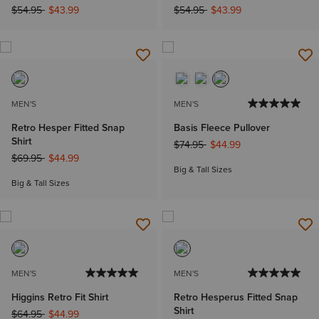
Price reduced from
to
Price reduced from
to
$54.95
$43.99
$54.95
$43.99
MEN'S
MEN'S
Retro Hesper Fitted Snap
Basis Fleece Pullover
Shirt
Price reduced from
to
$74.95
$44.99
Price reduced from
to
$69.95
$44.99
Big & Tall Sizes
Big & Tall Sizes
MEN'S
MEN'S
Higgins Retro Fit Shirt
Retro Hesperus Fitted Snap
Shirt
Price reduced from
to
$64.95
$44.99