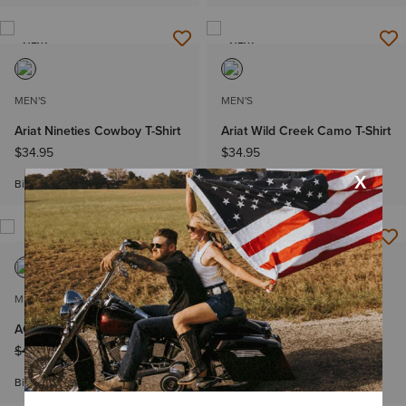
NEW
NEW
MEN'S
MEN'S
Ariat Nineties Cowboy T-Shirt
Ariat Wild Creek Camo T-Shirt
$34.95
$34.95
Big & Tall Sizes
Big & Tall Sizes
MEN'S
MEN'S
AC Classic Fit Polo
Thell Classic Fit Shirt
Price reduced from
to
Price reduced from
to
$49.95
$34.99
$64.95
$38.99
Big & Tall Sizes
Big & Tall Sizes