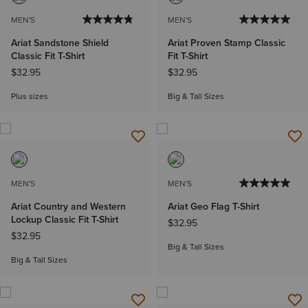
MEN'S
MEN'S
Ariat Sandstone Shield
Ariat Proven Stamp Classic
Classic Fit T-Shirt
Fit T-Shirt
$32.95
$32.95
Plus sizes
Big & Tall Sizes
MEN'S
MEN'S
Ariat Country and Western
Ariat Geo Flag T-Shirt
Lockup Classic Fit T-Shirt
$32.95
$32.95
Big & Tall Sizes
Big & Tall Sizes