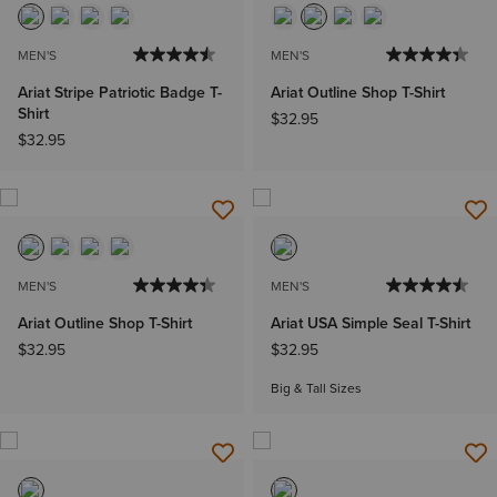
MEN'S
MEN'S
Ariat Stripe Patriotic Badge T-
Ariat Outline Shop T-Shirt
Shirt
$32.95
$32.95
MEN'S
MEN'S
Ariat Outline Shop T-Shirt
Ariat USA Simple Seal T-Shirt
$32.95
$32.95
Big & Tall Sizes