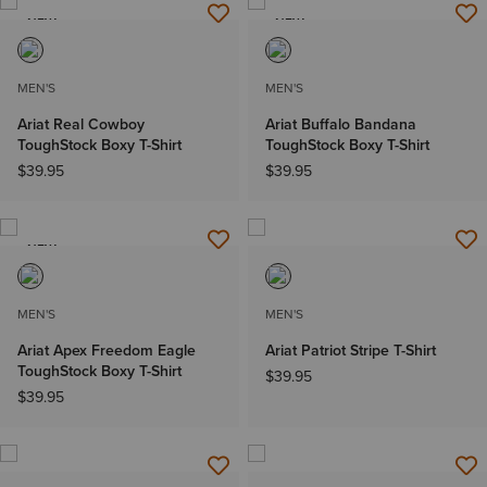
NEW
NEW
MEN'S
MEN'S
Ariat Real Cowboy
Ariat Buffalo Bandana
ToughStock Boxy T-Shirt
ToughStock Boxy T-Shirt
$39.95
$39.95
NEW
MEN'S
MEN'S
Ariat Apex Freedom Eagle
Ariat Patriot Stripe T-Shirt
ToughStock Boxy T-Shirt
$39.95
$39.95