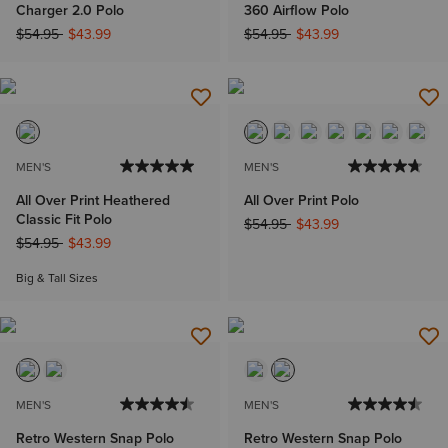
Charger 2.0 Polo
360 Airflow Polo
Price reduced from
to
Price reduced from
to
$54.95
$43.99
$54.95
$43.99
MEN'S
MEN'S
All Over Print Heathered
All Over Print Polo
Classic Fit Polo
Price reduced from
to
$54.95
$43.99
Price reduced from
to
$54.95
$43.99
Big & Tall Sizes
MEN'S
MEN'S
Retro Western Snap Polo
Retro Western Snap Polo