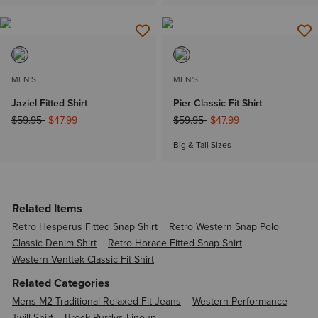
MEN'S
MEN'S
Jaziel Fitted Shirt
Pier Classic Fit Shirt
Price reduced from
to
Price reduced from
to
$59.95
$47.99
$59.95
$47.99
Big & Tall Sizes
Related Items
Retro Hesperus Fitted Snap Shirt
Retro Western Snap Polo
Classic Denim Shirt
Retro Horace Fitted Snap Shirt
Western Venttek Classic Fit Shirt
Related Categories
Mens M2 Traditional Relaxed Fit Jeans
Western Performance
Twill Shirt
Brock Purdys Lineup