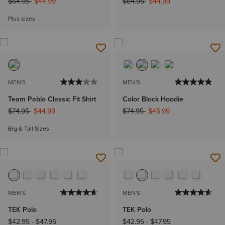
Price reduced from
to
Price reduced from
to
$64.95
$44.99
$64.95
$44.99
Plus sizes
MEN'S
MEN'S
Team Pablo Classic Fit Shirt
Color Block Hoodie
Price reduced from
to
Price reduced from
to
$74.95
$44.99
$74.95
$45.99
Big & Tall Sizes
MEN'S
MEN'S
TEK Polo
TEK Polo
$42.95
-
$47.95
$42.95
-
$47.95