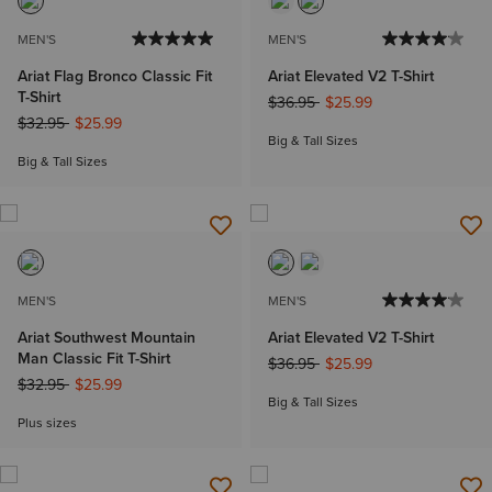
MEN'S
MEN'S
Ariat Flag Bronco Classic Fit
Ariat Elevated V2 T-Shirt
T-Shirt
Price reduced from
to
$36.95
$25.99
Price reduced from
to
$32.95
$25.99
Big & Tall Sizes
Big & Tall Sizes
MEN'S
MEN'S
Ariat Southwest Mountain
Ariat Elevated V2 T-Shirt
Man Classic Fit T-Shirt
Price reduced from
to
$36.95
$25.99
Price reduced from
to
$32.95
$25.99
Big & Tall Sizes
Plus sizes