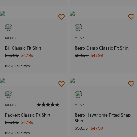
MEN'S
MEN'S
Bill Classic Fit Shirt
Retro Camp Classic Fit Shirt
Price reduced from
to
Price reduced from
to
$59.95
$47.99
$59.95
$47.99
Big & Tall Sizes
MEN'S
MEN'S
Packert Classic Fit Shirt
Retro Hawthorne Fitted Snap
Shirt
Price reduced from
to
$59.95
$47.99
Price reduced from
to
$59.95
$47.99
Big & Tall Sizes