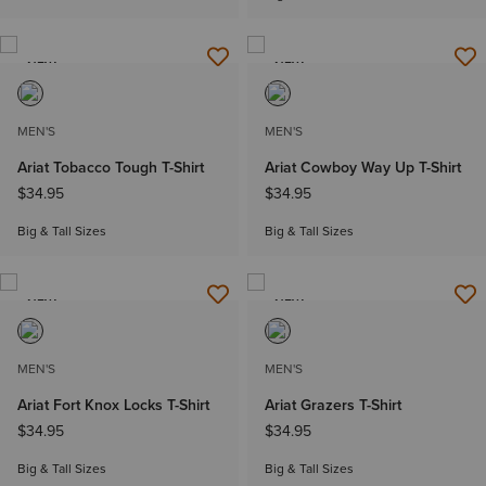
NEW
NEW
MEN'S
MEN'S
Ariat Tobacco Tough T-Shirt
Ariat Cowboy Way Up T-Shirt
$34.95
$34.95
Big & Tall Sizes
Big & Tall Sizes
NEW
NEW
MEN'S
MEN'S
Ariat Fort Knox Locks T-Shirt
Ariat Grazers T-Shirt
$34.95
$34.95
Big & Tall Sizes
Big & Tall Sizes