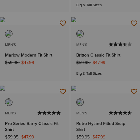
Big & Tall Sizes
MEN'S
MEN'S
Marlow Modern Fit Shirt
Britton Classic Fit Shirt
Price reduced from
to
Price reduced from
to
$59.95
$47.99
$59.95
$47.99
Big & Tall Sizes
MEN'S
MEN'S
Pro Series Barry Classic Fit
Retro Hyland Fitted Snap
Shirt
Shirt
Price reduced from
to
Price reduced from
to
$59.95
$47.99
$59.95
$47.99