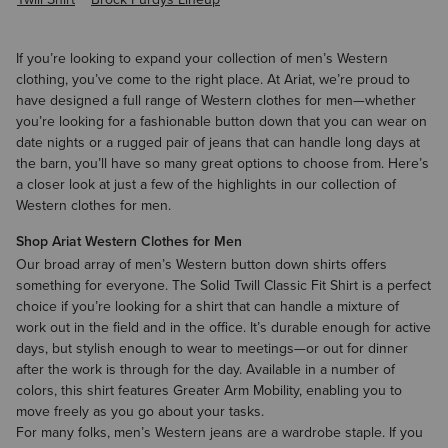
If you’re looking to expand your collection of
men’s Western
clothing
, you’ve come to the right place. At Ariat, we’re proud to
have designed a full range of Western clothes for men—whether
you’re looking for a fashionable button down that you can wear on
date nights or a rugged pair of jeans that can handle long days at
the barn, you’ll have so many great options to choose from. Here’s
a closer look at just a few of the highlights in our collection of
Western clothes for men.
Shop Ariat Western Clothes for Men
Our broad array of
men’s Western button down shirts
offers
something for everyone. The Solid Twill Classic Fit Shirt is a perfect
choice if you’re looking for a shirt that can handle a mixture of
work out in the field and in the office. It’s durable enough for active
days, but stylish enough to wear to meetings—or out for dinner
after the work is through for the day. Available in a number of
colors, this shirt features Greater Arm Mobility, enabling you to
move freely as you go about your tasks.
For many folks,
men’s Western jeans
are a wardrobe staple. If you