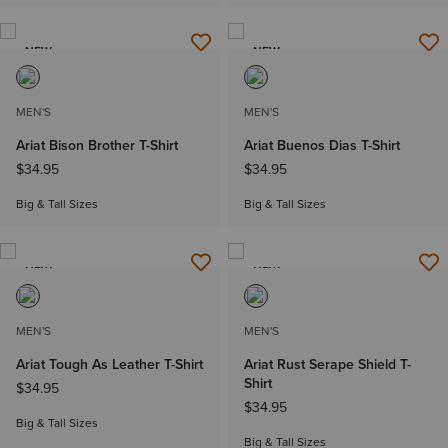
NEW
NEW
MEN'S
MEN'S
Ariat Bison Brother T-Shirt
Ariat Buenos Dias T-Shirt
$34.95
$34.95
Big & Tall Sizes
Big & Tall Sizes
NEW
NEW
MEN'S
MEN'S
Ariat Tough As Leather T-Shirt
Ariat Rust Serape Shield T-
Shirt
$34.95
$34.95
Big & Tall Sizes
Big & Tall Sizes