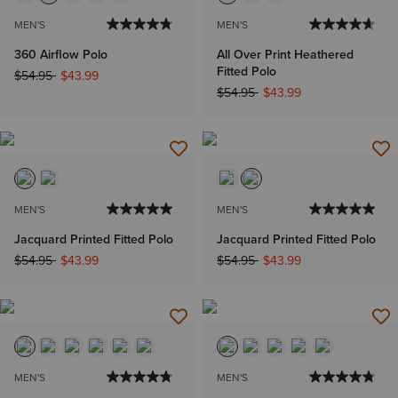
MEN'S
MEN'S
360 Airflow Polo
All Over Print Heathered
Fitted Polo
Price reduced from
to
$54.95
$43.99
Price reduced from
to
$54.95
$43.99
MEN'S
MEN'S
Jacquard Printed Fitted Polo
Jacquard Printed Fitted Polo
Price reduced from
to
Price reduced from
to
$54.95
$43.99
$54.95
$43.99
MEN'S
MEN'S