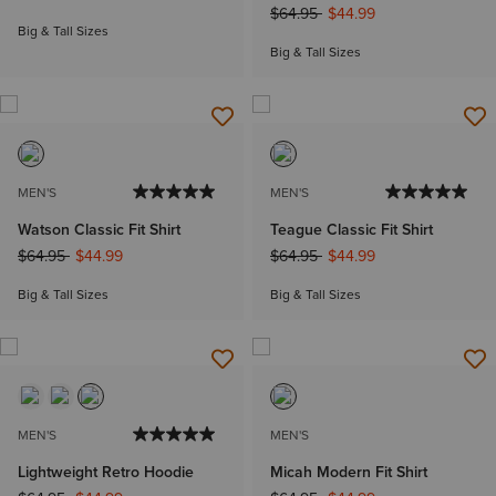
Price reduced from
to
$64.95
$44.99
Big & Tall Sizes
Big & Tall Sizes
MEN'S
MEN'S
Watson Classic Fit Shirt
Teague Classic Fit Shirt
Price reduced from
to
Price reduced from
to
$64.95
$44.99
$64.95
$44.99
Big & Tall Sizes
Big & Tall Sizes
MEN'S
MEN'S
Lightweight Retro Hoodie
Micah Modern Fit Shirt