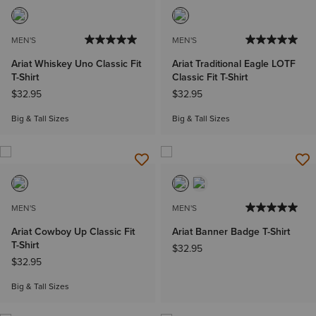
MEN'S
MEN'S
Ariat Whiskey Uno Classic Fit
Ariat Traditional Eagle LOTF
T-Shirt
Classic Fit T-Shirt
$32.95
$32.95
Big & Tall Sizes
Big & Tall Sizes
MEN'S
MEN'S
Ariat Cowboy Up Classic Fit
Ariat Banner Badge T-Shirt
T-Shirt
$32.95
$32.95
Big & Tall Sizes