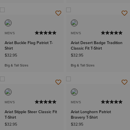
MEN'S
MEN'S
Ariat Buckle Flag Patriot T-
Ariat Desert Badge Tradition
Shirt
Classic Fit T-Shirt
$32.95
$32.95
Big & Tall Sizes
Big & Tall Sizes
MEN'S
MEN'S
Ariat Stipple Steer Classic Fit
Ariat Longhorn Patriot
T-Shirt
Bravery T-Shirt
$32.95
$32.95