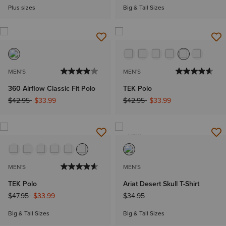
Plus sizes
Big & Tall Sizes
MEN'S
MEN'S
360 Airflow Classic Fit Polo
TEK Polo
Price reduced from
to
Price reduced from
to
$42.95
$33.99
$42.95
$33.99
NEW
MEN'S
MEN'S
TEK Polo
Ariat Desert Skull T-Shirt
Price reduced from
to
$47.95
$33.99
$34.95
Big & Tall Sizes
Big & Tall Sizes