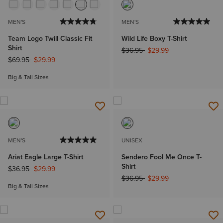
MEN'S
MEN'S
Team Logo Twill Classic Fit
Wild Life Boxy T-Shirt
Shirt
Price reduced from
to
$36.95
$29.99
Price reduced from
to
$69.95
$29.99
Big & Tall Sizes
MEN'S
UNISEX
Ariat Eagle Large T-Shirt
Sendero Fool Me Once T-
Shirt
Price reduced from
to
$36.95
$29.99
Price reduced from
to
$36.95
$29.99
Big & Tall Sizes