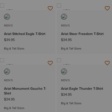
NEW
NEW
MEN'S
MEN'S
Ariat Stitched Eagle T-Shirt
Ariat Steer Freedom T-Shirt
$34.95
$34.95
Big & Tall Sizes
Big & Tall Sizes
NEW
NEW
MEN'S
MEN'S
Ariat Monument Gaucho T-
Ariat Eagle Thunder T-Shirt
Shirt
$34.95
$34.95
Big & Tall Sizes
Big & Tall Sizes