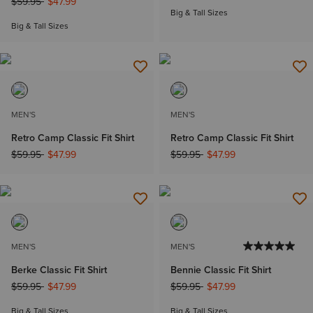
Price reduced from
to
$59.95
$47.99
Big & Tall Sizes
Big & Tall Sizes
MEN'S
MEN'S
Retro Camp Classic Fit Shirt
Retro Camp Classic Fit Shirt
Price reduced from
to
Price reduced from
to
$59.95
$47.99
$59.95
$47.99
MEN'S
MEN'S
Berke Classic Fit Shirt
Bennie Classic Fit Shirt
Price reduced from
to
Price reduced from
to
$59.95
$47.99
$59.95
$47.99
Big & Tall Sizes
Big & Tall Sizes