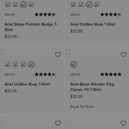
MEN'S
MEN'S
Ariat Stripe Patriotic Badge T-
Ariat Outline Shop T-Shirt
Shirt
$32.95
$32.95
MEN'S
MEN'S
Ariat Outline Shop T-Shirt
Ariat Bison Wander Flag
Classic Fit T-Shirt
$32.95
$32.95
Big & Tall Sizes