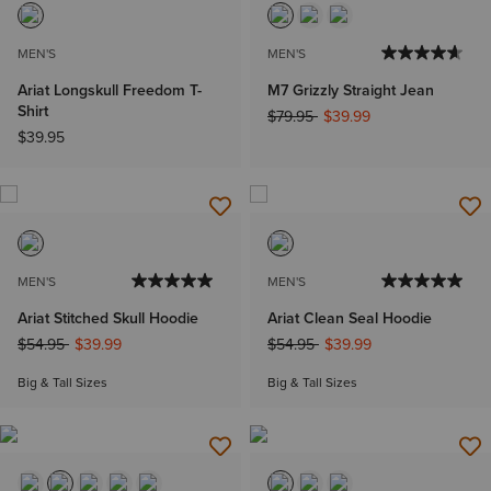
MEN'S
MEN'S
Ariat Longskull Freedom T-
M7 Grizzly Straight Jean
Shirt
Price reduced from
to
$79.95
$39.99
$39.95
MEN'S
MEN'S
Ariat Stitched Skull Hoodie
Ariat Clean Seal Hoodie
Price reduced from
to
Price reduced from
to
$54.95
$39.99
$54.95
$39.99
Big & Tall Sizes
Big & Tall Sizes