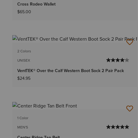
Cross Rodeo Wallet
$65.00
2 Colors
UNISEX
VentTEK® Over the Calf Western Boot Sock 2 Pair Pack
$24.95
1 Color
MEN'S
Center Ridge Tan Belt