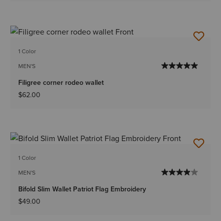
1 Color
MEN'S
Filigree corner rodeo wallet
$62.00
1 Color
MEN'S
Bifold Slim Wallet Patriot Flag Embroidery
$49.00