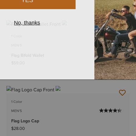
1 Color
MEN'S
Flag Bifold Wallet
$59.00
1 Color
MEN'S
Flag Logo Cap
$28.00