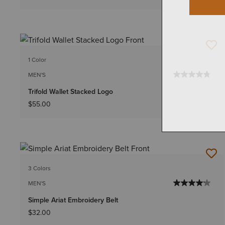
1 Color
MEN'S
Trifold Wallet Stacked Logo
$55.00
3 Colors
MEN'S
Simple Ariat Embroidery Belt
$32.00