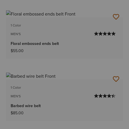
1 Color
MEN'S
Floral embossed ends belt
$55.00
1 Color
MEN'S
Barbed wire belt
$85.00