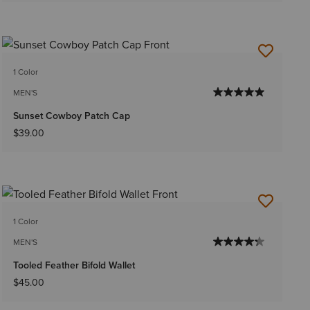
1 Color
MEN'S
Sunset Cowboy Patch Cap
$39.00
1 Color
MEN'S
Tooled Feather Bifold Wallet
$45.00