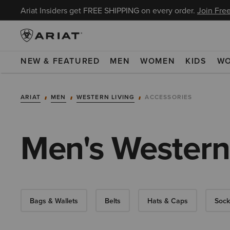
Ariat Insiders get FREE SHIPPING on every order.
Join Free
NEW & FEATURED
MEN
WOMEN
KIDS
W
ARIAT
MEN
WESTERN LIVING
ACCESSORIES
Men's Western
Bags & Wallets
Belts
Hats & Caps
Sock