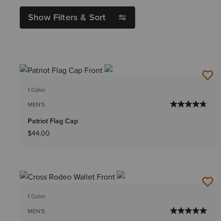
Show Filters & Sort
1 Color
MEN'S
Patriot Flag Cap
$44.00
1 Color
MEN'S