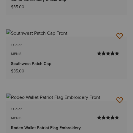
$35.00
1 Color
MEN'S
Southwest Patch Cap
$35.00
1 Color
MEN'S
Rodeo Wallet Patriot Flag Embroidery