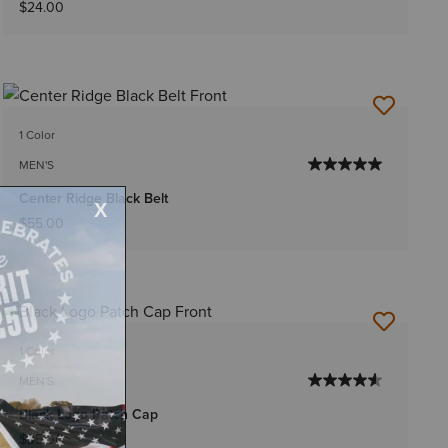
$24.00
1 Color
MEN'S
Center Ridge Black Belt
$55.00
1 Color
MEN'S
Black Logo Patch Cap
$35.00