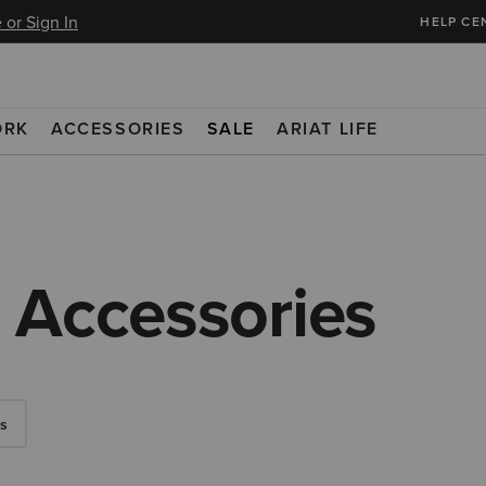
 or Sign In
HELP CE
ORK
ACCESSORIES
SALE
ARIAT LIFE
 Accessories
s