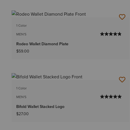
1 Color
MEN'S
Rodeo Wallet Diamond Plate
$59.00
1 Color
MEN'S
Bifold Wallet Stacked Logo
$27.00