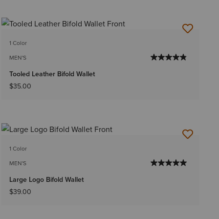
1 Color
MEN'S
Tooled Leather Bifold Wallet
$35.00
1 Color
MEN'S
Large Logo Bifold Wallet
$39.00