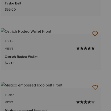
Taylor Belt
$55.00
1 Color
MEN'S
Ostrich Rodeo Wallet
$72.00
1 Color
MEN'S
Mexico embossed logo belt