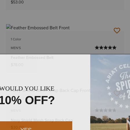
$53.00
1 Color
MEN'S
Feather Embossed Belt
$78.00
1 Color
MEN'S
Navy Shield Mesh Snap Back Cap
$30.00