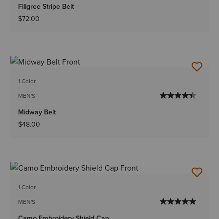
Filigree Stripe Belt
$72.00
1 Color
MEN'S
Midway Belt
$48.00
1 Color
MEN'S
Camo Embroidery Shield Cap