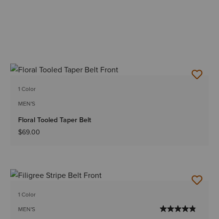
1 Color
MEN'S
Floral Tooled Taper Belt
$69.00
1 Color
MEN'S