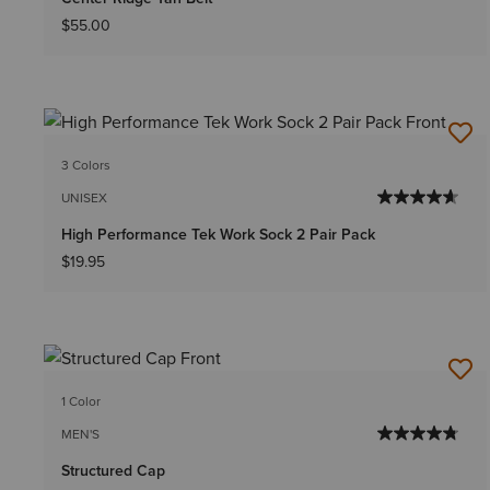
$55.00
3 Colors
UNISEX
High Performance Tek Work Sock 2 Pair Pack
$19.95
1 Color
MEN'S
Structured Cap