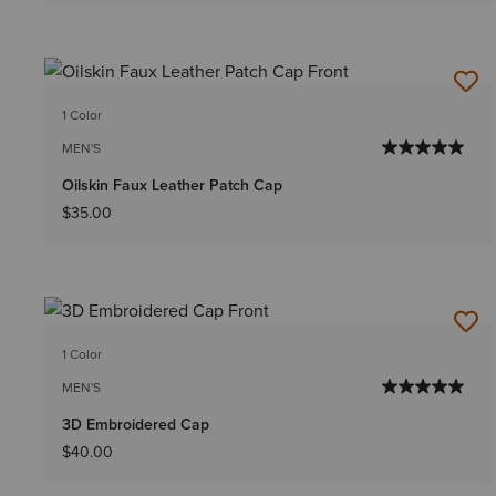
1 Color
MEN'S
Oilskin Faux Leather Patch Cap
$35.00
1 Color
MEN'S
3D Embroidered Cap
$40.00