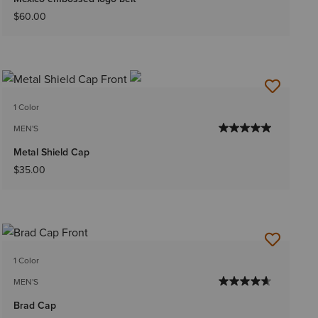
$60.00
1 Color
MEN'S
Metal Shield Cap
$35.00
1 Color
MEN'S
Brad Cap