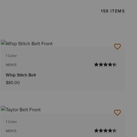
159 ITEMS
1 Color
MEN'S
Whip Stitch Belt
$80.00
1 Color
MEN'S