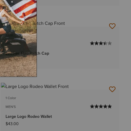
1 Color
MEN'S
Leather Flag Patch Cap
$35.00
1 Color
MEN'S
Large Logo Rodeo Wallet
$43.00