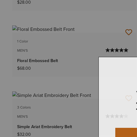
$28.00
1 Color
MEN'S
Floral Embossed Belt
$68.00
3 Colors
MEN'S
Simple Ariat Embroidery Belt
$32.00