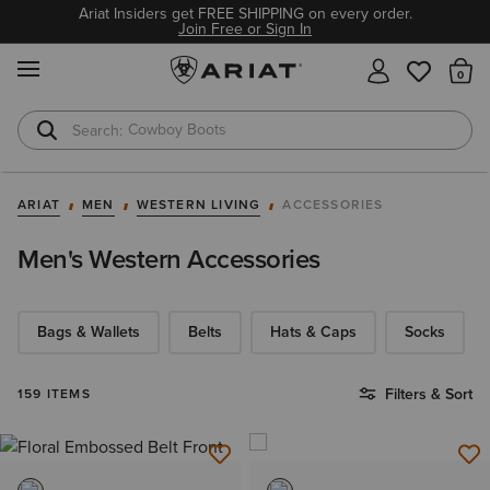
Ariat Insiders get FREE SHIPPING on every order.
Join Free or Sign In
MENU
Th
Waterproof Boots
Safety Toe
ARIAT
MEN
WESTERN LIVING
ACCESSORIES
Men's Western Accessories
Bags & Wallets
Belts
Hats & Caps
Socks
Filters & Sort
159 ITEMS