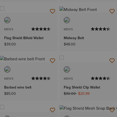
MEN'S
MEN'S
Flag Shield Bifold Wallet
Midway Belt
$39.00
$48.00
MEN'S
MEN'S
Barbed wire belt
Flag Shield Clip Wallet
Price reduced from
to
$85.00
$30.00
$20.99