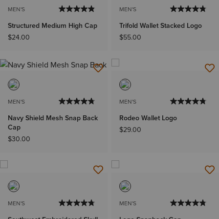
MEN'S
MEN'S
Structured Medium High Cap
Trifold Wallet Stacked Logo
$24.00
$55.00
MEN'S
MEN'S
Navy Shield Mesh Snap Back
Rodeo Wallet Logo
Cap
$29.00
$30.00
MEN'S
MEN'S