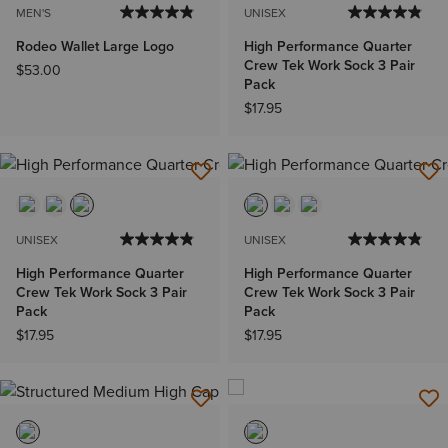
MEN'S
UNISEX
Rodeo Wallet Large Logo
High Performance Quarter
Crew Tek Work Sock 3 Pair
$53.00
Pack
$17.95
UNISEX
UNISEX
High Performance Quarter
High Performance Quarter
Crew Tek Work Sock 3 Pair
Crew Tek Work Sock 3 Pair
Pack
Pack
$17.95
$17.95