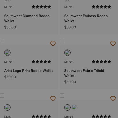
MEN'S
MEN'S
Southwest Diamond Rodeo
Southwest Emboss Rodeo
Wallet
Wallet
$53.00
$59.00
MEN'S
MEN'S
Ariat Logo Print Rodeo Wallet
Southwest Fabric Trifold
Wallet
$39.00
$39.00
KIDS'
MEN'S