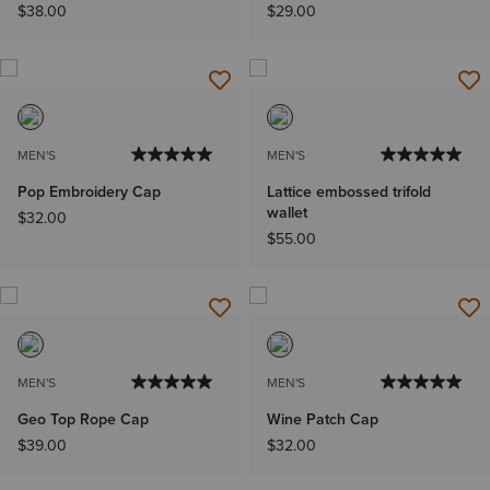
$38.00
$29.00
MEN'S
MEN'S
Pop Embroidery Cap
Lattice embossed trifold
wallet
$32.00
$55.00
MEN'S
MEN'S
Geo Top Rope Cap
Wine Patch Cap
$39.00
$32.00