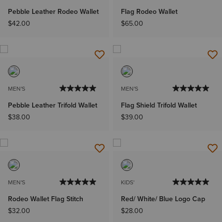
Pebble Leather Rodeo Wallet
Flag Rodeo Wallet
$42.00
$65.00
MEN'S
MEN'S
Pebble Leather Trifold Wallet
Flag Shield Trifold Wallet
$38.00
$39.00
MEN'S
KIDS'
Rodeo Wallet Flag Stitch
Red/ White/ Blue Logo Cap
$32.00
$28.00