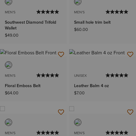
MEN'S
MEN'S
Southwest Diamond Trifold
Small hole trim belt
Wallet
$60.00
$49.00
MEN'S
UNISEX
Floral Emboss Belt
Leather Balm 4 oz
$64.00
$7.00
MEN'S
MEN'S