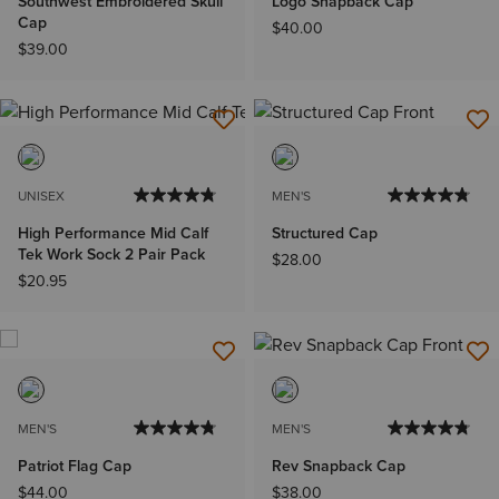
Southwest Embroidered Skull
Logo Snapback Cap
Cap
$40.00
$39.00
UNISEX
MEN'S
High Performance Mid Calf
Structured Cap
Tek Work Sock 2 Pair Pack
$28.00
$20.95
MEN'S
MEN'S
Patriot Flag Cap
Rev Snapback Cap
$44.00
$38.00