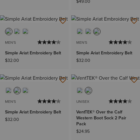
$49.00
MEN'S
MEN'S
Simple Ariat Embroidery Belt
Simple Ariat Embroidery Belt
$32.00
$32.00
MEN'S
UNISEX
Simple Ariat Embroidery Belt
VentTEK® Over the Calf
Western Boot Sock 2 Pair
$32.00
Pack
$24.95