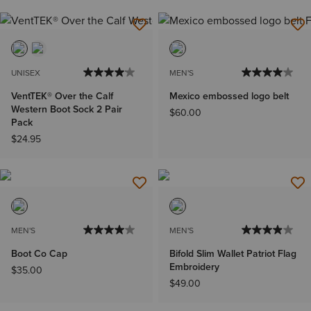
UNISEX
MEN'S
VentTEK® Over the Calf
Mexico embossed logo belt
Western Boot Sock 2 Pair
$60.00
Pack
$24.95
MEN'S
MEN'S
Boot Co Cap
Bifold Slim Wallet Patriot Flag
Embroidery
$35.00
$49.00