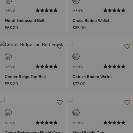
MEN'S
MEN'S
Floral Embossed Belt
Cross Rodeo Wallet
$68.00
$65.00
MEN'S
MEN'S
Center Ridge Tan Belt
Ostrich Rodeo Wallet
$55.00
$72.00
MEN'S
MEN'S
Camo Embroidery Shield Cap
Metal Shield Cap