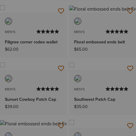
MEN'S
MEN'S
Filigree corner rodeo wallet
Floral embossed ends belt
$62.00
$65.00
MEN'S
MEN'S
Sunset Cowboy Patch Cap
Southwest Patch Cap
$39.00
$35.00