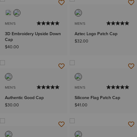
MEN'S
MEN'S
3D Embroidery Upside Down
Aztec Logo Patch Cap
Cap
$32.00
$40.00
MEN'S
MEN'S
Authentic Good Cap
Silicone Flag Patch Cap
$30.00
$41.00