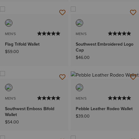
MEN'S
MEN'S
Flag Trifold Wallet
Southwest Embroidered Logo
Cap
$59.00
$46.00
MEN'S
MEN'S
Southwest Emboss Bifold
Pebble Leather Rodeo Wallet
Wallet
$39.00
$54.00