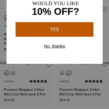
UNISEX
MEN'S
Roughneck Graphic Crew
Large Logo Rodeo Wallet
Work Sock 2 Pair Multi Color
$43.00
Pack
$14.95
UNISEX
UNISEX
Premium Ringspun Cotton
Premium Ringspun Cotton
Mid Crew Work Sock 3 Pair
Mid Crew Work Sock 3 Pair
$24.95
$24.95