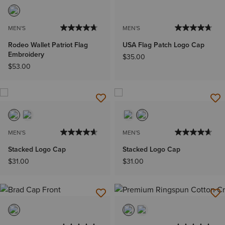
MEN'S
MEN'S
Rodeo Wallet Patriot Flag
USA Flag Patch Logo Cap
Embroidery
$35.00
$53.00
MEN'S
MEN'S
Stacked Logo Cap
Stacked Logo Cap
$31.00
$31.00