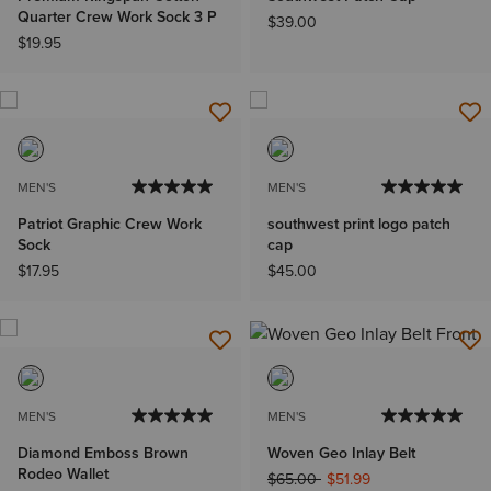
Quarter Crew Work Sock 3 P
$39.00
$19.95
MEN'S
MEN'S
Patriot Graphic Crew Work
southwest print logo patch
Sock
cap
$17.95
$45.00
MEN'S
MEN'S
Diamond Emboss Brown
Woven Geo Inlay Belt
Rodeo Wallet
Price reduced from
to
$65.00
$51.99