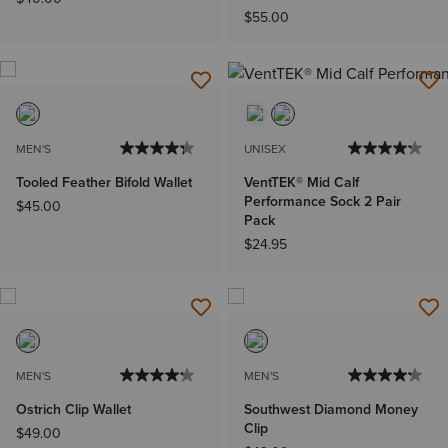
$55.00
MEN'S
UNISEX
Tooled Feather Bifold Wallet
VentTEK® Mid Calf
Performance Sock 2 Pair
$45.00
Pack
$24.95
MEN'S
MEN'S
Ostrich Clip Wallet
Southwest Diamond Money
Clip
$49.00