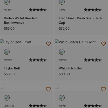
MEN'S
KIDS'
Rodeo Wallet Beaded
Flag Shield Mesh Snap Back
Basketweave
Cap
$65.00
$32.00
MEN'S
MEN'S
Taylor Belt
Whip Stitch Belt
$55.00
$80.00
UNISEX
MEN'S