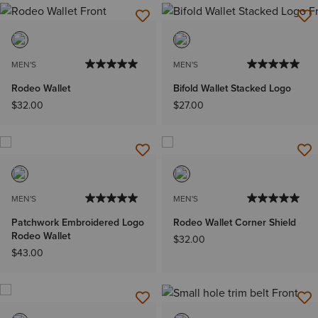
MEN'S
MEN'S
Rodeo Wallet
Bifold Wallet Stacked Logo
$32.00
$27.00
MEN'S
MEN'S
Patchwork Embroidered Logo
Rodeo Wallet Corner Shield
Rodeo Wallet
$32.00
$43.00