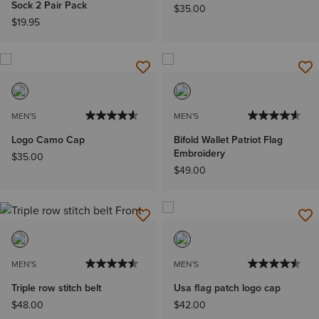
Sock 2 Pair Pack
$35.00
$19.95
MEN'S
MEN'S
Logo Camo Cap
Bifold Wallet Patriot Flag
Embroidery
$35.00
$49.00
MEN'S
MEN'S
Triple row stitch belt
Usa flag patch logo cap
$48.00
$42.00