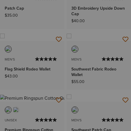
Patch Cap
3D Embroidery Upside Down
Cap
$35.00
$40.00
MEN'S
MEN'S
Flag Shield Rodeo Wallet
Southwest Fabric Rodeo
Wallet
$43.00
$55.00
UNISEX
MEN'S
Premium Ringspun Cotton
Southwest Patch Cap