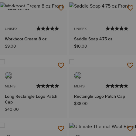
BEST SELLER
UNISEX
UNISEX
Workboot Cream 8 oz
Saddle Soap 4.75 oz
$9.00
$10.00
MEN'S
MEN'S
Long Rectangle Logo Patch
Rectangle Logo Patch Cap
Cap
$38.00
$40.00