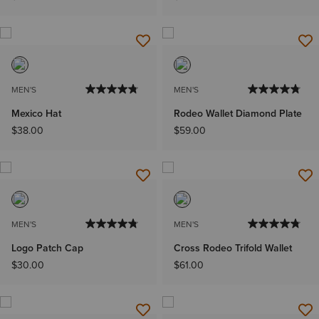
MEN'S
MEN'S
Mexico Hat
Rodeo Wallet Diamond Plate
$38.00
$59.00
MEN'S
MEN'S
Logo Patch Cap
Cross Rodeo Trifold Wallet
$30.00
$61.00