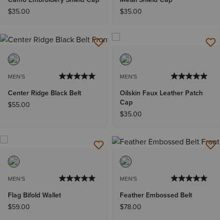
$35.00
$35.00
MEN'S
MEN'S
Center Ridge Black Belt
Oilskin Faux Leather Patch
Cap
$55.00
$35.00
MEN'S
MEN'S
Flag Bifold Wallet
Feather Embossed Belt
$59.00
$78.00