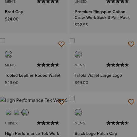
MEN'S
UNISEX
Brad Cap
Premium Ringspun Cotton
Crew Work Sock 3 Pair Pack
$24.00
$22.95
MEN'S
MEN'S
Tooled Leather Rodeo Wallet
Trifold Wallet Large Logo
$43.00
$49.00
UNISEX
MEN'S
High Performance Tek Work
Black Logo Patch Cap