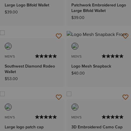
Large Logo Bifold Wallet
Patchwork Embroidered Logo
Large Bifold Wallet
$39.00
$39.00
MEN'S
MEN'S
Southwest Diamond Rodeo
Logo Mesh Snapback
Wallet
$40.00
$53.00
MEN'S
MEN'S
Large logo patch cap
3D Embroidered Camo Cap