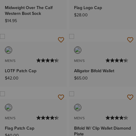
Midweight Over The Calf
Flag Logo Cap
Western Boot Sock
$28.00
$14.95
MEN'S
MEN'S
LOTF Patch Cap
Alligator Bifold Wallet
$42.00
$65.00
MEN'S
MEN'S
Flag Patch Cap
Bifold W/ Clip Wallet Diamond
Plate
$40.00