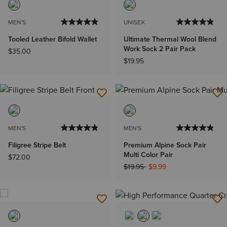
MEN'S
UNISEX
Tooled Leather Bifold Wallet
Ultimate Thermal Wool Blend
Work Sock 2 Pair Pack
$35.00
$19.95
MEN'S
MEN'S
Filigree Stripe Belt
Premium Alpine Sock Pair
Multi Color Pair
$72.00
Price reduced from
to
$19.95
$9.99