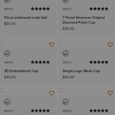
MEN'S
MEN'S
Floral embossed ends belt
7 Panel American Original
Diamond Patch Cap
$55.00
$35.00
MEN'S
MEN'S
3D Embroidered Cap
Simple Logo Mesh Cap
$40.00
$40.00
MEN'S
MEN'S