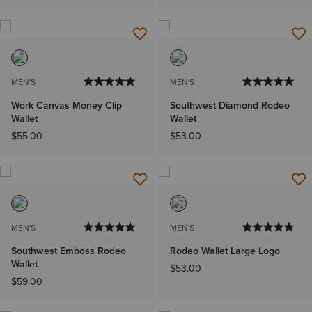
MEN'S
MEN'S
Work Canvas Money Clip
Southwest Diamond Rodeo
Wallet
Wallet
$55.00
$53.00
MEN'S
MEN'S
Southwest Emboss Rodeo
Rodeo Wallet Large Logo
Wallet
$53.00
$59.00