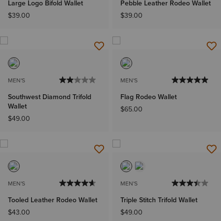
Large Logo Bifold Wallet
Pebble Leather Rodeo Wallet
$39.00
$39.00
MEN'S
MEN'S
Southwest Diamond Trifold
Flag Rodeo Wallet
Wallet
$65.00
$49.00
MEN'S
MEN'S
Tooled Leather Rodeo Wallet
Triple Stitch Trifold Wallet
$43.00
$49.00