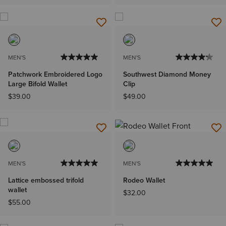
MEN'S
MEN'S
Patchwork Embroidered Logo
Southwest Diamond Money
Large Bifold Wallet
Clip
$39.00
$49.00
MEN'S
MEN'S
Lattice embossed trifold
Rodeo Wallet
wallet
$32.00
$55.00