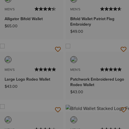
MEN'S
MEN'S
Alligator Bifold Wallet
Bifold Wallet Patriot Flag
Embroidery
$65.00
$49.00
MEN'S
MEN'S
Large Logo Rodeo Wallet
Patchwork Embroidered Logo
Rodeo Wallet
$43.00
$43.00