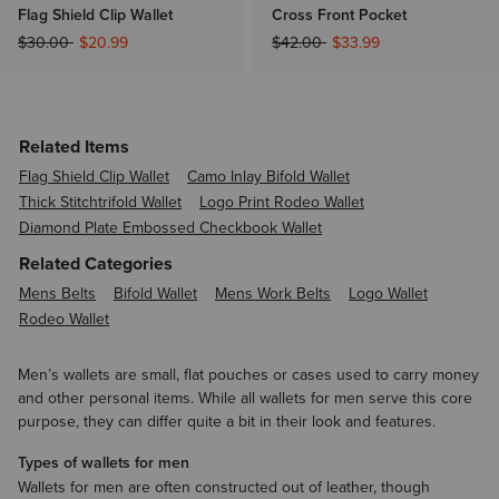
Flag Shield Clip Wallet
Cross Front Pocket
Price reduced from
to
Price reduced from
to
$30.00
$20.99
$42.00
$33.99
Related Items
Flag Shield Clip Wallet
Camo Inlay Bifold Wallet
Thick Stitchtrifold Wallet
Logo Print Rodeo Wallet
Diamond Plate Embossed Checkbook Wallet
Related Categories
Mens Belts
Bifold Wallet
Mens Work Belts
Logo Wallet
Rodeo Wallet
Men’s wallets are small, flat pouches or cases used to carry money
and other personal items. While all wallets for men serve this core
purpose, they can differ quite a bit in their look and features.
Types of wallets for men
Wallets for men are often constructed out of leather, though