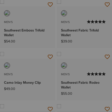
MEN'S
MEN'S
Southwest Emboss Trifold
Southwest Fabric Trifold
Wallet
Wallet
$54.00
$39.00
MEN'S
MEN'S
Camo Inlay Money Clip
Southwest Fabric Rodeo
Wallet
$49.00
$55.00