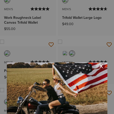
MEN'S
MEN'S
Work Roughneck Label
Trifold Wallet Large Logo
Canvas Trifold Wallet
$49.00
$55.00
MEN'S
UNISEX
Pebble Leather Rodeo Wallet
Stride Backpack
$42.00
$119.95
MEN'S
MEN'S