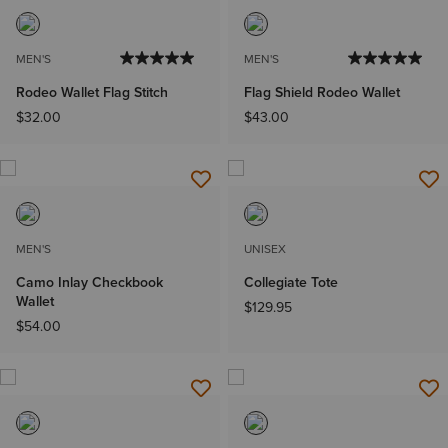
MEN'S
MEN'S
Rodeo Wallet Flag Stitch
Flag Shield Rodeo Wallet
$32.00
$43.00
MEN'S
UNISEX
Camo Inlay Checkbook
Collegiate Tote
Wallet
$129.95
$54.00