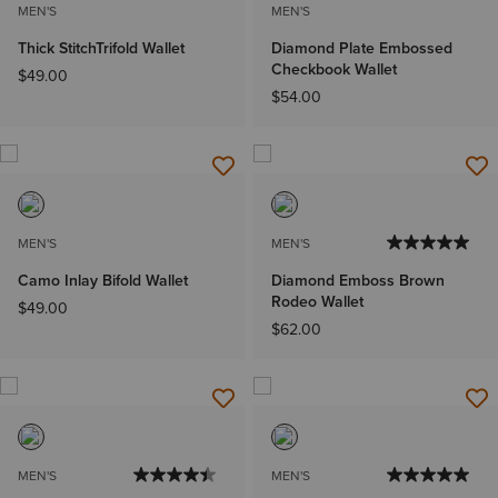
MEN'S
MEN'S
Thick StitchTrifold Wallet
Diamond Plate Embossed
Checkbook Wallet
$49.00
$54.00
MEN'S
MEN'S
Camo Inlay Bifold Wallet
Diamond Emboss Brown
Rodeo Wallet
$49.00
$62.00
MEN'S
MEN'S