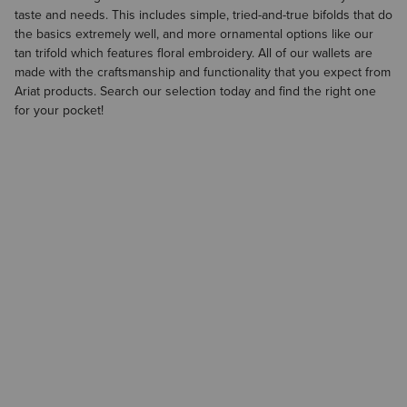
taste and needs. This includes simple, tried-and-true bifolds that do
the basics extremely well, and more ornamental options like our
tan trifold which features floral embroidery. All of our wallets are
made with the craftsmanship and functionality that you expect from
Ariat products. Search our selection today and find the right one
for your pocket!