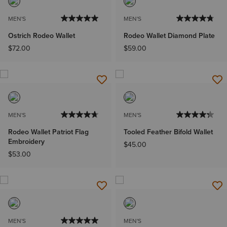
MEN'S
MEN'S
Ostrich Rodeo Wallet
Rodeo Wallet Diamond Plate
$72.00
$59.00
MEN'S
MEN'S
Rodeo Wallet Patriot Flag
Tooled Feather Bifold Wallet
Embroidery
$45.00
$53.00
MEN'S
MEN'S