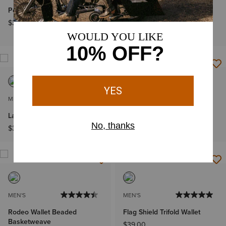
Pebble Leather Trifold Wallet
Southwest Diamond Trifold
Wallet
$38.00
$49.00
MEN'S
MEN'S
Large Logo Clip Wallet
Cross Rodeo Trifold Wallet
$33.00
$61.00
MEN'S
MEN'S
Rodeo Wallet Beaded
Flag Shield Trifold Wallet
Basketweave
$39.00