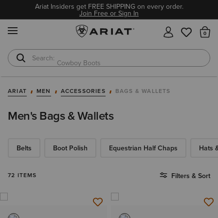
Ariat Insiders get FREE SHIPPING on every order.
Join Free or Sign In
MENU
Th
Cowboy Boots
Waterproof Boots
ARIAT
MEN
ACCESSORIES
BAGS & WALLETS
Men's Bags & Wallets
Belts
Boot Polish
Equestrian Half Chaps
Hats 
72 ITEMS
Filters & Sort