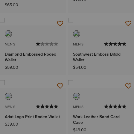
$65.00
MEN'S
MEN'S
Diamond Embossed Rodeo
Southwest Emboss Bifold
Wallet
Wallet
$59.00
$54.00
MEN'S
MEN'S
Ariat Logo Print Rodeo Wallet
Work Leather Band Card
Case
$39.00
$49.00