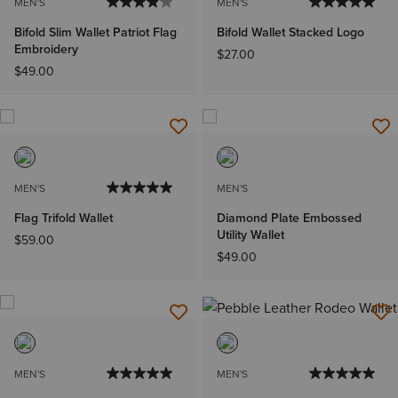
MEN'S
MEN'S
Bifold Slim Wallet Patriot Flag
Bifold Wallet Stacked Logo
Embroidery
$27.00
$49.00
MEN'S
MEN'S
Flag Trifold Wallet
Diamond Plate Embossed
Utility Wallet
$59.00
$49.00
MEN'S
MEN'S