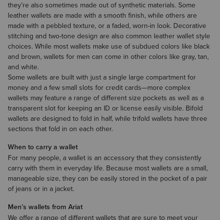
they’re also sometimes made out of synthetic materials. Some
leather wallets are made with a smooth finish, while others are
made with a pebbled texture, or a faded, worn-in look. Decorative
stitching and two-tone design are also common leather wallet style
choices. While most wallets make use of subdued colors like black
and brown, wallets for men can come in other colors like gray, tan,
and white.
Some wallets are built with just a single large compartment for
money and a few small slots for credit cards—more complex
wallets may feature a range of different size pockets as well as a
transparent slot for keeping an ID or license easily visible. Bifold
wallets are designed to fold in half, while trifold wallets have three
sections that fold in on each other.
When to carry a wallet
For many people, a wallet is an
accessory
that they consistently
carry with them in everyday life. Because most wallets are a small,
manageable size, they can be easily stored in the pocket of a pair
of
jeans
or in a
jacket
.
Men’s wallets from Ariat
We offer a range of different wallets that are sure to meet your