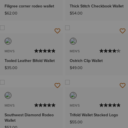
Filigree corner rodeo wallet
Thick Stitch Checkbook Wallet
$62.00
$54.00
MEN'S
MEN'S
Tooled Leather Bifold Wallet
Ostrich Clip Wallet
$35.00
$49.00
MEN'S
MEN'S
Southwest Diamond Rodeo
Trifold Wallet Stacked Logo
Wallet
$55.00
$53.00