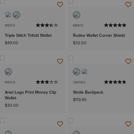
MEN'S
MEN'S
Triple Stitch Trifold Wallet
Rodeo Wallet Corner Shield
$49.00
$32.00
MEN'S
UNISEX
Ariat Logo Print Money Clip
Stride Backpack
Wallet
$119.95
$30.00