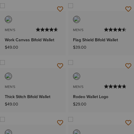
MEN'S
MEN'S
Work Canvas Bifold Wallet
Flag Shield Bifold Wallet
$49.00
$39.00
MEN'S
MEN'S
Thick Stitch Bifold Wallet
Rodeo Wallet Logo
$49.00
$29.00