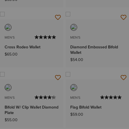
MEN'S
MEN'S
Cross Rodeo Wallet
Diamond Embossed Bifold
Wallet
$65.00
$54.00
MEN'S
MEN'S
Bifold W/ Clip Wallet Diamond
Flag Bifold Wallet
Plate
$59.00
$55.00