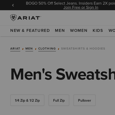
BOGO 50% Off Select Jeans. Insiders Earn 2X poin
 Sign In
Join Free or Sign In
NEW & FEATURED
MEN
WOMEN
KIDS
W
ARIAT
MEN
CLOTHING
SWEATSHIRTS & HOODIES
Men's Sweatsh
1/4 Zip & 1/2 Zip
Full Zip
Pullover