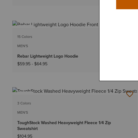
NEW
15 Colors
Big & Tall Sizes
MEN'S
Rebar Lightweight Logo Hoodie
$59.95
-
$64.95
NEW
3 Colors
MEN'S
ToughStock Washed Heavyweight Fleece 1/4 Zip
Sweatshirt
$104.95