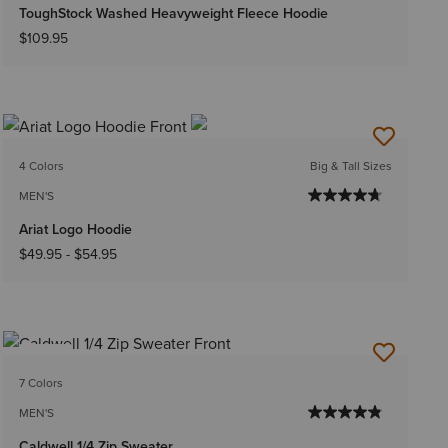
ToughStock Washed Heavyweight Fleece Hoodie
$109.95
4 Colors
Big & Tall Sizes
MEN'S
Ariat Logo Hoodie
$49.95
-
$54.95
NEW
7 Colors
MEN'S
Caldwell 1/4 Zip Sweater