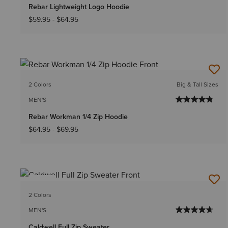
Rebar Lightweight Logo Hoodie
$59.95
-
$64.95
2 Colors
Big & Tall Sizes
MEN'S
Rebar Workman 1/4 Zip Hoodie
$64.95
-
$69.95
NEW
2 Colors
MEN'S
Caldwell Full Zip Sweater