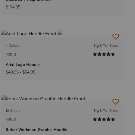
$104.95
4 Colors
Big & Tall Sizes
MEN'S
Ariat Logo Hoodie
$49.95
-
$54.95
12 Colors
Big & Tall Sizes
MEN'S
Rebar Workman Graphic Hoodie