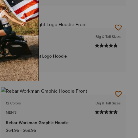
15 Colors
Big & Tall Sizes
MEN'S
Rebar Lightweight Logo Hoodie
$54.95
-
$59.95
12 Colors
Big & Tall Sizes
MEN'S
Rebar Workman Graphic Hoodie
$64.95
-
$69.95