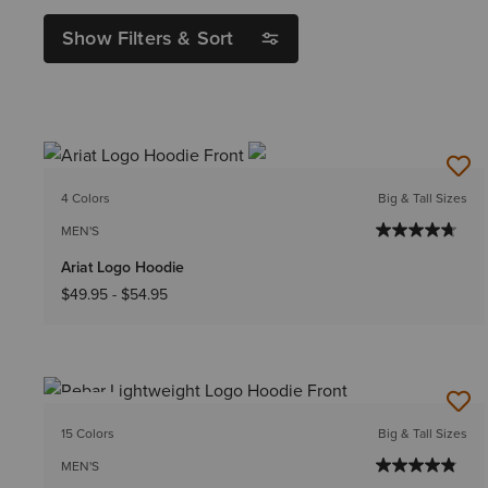
Show Filters & Sort
4 Colors
Big & Tall Sizes
MEN'S
Ariat Logo Hoodie
$49.95
-
$54.95
NEW
15 Colors
Big & Tall Sizes
MEN'S