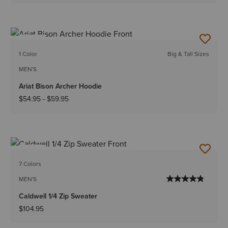
NEW
1 Color
Big & Tall Sizes
MEN'S
Ariat Bison Archer Hoodie
$54.95
-
$59.95
NEW
7 Colors
MEN'S
Caldwell 1/4 Zip Sweater
$104.95