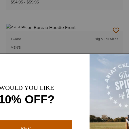
$54.95
-
$59.95
NEW
1 Color
Big & Tall Sizes
MEN'S
Ariat Bison Bureau Hoodie
$54.95
-
$59.95
12 Colors
Big & Tall Sizes
MEN'S
Rebar Workman Graphic Hoodie
$64.95
-
$69.95