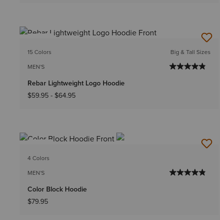
NEW
15 Colors
Big & Tall Sizes
MEN'S
Rebar Lightweight Logo Hoodie
$59.95
-
$64.95
NEW
4 Colors
MEN'S
Color Block Hoodie
$79.95