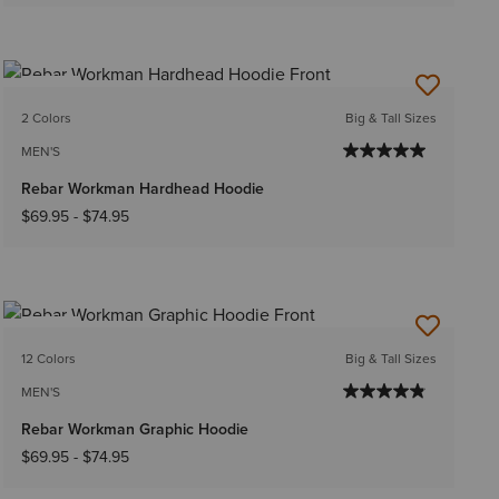
NEW
2 Colors
Big & Tall Sizes
MEN'S
Rebar Workman Hardhead Hoodie
$69.95
-
$74.95
NEW
12 Colors
Big & Tall Sizes
MEN'S
Rebar Workman Graphic Hoodie
$69.95
-
$74.95