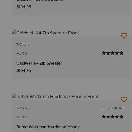
$104.95
NEW
7 Colors
MEN'S
Caldwell 1/4 Zip Sweater
$104.95
2 Colors
Big & Tall Sizes
MEN'S
Rebar Workman Hardhead Hoodie