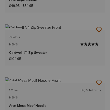
$49.95
-
$54.95
NEW
7 Colors
MEN'S
Caldwell 1/4 Zip Sweater
$104.95
NEW
1 Color
Big & Tall Sizes
MEN'S
Ariat Mesa Motif Hoodie