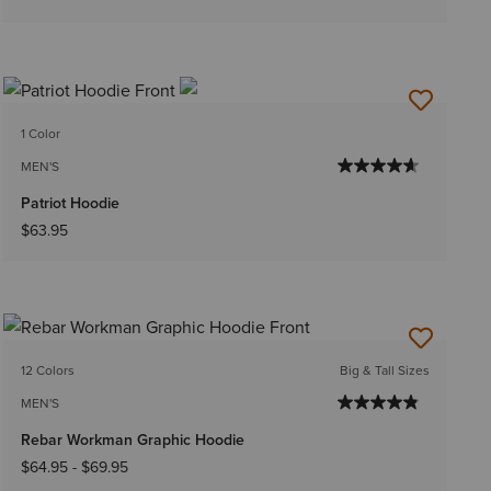
1 Color
MEN'S
Patriot Hoodie
$63.95
12 Colors
Big & Tall Sizes
MEN'S
Rebar Workman Graphic Hoodie
$64.95
-
$69.95