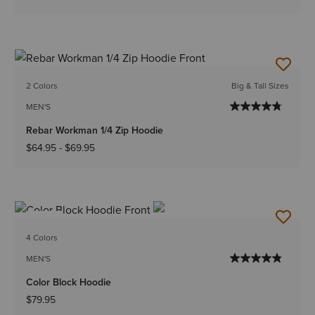
2 Colors
Big & Tall Sizes
MEN'S
Rebar Workman 1/4 Zip Hoodie
$64.95
-
$69.95
NEW
4 Colors
MEN'S
Color Block Hoodie
$79.95