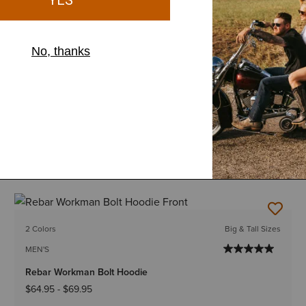
12 Colors
Big & Tall Sizes
MEN'S
Rebar Workman Graphic Hoodie
$64.95
-
$69.95
2 Colors
Big & Tall Sizes
MEN'S
Rebar Workman Bolt Hoodie
$64.95
-
$69.95