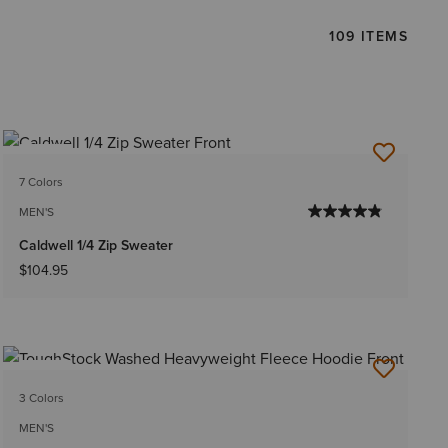
109 ITEMS
NEW
7 Colors
MEN'S
Caldwell 1/4 Zip Sweater
$104.95
NEW
3 Colors
MEN'S