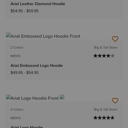
Ariat Leather Diamond Hoodie
$54.95
-
$59.95
2 Colors
Big & Tall Sizes
MEN'S
Ariat Embossed Logo Hoodie
$49.95
-
$54.95
4 Colors
Big & Tall Sizes
MEN'S
Ariat Logo Hoodie