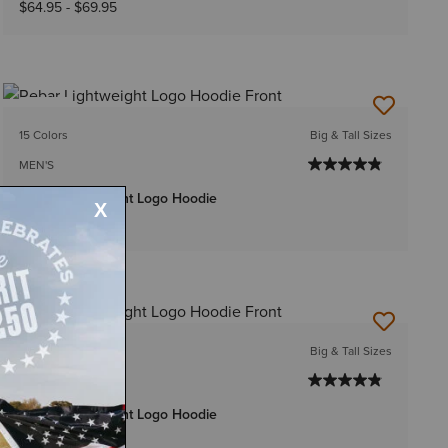
$64.95
-
$69.95
NEW
15 Colors
Big & Tall Sizes
MEN'S
Rebar Lightweight Logo Hoodie
$59.95
-
$64.95
15 Colors
Big & Tall Sizes
MEN'S
Rebar Lightweight Logo Hoodie
$54.95
-
$59.95