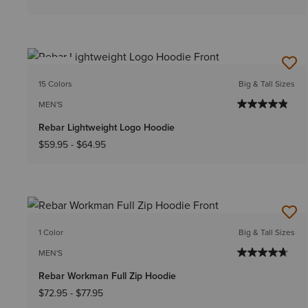
NEW
15 Colors
Big & Tall Sizes
MEN'S
Rebar Lightweight Logo Hoodie
$59.95
-
$64.95
1 Color
Big & Tall Sizes
MEN'S
Rebar Workman Full Zip Hoodie
$72.95
-
$77.95