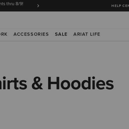
ts thru 8/9!
Ariat Insiders get FREE SHIPPING on every or
HELP CE
ORK
ACCESSORIES
SALE
ARIAT LIFE
irts & Hoodies