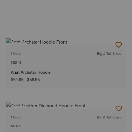
NEW
1 Color
Big & Tall Sizes
MEN'S
Ariat Archstar Hoodie
$54.95
-
$59.95
NEW
1 Color
Big & Tall Sizes
MEN'S