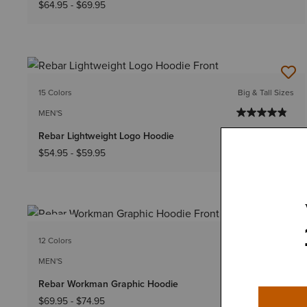
$64.95
-
$69.95
15 Colors
Big & Tall Sizes
MEN'S
Rebar Lightweight Logo Hoodie
$54.95
-
$59.95
NEW
12 Colors
Big & Tall Sizes
MEN'S
Rebar Workman Graphic Hoodie
$69.95
-
$74.95