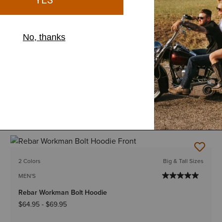
12 Colors
Big & Tall Sizes
MEN'S
Rebar Workman Graphic Hoodie
$64.95
-
$69.95
2 Colors
Big & Tall Sizes
MEN'S
Rebar Workman Bolt Hoodie
$64.95
-
$69.95