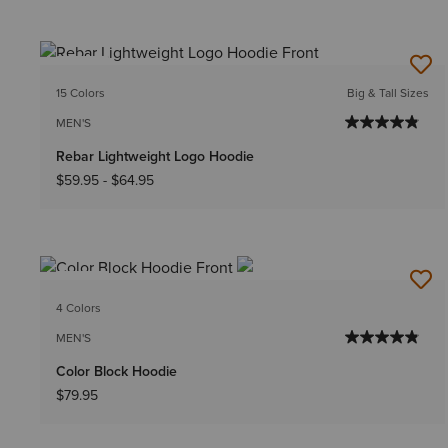
NEW
15 Colors
Big & Tall Sizes
MEN'S
Rebar Lightweight Logo Hoodie
$59.95
-
$64.95
NEW
4 Colors
MEN'S
Color Block Hoodie
$79.95