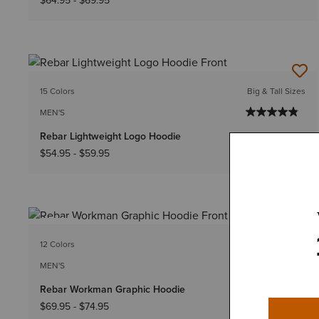
$64.95
-
$69.95
15 Colors
Big & Tall Sizes
MEN'S
Rebar Lightweight Logo Hoodie
$54.95
-
$59.95
NEW
12 Colors
Big & Tall Sizes
MEN'S
Rebar Workman Graphic Hoodie
$69.95
-
$74.95