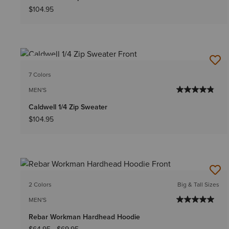
$104.95
NEW
7 Colors
MEN'S
Caldwell 1/4 Zip Sweater
$104.95
2 Colors
Big & Tall Sizes
MEN'S
Rebar Workman Hardhead Hoodie