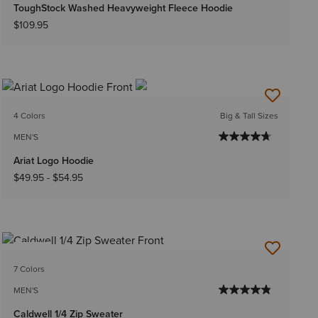
ToughStock Washed Heavyweight Fleece Hoodie
$109.95
4 Colors
Big & Tall Sizes
MEN'S
Ariat Logo Hoodie
$49.95
-
$54.95
NEW
7 Colors
MEN'S
Caldwell 1/4 Zip Sweater