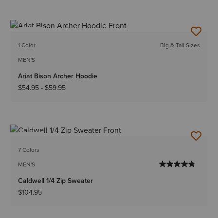
NEW
1 Color
Big & Tall Sizes
MEN'S
Ariat Bison Archer Hoodie
$54.95
-
$59.95
NEW
7 Colors
MEN'S
Caldwell 1/4 Zip Sweater
$104.95