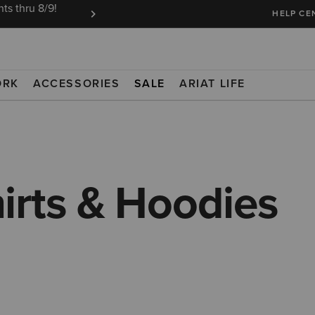
ts thru 8/9!
Ariat Insiders get FREE SHIPPING on every or
HELP CE
ORK
ACCESSORIES
SALE
ARIAT LIFE
irts & Hoodies