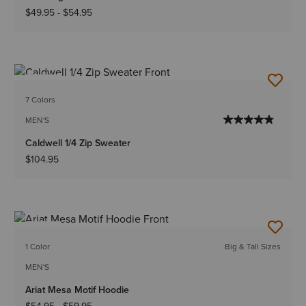
$49.95
-
$54.95
NEW
7 Colors
MEN'S
Caldwell 1/4 Zip Sweater
$104.95
NEW
1 Color
Big & Tall Sizes
MEN'S
Ariat Mesa Motif Hoodie