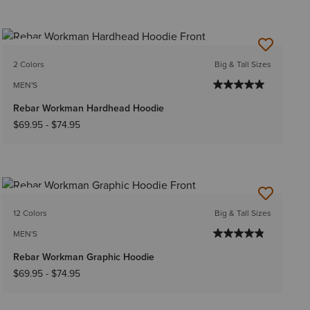
NEW
2 Colors
Big & Tall Sizes
MEN'S
Rebar Workman Hardhead Hoodie
$69.95
-
$74.95
NEW
12 Colors
Big & Tall Sizes
MEN'S
Rebar Workman Graphic Hoodie
$69.95
-
$74.95