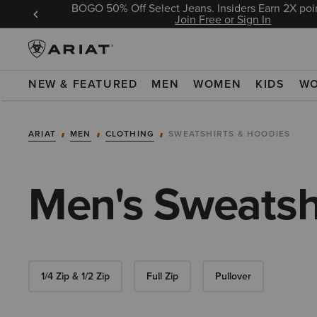
BOGO 50% Off Select Jeans. Insiders Earn 2X poin
 Sign In
Join Free or Sign In
NEW & FEATURED
MEN
WOMEN
KIDS
W
ARIAT
MEN
CLOTHING
SWEATSHIRTS & HOODIES
Men's Sweatsh
1/4 Zip & 1/2 Zip
Full Zip
Pullover