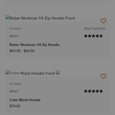
2 Colors
Big & Tall Sizes
MEN'S
Rebar Workman 1/4 Zip Hoodie
$64.95
-
$69.95
NEW
4 Colors
MEN'S
Color Block Hoodie
$79.95