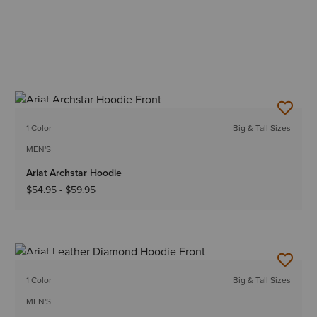
NEW
1 Color
Big & Tall Sizes
MEN'S
Ariat Archstar Hoodie
$54.95
-
$59.95
NEW
1 Color
Big & Tall Sizes
MEN'S