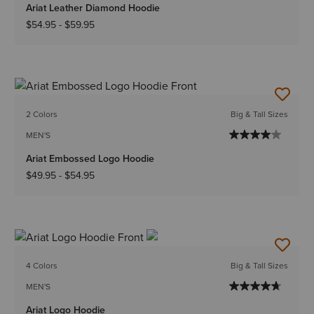
Ariat Leather Diamond Hoodie
$54.95
-
$59.95
2 Colors
Big & Tall Sizes
MEN'S
Ariat Embossed Logo Hoodie
$49.95
-
$54.95
4 Colors
Big & Tall Sizes
MEN'S
Ariat Logo Hoodie