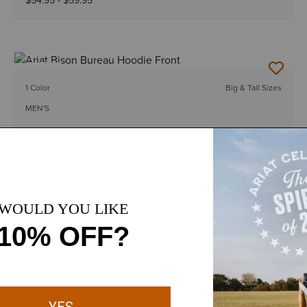
$54.95
-
$59.95
NEW
1 Color
Big & Tall Sizes
MEN'S
Ariat Bison Bureau Hoodie
$54.95
-
$59.95
12 Colors
Big & Tall Sizes
MEN'S
Rebar Workman Graphic Hoodie
$64.95
-
$69.95