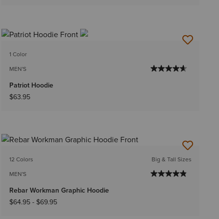
1 Color
MEN'S
Patriot Hoodie
$63.95
12 Colors
Big & Tall Sizes
MEN'S
Rebar Workman Graphic Hoodie
$64.95
-
$69.95