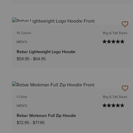
NEW
15 Colors
Big & Tall Sizes
MEN'S
Rebar Lightweight Logo Hoodie
$59.95
-
$64.95
1 Color
Big & Tall Sizes
MEN'S
Rebar Workman Full Zip Hoodie
$72.95
-
$77.95