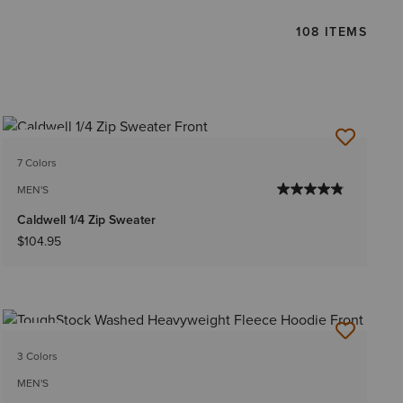
108 ITEMS
NEW
7 Colors
MEN'S
Caldwell 1/4 Zip Sweater
$104.95
NEW
3 Colors
MEN'S