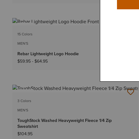
NEW
15 Colors
Big & Tall Sizes
MEN'S
Rebar Lightweight Logo Hoodie
$59.95
-
$64.95
NEW
3 Colors
MEN'S
ToughStock Washed Heavyweight Fleece 1/4 Zip
Sweatshirt
$104.95