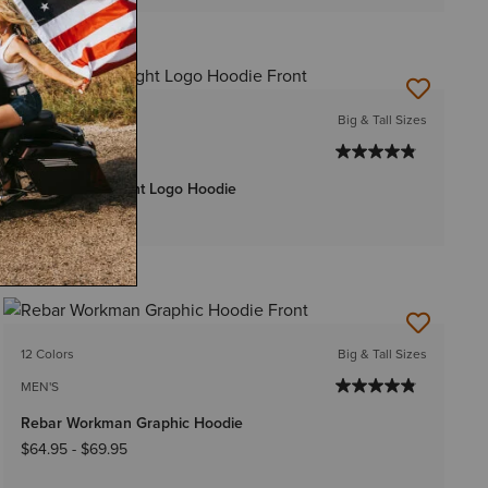
15 Colors
Big & Tall Sizes
MEN'S
Rebar Lightweight Logo Hoodie
$54.95
-
$59.95
12 Colors
Big & Tall Sizes
MEN'S
Rebar Workman Graphic Hoodie
$64.95
-
$69.95