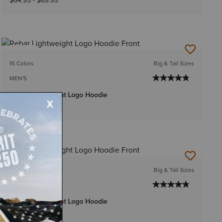
$64.95
-
$69.95
NEW
15 Colors
Big & Tall Sizes
MEN'S
Rebar Lightweight Logo Hoodie
$59.95
-
$64.95
15 Colors
Big & Tall Sizes
MEN'S
Rebar Lightweight Logo Hoodie
$54.95
-
$59.95