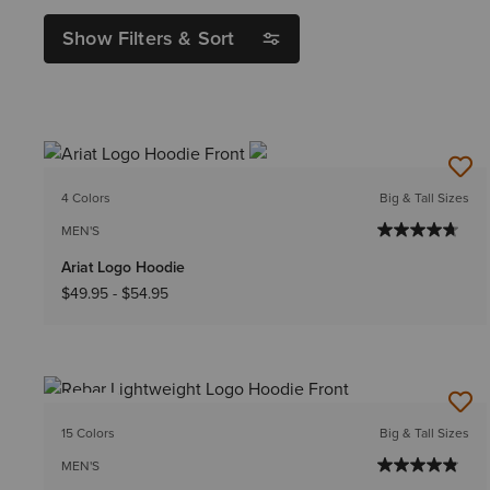
Show Filters & Sort
4 Colors
Big & Tall Sizes
MEN'S
Ariat Logo Hoodie
$49.95
-
$54.95
NEW
15 Colors
Big & Tall Sizes
MEN'S