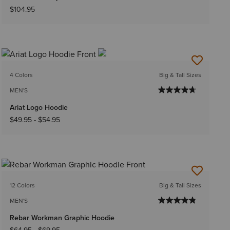
$104.95
4 Colors
Big & Tall Sizes
MEN'S
Ariat Logo Hoodie
$49.95
-
$54.95
12 Colors
Big & Tall Sizes
MEN'S
Rebar Workman Graphic Hoodie