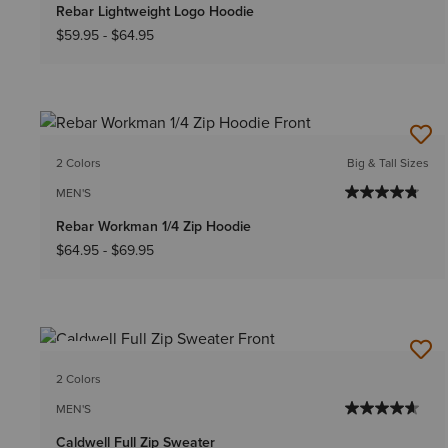
Rebar Lightweight Logo Hoodie
$59.95
-
$64.95
2 Colors
Big & Tall Sizes
MEN'S
Rebar Workman 1/4 Zip Hoodie
$64.95
-
$69.95
NEW
2 Colors
MEN'S
Caldwell Full Zip Sweater