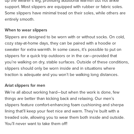
up the wearer’s leg, providing additional warmth but not ankle
support. Most slippers are equipped with rubber or fabric soles.
Some slippers have minimal tread on their soles, while others are
entirely smooth.
When to wear slippers
Slippers are designed to be worn with or without
socks
. On cold,
cozy stay-at-home days, they can be paired with a
hoodie
or
sweater
for extra warmth. In some cases, it’s possible to put on
slippers for a quick trip outdoors or in the car—provided that
you’re walking on dry, stable surfaces. Outside of these conditions,
slippers should only be worn inside and in situations where
traction is adequate and you won’t be walking long distances.
Ariat slippers for men
We’re all about working hard—but when the work is done, few
things are better than kicking back and relaxing. Our men’s
slippers feature comfort-enhancing foam cushioning and sherpa
lining that’ll keep your feet nice and warm. They’re built with a
treaded sole, allowing you to wear them both inside and outside.
You’ll never want to take them off!