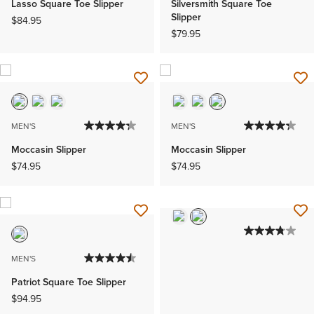
Lasso Square Toe Slipper
Silversmith Square Toe
Slipper
$84.95
$79.95
MEN'S
MEN'S
Moccasin Slipper
Moccasin Slipper
$74.95
$74.95
MEN'S
Patriot Square Toe Slipper
$94.95