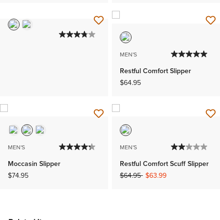
MEN'S
Restful Comfort Slipper
$64.95
MEN'S
MEN'S
Moccasin Slipper
Restful Comfort Scuff Slipper
Price reduced from
to
$74.95
$64.95
$63.99