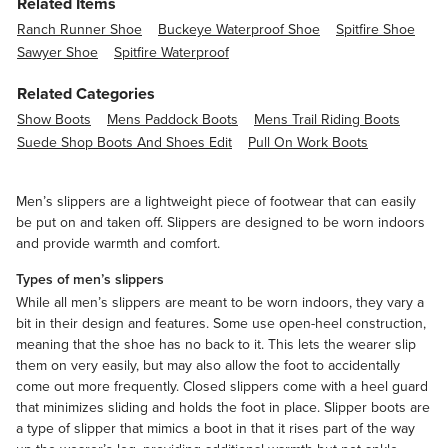
Related Items
Ranch Runner Shoe
Buckeye Waterproof Shoe
Spitfire Shoe
Sawyer Shoe
Spitfire Waterproof
Related Categories
Show Boots
Mens Paddock Boots
Mens Trail Riding Boots
Suede Shop Boots And Shoes Edit
Pull On Work Boots
Men’s slippers are a lightweight piece of footwear that can easily
be put on and taken off. Slippers are designed to be worn indoors
and provide warmth and comfort.
Types of men’s slippers
While all men’s slippers are meant to be worn indoors, they vary a
bit in their design and features. Some use open-heel construction,
meaning that the shoe has no back to it. This lets the wearer slip
them on very easily, but may also allow the foot to accidentally
come out more frequently. Closed slippers come with a heel guard
that minimizes sliding and holds the foot in place. Slipper boots are
a type of slipper that mimics a boot in that it rises part of the way