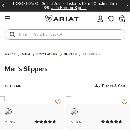
BOGO 50% Off Select Jeans. Insiders Earn 2X points thru
8/9!
Join Free or Sign In
MENU
Th
Softshell Jacket
T-Shirts
ARIAT
MEN
FOOTWEAR
SHOES
SLIPPERS
Men's Slippers
Filters & Sort
10 ITEMS
MEN'S
MEN'S