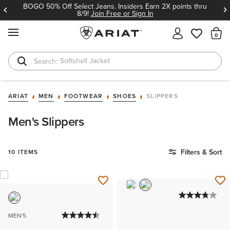
BOGO 50% Off Select Jeans. Insiders Earn 2X points thru
8/9!
Join Free or Sign In
MENU
Th
Softshell Jacket
T-Shirts
ARIAT
MEN
FOOTWEAR
SHOES
SLIPPERS
Men's Slippers
Filters & Sort
10 ITEMS
MEN'S