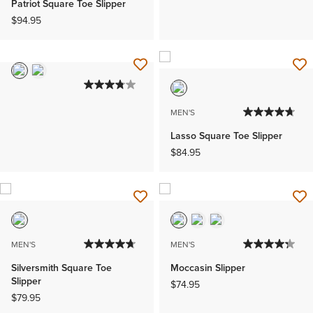
Patriot Square Toe Slipper
$94.95
MEN'S
Lasso Square Toe Slipper
$84.95
MEN'S
MEN'S
Silversmith Square Toe
Moccasin Slipper
Slipper
$74.95
$79.95