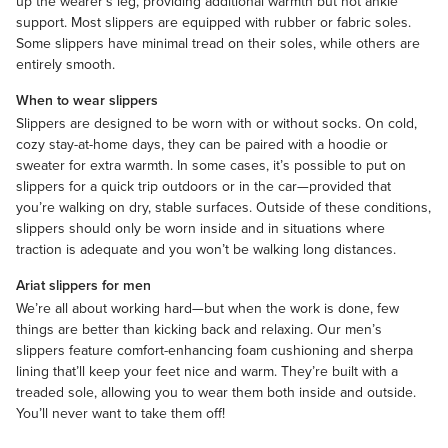
up the wearer’s leg, providing additional warmth but not ankle
support. Most slippers are equipped with rubber or fabric soles.
Some slippers have minimal tread on their soles, while others are
entirely smooth.
When to wear slippers
Slippers are designed to be worn with or without
socks
. On cold,
cozy stay-at-home days, they can be paired with a
hoodie
or
sweater
for extra warmth. In some cases, it’s possible to put on
slippers for a quick trip outdoors or in the car—provided that
you’re walking on dry, stable surfaces. Outside of these conditions,
slippers should only be worn inside and in situations where
traction is adequate and you won’t be walking long distances.
Ariat slippers for men
We’re all about working hard—but when the work is done, few
things are better than kicking back and relaxing. Our men’s
slippers feature comfort-enhancing foam cushioning and sherpa
lining that’ll keep your feet nice and warm. They’re built with a
treaded sole, allowing you to wear them both inside and outside.
You’ll never want to take them off!