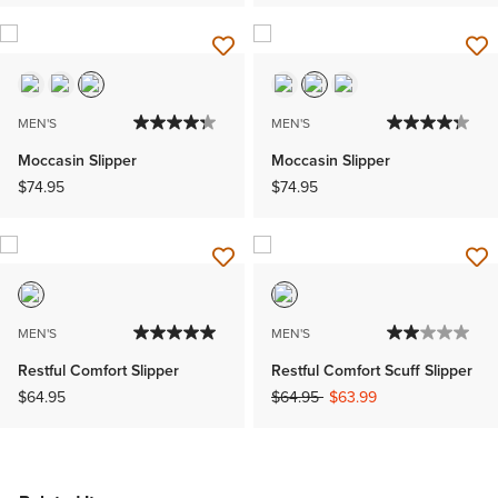
MEN'S
MEN'S
Moccasin Slipper
Moccasin Slipper
$74.95
$74.95
MEN'S
MEN'S
Restful Comfort Slipper
Restful Comfort Scuff Slipper
Price reduced from
to
$64.95
$64.95
$63.99