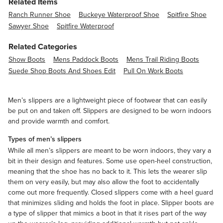
Related Items
Ranch Runner Shoe
Buckeye Waterproof Shoe
Spitfire Shoe
Sawyer Shoe
Spitfire Waterproof
Related Categories
Show Boots
Mens Paddock Boots
Mens Trail Riding Boots
Suede Shop Boots And Shoes Edit
Pull On Work Boots
Men’s slippers are a lightweight piece of footwear that can easily
be put on and taken off. Slippers are designed to be worn indoors
and provide warmth and comfort.
Types of men’s slippers
While all men’s slippers are meant to be worn indoors, they vary a
bit in their design and features. Some use open-heel construction,
meaning that the shoe has no back to it. This lets the wearer slip
them on very easily, but may also allow the foot to accidentally
come out more frequently. Closed slippers come with a heel guard
that minimizes sliding and holds the foot in place. Slipper boots are
a type of slipper that mimics a boot in that it rises part of the way