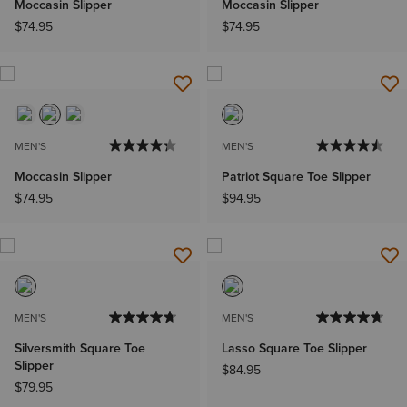
Moccasin Slipper
Moccasin Slipper
$74.95
$74.95
MEN'S
MEN'S
Moccasin Slipper
Patriot Square Toe Slipper
$74.95
$94.95
MEN'S
MEN'S
Silversmith Square Toe
Lasso Square Toe Slipper
Slipper
$84.95
$79.95