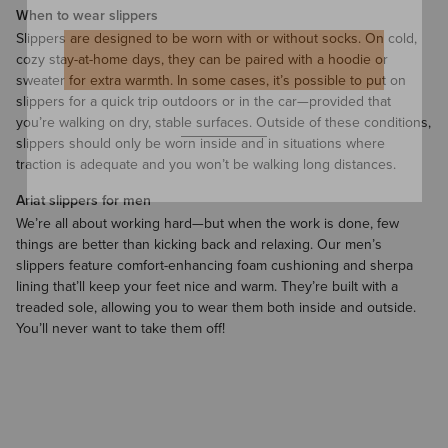
When to wear slippers
Slippers are designed to be worn with or without
socks
. On cold,
cozy stay-at-home days, they can be paired with a
hoodie
or
sweater
for extra warmth. In some cases, it’s possible to put on
slippers for a quick trip outdoors or in the car—provided that
you’re walking on dry, stable surfaces. Outside of these conditions,
slippers should only be worn inside and in situations where
traction is adequate and you won’t be walking long distances.
Ariat slippers for men
We’re all about working hard—but when the work is done, few
things are better than kicking back and relaxing. Our men’s
slippers feature comfort-enhancing foam cushioning and sherpa
lining that’ll keep your feet nice and warm. They’re built with a
treaded sole, allowing you to wear them both inside and outside.
You’ll never want to take them off!