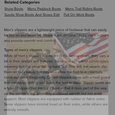
Related Categories
Show Boots
Mens Paddock Boots
Mens Trail Riding Boots
Suede Shop Boots And Shoes Edit
Pull On Work Boots
Men’s slippers are a lightweight piece of footwear that can easily
be put on and taken off. Slippers are designed to be worn indoors
and provide warmth and comfort.
Types of men’s slippers
While all men’s slippers are meant to be worn indoors, they vary a
bit in their design and features. Some use open-heel construction,
meaning that the shoe has no back to it. This lets the wearer slip
them on very easily, but may also allow the foot to accidentally
come out more frequently. Closed slippers come with a heel guard
that minimizes sliding and holds the foot in place. Slipper boots are
a type of slipper that mimics a boot in that it rises part of the way
up the wearer’s leg, providing additional warmth but not ankle
support. Most slippers are equipped with rubber or fabric soles.
Some slippers have minimal tread on their soles, while others are
entirely smooth.