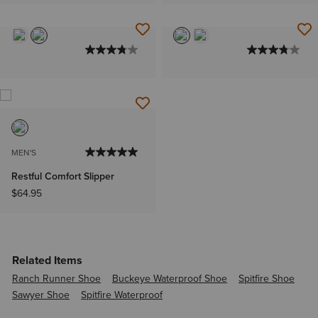
MEN'S
Restful Comfort Slipper
$64.95
Related Items
Ranch Runner Shoe
Buckeye Waterproof Shoe
Spitfire Shoe
Sawyer Shoe
Spitfire Waterproof