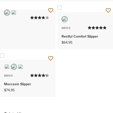
MEN'S
Restful Comfort Slipper
$64.95
MEN'S
Moccasin Slipper
$74.95