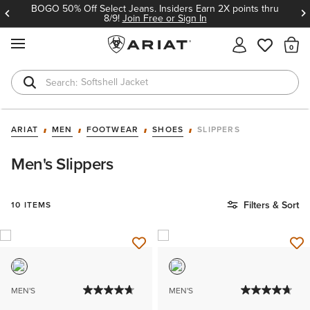
BOGO 50% Off Select Jeans. Insiders Earn 2X points thru
8/9!
Join Free or Sign In
MENU
Th
Softshell Jacket
T-Shirts
ARIAT
MEN
FOOTWEAR
SHOES
SLIPPERS
Men's Slippers
Filters & Sort
10 ITEMS
MEN'S
MEN'S