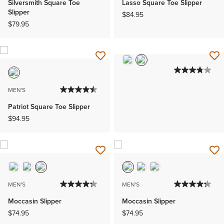
Silversmith Square Toe
Lasso Square Toe Slipper
Slipper
$84.95
$79.95
MEN'S
Patriot Square Toe Slipper
$94.95
MEN'S
MEN'S
Moccasin Slipper
Moccasin Slipper
$74.95
$74.95