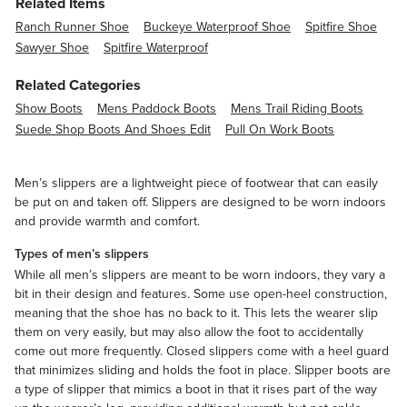
Related Items
Ranch Runner Shoe
Buckeye Waterproof Shoe
Spitfire Shoe
Sawyer Shoe
Spitfire Waterproof
Related Categories
Show Boots
Mens Paddock Boots
Mens Trail Riding Boots
Suede Shop Boots And Shoes Edit
Pull On Work Boots
Men’s slippers are a lightweight piece of footwear that can easily
be put on and taken off. Slippers are designed to be worn indoors
and provide warmth and comfort.
Types of men’s slippers
While all men’s slippers are meant to be worn indoors, they vary a
bit in their design and features. Some use open-heel construction,
meaning that the shoe has no back to it. This lets the wearer slip
them on very easily, but may also allow the foot to accidentally
come out more frequently. Closed slippers come with a heel guard
that minimizes sliding and holds the foot in place. Slipper boots are
a type of slipper that mimics a boot in that it rises part of the way