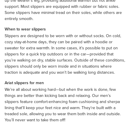
up the wearer’s leg, providing additional warmth but not ankle
support. Most slippers are equipped with rubber or fabric soles.
Some slippers have minimal tread on their soles, while others are
entirely smooth.
When to wear slippers
Slippers are designed to be worn with or without
socks
. On cold,
cozy stay-at-home days, they can be paired with a
hoodie
or
sweater
for extra warmth. In some cases, it’s possible to put on
slippers for a quick trip outdoors or in the car—provided that
you’re walking on dry, stable surfaces. Outside of these conditions,
slippers should only be worn inside and in situations where
traction is adequate and you won’t be walking long distances.
Ariat slippers for men
We’re all about working hard—but when the work is done, few
things are better than kicking back and relaxing. Our men’s
slippers feature comfort-enhancing foam cushioning and sherpa
lining that’ll keep your feet nice and warm. They’re built with a
treaded sole, allowing you to wear them both inside and outside.
You’ll never want to take them off!