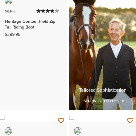
MEN'S
Heritage Contour Field Zip
Tall Riding Boot
$389.95
Tailored Sophistication
SHOW CLOTHES