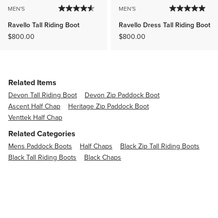
MEN'S
MEN'S
Ravello Tall Riding Boot
Ravello Dress Tall Riding Boot
$800.00
$800.00
Related Items
Devon Tall Riding Boot
Devon Zip Paddock Boot
Ascent Half Chap
Heritage Zip Paddock Boot
Venttek Half Chap
Related Categories
Mens Paddock Boots
Half Chaps
Black Zip Tall Riding Boots
Black Tall Riding Boots
Black Chaps