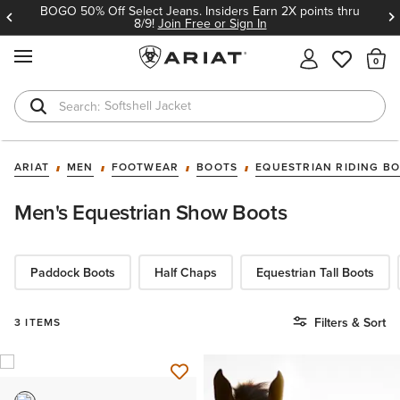
BOGO 50% Off Select Jeans. Insiders Earn 2X points thru
8/9!
Join Free or Sign In
MENU
Th
Softshell Jacket
T-Shirts
ARIAT
MEN
FOOTWEAR
BOOTS
EQUESTRIAN RIDING B
Men's Equestrian Show Boots
Paddock Boots
Half Chaps
Equestrian Tall Boots
Filters & Sort
3 ITEMS