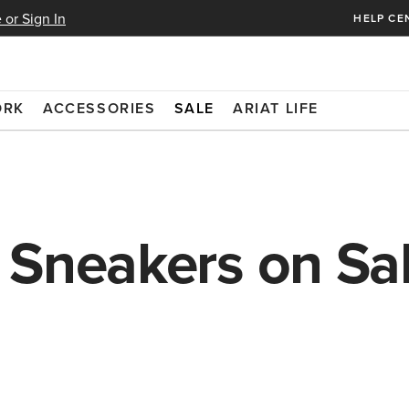
 or Sign In
HELP CE
ORK
ACCESSORIES
SALE
ARIAT LIFE
 Sneakers on Sa