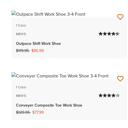
1 Color
MEN'S
Outpace Shift Work Shoe
Price reduced from
to
$119.95
$95.99
1 Color
MEN'S
Conveyer Composite Toe Work Shoe
Price reduced from
to
$129.95
$77.99