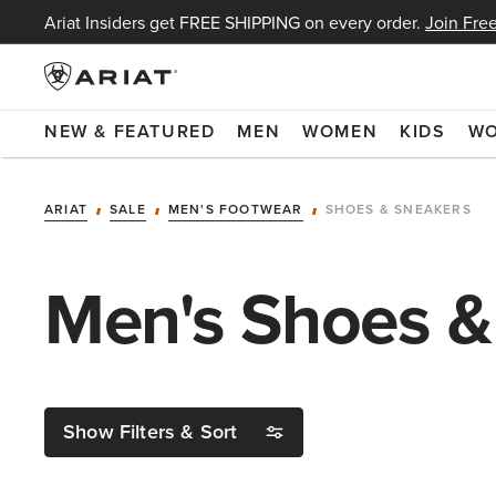
Ariat Insiders get FREE SHIPPING on every order.
Join Free
NEW & FEATURED
MEN
WOMEN
KIDS
W
ARIAT
SALE
MEN'S FOOTWEAR
SHOES & SNEAKERS
Men's Shoes &
Show Filters & Sort