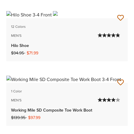
12 Colors
MEN'S
Hilo Shoe
Price reduced from
to
$94.95
$71.99
1 Color
MEN'S
Working Mile SD Composite Toe Work Boot
Price reduced from
to
$139.95
$97.99