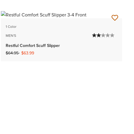
1 Color
MEN'S
Restful Comfort Scuff Slipper
Price reduced from
to
$64.95
$63.99