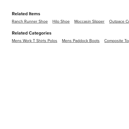
Related Items
Ranch Runner Shoe
Hilo Shoe
Moccasin Slipper
Outpace Co
Related Categories
Mens Work T Shirts Polos
Mens Paddock Boots
Composite To