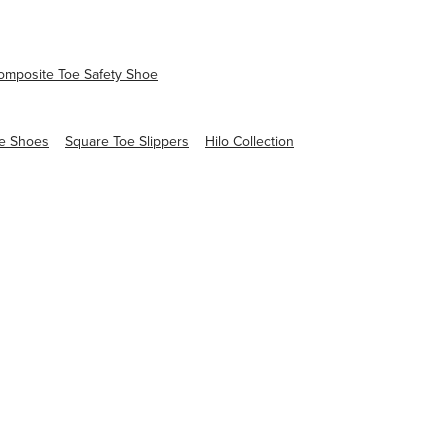
mposite Toe Safety Shoe
e Shoes
Square Toe Slippers
Hilo Collection