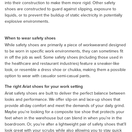
into their construction to make them more rigid. Other safety
shoes are constructed to guard against slipping, exposure to
liquids, or to prevent the buildup of static electricity in potentially
explosive environments.
When to wear safety shoes
While safety shoes are primarily a piece of
workwear
and designed
to be worn in specific work environments, they can sometimes fit
in off the job as well. Some safety shoes (including those used in
the healthcare and restaurant industries) feature a sneaker-like
look, or resemble a dress shoe or chukka, making them a possible
option to wear with
casual
or semi-casual pants.
The right Ariat shoes for your work setting
Ariat safety shoes are built to deliver the perfect balance between
looks and performance. We offer slip-on and lace-up shoes that
provide all-day comfort and meet the demands of your daily grind.
Maybe you’re looking for a composite toe shoe that protects your
feet when in the warehouse but can blend in when you’re in the
boardroom. Or, you’re after a lightweight pair of safety shoes that’ll
look great with your scrubs while also allowing you to stay quick