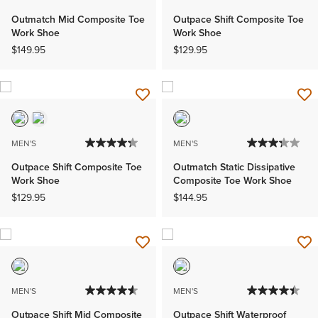
Outmatch Mid Composite Toe
Outpace Shift Composite Toe
Work Shoe
Work Shoe
$149.95
$129.95
MEN'S
MEN'S
Outpace Shift Composite Toe
Outmatch Static Dissipative
Work Shoe
Composite Toe Work Shoe
$129.95
$144.95
MEN'S
MEN'S
Outpace Shift Mid Composite
Outpace Shift Waterproof