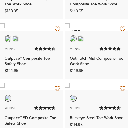
Toe Work Shoe
Composite Toe Work Shoe
$139.95
$149.95
NEW
MEN'S
MEN'S
Outpace™ Composite Toe
Outmatch Mid Composite Toe
Safety Shoe
Work Shoe
$124.95
$149.95
MEN'S
MEN'S
Outpace™ SD Composite Toe
Buckeye Steel Toe Work Shoe
Safety Shoe
$114.95