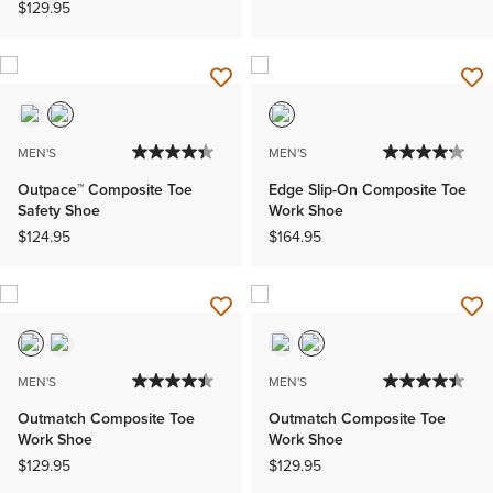
$129.95
MEN'S
MEN'S
Outpace™ Composite Toe
Edge Slip-On Composite Toe
Safety Shoe
Work Shoe
$124.95
$164.95
MEN'S
MEN'S
Outmatch Composite Toe
Outmatch Composite Toe
Work Shoe
Work Shoe
$129.95
$129.95