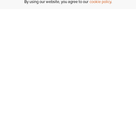
By using our website, you agree to our
cookie policy
Join Ariat Insider
Get free shipping, free returns & more VIP perks!­
Join Now
Sign Up For Email And Text Messages To Get 10% Off Your First Order!*