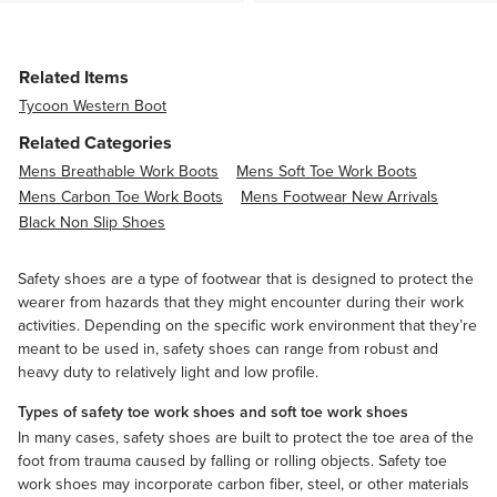
Related Items
Tycoon Western Boot
Related Categories
Mens Breathable Work Boots
Mens Soft Toe Work Boots
Mens Carbon Toe Work Boots
Mens Footwear New Arrivals
Black Non Slip Shoes
Safety shoes are a type of footwear that is designed to protect the
wearer from hazards that they might encounter during their work
activities. Depending on the specific work environment that they’re
meant to be used in, safety shoes can range from robust and
heavy duty to relatively light and low profile.
Types of safety toe work shoes and soft toe work shoes
In many cases, safety shoes are built to protect the toe area of the
foot from trauma caused by falling or rolling objects. Safety toe
work shoes may incorporate
carbon fiber
, steel, or other materials