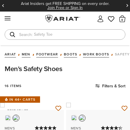
Ariat Insiders get FREE SHIPPING on every order.
Join Free or Sign In
MENU
Th
Safety Toe
Softshell Jacket
ARIAT
MEN
FOOTWEAR
BOOTS
WORK BOOTS
SAFETY
Men's Safety Shoes
Filters & Sort
16 ITEMS
IN 44+ CARTS
BEST SELLER
MEN'S
MEN'S