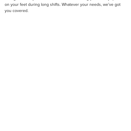
on your feet during long shifts. Whatever your needs, we’ve got
you covered.