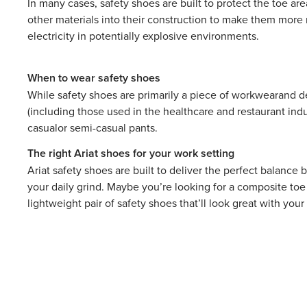
In many cases, safety shoes are built to protect the toe ar
other materials into their construction to make them more r
electricity in potentially explosive environments.
When to wear safety shoes
While safety shoes are primarily a piece of
workwear
and d
(including those used in the healthcare and restaurant ind
casual
or semi-casual pants.
The right Ariat shoes for your work setting
Ariat safety shoes are built to deliver the perfect balanc
your daily grind. Maybe you’re looking for a composite toe
lightweight pair of safety shoes that’ll look great with yo