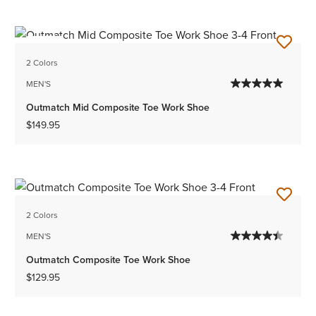
NEW
2 Colors
MEN'S
Outmatch Mid Composite Toe Work Shoe
$149.95
2 Colors
MEN'S
Outmatch Composite Toe Work Shoe
$129.95