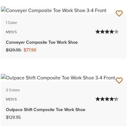
1 Color
MEN'S
Conveyer Composite Toe Work Shoe
Price reduced from
to
$129.95
$77.99
2 Colors
MEN'S
Outpace Shift Composite Toe Work Shoe
$129.95