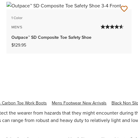
1 Color
MEN'S
Outpace™ SD Composite Toe Safety Shoe
$129.95
 Carbon Toe Work Boots
Mens Footwear New Arrivals
Black Non Sli
otect the wearer from hazards that they might encounter during t
can range from robust and heavy duty to relatively light and low 