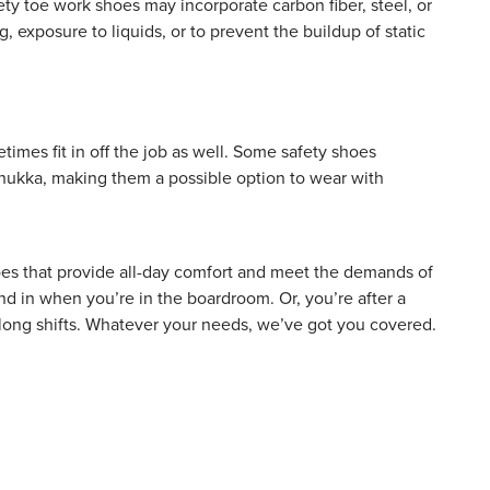
Safety toe work shoes may incorporate
carbon fiber
, steel, or
, exposure to liquids, or to prevent the buildup of static
imes fit in off the job as well. Some safety shoes
 chukka, making them a possible option to wear with
hoes that provide all-day comfort and meet the demands of
d in when you’re in the boardroom. Or, you’re after a
ng long shifts. Whatever your needs, we’ve got you covered.