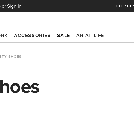
 or Sign In
HELP CE
ORK
ACCESSORIES
SALE
ARIAT LIFE
ETY SHOES
Shoes