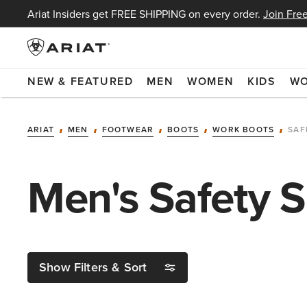
Ariat Insiders get FREE SHIPPING on every order.
Join Free
NEW & FEATURED
MEN
WOMEN
KIDS
W
ARIAT
MEN
FOOTWEAR
BOOTS
WORK BOOTS
SAF
Men's Safety 
Show Filters & Sort