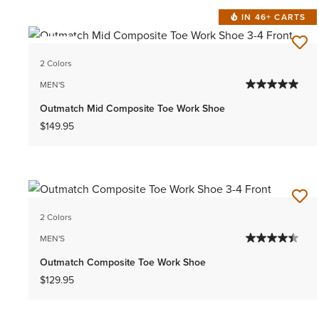
IN 46+ CARTS
NEW
2 Colors
MEN'S
Outmatch Mid Composite Toe Work Shoe
$149.95
2 Colors
MEN'S
Outmatch Composite Toe Work Shoe
$129.95