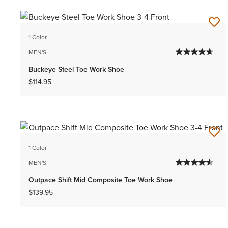
1 Color
MEN'S
Buckeye Steel Toe Work Shoe
$114.95
1 Color
MEN'S
Outpace Shift Mid Composite Toe Work Shoe
$139.95