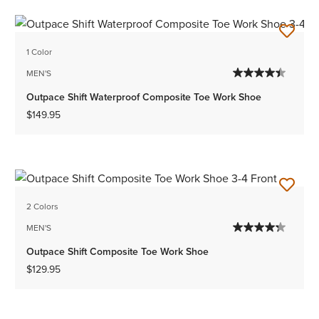
1 Color
MEN'S
Outpace Shift Waterproof Composite Toe Work Shoe
$149.95
2 Colors
MEN'S
Outpace Shift Composite Toe Work Shoe
$129.95