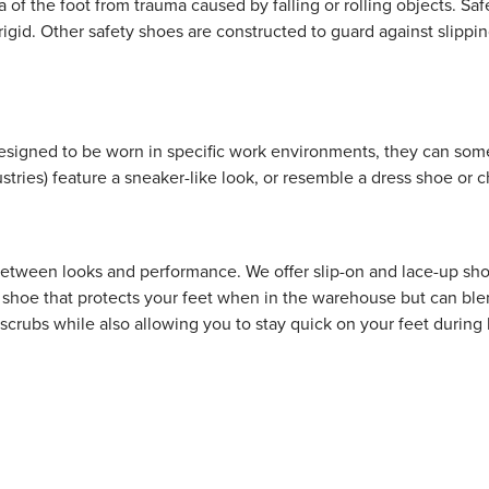
ea of the foot from trauma caused by falling or rolling objects. 
igid. Other safety shoes are constructed to guard against slipping
esigned to be worn in specific work environments, they can somet
ustries) feature a sneaker-like look, or resemble a dress shoe or
e between looks and performance. We offer slip-on and lace-up s
 shoe that protects your feet when in the warehouse but can blen
ur scrubs while also allowing you to stay quick on your feet duri