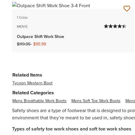
1 Color
MEN'S
Outpace Shift Work Shoe
Price reduced from
to
$119.95
$95.99
Related Items
Tycoon Western Boot
Related Categories
Mens Breathable Work Boots
Mens Soft Toe Work Boots
Mens
Safety shoes are a type of footwear that is designed to pr
environment that they’re meant to be used in, safety shoes 
Types of safety toe work shoes and soft toe work shoes