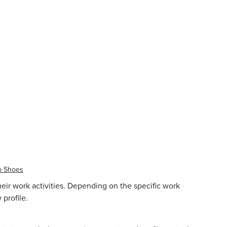
p Shoes
heir work activities. Depending on the specific work
profile.