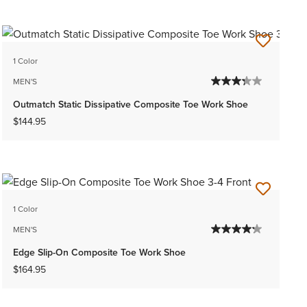
1 Color
MEN'S
Outmatch Static Dissipative Composite Toe Work Shoe
$144.95
1 Color
MEN'S
Edge Slip-On Composite Toe Work Shoe
$164.95