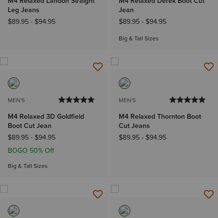
M4 Relaxed Landon Straight
M4 Relaxed Derek Boot Cut
Leg Jeans
Jean
$89.95
-
$94.95
$89.95
-
$94.95
Big & Tall Sizes
MEN'S
MEN'S
M4 Relaxed 3D Goldfield
M4 Relaxed Thornton Boot
Boot Cut Jean
Cut Jeans
$89.95
-
$94.95
$89.95
-
$94.95
BOGO 50% Off
Big & Tall Sizes