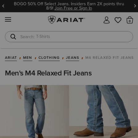
BOGO 50% Off Select Jeans. Insiders Earn 2X points thru
8/9!
Join Free or Sign In
MENU
Th
T-Shirts
Cowboy Boots
ARIAT
MEN
CLOTHING
JEANS
M4 RELAXED FIT JEANS
Men's M4 Relaxed Fit Jeans