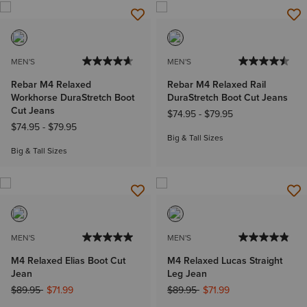
MEN'S
MEN'S
Rebar M4 Relaxed
Rebar M4 Relaxed Rail
Workhorse DuraStretch Boot
DuraStretch Boot Cut Jeans
Cut Jeans
$74.95
-
$79.95
$74.95
-
$79.95
Big & Tall Sizes
Big & Tall Sizes
MEN'S
MEN'S
M4 Relaxed Elias Boot Cut
M4 Relaxed Lucas Straight
Jean
Leg Jean
Price reduced from
to
Price reduced from
to
$89.95
$71.99
$89.95
$71.99