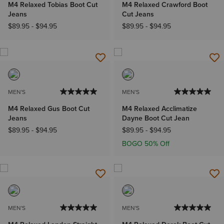
M4 Relaxed Tobias Boot Cut
M4 Relaxed Crawford Boot
Jeans
Cut Jeans
$89.95
-
$94.95
$89.95
-
$94.95
MEN'S
MEN'S
M4 Relaxed Gus Boot Cut
M4 Relaxed Acclimatize
Jeans
Dayne Boot Cut Jean
$89.95
-
$94.95
$89.95
-
$94.95
BOGO 50% Off
MEN'S
MEN'S