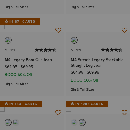
Big & Tall Sizes
Big & Tall Sizes
IN 87+ CARTS
BEST SELLER
MEN'S
MEN'S
M4 Legacy Boot Cut Jean
M4 Stretch Legacy Stackable
Straight Leg Jean
$64.95
-
$69.95
$64.95
-
$69.95
BOGO 50% Off
BOGO 50% Off
Big & Tall Sizes
Big & Tall Sizes
IN 140+ CARTS
IN 108+ CARTS
BEST SELLER
BEST SELLER