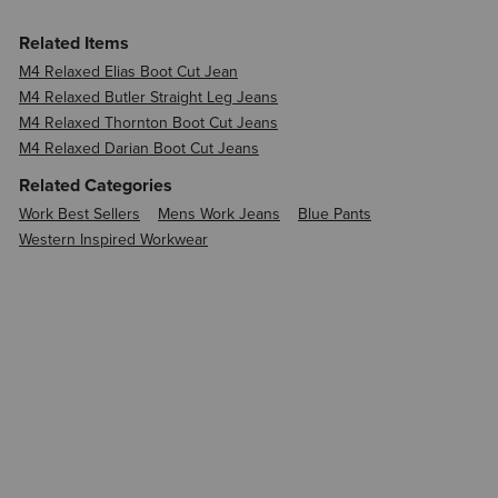
Related Items
M4 Relaxed Elias Boot Cut Jean
M4 Relaxed Butler Straight Leg Jeans
M4 Relaxed Thornton Boot Cut Jeans
M4 Relaxed Darian Boot Cut Jeans
Related Categories
Work Best Sellers
Mens Work Jeans
Blue Pants
Western Inspired Workwear