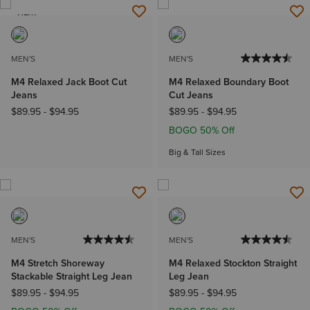
NEW
MEN'S
MEN'S
M4 Relaxed Jack Boot Cut
M4 Relaxed Boundary Boot
Jeans
Cut Jeans
$89.95
-
$94.95
$89.95
-
$94.95
BOGO 50% Off
Big & Tall Sizes
MEN'S
MEN'S
M4 Stretch Shoreway
M4 Relaxed Stockton Straight
Stackable Straight Leg Jean
Leg Jean
$89.95
-
$94.95
$89.95
-
$94.95