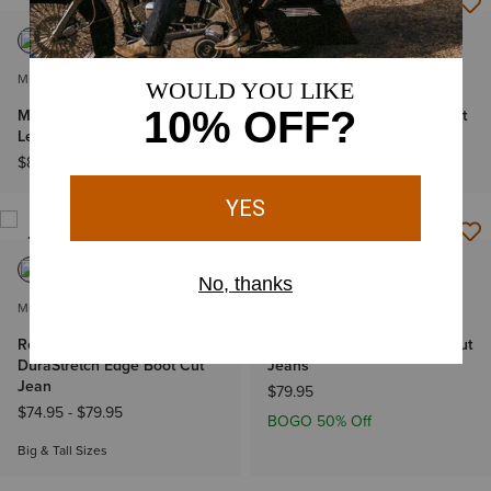
NEW
MEN'S
MEN'S
M4 Relaxed Butler Straight
M4 Relaxed Lincoln Boot Cut
Leg Jeans
Jeans
$89.95
$89.95
BEST SELLER
MEN'S
MEN'S
Rebar M4 Relaxed
M4 Relaxed Hansen Boot Cut
DuraStretch Edge Boot Cut
Jeans
Jean
$79.95
$74.95
-
$79.95
BOGO 50% Off
Big & Tall Sizes