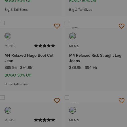
BOGO 50% Off
BOGO 50% Off
Big & Tall Sizes
Big & Tall Sizes
NEW
MEN'S
MEN'S
M4 Relaxed Hugo Boot Cut
M4 Relaxed Rick Straight Leg
Jean
Jeans
$89.95
-
$94.95
$89.95
-
$94.95
BOGO 50% Off
Big & Tall Sizes
NEW
MEN'S
MEN'S