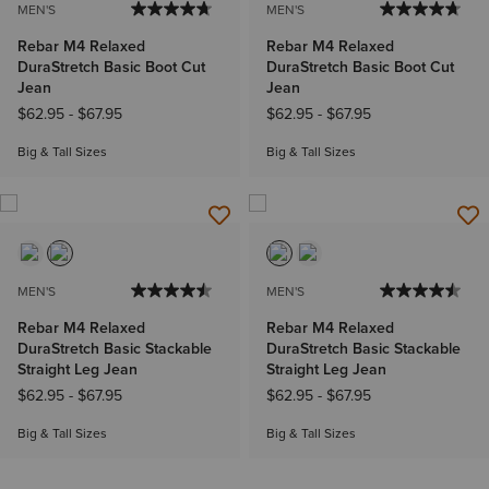
MEN'S
MEN'S
Rebar M4 Relaxed
Rebar M4 Relaxed
DuraStretch Basic Boot Cut
DuraStretch Basic Boot Cut
Jean
Jean
$62.95
-
$67.95
$62.95
-
$67.95
Big & Tall Sizes
Big & Tall Sizes
MEN'S
MEN'S
Rebar M4 Relaxed
Rebar M4 Relaxed
DuraStretch Basic Stackable
DuraStretch Basic Stackable
Straight Leg Jean
Straight Leg Jean
$62.95
-
$67.95
$62.95
-
$67.95
Big & Tall Sizes
Big & Tall Sizes