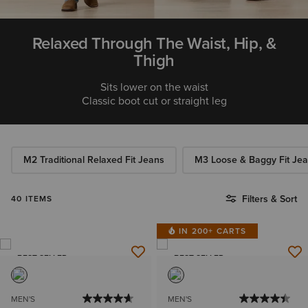
Relaxed Through The Waist, Hip, &
Thigh
Sits lower on the waist
Classic boot cut or straight leg
M2 Traditional Relaxed Fit Jeans
M3 Loose & Baggy Fit Je
Filters & Sort
40 ITEMS
IN 200+ CARTS
BEST SELLER
BEST SELLER
MEN'S
MEN'S