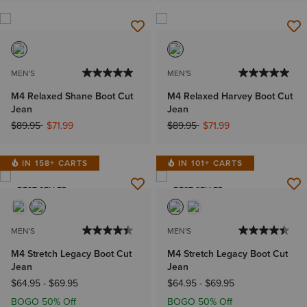
MEN'S
MEN'S
M4 Relaxed Shane Boot Cut
M4 Relaxed Harvey Boot Cut
Jean
Jean
Price reduced from
to
Price reduced from
to
$89.95
$71.99
$89.95
$71.99
IN 158+ CARTS
IN 101+ CARTS
BEST SELLER
BEST SELLER
MEN'S
MEN'S
M4 Stretch Legacy Boot Cut
M4 Stretch Legacy Boot Cut
Jean
Jean
$64.95
-
$69.95
$64.95
-
$69.95
BOGO 50% Off
BOGO 50% Off