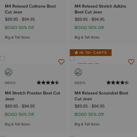
M4 Relaxed Coltrane Boot
M4 Relaxed Stretch Adkins
Cut Jean
Boot Cut Jean
$89.95
-
$94.95
$89.95
-
$94.95
BOGO 50% Off
BOGO 50% Off
Big & Tall Sizes
Big & Tall Sizes
IN 70+ CARTS
BEST SELLER
MEN'S
MEN'S
M4 Stretch Preston Boot Cut
M4 Relaxed Scoundrel Boot
Jean
Cut Jean
$89.95
-
$94.95
$89.95
-
$94.95
BOGO 50% Off
BOGO 50% Off
Big & Tall Sizes
Big & Tall Sizes