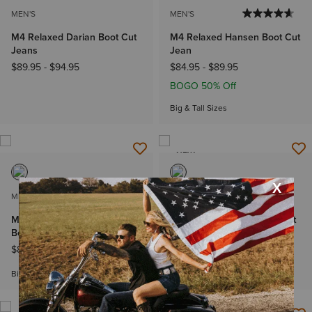
MEN'S
MEN'S
M4 Relaxed Darian Boot Cut
M4 Relaxed Hansen Boot Cut
Jeans
Jean
$89.95
-
$94.95
$84.95
-
$89.95
BOGO 50% Off
Big & Tall Sizes
NEW
MEN'S
MEN'S
M4 Relaxed Pro Series Ray
M4 Relaxed Steven Boot Cut
Boot Cut Jeans
Jeans
$84.95
-
$89.95
$89.95
Big & Tall Sizes