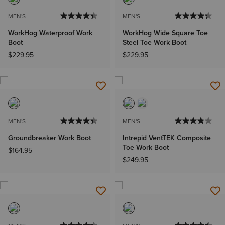
MEN'S
MEN'S
WorkHog Waterproof Work
WorkHog Wide Square Toe
Boot
Steel Toe Work Boot
$229.95
$229.95
MEN'S
MEN'S
Groundbreaker Work Boot
Intrepid VentTEK Composite
Toe Work Boot
$164.95
$249.95