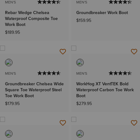
MEN'S
MEN'S
Rebar Wedge Chelsea
Groundbreaker Work Boot
Waterproof Composite Toe
$159.95
Work Boot
$189.95
MEN'S
MEN'S
Groundbreaker Chelsea Wide
WorkHog XT VentTEK Bold
Square Toe Waterproof Steel
Waterproof Carbon Toe Work
Toe Work Boot
Boot
$179.95
$279.95