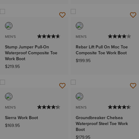
MEN'S
MEN'S
Stump Jumper Pull-On
Rebar Lift Pull On Moc Toe
Waterproof Composite Toe
Composite Toe Work Boot
Work Boot
$199.95
$219.95
MEN'S
MEN'S
Sierra Work Boot
Groundbreaker Chelsea
Waterproof Steel Toe Work
$169.95
Boot
$179.95