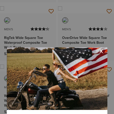
MEN'S
MEN'S
RigTek Wide Square Toe
OverDrive Wide Square Toe
Waterproof Composite Toe
Composite Toe Work Boot
Work Boot
$239.95
$219.95
MEN'S
MEN'S
WorkHog XT Bolt Skull
Activator Chelsea Waterproof
Waterproof Wide Square Toe
Wide Square Toe Work Boot
Work Boot
$179.95
$249.95