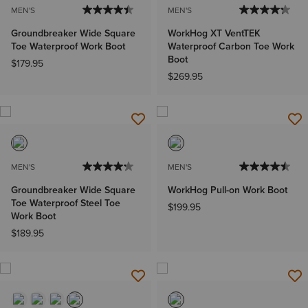
MEN'S
MEN'S
Groundbreaker Wide Square
WorkHog XT VentTEK
Toe Waterproof Work Boot
Waterproof Carbon Toe Work
Boot
$179.95
$269.95
MEN'S
MEN'S
Groundbreaker Wide Square
WorkHog Pull-on Work Boot
Toe Waterproof Steel Toe
$199.95
Work Boot
$189.95