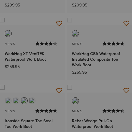
$209.95
$209.95
MEN'S
MEN'S
WorkHog XT VentTEK
WorkHog CSA Waterproof
Waterproof Work Boot
Insulated Composite Toe
Work Boot
$259.95
$269.95
MEN'S
MEN'S
Ironside Square Toe Steel
Rebar Wedge Pull-On
Toe Work Boot
Waterproof Work Boot