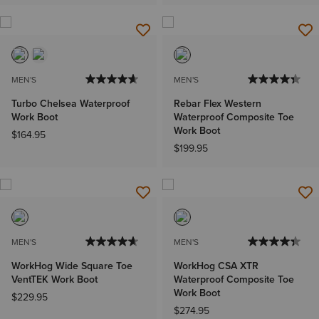
MEN'S
MEN'S
Turbo Chelsea Waterproof
Rebar Flex Western
Work Boot
Waterproof Composite Toe
Work Boot
$164.95
$199.95
MEN'S
MEN'S
WorkHog Wide Square Toe
WorkHog CSA XTR
VentTEK Work Boot
Waterproof Composite Toe
Work Boot
$229.95
$274.95