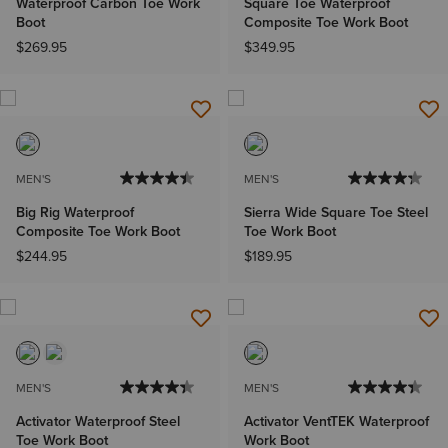
Waterproof Carbon Toe Work
Square Toe Waterproof
Boot
Composite Toe Work Boot
$269.95
$349.95
MEN'S
MEN'S
Big Rig Waterproof
Sierra Wide Square Toe Steel
Composite Toe Work Boot
Toe Work Boot
$244.95
$189.95
MEN'S
MEN'S
Activator Waterproof Steel
Activator VentTEK Waterproof
Toe Work Boot
Work Boot