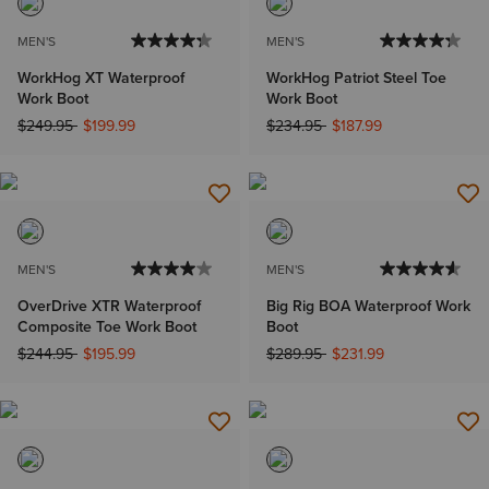
MEN'S
MEN'S
WorkHog XT Waterproof
WorkHog Patriot Steel Toe
Work Boot
Work Boot
Price reduced from
to
Price reduced from
to
$249.95
$199.99
$234.95
$187.99
MEN'S
MEN'S
OverDrive XTR Waterproof
Big Rig BOA Waterproof Work
Composite Toe Work Boot
Boot
Price reduced from
to
Price reduced from
to
$244.95
$195.99
$289.95
$231.99