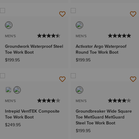
MEN'S
MEN'S
Groundwork Waterproof Steel
Activator Argo Waterproof
Toe Work Boot
Round Toe Work Boot
$199.95
$199.95
MEN'S
MEN'S
Intrepid VentTEK Composite
Groundbreaker Wide Square
Toe Work Boot
Toe MetGuard MetGuard
Steel Toe Work Boot
$249.95
$199.95