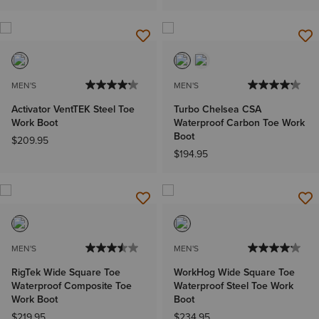
MEN'S
MEN'S
Activator VentTEK Steel Toe
Turbo Chelsea CSA
Work Boot
Waterproof Carbon Toe Work
Boot
$209.95
$194.95
MEN'S
MEN'S
RigTek Wide Square Toe
WorkHog Wide Square Toe
Waterproof Composite Toe
Waterproof Steel Toe Work
Work Boot
Boot
$219.95
$234.95