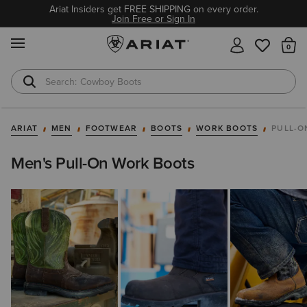
Ariat Insiders get FREE SHIPPING on every order.
Join Free or Sign In
MENU
Th
Cowboy Boots
Waterproof Boots
ARIAT
MEN
FOOTWEAR
BOOTS
WORK BOOTS
PULL-O
Men's Pull-On Work Boots