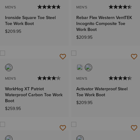
MEN'S
MEN'S
Ironside Square Toe Steel
Rebar Flex Western VentTEK
Toe Work Boot
Incognito Composite Toe
Work Boot
$209.95
$209.95
MEN'S
MEN'S
WorkHog XT Patriot
Activator Waterproof Steel
Waterproof Carbon Toe Work
Toe Work Boot
Boot
$209.95
$259.95