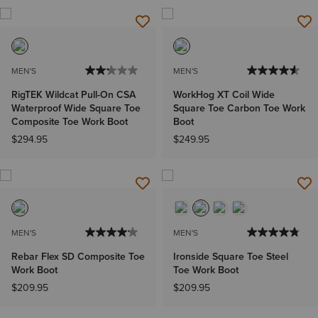
MEN'S
MEN'S
RigTEK Wildcat Pull-On CSA
WorkHog XT Coil Wide
Waterproof Wide Square Toe
Square Toe Carbon Toe Work
Composite Toe Work Boot
Boot
$294.95
$249.95
MEN'S
MEN'S
Rebar Flex SD Composite Toe
Ironside Square Toe Steel
Work Boot
Toe Work Boot
$209.95
$209.95