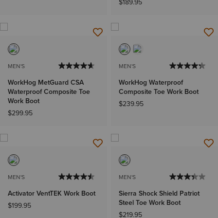
$189.95
MEN'S
MEN'S
WorkHog MetGuard CSA
WorkHog Waterproof
Waterproof Composite Toe
Composite Toe Work Boot
Work Boot
$239.95
$299.95
MEN'S
MEN'S
Activator VentTEK Work Boot
Sierra Shock Shield Patriot
Steel Toe Work Boot
$199.95
$219.95