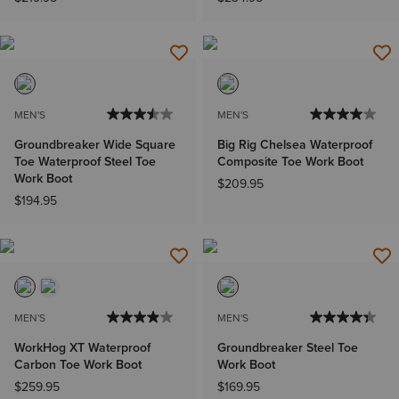
MEN'S
MEN'S
Groundbreaker Wide Square
Big Rig Chelsea Waterproof
Toe Waterproof Steel Toe
Composite Toe Work Boot
Work Boot
$209.95
$194.95
MEN'S
MEN'S
WorkHog XT Waterproof
Groundbreaker Steel Toe
Carbon Toe Work Boot
Work Boot
$259.95
$169.95