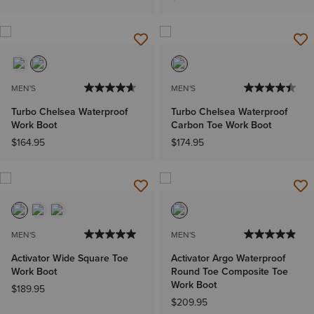
MEN'S
MEN'S
Turbo Chelsea Waterproof
Turbo Chelsea Waterproof
Work Boot
Carbon Toe Work Boot
$164.95
$174.95
MEN'S
MEN'S
Activator Wide Square Toe
Activator Argo Waterproof
Work Boot
Round Toe Composite Toe
Work Boot
$189.95
$209.95