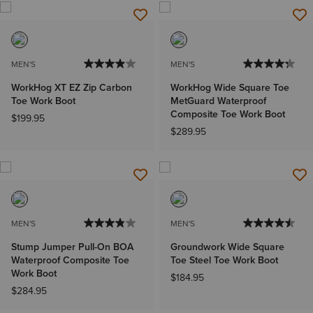
MEN'S
MEN'S
WorkHog XT EZ Zip Carbon
WorkHog Wide Square Toe
Toe Work Boot
MetGuard Waterproof
Composite Toe Work Boot
$199.95
$289.95
MEN'S
MEN'S
Stump Jumper Pull-On BOA
Groundwork Wide Square
Waterproof Composite Toe
Toe Steel Toe Work Boot
Work Boot
$184.95
$284.95