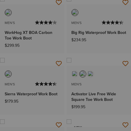
MEN'S
MEN'S
WorkHog XT BOA Carbon
Big Rig Waterproof Work Boot
Toe Work Boot
$234.95
$299.95
MEN'S
MEN'S
Sierra Waterproof Work Boot
Activator Live Free Wide
Square Toe Work Boot
$179.95
$199.95
NEW