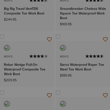
MEN'S
MEN'S
Big Rig Tread VentTEK
Groundbreaker Chelsea Wide
Composite Toe Work Boot
Square Toe Waterproof Work
Boot
$244.95
$169.95
MEN'S
MEN'S
Rebar Wedge Pull-On
Sierra Waterproof Roper Toe
Waterproof Composite Toe
Steel Toe Work Boot
Work Boot
$189.95
$209.95