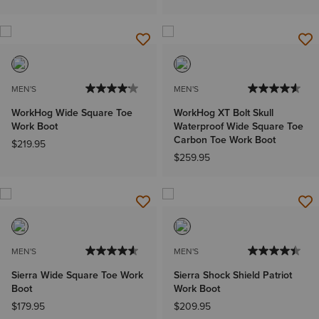
MEN'S
MEN'S
WorkHog Wide Square Toe
WorkHog XT Bolt Skull
Work Boot
Waterproof Wide Square Toe
Carbon Toe Work Boot
$219.95
$259.95
MEN'S
MEN'S
Sierra Wide Square Toe Work
Sierra Shock Shield Patriot
Boot
Work Boot
$179.95
$209.95