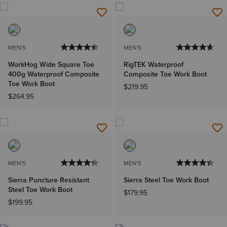
MEN'S
MEN'S
WorkHog Wide Square Toe
RigTEK Waterproof
400g Waterproof Composite
Composite Toe Work Boot
Toe Work Boot
$219.95
$264.95
MEN'S
MEN'S
Sierra Puncture Resistant
Sierra Steel Toe Work Boot
Steel Toe Work Boot
$179.95
$199.95