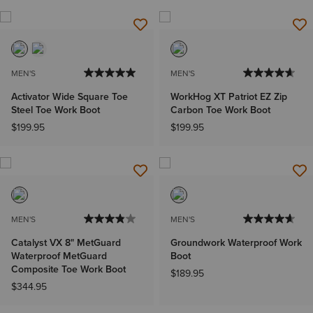
MEN'S
MEN'S
Activator Wide Square Toe
WorkHog XT Patriot EZ Zip
Steel Toe Work Boot
Carbon Toe Work Boot
$199.95
$199.95
MEN'S
MEN'S
Catalyst VX 8" MetGuard
Groundwork Waterproof Work
Waterproof MetGuard
Boot
Composite Toe Work Boot
$189.95
$344.95