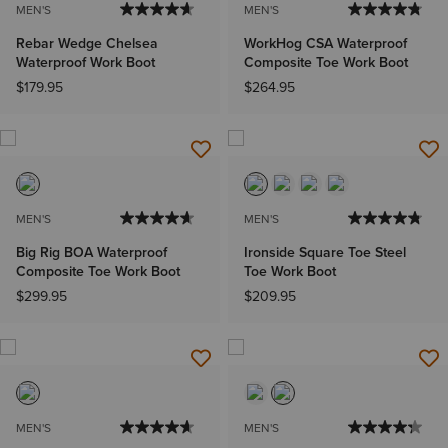
MEN'S
MEN'S
Rebar Wedge Chelsea
WorkHog CSA Waterproof
Waterproof Work Boot
Composite Toe Work Boot
$179.95
$264.95
MEN'S
MEN'S
Big Rig BOA Waterproof
Ironside Square Toe Steel
Composite Toe Work Boot
Toe Work Boot
$299.95
$209.95
MEN'S
MEN'S