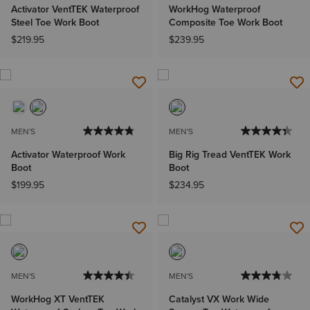
Activator VentTEK Waterproof
WorkHog Waterproof
Steel Toe Work Boot
Composite Toe Work Boot
$219.95
$239.95
MEN'S
MEN'S
Activator Waterproof Work
Big Rig Tread VentTEK Work
Boot
Boot
$199.95
$234.95
MEN'S
MEN'S
WorkHog XT VentTEK
Catalyst VX Work Wide