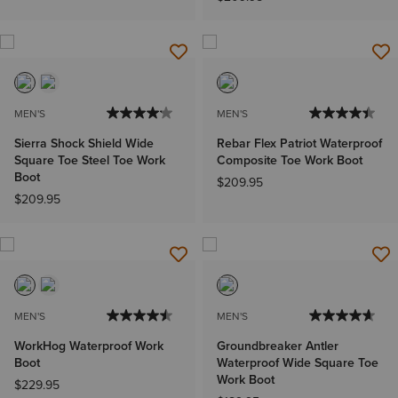
MEN'S
MEN'S
Sierra Shock Shield Wide
Rebar Flex Patriot Waterproof
Square Toe Steel Toe Work
Composite Toe Work Boot
Boot
$209.95
$209.95
MEN'S
MEN'S
WorkHog Waterproof Work
Groundbreaker Antler
Boot
Waterproof Wide Square Toe
Work Boot
$229.95