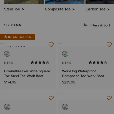
Steel Toe
Composite Toe
Carbon Toe
132 ITEMS
Filters & Sort
IN 65+ CARTS
BEST SELLER
MEN'S
MEN'S
Groundbreaker Wide Square
WorkHog Waterproof
Toe Steel Toe Work Boot
Composite Toe Work Boot
$174.95
$239.95