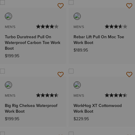
MEN'S
MEN'S
Turbo Duratread Pull On
Rebar Lift Pull On Moc Toe
Waterproof Carbon Toe Work
Work Boot
Boot
$189.95
$199.95
MEN'S
MEN'S
Big Rig Chelsea Waterproof
WorkHog XT Cottonwood
Work Boot
Work Boot
$199.95
$229.95