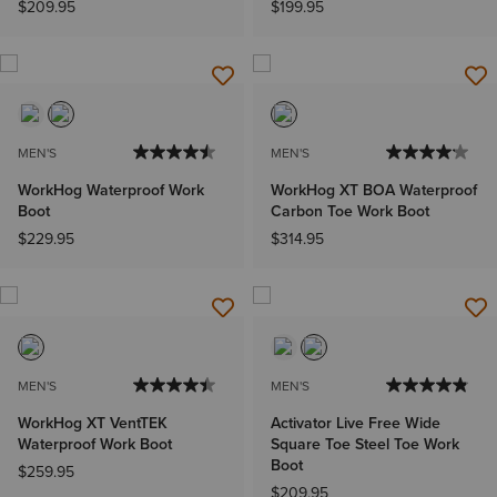
$209.95
$199.95
MEN'S
MEN'S
WorkHog Waterproof Work
WorkHog XT BOA Waterproof
Boot
Carbon Toe Work Boot
$229.95
$314.95
MEN'S
MEN'S
WorkHog XT VentTEK
Activator Live Free Wide
Waterproof Work Boot
Square Toe Steel Toe Work
Boot
$259.95
$209.95