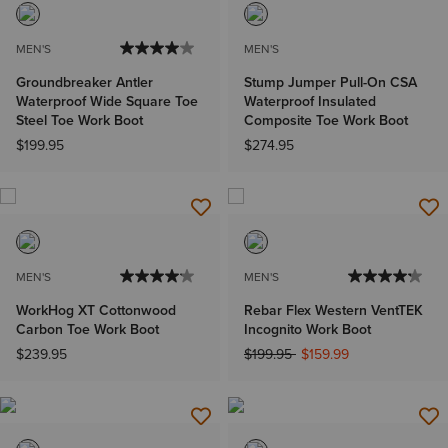
MEN'S
MEN'S
Groundbreaker Antler
Stump Jumper Pull-On CSA
Waterproof Wide Square Toe
Waterproof Insulated
Steel Toe Work Boot
Composite Toe Work Boot
$199.95
$274.95
MEN'S
MEN'S
WorkHog XT Cottonwood
Rebar Flex Western VentTEK
Carbon Toe Work Boot
Incognito Work Boot
Price reduced from
to
$239.95
$199.95
$159.99