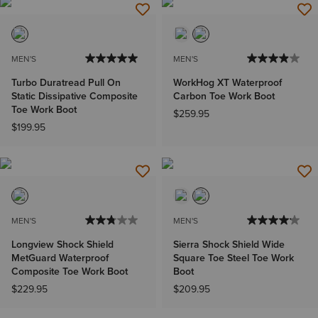
MEN'S
MEN'S
Turbo Duratread Pull On
WorkHog XT Waterproof
Static Dissipative Composite
Carbon Toe Work Boot
Toe Work Boot
$259.95
$199.95
MEN'S
MEN'S
Longview Shock Shield
Sierra Shock Shield Wide
MetGuard Waterproof
Square Toe Steel Toe Work
Composite Toe Work Boot
Boot
$229.95
$209.95