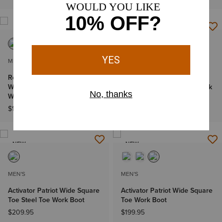
MEN'S
MEN'S
Rebar Flex Western
Turbo Chelsea CSA
Waterproof Composite Toe
Waterproof Carbon Toe Work
Work Boot
Boot
$199.95
$194.95
NEW
NEW
MEN'S
MEN'S
Activator Patriot Wide Square
Activator Patriot Wide Square
Toe Steel Toe Work Boot
Toe Work Boot
$209.95
$199.95