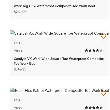
WorkHog CSA Waterproof Composite Toe Work Boot
$264.95
1 Color
MEN'S
Catalyst VX Work Wide Square Toe Waterproof Composite
Toe Work Boot
$349.95
1 Color
MEN'S