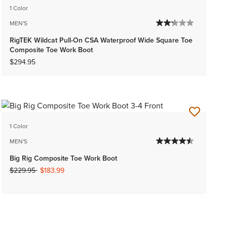
1 Color
MEN'S
RigTEK Wildcat Pull-On CSA Waterproof Wide Square Toe
Composite Toe Work Boot
$294.95
1 Color
MEN'S
Big Rig Composite Toe Work Boot
Price reduced from
to
$229.95
$183.99