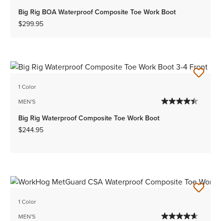
Big Rig BOA Waterproof Composite Toe Work Boot
$299.95
1 Color
MEN'S
Big Rig Waterproof Composite Toe Work Boot
$244.95
1 Color
MEN'S