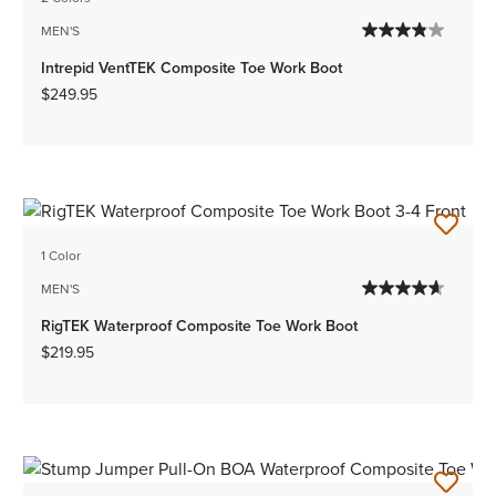
MEN'S
Intrepid VentTEK Composite Toe Work Boot
$249.95
1 Color
MEN'S
RigTEK Waterproof Composite Toe Work Boot
$219.95