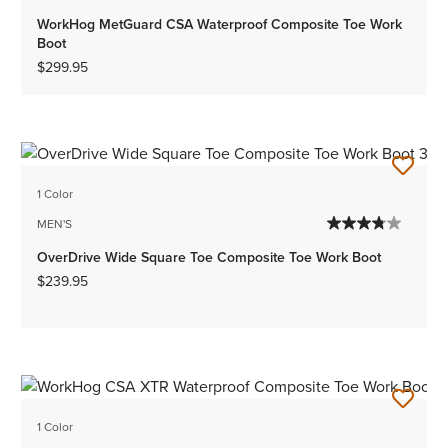
WorkHog MetGuard CSA Waterproof Composite Toe Work
Boot
$299.95
1 Color
MEN'S
OverDrive Wide Square Toe Composite Toe Work Boot
$239.95
1 Color