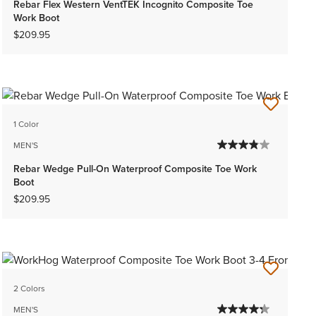
Rebar Flex Western VentTEK Incognito Composite Toe
Work Boot
$209.95
1 Color
MEN'S
Rebar Wedge Pull-On Waterproof Composite Toe Work
Boot
$209.95
2 Colors
MEN'S