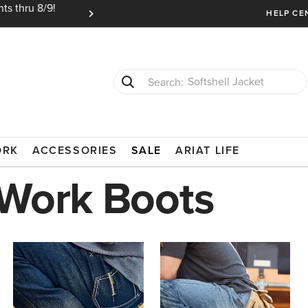
ts thru 8/9!
Ariat Insiders get FREE SHIPPING on every or
HELP CE
T-Shirts
Cowboy Boots
L-ON BOOTS
ORK
ACCESSORIES
SALE
ARIAT LIFE
 Work Boots