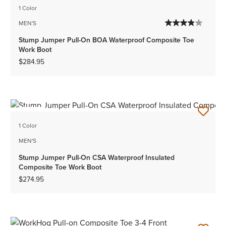
1 Color
MEN'S
Stump Jumper Pull-On BOA Waterproof Composite Toe
Work Boot
$284.95
NEW
1 Color
MEN'S
Stump Jumper Pull-On CSA Waterproof Insulated
Composite Toe Work Boot
$274.95