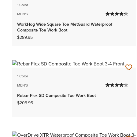
1 Color
MEN'S
WorkHog Wide Square Toe MetGuard Waterproof
Composite Toe Work Boot
$289.95
1 Color
MEN'S
Rebar Flex SD Composite Toe Work Boot
$209.95