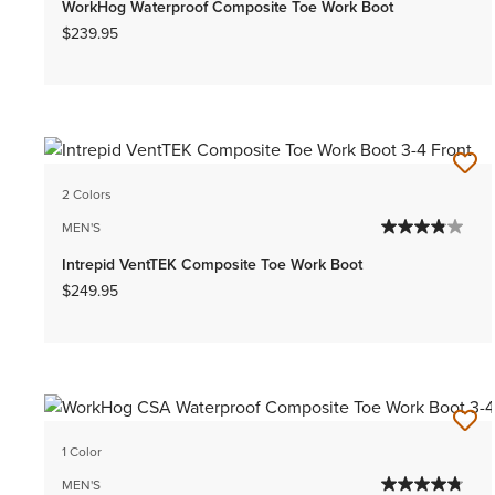
WorkHog Waterproof Composite Toe Work Boot
$239.95
2 Colors
MEN'S
Intrepid VentTEK Composite Toe Work Boot
$249.95
1 Color
MEN'S