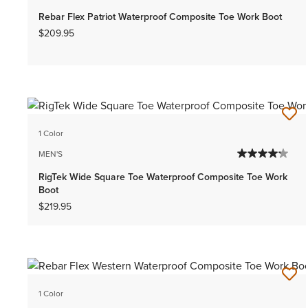
Rebar Flex Patriot Waterproof Composite Toe Work Boot
$209.95
1 Color
MEN'S
RigTek Wide Square Toe Waterproof Composite Toe Work
Boot
$219.95
1 Color