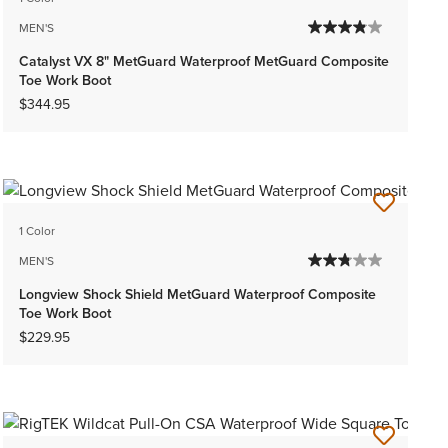
MEN'S
Catalyst VX 8" MetGuard Waterproof MetGuard Composite
Toe Work Boot
$344.95
1 Color
MEN'S
Longview Shock Shield MetGuard Waterproof Composite
Toe Work Boot
$229.95