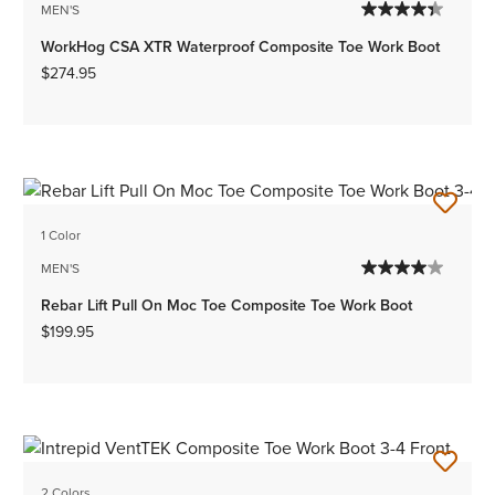
MEN'S
WorkHog CSA XTR Waterproof Composite Toe Work Boot
$274.95
1 Color
MEN'S
Rebar Lift Pull On Moc Toe Composite Toe Work Boot
$199.95
2 Colors