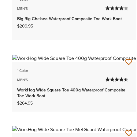
MEN'S
Big Rig Chelsea Waterproof Composite Toe Work Boot
$209.95
1 Color
MEN'S
WorkHog Wide Square Toe 400g Waterproof Composite
Toe Work Boot
$264.95