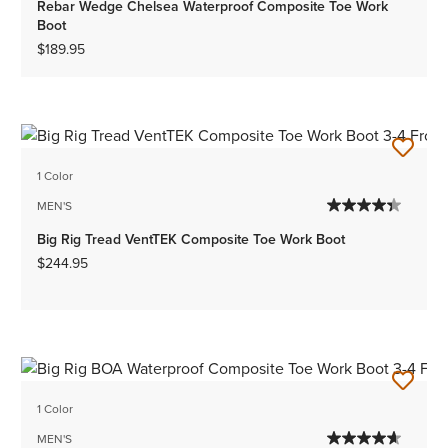
Rebar Wedge Chelsea Waterproof Composite Toe Work
Boot
$189.95
1 Color
MEN'S
Big Rig Tread VentTEK Composite Toe Work Boot
$244.95
1 Color
MEN'S