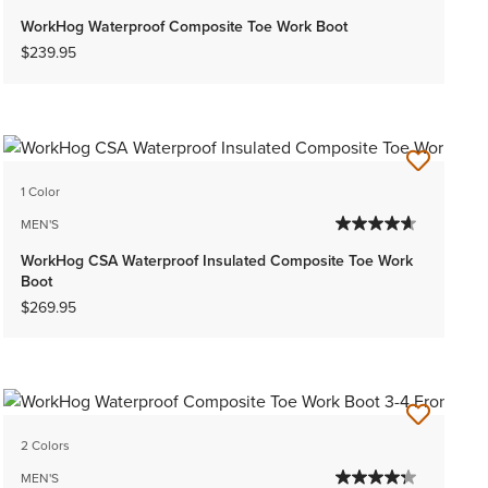
WorkHog Waterproof Composite Toe Work Boot
$239.95
1 Color
MEN'S
WorkHog CSA Waterproof Insulated Composite Toe Work
Boot
$269.95
2 Colors
MEN'S