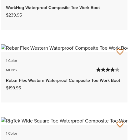
WorkHog Waterproof Composite Toe Work Boot
$239.95
1 Color
MEN'S
Rebar Flex Western Waterproof Composite Toe Work Boot
$199.95
1 Color