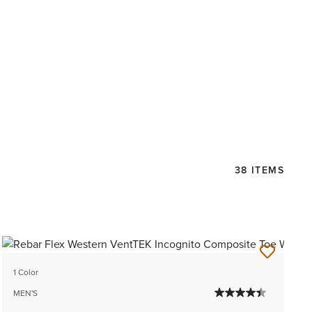
38 ITEMS
1 Color
MEN'S