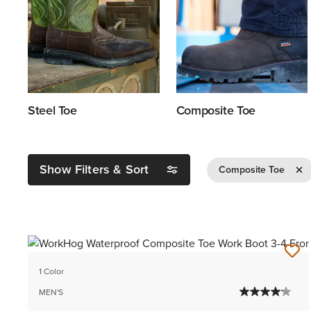
Steel Toe
Composite Toe
Show Filters & Sort
Remov
Composite Toe
1 Color
MEN'S