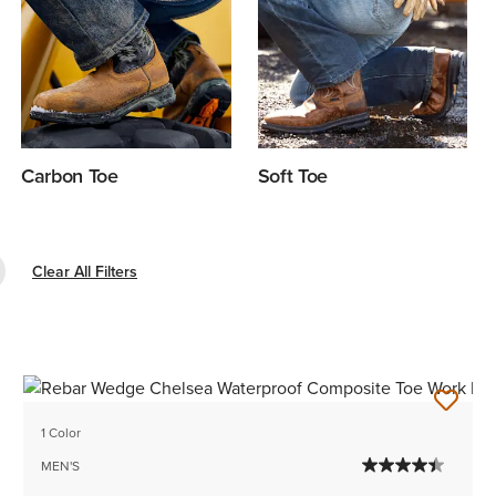
Carbon Toe
Soft Toe
e Filter Composite Toe
Clear All Filters
1 Color
MEN'S