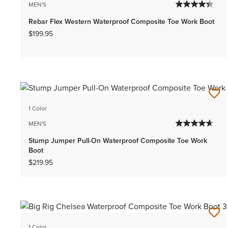
MEN'S
Rebar Flex Western Waterproof Composite Toe Work Boot
$199.95
1 Color
MEN'S
Stump Jumper Pull-On Waterproof Composite Toe Work
Boot
$219.95
1 Color