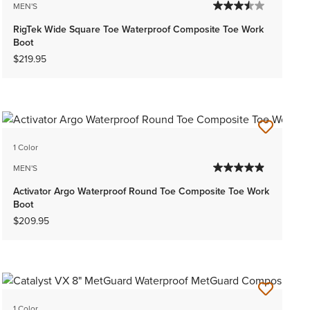
MEN'S
RigTek Wide Square Toe Waterproof Composite Toe Work
Boot
$219.95
1 Color
MEN'S
Activator Argo Waterproof Round Toe Composite Toe Work
Boot
$209.95
1 Color