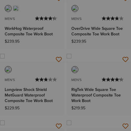
MEN'S
MEN'S
WorkHog Waterproof
OverDrive Wide Square Toe
Composite Toe Work Boot
Composite Toe Work Boot
$239.95
$239.95
MEN'S
MEN'S
Longview Shock Shield
RigTek Wide Square Toe
MetGuard Waterproof
Waterproof Composite Toe
Composite Toe Work Boot
Work Boot
$229.95
$219.95