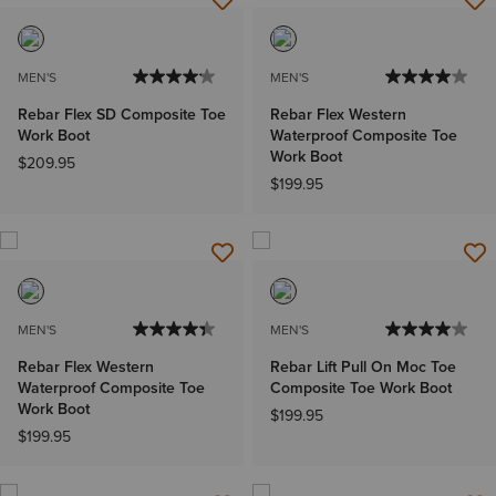
MEN'S
MEN'S
Rebar Flex SD Composite Toe
Rebar Flex Western
Work Boot
Waterproof Composite Toe
Work Boot
$209.95
$199.95
MEN'S
MEN'S
Rebar Flex Western
Rebar Lift Pull On Moc Toe
Waterproof Composite Toe
Composite Toe Work Boot
Work Boot
$199.95
$199.95