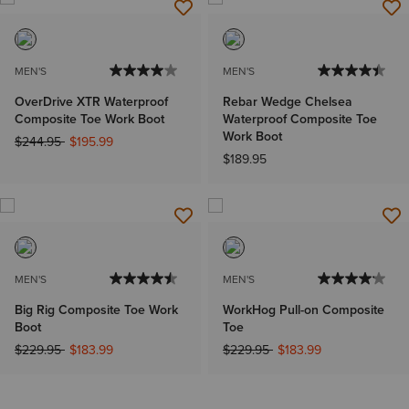
MEN'S
MEN'S
OverDrive XTR Waterproof
Rebar Wedge Chelsea
Composite Toe Work Boot
Waterproof Composite Toe
Work Boot
Price reduced from
to
$244.95
$195.99
$189.95
MEN'S
MEN'S
Big Rig Composite Toe Work
WorkHog Pull-on Composite
Boot
Toe
Price reduced from
to
Price reduced from
to
$229.95
$183.99
$229.95
$183.99