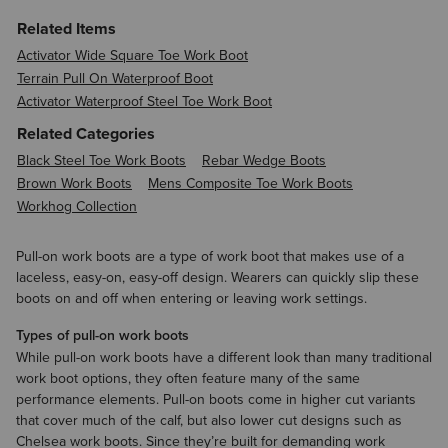
Related Items
Activator Wide Square Toe Work Boot
Terrain Pull On Waterproof Boot
Activator Waterproof Steel Toe Work Boot
Related Categories
Black Steel Toe Work Boots
Rebar Wedge Boots
Brown Work Boots
Mens Composite Toe Work Boots
Workhog Collection
Pull-on work boots are a type of work boot that makes use of a
laceless, easy-on, easy-off design. Wearers can quickly slip these
boots on and off when entering or leaving work settings.
Types of pull-on work boots
While pull-on work boots have a different look than many traditional
work boot options, they often feature many of the same
performance elements. Pull-on boots come in higher cut variants
that cover much of the calf, but also lower cut designs such as
Chelsea work boots. Since they’re built for demanding work