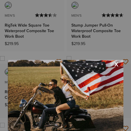
MEN'S
MEN'S
RigTek Wide Square Toe
Stump Jumper Pull-On
Waterproof Composite Toe
Waterproof Composite Toe
Work Boot
Work Boot
$219.95
$219.95
MEN'S
MEN'S
RigTEK Waterproof
Rebar Flex Western VentTEK
Composite Toe Work Boot
Incognito Composite Toe
Work Boot
$219.95
$209.95