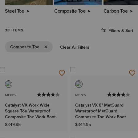
Steel Toe
Composite Toe
Carbon Toe
38 ITEMS
Filters & Sort
Remove Filter Composite Toe
Composite Toe
Clear All Filters
MEN'S
MEN'S
Catalyst VX Work Wide
Catalyst VX 8" MetGuard
Square Toe Waterproof
Waterproof MetGuard
Composite Toe Work Boot
Composite Toe Work Boot
$349.95
$344.95