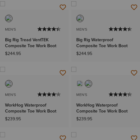
MEN'S
MEN'S
Big Rig Tread VentTEK
Big Rig Waterproof
Composite Toe Work Boot
Composite Toe Work Boot
$244.95
$244.95
MEN'S
MEN'S
WorkHog Waterproof
WorkHog Waterproof
Composite Toe Work Boot
Composite Toe Work Boot
$239.95
$239.95