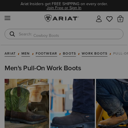
Ariat Insiders get FREE SHIPPING on every order.
Join Free or Sign In
MENU
Th
Cowboy Boots
Waterproof Boots
ARIAT
MEN
FOOTWEAR
BOOTS
WORK BOOTS
PULL-O
Men's Pull-On Work Boots