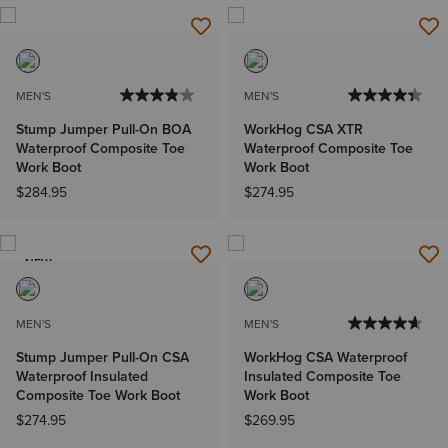
MEN'S
MEN'S
Stump Jumper Pull-On BOA
WorkHog CSA XTR
Waterproof Composite Toe
Waterproof Composite Toe
Work Boot
Work Boot
$284.95
$274.95
NEW
MEN'S
MEN'S
Stump Jumper Pull-On CSA
WorkHog CSA Waterproof
Waterproof Insulated
Insulated Composite Toe
Composite Toe Work Boot
Work Boot
$274.95
$269.95