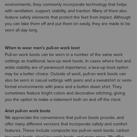
environments, they commonly incorporate technology that helps
with ventilation, support, stability, and traction. Many of them also
feature safety elements that protect the feet from impact. Although
you can take them off and put them on easily, they are made to be
worn all day long.
When to wear men’s pull-on work boot
Pull-on work boots can be worn in a number of the same work
settings as traditional, lace-up work boots. In cases where foot and
ankle stability are of paramount importance, a lace-up boot option
may be a better choice. Outside of work, pull-on work boots can
also be worn in casual settings with jeans and a
sweatshirt
​ or semi-
formal environments with
jeans
and a
button down shirt
. They
sometimes feature bright colors and decorative stitching, giving
you the option to make a statement both on and off the clock.
Ariat pull-on work boots
We appreciate the convenience that pull-on boots provide, and
offer many different versions that incorporate safety and comfort
features. These include composite toe pull-on work boots, carbon
toe work boots, steel toe work boots, and many more. We offer