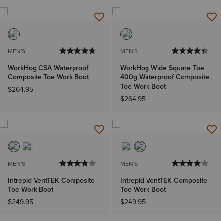
MEN'S
MEN'S
WorkHog CSA Waterproof
WorkHog Wide Square Toe
Composite Toe Work Boot
400g Waterproof Composite
Toe Work Boot
$264.95
$264.95
MEN'S
MEN'S
Intrepid VentTEK Composite
Intrepid VentTEK Composite
Toe Work Boot
Toe Work Boot
$249.95
$249.95