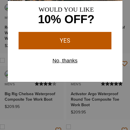
MEN'S
MEN'S
Rebar Wedge Pull-On
Rebar Flex Patriot Waterproof
Waterproof Composite Toe
Composite Toe Work Boot
Work Boot
$209.95
$209.95
MEN'S
MEN'S
Big Rig Chelsea Waterproof
Activator Argo Waterproof
Composite Toe Work Boot
Round Toe Composite Toe
Work Boot
$209.95
$209.95