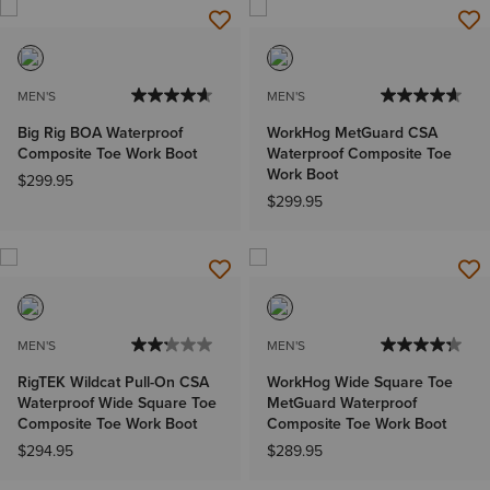
MEN'S
MEN'S
Big Rig BOA Waterproof
WorkHog MetGuard CSA
Composite Toe Work Boot
Waterproof Composite Toe
Work Boot
$299.95
$299.95
MEN'S
MEN'S
RigTEK Wildcat Pull-On CSA
WorkHog Wide Square Toe
Waterproof Wide Square Toe
MetGuard Waterproof
Composite Toe Work Boot
Composite Toe Work Boot
$294.95
$289.95