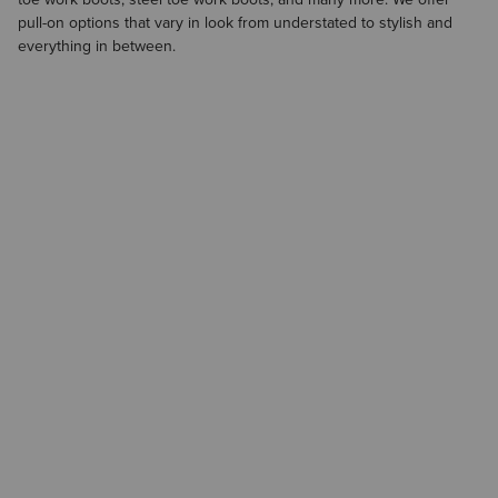
pull-on options that vary in look from understated to stylish and
everything in between.