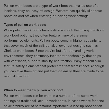
Pull-on work boots are a type of work boot that makes use of a
laceless, easy-on, easy-off design. Wearers can quickly slip these
boots on and off when entering or leaving work settings.
Types of pull-on work boots
While pull-on work boots have a different look than many traditional
work boot options, they often feature many of the same
performance elements. Pull-on boots come in higher cut variants
that cover much of the calf, but also lower cut designs such as
Chelsea work boots. Since they’re built for demanding work
environments, they commonly incorporate technology that helps
with ventilation, support, stability, and traction. Many of them also
feature safety elements that protect the feet from impact. Although
you can take them off and put them on easily, they are made to be
worn all day long.
When to wear men’s pull-on work boot
Pull-on work boots can be worn in a number of the same work
settings as traditional, lace-up work boots. In cases where foot and
ankle stability are of paramount importance, a lace-up boot option