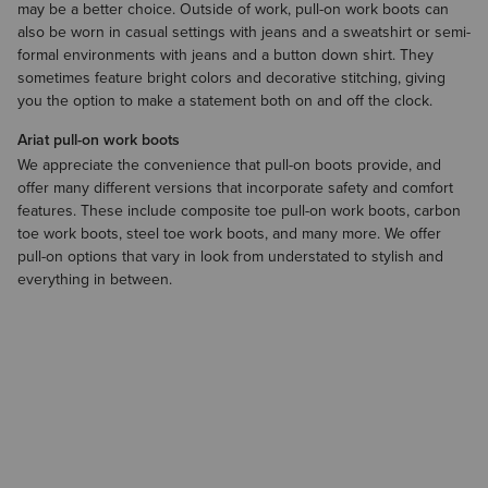
may be a better choice. Outside of work, pull-on work boots can
also be worn in casual settings with jeans and a
sweatshirt
​ or semi-
formal environments with
jeans
and a
button down shirt
. They
sometimes feature bright colors and decorative stitching, giving
you the option to make a statement both on and off the clock.
Ariat pull-on work boots
We appreciate the convenience that pull-on boots provide, and
offer many different versions that incorporate safety and comfort
features. These include composite toe pull-on work boots, carbon
toe work boots, steel toe work boots, and many more. We offer
pull-on options that vary in look from understated to stylish and
everything in between.