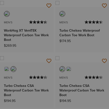
MEN'S
MEN'S
WorkHog XT VentTEK
Turbo Chelsea Waterproof
Waterproof Carbon Toe Work
Carbon Toe Work Boot
Boot
$174.95
$269.95
MEN'S
MEN'S
Turbo Chelsea CSA
Turbo Chelsea CSA
Waterproof Carbon Toe Work
Waterproof Carbon Toe Work
Boot
Boot
$194.95
$194.95