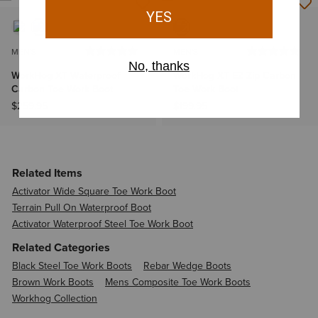
MEN'S
MEN'S
WorkHog XT Waterproof
WorkHog XT EZ Zip Carbon
Carbon Toe Work Boot
Toe Work Boot
$259.95
$199.95
Related Items
Activator Wide Square Toe Work Boot
Terrain Pull On Waterproof Boot
Activator Waterproof Steel Toe Work Boot
Related Categories
Black Steel Toe Work Boots
Rebar Wedge Boots
Brown Work Boots
Mens Composite Toe Work Boots
Workhog Collection