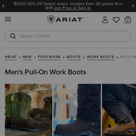
BOGO 50% Off Select Jeans. Insiders Earn 2X points thru
8/9!
Join Free or Sign In
MENU
Th
T-Shirts
Cowboy Boots
ARIAT
MEN
FOOTWEAR
BOOTS
WORK BOOTS
PULL-O
Men's Pull-On Work Boots