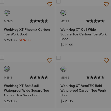
MEN'S
MEN'S
WorkHog XT Phoenix Carbon
WorkHog XT Coil Wide
Toe Work Boot
Square Toe Carbon Toe Work
Boot
Price reduced from
to
$259.95
$174.99
$249.95
MEN'S
MEN'S
WorkHog XT Bolt Skull
WorkHog XT VentTEK Bold
Waterproof Wide Square Toe
Waterproof Carbon Toe Work
Carbon Toe Work Boot
Boot
$259.95
$279.95