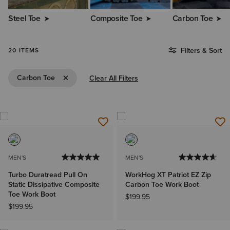
Steel Toe
Composite Toe
Carbon Toe
Filters & Sort
20 ITEMS
Remove Filter Carbon Toe
Carbon Toe
Clear All Filters
MEN'S
MEN'S
Turbo Duratread Pull On
WorkHog XT Patriot EZ Zip
Static Dissipative Composite
Carbon Toe Work Boot
Toe Work Boot
$199.95
$199.95