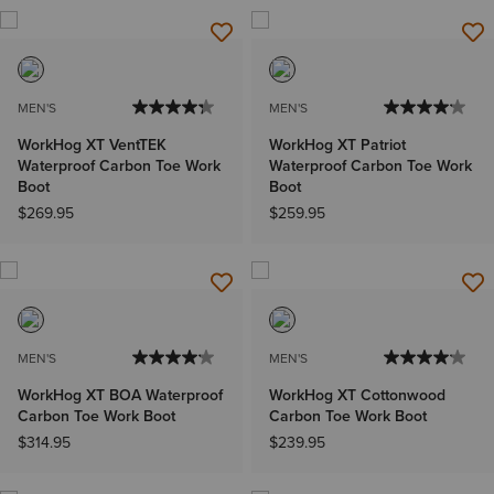
MEN'S
MEN'S
WorkHog XT VentTEK
WorkHog XT Patriot
Waterproof Carbon Toe Work
Waterproof Carbon Toe Work
Boot
Boot
$269.95
$259.95
MEN'S
MEN'S
WorkHog XT BOA Waterproof
WorkHog XT Cottonwood
Carbon Toe Work Boot
Carbon Toe Work Boot
$314.95
$239.95