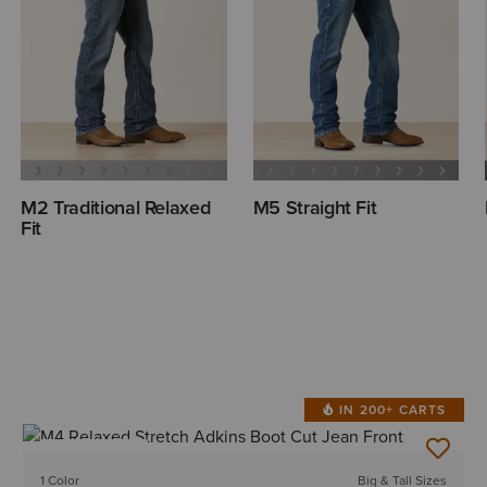
M2 Traditional Relaxed
M5 Straight Fit
Fit
IN 200+ CARTS
BEST SELLER
1 Color
Big & Tall Sizes