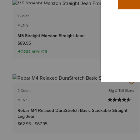
BEST SELLER
1 Color
MEN'S
M5 Straight Marston Straight Jean
$89.95
BOGO 50% Off
2 Colors
Big & Tall Sizes
MEN'S
Rebar M4 Relaxed DuraStretch Basic Stackable Straight
Leg Jean
$62.95
-
$67.95