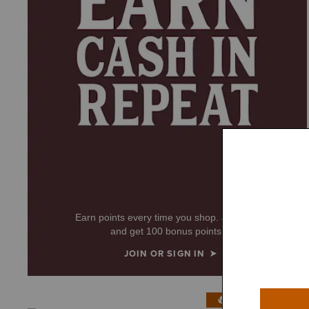
Earn points every time you shop. Join now
and get 100 bonus points!
JOIN OR SIGN IN
IN 200+ CARTS