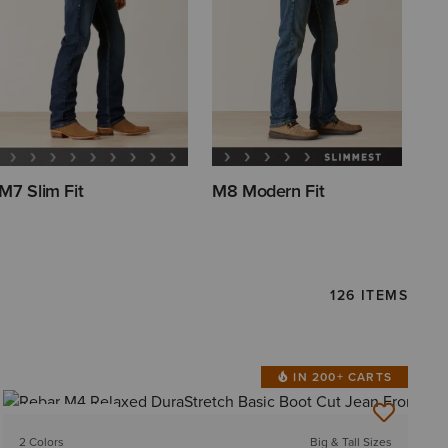
M7 Slim Fit
M8 Modern Fit
126 ITEMS
IN 200+ CARTS
BEST SELLER
2 Colors
Big & Tall Sizes