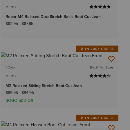
MEN'S
Rebar M4 Relaxed DuraStretch Basic Boot Cut Jean
$62.95
-
$67.95
IN 200+ CARTS
BEST SELLER
1 Color
Big & Tall Sizes
MEN'S
M2 Relaxed Stirling Stretch Boot Cut Jean
$89.95
-
$94.95
BOGO 50% Off
IN 200+ CARTS
BEST SELLER