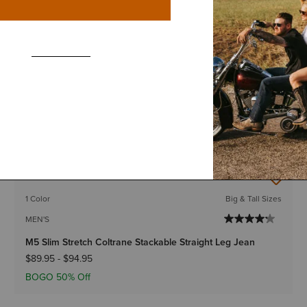
BEST SELLER
1 Color
Big & Tall Sizes
MEN'S
M4 Relaxed Boundary Boot Cut Jeans
$89.95
-
$94.95
BOGO 50% Off
IN 128+ CARTS
BEST SELLER
1 Color
Big & Tall Sizes
MEN'S
M5 Slim Stretch Coltrane Stackable Straight Leg Jean
$89.95
-
$94.95
BOGO 50% Off