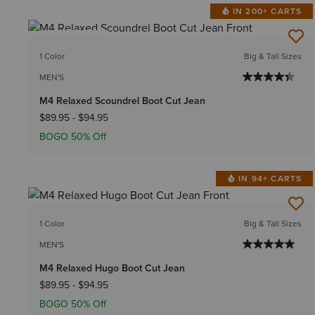
IN 200+ CARTS
BEST SELLER
1 Color
Big & Tall Sizes
MEN'S
M4 Relaxed Scoundrel Boot Cut Jean
$89.95
-
$94.95
BOGO 50% Off
IN 94+ CARTS
1 Color
Big & Tall Sizes
MEN'S
M4 Relaxed Hugo Boot Cut Jean
$89.95
-
$94.95
BOGO 50% Off