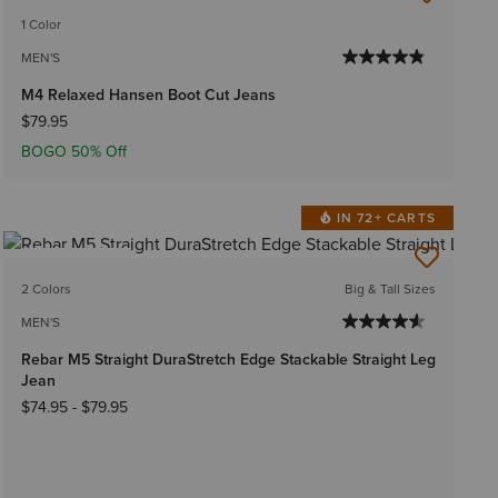
1 Color
MEN'S
M4 Relaxed Hansen Boot Cut Jeans
$79.95
BOGO 50% Off
IN 72+ CARTS
BEST SELLER
2 Colors
Big & Tall Sizes
MEN'S
Rebar M5 Straight DuraStretch Edge Stackable Straight Leg
Jean
$74.95
-
$79.95