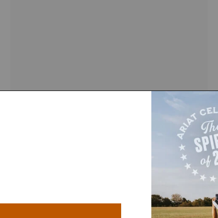
IN 200+ CARTS