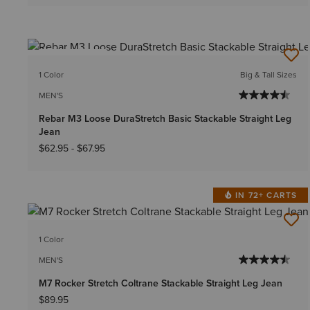
BEST SELLER
1 Color
Big & Tall Sizes
MEN'S
Rebar M3 Loose DuraStretch Basic Stackable Straight Leg
Jean
$62.95
-
$67.95
IN 72+ CARTS
1 Color
MEN'S
M7 Rocker Stretch Coltrane Stackable Straight Leg Jean
$89.95