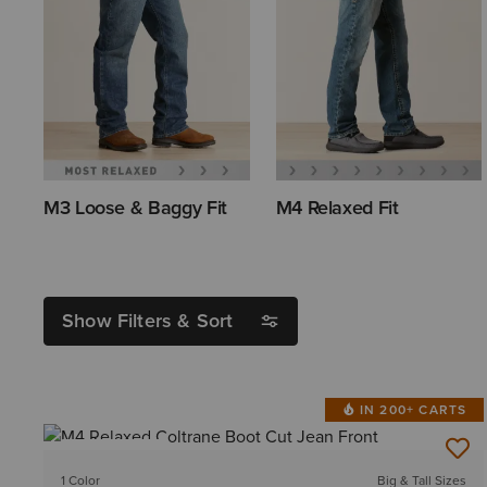
M3 Loose & Baggy Fit
M4 Relaxed Fit
Show Filters & Sort
IN 200+ CARTS
BEST SELLER
1 Color
Big & Tall Sizes