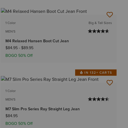
1 Color
Big & Tall Sizes
MEN'S
M4 Relaxed Hansen Boot Cut Jean
$84.95
-
$89.95
BOGO 50% Off
IN 132+ CARTS
1 Color
MEN'S
M7 Slim Pro Series Ray Straight Leg Jean
$84.95
BOGO 50% Off