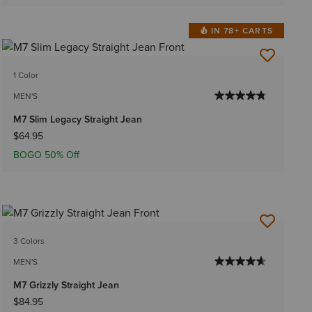
IN 78+ CARTS
1 Color
MEN'S
M7 Slim Legacy Straight Jean
$64.95
BOGO 50% Off
3 Colors
MEN'S
M7 Grizzly Straight Jean
$84.95