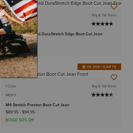
BEST SELLER
1 Color
Big & Tall Sizes
MEN'S
Rebar M4 Relaxed DuraStretch Edge Boot Cut Jean
$74.95
-
$79.95
IN 200+ CARTS
BEST SELLER
1 Color
Big & Tall Sizes
MEN'S
M4 Stretch Preston Boot Cut Jean
$89.95
-
$94.95
BOGO 50% Off