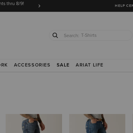
ts thru 8/9!
Ariat Insiders get FREE SHIPPING on every or
HELP CE
T-Shirts
Cowboy Boots
ORK
ACCESSORIES
SALE
ARIAT LIFE