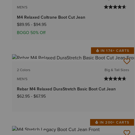
MEN'S
M4 Relaxed Coltrane Boot Cut Jean
$89.95
-
$94.95
BOGO 50% Off
IN 174+ CARTS
BEST SELLER
2 Colors
Big & Tall Sizes
MEN'S
Rebar M4 Relaxed DuraStretch Basic Boot Cut Jean
$62.95
-
$67.95
IN 200+ CARTS
BEST SELLER