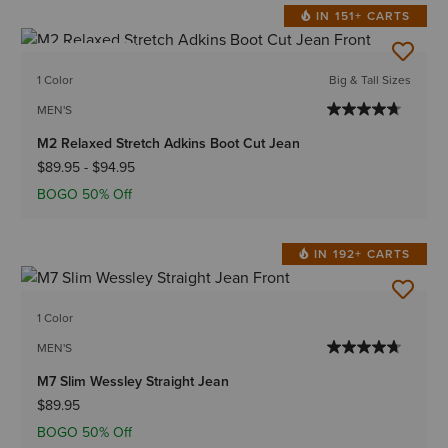
IN 151+ CARTS
BEST SELLER
1 Color
Big & Tall Sizes
MEN'S
M2 Relaxed Stretch Adkins Boot Cut Jean
$89.95
-
$94.95
BOGO 50% Off
IN 192+ CARTS
1 Color
MEN'S
M7 Slim Wessley Straight Jean
$89.95
BOGO 50% Off