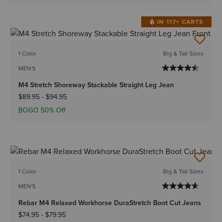
IN 117+ CARTS
1 Color
Big & Tall Sizes
MEN'S
M4 Stretch Shoreway Stackable Straight Leg Jean
$89.95
-
$94.95
BOGO 50% Off
1 Color
Big & Tall Sizes
MEN'S
Rebar M4 Relaxed Workhorse DuraStretch Boot Cut Jeans
$74.95
-
$79.95