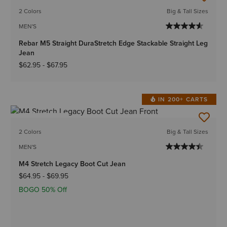
2 Colors
Big & Tall Sizes
MEN'S
Rebar M5 Straight DuraStretch Edge Stackable Straight Leg
Jean
$62.95
-
$67.95
IN 200+ CARTS
BEST SELLER
2 Colors
Big & Tall Sizes
MEN'S
M4 Stretch Legacy Boot Cut Jean
$64.95
-
$69.95
BOGO 50% Off