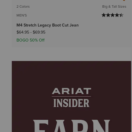
2 Colors
Big & Tall Sizes
MEN'S
M4 Stretch Legacy Boot Cut Jean
$64.95
-
$69.95
BOGO 50% Off