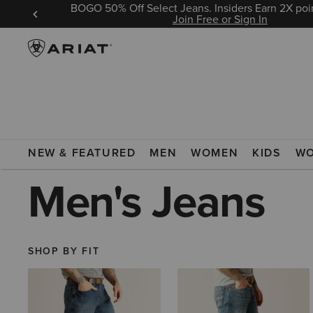
BOGO 50% Off Select Jeans. Insiders Earn 2X poin
 Sign In
Join Free or Sign In
ARIAT
MEN
CLOTHING
JEANS
NEW & FEATURED
MEN
WOMEN
KIDS
W
Men's Jeans
SHOP BY FIT