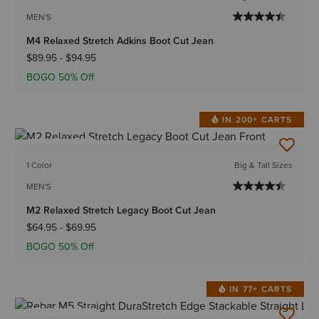
MEN'S
M4 Relaxed Stretch Adkins Boot Cut Jean
$89.95
-
$94.95
BOGO 50% Off
IN 200+ CARTS
BEST SELLER
1 Color
Big & Tall Sizes
MEN'S
M2 Relaxed Stretch Legacy Boot Cut Jean
$64.95
-
$69.95
BOGO 50% Off
IN 77+ CARTS
BEST SELLER