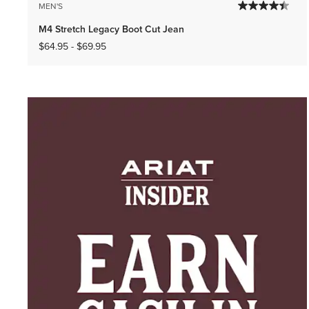
MEN'S
M4 Stretch Legacy Boot Cut Jean
$64.95
-
$69.95