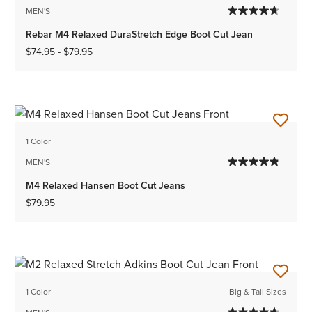
MEN'S
Rebar M4 Relaxed DuraStretch Edge Boot Cut Jean
$74.95
-
$79.95
1 Color
MEN'S
M4 Relaxed Hansen Boot Cut Jeans
$79.95
1 Color
Big & Tall Sizes