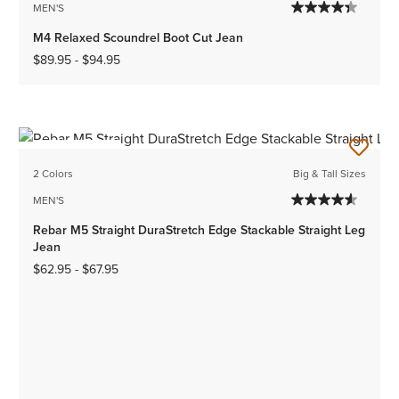
MEN'S
M4 Relaxed Scoundrel Boot Cut Jean
$89.95
-
$94.95
BEST SELLER
2 Colors
Big & Tall Sizes
MEN'S
Rebar M5 Straight DuraStretch Edge Stackable Straight Leg
Jean
$62.95
-
$67.95