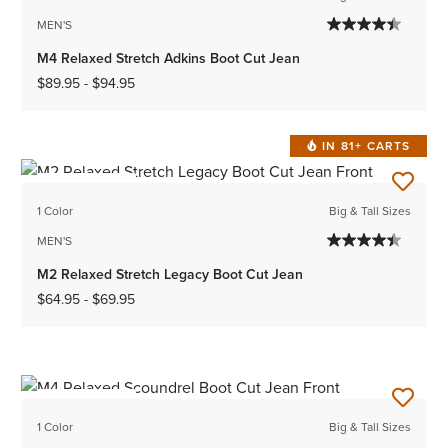
MEN'S
M4 Relaxed Stretch Adkins Boot Cut Jean
$89.95
-
$94.95
IN 81+ CARTS
BEST SELLER
1 Color
Big & Tall Sizes
MEN'S
M2 Relaxed Stretch Legacy Boot Cut Jean
$64.95
-
$69.95
BEST SELLER
1 Color
Big & Tall Sizes