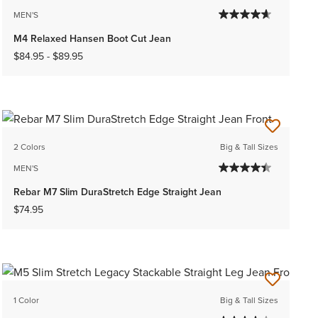
MEN'S
M4 Relaxed Hansen Boot Cut Jean
$84.95
-
$89.95
2 Colors
Big & Tall Sizes
MEN'S
Rebar M7 Slim DuraStretch Edge Straight Jean
$74.95
1 Color
Big & Tall Sizes