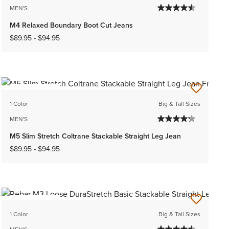
MEN'S
M4 Relaxed Boundary Boot Cut Jeans
$89.95
-
$94.95
BEST SELLER
1 Color
Big & Tall Sizes
MEN'S
M5 Slim Stretch Coltrane Stackable Straight Leg Jean
$89.95
-
$94.95
BEST SELLER
1 Color
Big & Tall Sizes