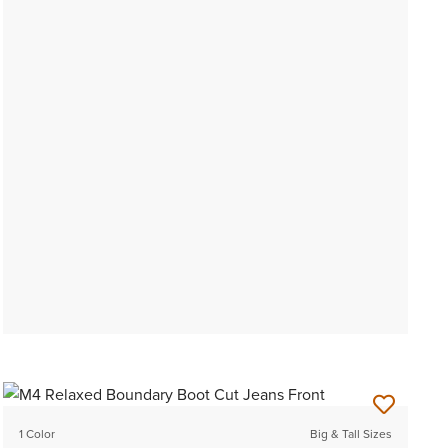
1 Color
Big & Tall Sizes