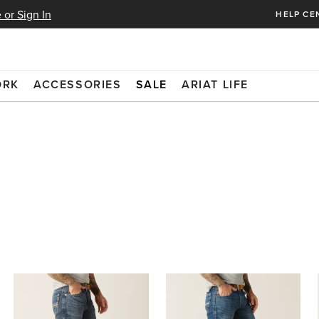
 or Sign In
HELP CE
ORK
ACCESSORIES
SALE
ARIAT LIFE