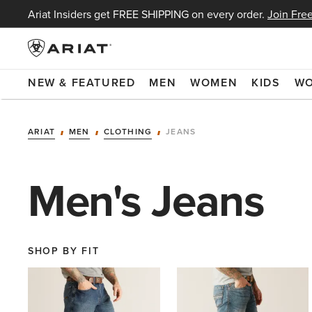
Ariat Insiders get FREE SHIPPING on every order.
Join Free
NEW & FEATURED
MEN
WOMEN
KIDS
W
ARIAT
MEN
CLOTHING
JEANS
Men's Jeans
SHOP BY FIT