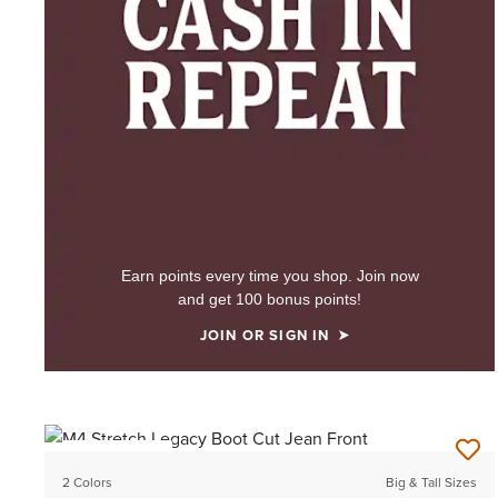
Earn points every time you shop. Join now
and get 100 bonus points!
JOIN OR SIGN IN
BEST SELLER
2 Colors
Big & Tall Sizes