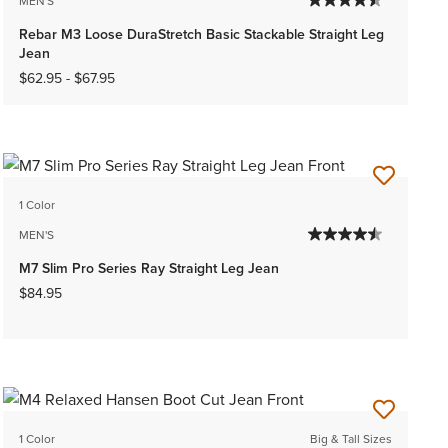
MEN'S
Rebar M3 Loose DuraStretch Basic Stackable Straight Leg
Jean
$62.95
-
$67.95
1 Color
MEN'S
M7 Slim Pro Series Ray Straight Leg Jean
$84.95
1 Color
Big & Tall Sizes