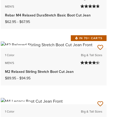
MEN'S
Rebar M4 Relaxed DuraStretch Basic Boot Cut Jean
$62.95
-
$67.95
IN 70+ CARTS
BEST SELLER
1 Color
Big & Tall Sizes
MEN'S
M2 Relaxed Stirling Stretch Boot Cut Jean
$89.95
-
$94.95
BEST SELLER
1 Color
Big & Tall Sizes