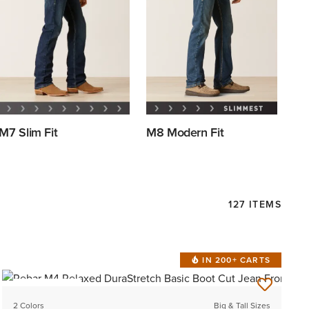
M7 Slim Fit
M8 Modern Fit
127 ITEMS
IN 200+ CARTS
BEST SELLER
2 Colors
Big & Tall Sizes