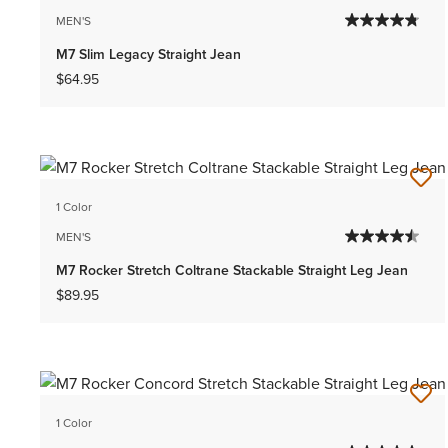
MEN'S
M7 Slim Legacy Straight Jean
$64.95
1 Color
MEN'S
M7 Rocker Stretch Coltrane Stackable Straight Leg Jean
$89.95
1 Color