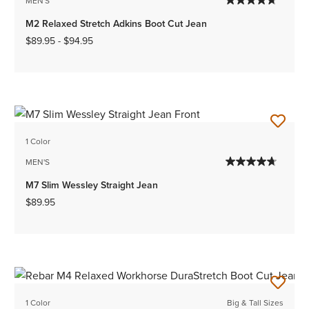
MEN'S
M2 Relaxed Stretch Adkins Boot Cut Jean
$89.95
-
$94.95
1 Color
MEN'S
M7 Slim Wessley Straight Jean
$89.95
1 Color
Big & Tall Sizes