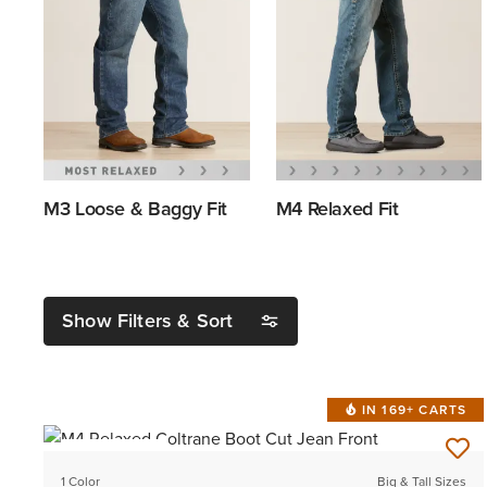
M3 Loose & Baggy Fit
M4 Relaxed Fit
Show Filters & Sort
IN 169+ CARTS
BEST SELLER
1 Color
Big & Tall Sizes