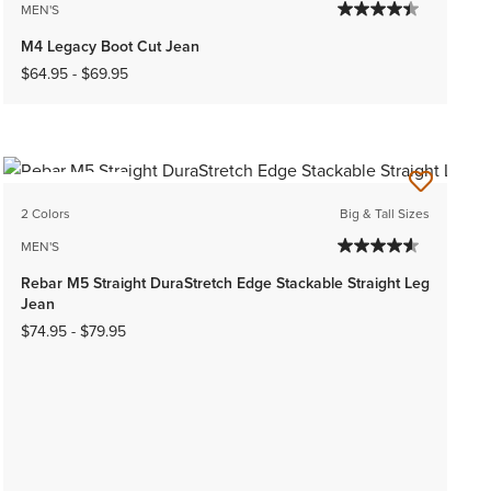
MEN'S
M4 Legacy Boot Cut Jean
$64.95
-
$69.95
BEST SELLER
2 Colors
Big & Tall Sizes
MEN'S
Rebar M5 Straight DuraStretch Edge Stackable Straight Leg
Jean
$74.95
-
$79.95