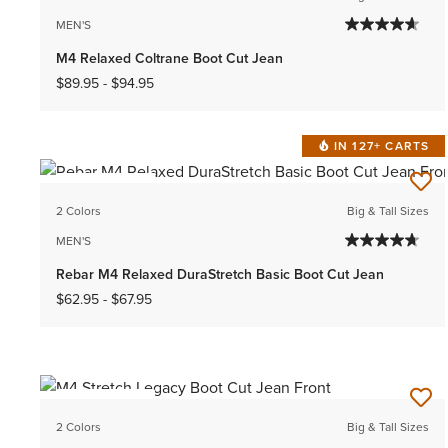
MEN'S
M4 Relaxed Coltrane Boot Cut Jean
$89.95
-
$94.95
IN 127+ CARTS
BEST SELLER
2 Colors
Big & Tall Sizes
MEN'S
Rebar M4 Relaxed DuraStretch Basic Boot Cut Jean
$62.95
-
$67.95
BEST SELLER
2 Colors
Big & Tall Sizes