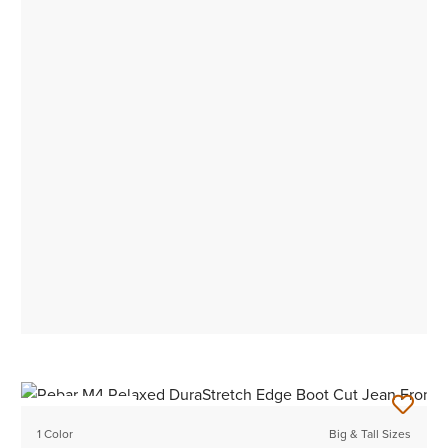
BEST SELLER
1 Color
Big & Tall Sizes