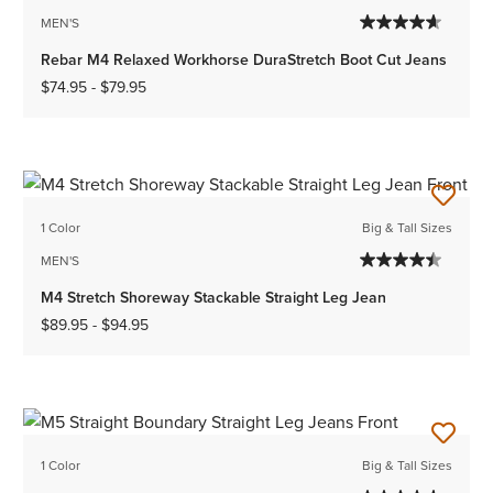
MEN'S
Rebar M4 Relaxed Workhorse DuraStretch Boot Cut Jeans
$74.95
-
$79.95
1 Color
Big & Tall Sizes
MEN'S
M4 Stretch Shoreway Stackable Straight Leg Jean
$89.95
-
$94.95
1 Color
Big & Tall Sizes