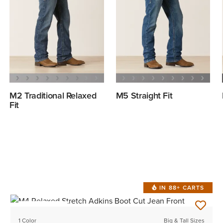
M2 Traditional Relaxed
M5 Straight Fit
Fit
IN 88+ CARTS
BEST SELLER
1 Color
Big & Tall Sizes