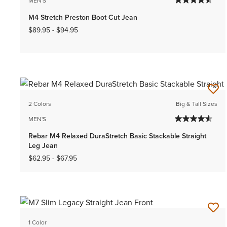
MEN'S
M4 Stretch Preston Boot Cut Jean
$89.95
-
$94.95
2 Colors
Big & Tall Sizes
MEN'S
Rebar M4 Relaxed DuraStretch Basic Stackable Straight
Leg Jean
$62.95
-
$67.95
1 Color