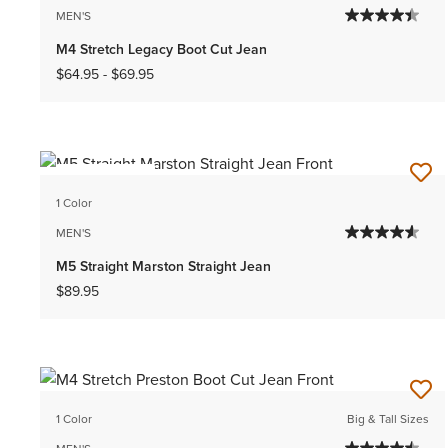
MEN'S
M4 Stretch Legacy Boot Cut Jean
$64.95
-
$69.95
BEST SELLER
1 Color
MEN'S
M5 Straight Marston Straight Jean
$89.95
1 Color
Big & Tall Sizes