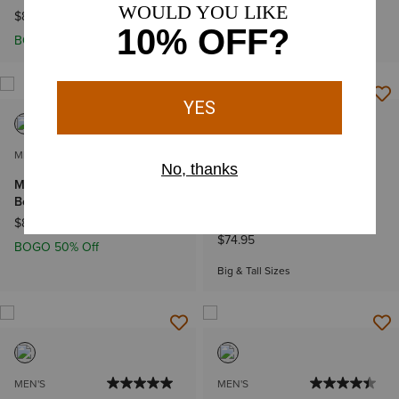
$89.95
$89.95
-
$94.95
BOGO 50% Off
MEN'S
MEN'S
M2 Relaxed Stretch Stillwell
Rebar M7 Slim Rail
Boot Cut Jean
DuraStretch Straight Leg
Jeans
$89.95
-
$94.95
$74.95
BOGO 50% Off
Big & Tall Sizes
MEN'S
MEN'S