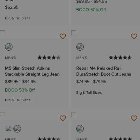
$89.95
-
$94.95
$62.95
BOGO 50% Off
Big & Tall Sizes
MEN'S
MEN'S
M5 Slim Stretch Adkins
Rebar M4 Relaxed Rail
Stackable Straight Leg Jean
DuraStretch Boot Cut Jeans
$89.95
-
$94.95
$74.95
-
$79.95
BOGO 50% Off
Big & Tall Sizes
Big & Tall Sizes
MEN'S
MEN'S