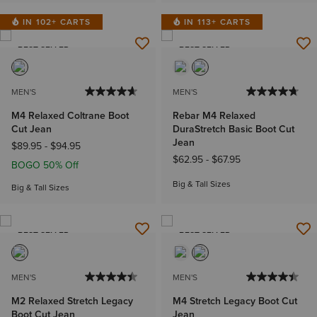
IN 102+ CARTS
IN 113+ CARTS
BEST SELLER
BEST SELLER
MEN'S
MEN'S
M4 Relaxed Coltrane Boot
Rebar M4 Relaxed
Cut Jean
DuraStretch Basic Boot Cut
Jean
$89.95
-
$94.95
$62.95
-
$67.95
BOGO 50% Off
Big & Tall Sizes
Big & Tall Sizes
BEST SELLER
BEST SELLER
MEN'S
MEN'S
M2 Relaxed Stretch Legacy
M4 Stretch Legacy Boot Cut
Boot Cut Jean
Jean