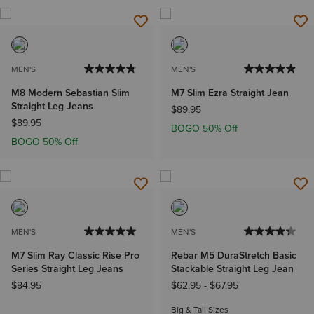
MEN'S
MEN'S
M8 Modern Sebastian Slim
M7 Slim Ezra Straight Jean
Straight Leg Jeans
$89.95
$89.95
BOGO 50% Off
BOGO 50% Off
MEN'S
MEN'S
M7 Slim Ray Classic Rise Pro
Rebar M5 DuraStretch Basic
Series Straight Leg Jeans
Stackable Straight Leg Jean
$84.95
$62.95
-
$67.95
Big & Tall Sizes