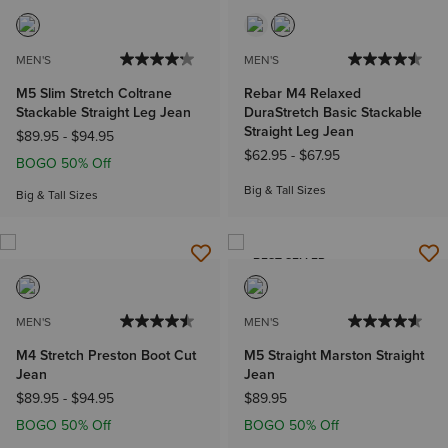
MEN'S
MEN'S
M5 Slim Stretch Coltrane
Rebar M4 Relaxed
Stackable Straight Leg Jean
DuraStretch Basic Stackable
Straight Leg Jean
$89.95
-
$94.95
$62.95
-
$67.95
BOGO 50% Off
Big & Tall Sizes
Big & Tall Sizes
BEST SELLER
MEN'S
MEN'S
M4 Stretch Preston Boot Cut
M5 Straight Marston Straight
Jean
Jean
$89.95
-
$94.95
$89.95
BOGO 50% Off
BOGO 50% Off