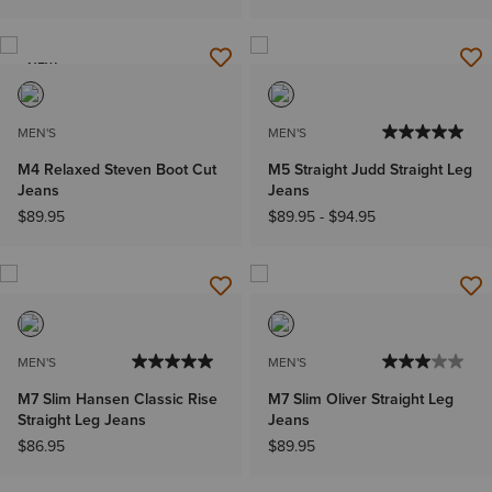
NEW
MEN'S
MEN'S
M4 Relaxed Steven Boot Cut
M5 Straight Judd Straight Leg
Jeans
Jeans
$89.95
$89.95
-
$94.95
MEN'S
MEN'S
M7 Slim Hansen Classic Rise
M7 Slim Oliver Straight Leg
Straight Leg Jeans
Jeans
$86.95
$89.95