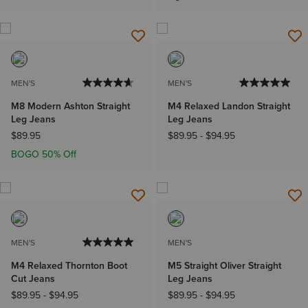
MEN'S
MEN'S
M8 Modern Ashton Straight
M4 Relaxed Landon Straight
Leg Jeans
Leg Jeans
$89.95
$89.95
-
$94.95
BOGO 50% Off
MEN'S
MEN'S
M4 Relaxed Thornton Boot
M5 Straight Oliver Straight
Cut Jeans
Leg Jeans
$89.95
-
$94.95
$89.95
-
$94.95