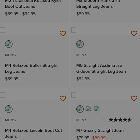
M2 Traditional Relaxed Ryler
M8 Modern Hank Slim
Boot Cut Jeans
Straight Leg Jeans
$89.95
-
$94.95
$89.95
MEN'S
MEN'S
M4 Relaxed Butler Straight
M5 Straight Acclimatize
Leg Jeans
Gideon Straight Leg Jean
$89.95
$94.95
NEW
MEN'S
MEN'S
M4 Relaxed Lincoln Boot Cut
M7 Grizzly Straight Jean
Jeans
Price reduced from
to
$79.95
$39.99