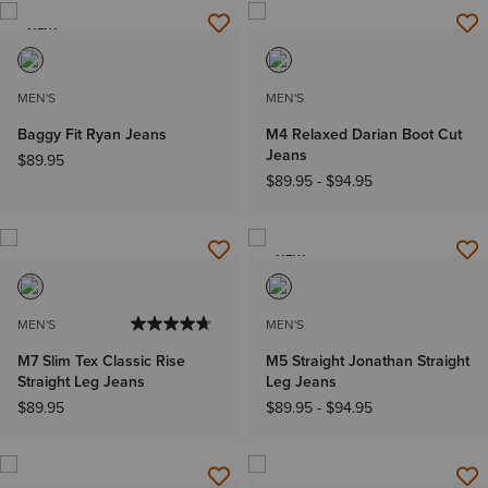
NEW
MEN'S
MEN'S
Baggy Fit Ryan Jeans
M4 Relaxed Darian Boot Cut
Jeans
$89.95
$89.95
-
$94.95
NEW
MEN'S
MEN'S
M7 Slim Tex Classic Rise
M5 Straight Jonathan Straight
Straight Leg Jeans
Leg Jeans
$89.95
$89.95
-
$94.95