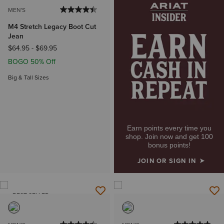
MEN'S
M4 Stretch Legacy Boot Cut
Jean
$64.95
-
$69.95
BOGO 50% Off
Big & Tall Sizes
Earn points every time you
shop. Join now and get 100
bonus points!
JOIN OR SIGN IN
BEST SELLER