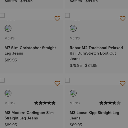
$89.95
-
$94.95
$89.95
-
$94.95
NEW
NEW
MEN'S
MEN'S
M7 Slim Christopher Straight
Rebar M2 Traditional Relaxed
Leg Jeans
Rail DuraStretch Boot Cut
Jeans
$89.95
$79.95
-
$84.95
MEN'S
MEN'S
M8 Modern Carlington Slim
M3 Loose Kipp Straight Leg
Straight Leg Jeans
Jeans
$89.95
$89.95