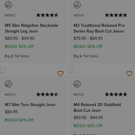
MEN'S
MEN'S
M5 Slim Ridgeline Stackable
M2 Traditional Relaxed Pro
Straight Leg Jean
Series Ray Boot Cut Jeans
$89.95
-
$94.95
$79.95
-
$84.95
BOGO 50% Off
BOGO 50% Off
Big & Tall Sizes
Big & Tall Sizes
MEN'S
MEN'S
M7 Slim Toro Straight Jean
M4 Relaxed 3D Goldfield
Boot Cut Jean
$84.95
$89.95
-
$94.95
BOGO 50% Off
BOGO 50% Off