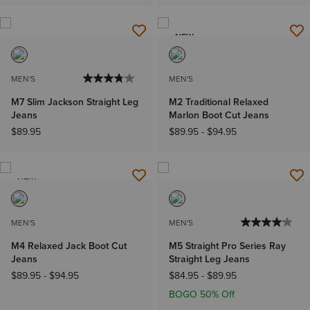
NEW
MEN'S
MEN'S
M7 Slim Jackson Straight Leg
M2 Traditional Relaxed
Jeans
Marlon Boot Cut Jeans
$89.95
$89.95
-
$94.95
NEW
MEN'S
MEN'S
M4 Relaxed Jack Boot Cut
M5 Straight Pro Series Ray
Jeans
Straight Leg Jeans
$89.95
-
$94.95
$84.95
-
$89.95
BOGO 50% Off