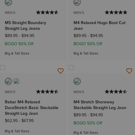
MEN'S
MEN'S
M5 Straight Boundary
M4 Relaxed Hugo Boot Cut
Straight Leg Jeans
Jean
$89.95
-
$94.95
$89.95
-
$94.95
BOGO 50% Off
BOGO 50% Off
Big & Tall Sizes
Big & Tall Sizes
MEN'S
MEN'S
Rebar M4 Relaxed
M4 Stretch Shoreway
DuraStretch Basic Stackable
Stackable Straight Leg Jean
Straight Leg Jean
$89.95
-
$94.95
$62.95
-
$67.95
BOGO 50% Off
Big & Tall Sizes
Big & Tall Sizes