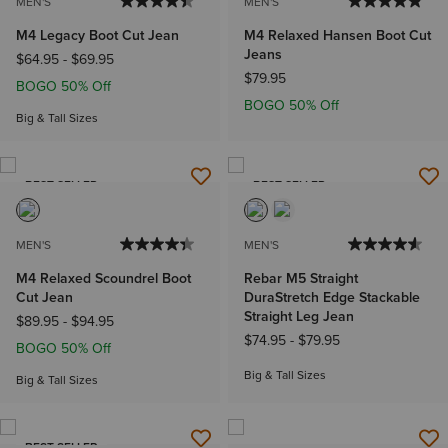
MEN'S
MEN'S
M4 Legacy Boot Cut Jean
M4 Relaxed Hansen Boot Cut
Jeans
$64.95
-
$69.95
$79.95
BOGO 50% Off
BOGO 50% Off
Big & Tall Sizes
BEST SELLER
BEST SELLER
MEN'S
MEN'S
M4 Relaxed Scoundrel Boot
Rebar M5 Straight
Cut Jean
DuraStretch Edge Stackable
Straight Leg Jean
$89.95
-
$94.95
$74.95
-
$79.95
BOGO 50% Off
Big & Tall Sizes
Big & Tall Sizes
BEST SELLER