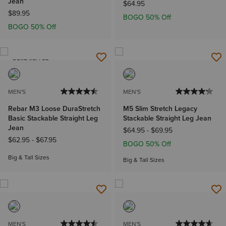
Jean
$64.95
$89.95
BOGO 50% Off
BOGO 50% Off
BEST SELLER
MEN'S
MEN'S
Rebar M3 Loose DuraStretch
M5 Slim Stretch Legacy
Basic Stackable Straight Leg
Stackable Straight Leg Jean
Jean
$64.95
-
$69.95
$62.95
-
$67.95
BOGO 50% Off
Big & Tall Sizes
Big & Tall Sizes
MEN'S
MEN'S