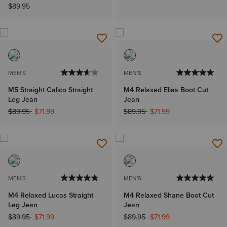
$89.95
MEN'S
MEN'S
M5 Straight Calico Straight
M4 Relaxed Elias Boot Cut
Leg Jean
Jean
Price reduced from
to
Price reduced from
to
$89.95
$71.99
$89.95
$71.99
MEN'S
MEN'S
M4 Relaxed Lucas Straight
M4 Relaxed Shane Boot Cut
Leg Jean
Jean
Price reduced from
to
Price reduced from
to
$89.95
$71.99
$89.95
$71.99