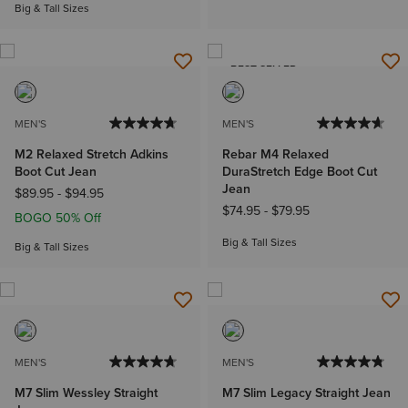
Big & Tall Sizes
BEST SELLER
MEN'S
MEN'S
M2 Relaxed Stretch Adkins
Rebar M4 Relaxed
Boot Cut Jean
DuraStretch Edge Boot Cut
Jean
$89.95
-
$94.95
$74.95
-
$79.95
BOGO 50% Off
Big & Tall Sizes
Big & Tall Sizes
MEN'S
MEN'S
M7 Slim Wessley Straight
M7 Slim Legacy Straight Jean