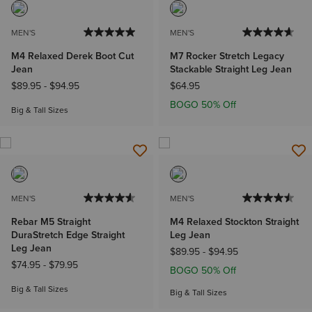
MEN'S
MEN'S
M4 Relaxed Derek Boot Cut
M7 Rocker Stretch Legacy
Jean
Stackable Straight Leg Jean
$89.95
-
$94.95
$64.95
BOGO 50% Off
Big & Tall Sizes
MEN'S
MEN'S
Rebar M5 Straight
M4 Relaxed Stockton Straight
DuraStretch Edge Straight
Leg Jean
Leg Jean
$89.95
-
$94.95
$74.95
-
$79.95
BOGO 50% Off
Big & Tall Sizes
Big & Tall Sizes