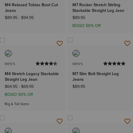
M4 Relaxed Tobias Boot Cut
M7 Rocker Stretch Stirling
Jeans
Stackable Straight Leg Jean
$89.95
-
$94.95
$89.95
BOGO 50% Off
MEN'S
MEN'S
M4 Stretch Legacy Stackable
M7 Slim Bolt Straight Leg
Straight Leg Jean
Jeans
$64.95
-
$69.95
$89.95
BOGO 50% Off
Big & Tall Sizes