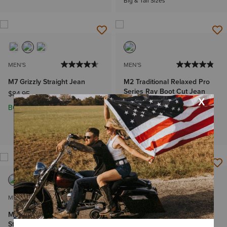
Big & Tall Sizes
MEN'S
MEN'S
M7 Grizzly Straight Jean
M2 Traditional Relaxed Pro
Series Ray Boot Cut Jean
$84.95
$84.95
-
$89.95
BOGO 50% Off
BOGO 50% Off
Big & Tall Sizes
MEN'S
MEN'S
M7 Rocker Concord Stretch
M4 Relaxed Gus Boot Cut
Stackable Straight Leg Jean
Jeans