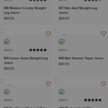
M8 Modern Crosby Straight
M7 Slim Axel Straight Leg
Leg Jeans
Jeans
$89.95
$89.95
NEW
MEN'S
MEN'S
M3 Loose Jesse Straight Leg
M8 Slim Hansen Taper Jeans
Jeans
$89.95
$89.95
NEW
MEN'S
MEN'S