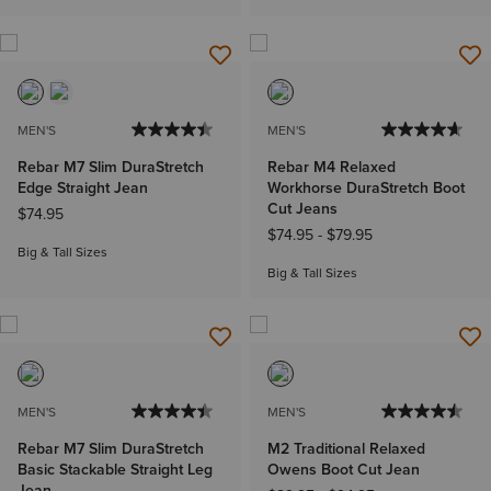
MEN'S
MEN'S
Rebar M7 Slim DuraStretch
Rebar M4 Relaxed
Edge Straight Jean
Workhorse DuraStretch Boot
Cut Jeans
$74.95
$74.95
-
$79.95
Big & Tall Sizes
Big & Tall Sizes
MEN'S
MEN'S
Rebar M7 Slim DuraStretch
M2 Traditional Relaxed
Basic Stackable Straight Leg
Owens Boot Cut Jean
Jean