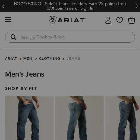
hru
Ariat Insiders get FREE SHIPPING on every order.
Join Free or Sign In
MENU
Th
Waterproof Boots
Safety Toe
ARIAT
MEN
CLOTHING
JEANS
Men's Jeans
SHOP BY FIT