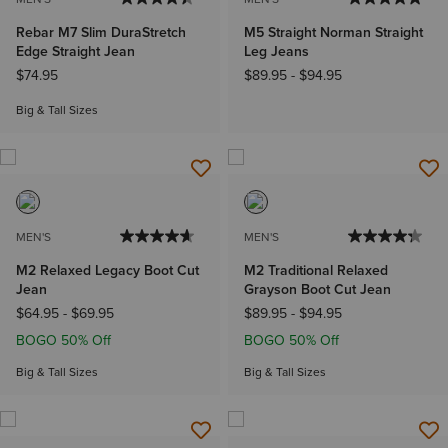
Rebar M7 Slim DuraStretch
M5 Straight Norman Straight
Edge Straight Jean
Leg Jeans
$74.95
$89.95
-
$94.95
Big & Tall Sizes
MEN'S
MEN'S
M2 Relaxed Legacy Boot Cut
M2 Traditional Relaxed
Jean
Grayson Boot Cut Jean
$64.95
-
$69.95
$89.95
-
$94.95
BOGO 50% Off
BOGO 50% Off
Big & Tall Sizes
Big & Tall Sizes