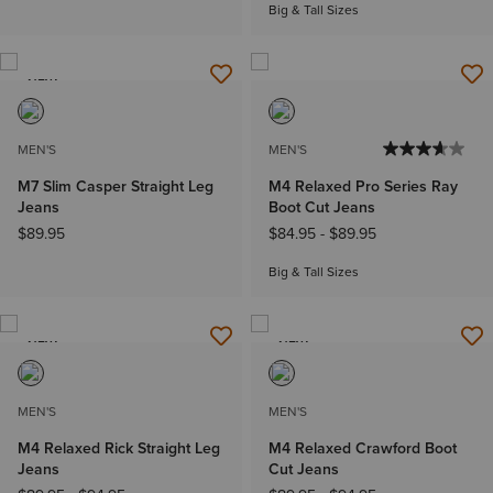
Big & Tall Sizes
NEW
MEN'S
MEN'S
M7 Slim Casper Straight Leg
M4 Relaxed Pro Series Ray
Jeans
Boot Cut Jeans
$89.95
$84.95
-
$89.95
Big & Tall Sizes
NEW
NEW
MEN'S
MEN'S
M4 Relaxed Rick Straight Leg
M4 Relaxed Crawford Boot
Jeans
Cut Jeans