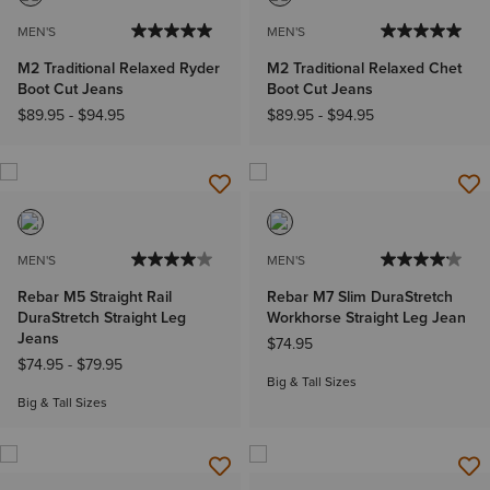
MEN'S
MEN'S
M2 Traditional Relaxed Ryder
M2 Traditional Relaxed Chet
Boot Cut Jeans
Boot Cut Jeans
$89.95
-
$94.95
$89.95
-
$94.95
MEN'S
MEN'S
Rebar M5 Straight Rail
Rebar M7 Slim DuraStretch
DuraStretch Straight Leg
Workhorse Straight Leg Jean
Jeans
$74.95
$74.95
-
$79.95
Big & Tall Sizes
Big & Tall Sizes