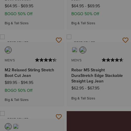
$64.95
-
$69.95
$64.95
-
$69.95
BOGO 50% Off
BOGO 50% Off
Big & Tall Sizes
Big & Tall Sizes
BEST SELLER
BEST SELLER
MEN'S
MEN'S
M2 Relaxed Stirling Stretch
Rebar M5 Straight
Boot Cut Jean
DuraStretch Edge Stackable
Straight Leg Jean
$89.95
-
$94.95
$62.95
-
$67.95
BOGO 50% Off
Big & Tall Sizes
Big & Tall Sizes
BEST SELLER