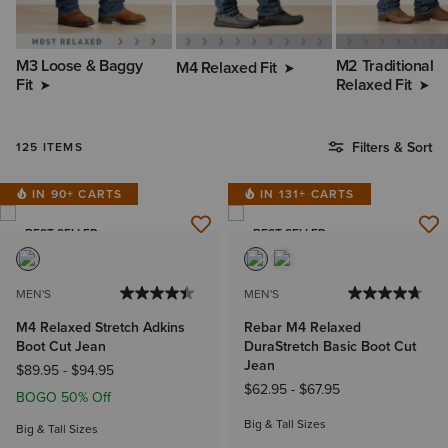
M3 Loose & Baggy
M2 Traditional
M4 Relaxed Fit
Fit
Relaxed Fit
Filters & Sort
125 ITEMS
IN 90+ CARTS
IN 131+ CARTS
BEST SELLER
BEST SELLER
MEN'S
MEN'S
M4 Relaxed Stretch Adkins
Rebar M4 Relaxed
Boot Cut Jean
DuraStretch Basic Boot Cut
Jean
$89.95
-
$94.95
$62.95
-
$67.95
BOGO 50% Off
Big & Tall Sizes
Big & Tall Sizes