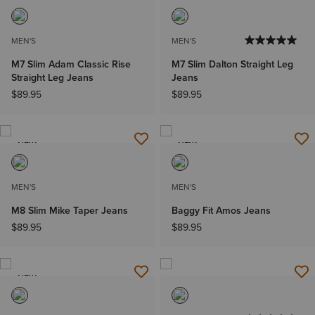
MEN'S
MEN'S
M7 Slim Adam Classic Rise
M7 Slim Dalton Straight Leg
Straight Leg Jeans
Jeans
$89.95
$89.95
NEW
NEW
MEN'S
MEN'S
M8 Slim Mike Taper Jeans
Baggy Fit Amos Jeans
$89.95
$89.95
NEW