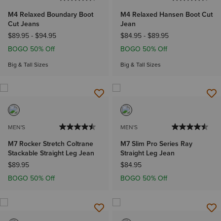
M4 Relaxed Boundary Boot
M4 Relaxed Hansen Boot Cut
Cut Jeans
Jean
$89.95
-
$94.95
$84.95
-
$89.95
BOGO 50% Off
BOGO 50% Off
Big & Tall Sizes
Big & Tall Sizes
MEN'S
MEN'S
M7 Rocker Stretch Coltrane
M7 Slim Pro Series Ray
Stackable Straight Leg Jean
Straight Leg Jean
$89.95
$84.95
BOGO 50% Off
BOGO 50% Off