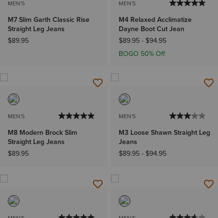
MEN'S
MEN'S
M7 Slim Garth Classic Rise
M4 Relaxed Acclimatize
Straight Leg Jeans
Dayne Boot Cut Jean
$89.95
$89.95
-
$94.95
BOGO 50% Off
MEN'S
MEN'S
M8 Modern Brock Slim
M3 Loose Shawn Straight Leg
Straight Leg Jeans
Jeans
$89.95
$89.95
-
$94.95
MEN'S
MEN'S