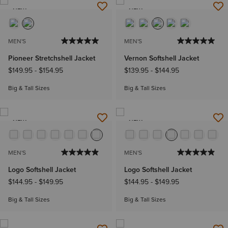
NEW
NEW
MEN'S
MEN'S
Pioneer Stretchshell Jacket
Vernon Softshell Jacket
$149.95
-
$154.95
$139.95
-
$144.95
Big & Tall Sizes
Big & Tall Sizes
NEW
NEW
MEN'S
MEN'S
Logo Softshell Jacket
Logo Softshell Jacket
$144.95
-
$149.95
$144.95
-
$149.95
Big & Tall Sizes
Big & Tall Sizes