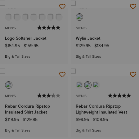
NEW
NEW
MEN'S
MEN'S
Logo Softshell Jacket
Wylie Jacket
$154.95
-
$159.95
$129.95
-
$134.95
Big & Tall Sizes
Big & Tall Sizes
MEN'S
MEN'S
Rebar Cordura Ripstop
Rebar Cordura Ripstop
Insulated Shirt Jacket
Lightweight Insulated Vest
$119.95
-
$129.95
$99.95
-
$109.95
Big & Tall Sizes
Big & Tall Sizes