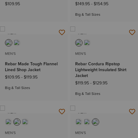
$109.95
$149.95
-
$154.95
Big & Tall Sizes
NEW
NEW
MEN'S
MEN'S
Rebar Made Tough Flannel
Rebar Cordura Ripstop
Lined Shop Jacket
Lightweight Insulated Shirt
Jacket
$109.95
-
$119.95
$119.95
-
$129.95
Big & Tall Sizes
Big & Tall Sizes
NEW
NEW
MEN'S
MEN'S