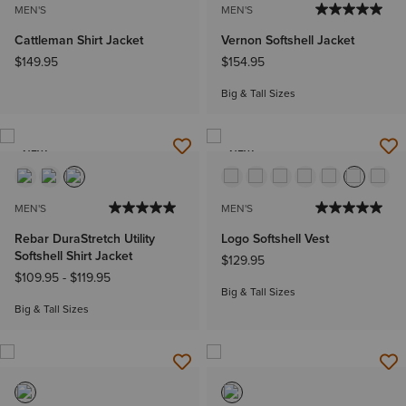
MEN'S
MEN'S
Cattleman Shirt Jacket
Vernon Softshell Jacket
$149.95
$154.95
Big & Tall Sizes
NEW
NEW
MEN'S
MEN'S
Rebar DuraStretch Utility
Logo Softshell Vest
Softshell Shirt Jacket
$129.95
$109.95
-
$119.95
Big & Tall Sizes
Big & Tall Sizes