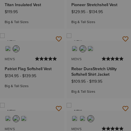
Titan Insulated Vest
Pioneer Stretchshell Vest
$119.95
$129.95
-
$134.95
Big & Tall Sizes
Big & Tall Sizes
NEW
NEW
MEN'S
MEN'S
Patriot Flag Softshell Vest
Rebar DuraStretch Utility
Softshell Shirt Jacket
$134.95
-
$139.95
$109.95
-
$119.95
Big & Tall Sizes
Big & Tall Sizes
NEW
NEW
MEN'S
MEN'S