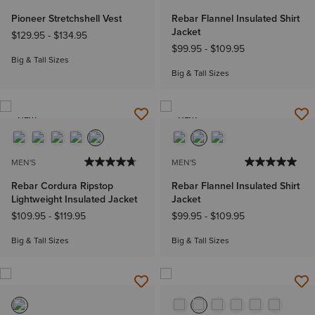
Pioneer Stretchshell Vest
Rebar Flannel Insulated Shirt
Jacket
$129.95
-
$134.95
$99.95
-
$109.95
Big & Tall Sizes
Big & Tall Sizes
NEW
NEW
MEN'S
MEN'S
Rebar Cordura Ripstop
Rebar Flannel Insulated Shirt
Lightweight Insulated Jacket
Jacket
$109.95
-
$119.95
$99.95
-
$109.95
Big & Tall Sizes
Big & Tall Sizes