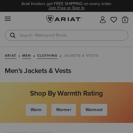
Ariat Insiders get FREE SHIPPING on every order.
Join Free or Sign In
MENU
Th
Waterproof Boots
Safety Toe
ARIAT
MEN
CLOTHING
JACKETS & VESTS
Men's Jackets & Vests
Shop By Warmth Rating
Warm
Warmer
Warmest