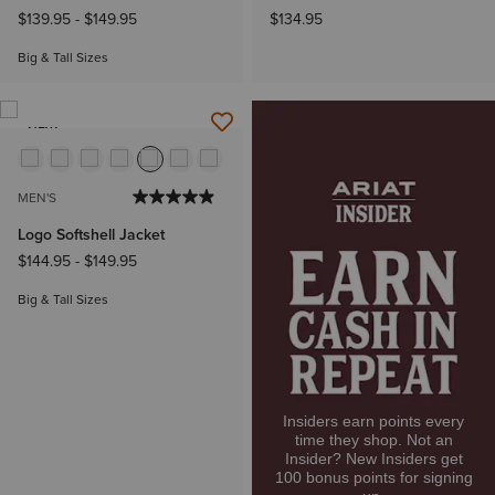
$139.95
-
$149.95
$134.95
Big & Tall Sizes
NEW
MEN'S
Logo Softshell Jacket
$144.95
-
$149.95
Big & Tall Sizes
Insiders earn points every
time they shop. Not an
Insider? New Insiders get
100 bonus points for signing