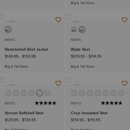
Big & Tall Sizes
NEW
NEW
MEN'S
MEN'S
Stretchshell Shirt Jacket
Wylie Vest
$149.95
-
$159.95
$109.95
-
$114.95
Big & Tall Sizes
Big & Tall Sizes
NEW
NEW
MEN'S
MEN'S
Vernon Softshell Vest
Crius Insulated Vest
$129.95
-
$134.95
$114.95
-
$119.95