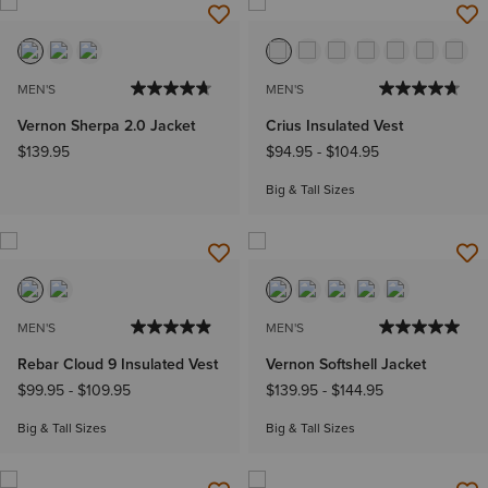
MEN'S
MEN'S
Vernon Sherpa 2.0 Jacket
Crius Insulated Vest
$139.95
$94.95
-
$104.95
Big & Tall Sizes
MEN'S
MEN'S
Rebar Cloud 9 Insulated Vest
Vernon Softshell Jacket
$99.95
-
$109.95
$139.95
-
$144.95
Big & Tall Sizes
Big & Tall Sizes