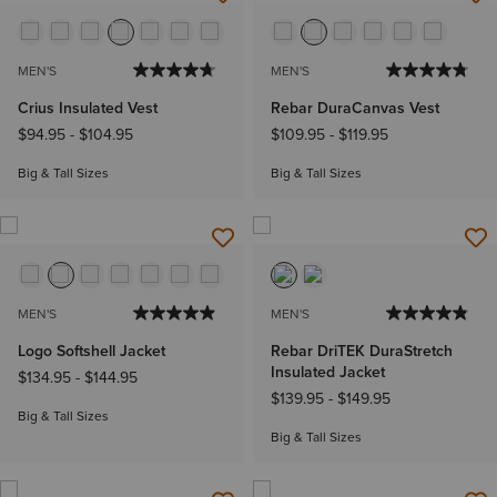
MEN'S
MEN'S
Crius Insulated Vest
Rebar DuraCanvas Vest
$94.95
-
$104.95
$109.95
-
$119.95
Big & Tall Sizes
Big & Tall Sizes
MEN'S
MEN'S
Logo Softshell Jacket
Rebar DriTEK DuraStretch
Insulated Jacket
$134.95
-
$144.95
$139.95
-
$149.95
Big & Tall Sizes
Big & Tall Sizes