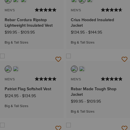
MEN'S
MEN'S
Rebar Cordura Ripstop
Crius Hooded Insulated
Lightweight Insulated Vest
Jacket
$99.95
-
$109.95
$134.95
-
$144.95
Big & Tall Sizes
Big & Tall Sizes
MEN'S
MEN'S
Patriot Flag Softshell Vest
Rebar Made Tough Shop
Jacket
$124.95
-
$134.95
$99.95
-
$109.95
Big & Tall Sizes
Big & Tall Sizes