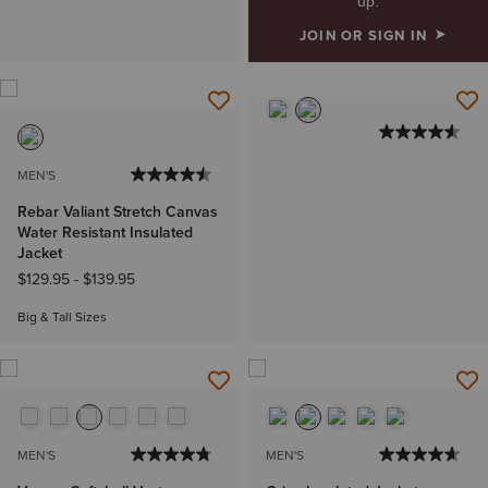
up.
JOIN OR SIGN IN
MEN'S
Rebar Valiant Stretch Canvas
Water Resistant Insulated
Jacket
$129.95
-
$139.95
Big & Tall Sizes
MEN'S
MEN'S