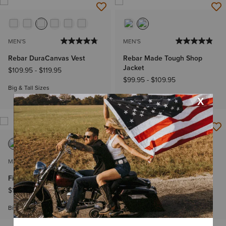
MEN'S
MEN'S
Rebar DuraCanvas Vest
Rebar Made Tough Shop
Jacket
$109.95
-
$119.95
$99.95
-
$109.95
Big & Tall Sizes
Big & Tall Sizes
MEN'S
MEN'S
Field Insulated Jacket
Rebar DuraCanvas Vest
$134.95
-
$144.95
$109.95
-
$119.95
Big & Tall Sizes
Big & Tall Sizes