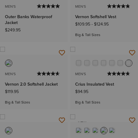
MEN'S
MEN'S
Outer Banks Waterproof
Vernon Softshell Vest
Jacket
$109.95
-
$124.95
$249.95
Big & Tall Sizes
MEN'S
MEN'S
Vernon 2.0 Softshell Jacket
Crius Insulated Vest
$119.95
$94.95
Big & Tall Sizes
Big & Tall Sizes
NEW