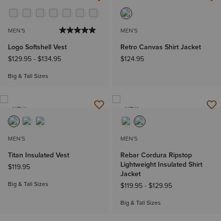
NEW
NEW
MEN'S
MEN'S
Logo Softshell Vest
Retro Canvas Shirt Jacket
$129.95
-
$134.95
$124.95
Big & Tall Sizes
NEW
NEW
MEN'S
MEN'S
Titan Insulated Vest
Rebar Cordura Ripstop
Lightweight Insulated Shirt
$119.95
Jacket
Big & Tall Sizes
$119.95
-
$129.95
Big & Tall Sizes