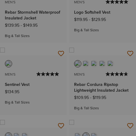
MEN'S
MEN'S
Rebar Stormshell Waterproof
Logo Softshell Vest
Insulated Jacket
$119.95
-
$129.95
$139.95
-
$149.95
Big & Tall Sizes
Big & Tall Sizes
MEN'S
MEN'S
Sentinel Vest
Rebar Cordura Ripstop
Lightweight Insulated Jacket
$134.95
$109.95
-
$119.95
Big & Tall Sizes
Big & Tall Sizes