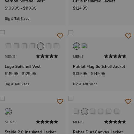
Vernon Softshell Vest
Crius Insulated Jacket
$109.95
-
$119.95
$124.95
Big & Tall Sizes
MEN'S
MEN'S
Logo Softshell Vest
Patriot Flag Softshell Jacket
$119.95
-
$129.95
$139.95
-
$149.95
Big & Tall Sizes
Big & Tall Sizes
MEN'S
MEN'S
Stable 2.0 Insulated Jacket
Rebar DuraCanvas Jacket