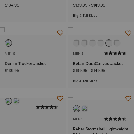
$134.95
$139.95
-
$149.95
Big & Tall Sizes
MEN'S
MEN'S
Denim Trucker Jacket
Rebar DuraCanvas Jacket
$139.95
$139.95
-
$149.95
Big & Tall Sizes
MEN'S
Rebar Stormshell Lightweight