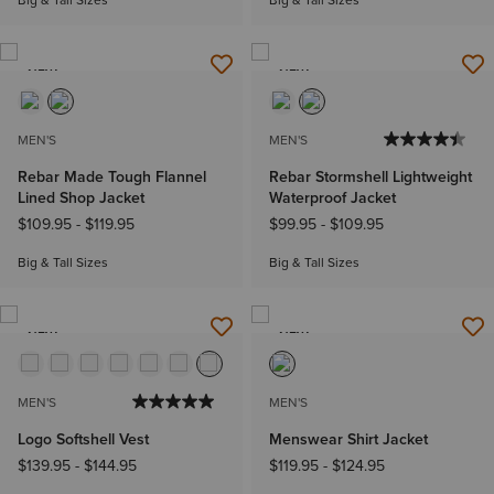
Big & Tall Sizes
Big & Tall Sizes
NEW
NEW
MEN'S
MEN'S
Rebar Made Tough Flannel
Rebar Stormshell Lightweight
Lined Shop Jacket
Waterproof Jacket
$109.95
-
$119.95
$99.95
-
$109.95
Big & Tall Sizes
Big & Tall Sizes
NEW
NEW
MEN'S
MEN'S
Logo Softshell Vest
Menswear Shirt Jacket
$139.95
-
$144.95
$119.95
-
$124.95