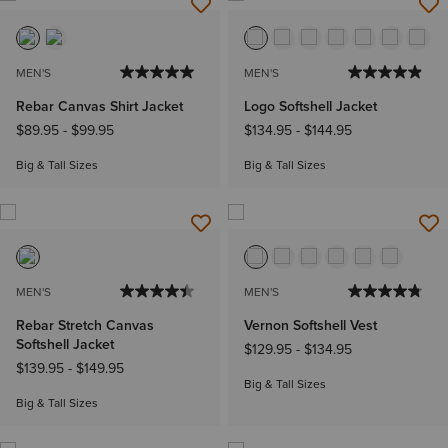
MEN'S
MEN'S
Rebar Canvas Shirt Jacket
Logo Softshell Jacket
$89.95
-
$99.95
$134.95
-
$144.95
Big & Tall Sizes
Big & Tall Sizes
MEN'S
MEN'S
Rebar Stretch Canvas
Vernon Softshell Vest
Softshell Jacket
$129.95
-
$134.95
$139.95
-
$149.95
Big & Tall Sizes
Big & Tall Sizes