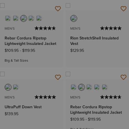
MEN'S
MEN'S
Rebar Cordura Ripstop
Rion StretchShell Insulated
Lightweight Insulated Jacket
Vest
$109.95
-
$119.95
$129.95
Big & Tall Sizes
MEN'S
MEN'S
UltraPuff Down Vest
Rebar Cordura Ripstop
Lightweight Insulated Jacket
$139.95
$109.95
-
$119.95