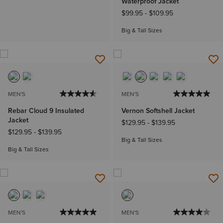
Waterproof Jacket
$99.95
-
$109.95
Big & Tall Sizes
MEN'S
MEN'S
Rebar Cloud 9 Insulated
Vernon Softshell Jacket
Jacket
$129.95
-
$139.95
$129.95
-
$139.95
Big & Tall Sizes
Big & Tall Sizes
MEN'S
MEN'S