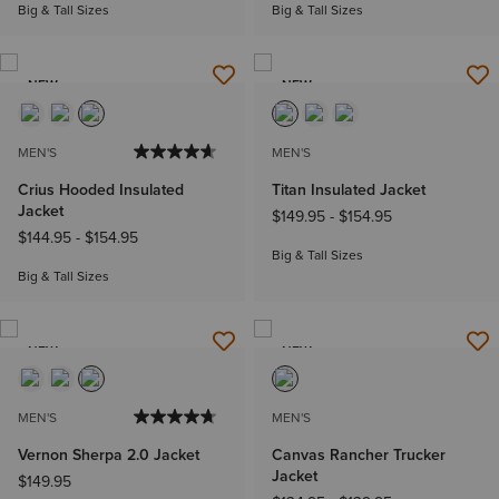
Big & Tall Sizes
Big & Tall Sizes
NEW
NEW
MEN'S
MEN'S
Crius Hooded Insulated
Titan Insulated Jacket
Jacket
$149.95
-
$154.95
$144.95
-
$154.95
Big & Tall Sizes
Big & Tall Sizes
NEW
NEW
MEN'S
MEN'S
Vernon Sherpa 2.0 Jacket
Canvas Rancher Trucker
Jacket
$149.95