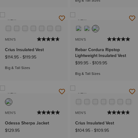
Big & Tall Sizes
NEW
NEW
MEN'S
MEN'S
Crius Insulated Vest
Rebar Cordura Ripstop
Lightweight Insulated Vest
$114.95
-
$119.95
$99.95
-
$109.95
Big & Tall Sizes
Big & Tall Sizes
NEW
NEW
MEN'S
MEN'S
Odessa Sherpa Jacket
Crius Insulated Vest
$129.95
$104.95
-
$109.95