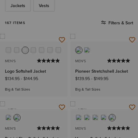
Jackets
Vests
Filters & Sort
167 ITEMS
MEN'S
MEN'S
Logo Softshell Jacket
Pioneer Stretchshell Jacket
$134.95
-
$144.95
$139.95
-
$149.95
Big & Tall Sizes
Big & Tall Sizes
NEW
NEW
MEN'S
MEN'S