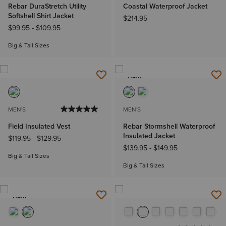
Rebar DuraStretch Utility
Coastal Waterproof Jacket
Softshell Shirt Jacket
$214.95
$99.95
-
$109.95
Big & Tall Sizes
NEW
MEN'S
MEN'S
Field Insulated Vest
Rebar Stormshell Waterproof
Insulated Jacket
$119.95
-
$129.95
$139.95
-
$149.95
Big & Tall Sizes
Big & Tall Sizes
NEW