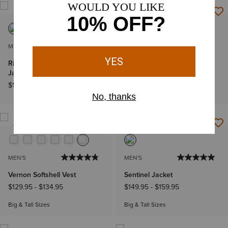
MEN'S
MEN'S
Rion StretchShell Insulated
Rebar Canvas Shirt Jacket
Jacket
$89.95
-
$99.95
$139.95
Big & Tall Sizes
NEW
MEN'S
MEN'S
Vernon Softshell Vest
Sentinel Jacket
$129.95
-
$134.95
$149.95
-
$159.95
Big & Tall Sizes
Big & Tall Sizes