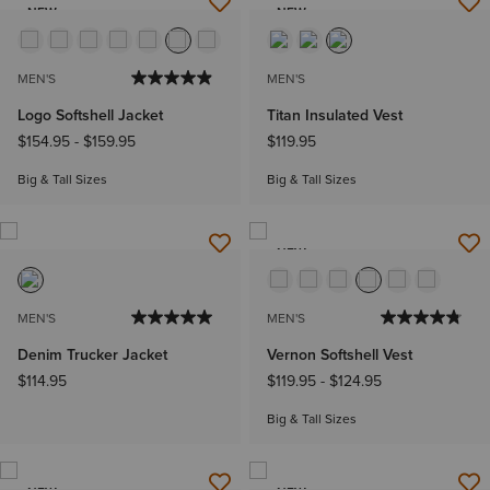
NEW
NEW
MEN'S
MEN'S
Logo Softshell Jacket
Titan Insulated Vest
$154.95
-
$159.95
$119.95
Big & Tall Sizes
Big & Tall Sizes
NEW
MEN'S
MEN'S
Denim Trucker Jacket
Vernon Softshell Vest
$114.95
$119.95
-
$124.95
Big & Tall Sizes