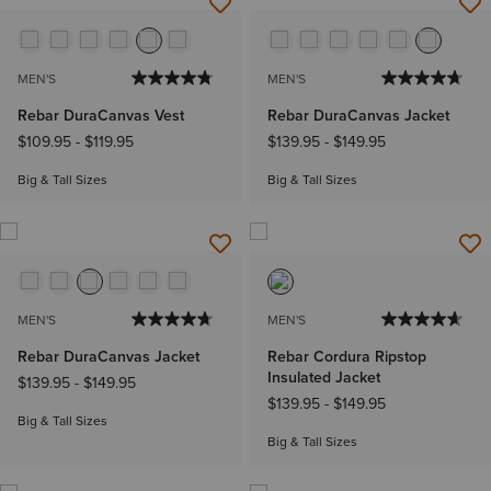
MEN'S
MEN'S
Rebar DuraCanvas Vest
Rebar DuraCanvas Jacket
$109.95
-
$119.95
$139.95
-
$149.95
Big & Tall Sizes
Big & Tall Sizes
MEN'S
MEN'S
Rebar DuraCanvas Jacket
Rebar Cordura Ripstop
Insulated Jacket
$139.95
-
$149.95
$139.95
-
$149.95
Big & Tall Sizes
Big & Tall Sizes