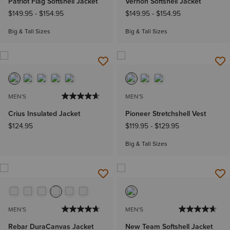
Patriot Flag Softshell Jacket
Vernon Softshell Jacket
$149.95
-
$154.95
$149.95
-
$154.95
Big & Tall Sizes
Big & Tall Sizes
MEN'S
MEN'S
Crius Insulated Jacket
Pioneer Stretchshell Vest
$124.95
$119.95
-
$129.95
Big & Tall Sizes
MEN'S
MEN'S
Rebar DuraCanvas Jacket
New Team Softshell Jacket