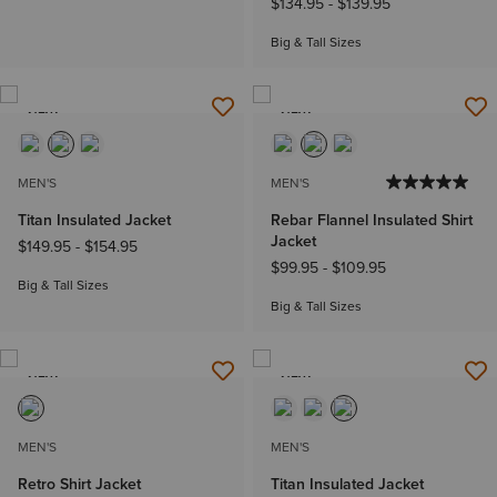
$134.95
-
$139.95
Big & Tall Sizes
NEW
NEW
MEN'S
MEN'S
Titan Insulated Jacket
Rebar Flannel Insulated Shirt
Jacket
$149.95
-
$154.95
$99.95
-
$109.95
Big & Tall Sizes
Big & Tall Sizes
NEW
NEW
MEN'S
MEN'S
Retro Shirt Jacket
Titan Insulated Jacket