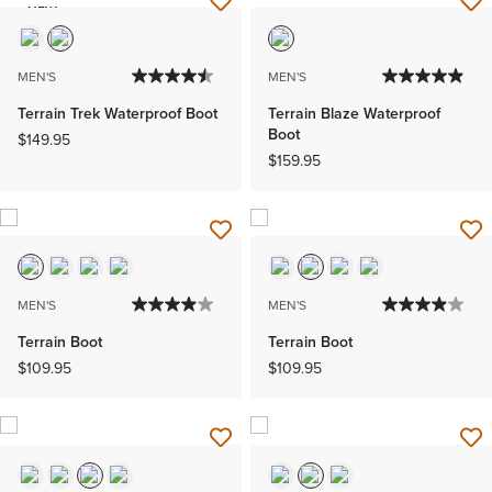
NEW
MEN'S
MEN'S
Terrain Trek Waterproof Boot
Terrain Blaze Waterproof
Boot
$149.95
$159.95
MEN'S
MEN'S
Terrain Boot
Terrain Boot
$109.95
$109.95