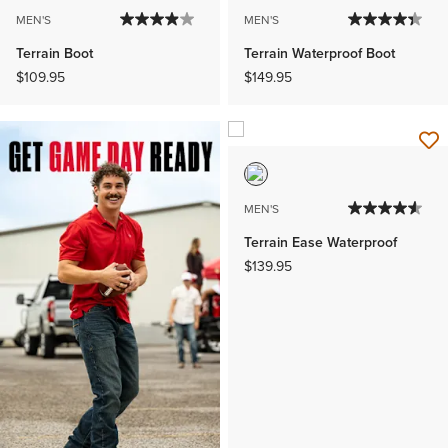
MEN'S
MEN'S
Terrain Boot
Terrain Waterproof Boot
$109.95
$149.95
MEN'S
Terrain Ease Waterproof
$139.95