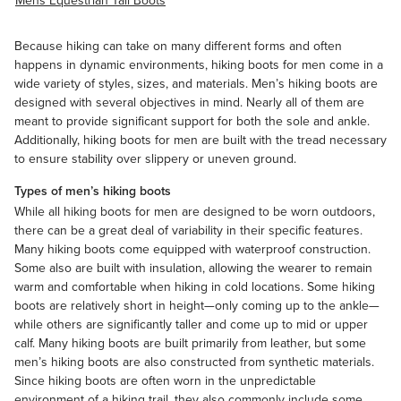
Mens Equestrian Tall Boots
Because hiking can take on many different forms and often
happens in dynamic environments, hiking boots for men come in a
wide variety of styles, sizes, and materials. Men’s hiking boots are
designed with several objectives in mind. Nearly all of them are
meant to provide significant support for both the sole and ankle.
Additionally, hiking boots for men are built with the tread necessary
to ensure stability over slippery or uneven ground.
Types of men’s hiking boots
While all hiking boots for men are designed to be worn outdoors,
there can be a great deal of variability in their specific features.
Many hiking boots come equipped with
waterproof
construction.
Some also are built with insulation, allowing the wearer to remain
warm and comfortable when hiking in cold locations. Some hiking
boots are relatively short in height—only coming up to the ankle—
while others are significantly taller and come up to mid or upper
calf. Many hiking boots are built primarily from leather, but some
men’s hiking boots are also constructed from synthetic materials.
Since hiking boots are often worn in the unpredictable
environment of a hiking trail, they also commonly include some