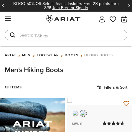
BOGO 50% Off Select Jeans. Insiders Earn 2X points thru
8/9!
Join Free or Sign In
MENU
Th
T-Shirts
Cowboy Boots
ARIAT
MEN
FOOTWEAR
BOOTS
HIKING BOOTS
Men's Hiking Boots
Filters & Sort
18 ITEMS
MEN'S