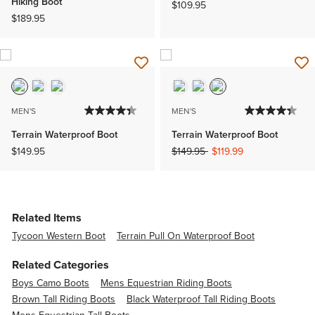
Hiking Boot
$109.95
$189.95
MEN'S
MEN'S
Terrain Waterproof Boot
Terrain Waterproof Boot
Price reduced from
to
$149.95
$149.95
$119.99
Related Items
Tycoon Western Boot
Terrain Pull On Waterproof Boot
Related Categories
Boys Camo Boots
Mens Equestrian Riding Boots
Brown Tall Riding Boots
Black Waterproof Tall Riding Boots