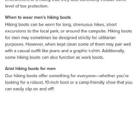
level of toe protection.
When to wear men’s hiking boots
Hiking boots can be worn for long, strenuous hikes, short
excursions to the local park, or around the campsite. Hiking boots
for men may sometimes be designed strictly for utilitarian
purposes. However, when kept clean some of them may pair well
with a casual outfit like jeans and a
graphic t-shirt
. Additionally,
some hiking boots can also function as
work boots
.
Ariat hiking boots for men
Our hiking boots offer something for everyone—whether you’re
looking for a robust, 10-inch boot or a camp-friendly shoe that you
can easily slip on and off!