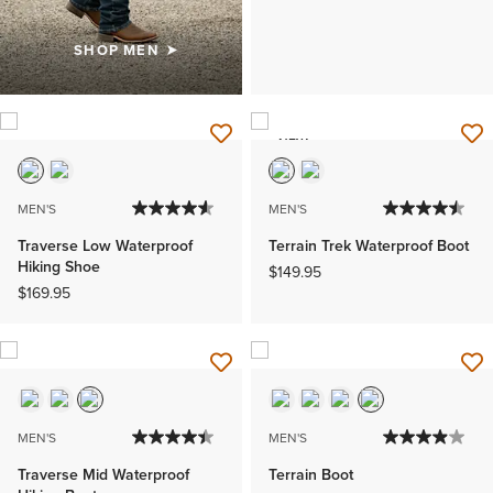
SHOP MEN
NEW
MEN'S
MEN'S
Traverse Low Waterproof
Terrain Trek Waterproof Boot
Hiking Shoe
$149.95
$169.95
MEN'S
MEN'S
Traverse Mid Waterproof
Terrain Boot