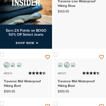
Traverse Low Waterproof
Hiking Shoe
$169.95
Earn 2X Points on BOGO
50% Off Select Jeans
SHOP NOW
MEN'S
MEN'S
Traverse Mid Waterproof
Traverse Mid Waterproof
Hiking Boot
Hiking Boot
$189.95
$189.95