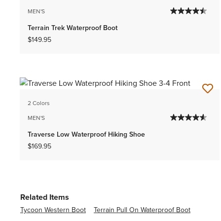
MEN'S
Terrain Trek Waterproof Boot
$149.95
2 Colors
MEN'S
Traverse Low Waterproof Hiking Shoe
$169.95
Related Items
Tycoon Western Boot
Terrain Pull On Waterproof Boot