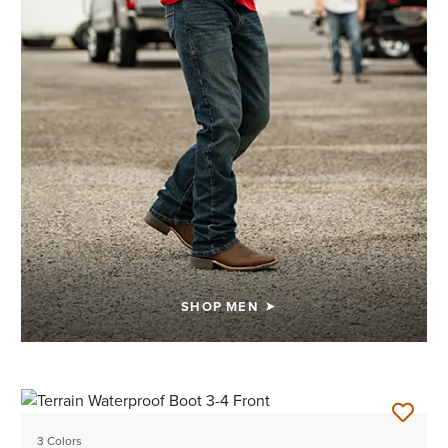
SHOP MEN
3 Colors