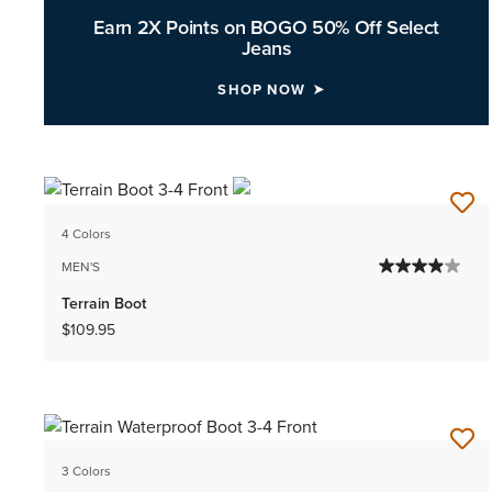
Earn 2X Points on BOGO 50% Off Select
Jeans
SHOP NOW
4 Colors
MEN'S
Terrain Boot
$109.95
3 Colors