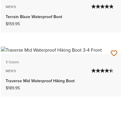
MEN'S
Terrain Blaze Waterproof Boot
$159.95
3 Colors
MEN'S
Traverse Mid Waterproof Hiking Boot
$189.95