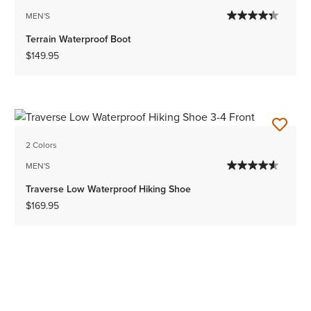
MEN'S
Terrain Waterproof Boot
$149.95
2 Colors
MEN'S
Traverse Low Waterproof Hiking Shoe
$169.95