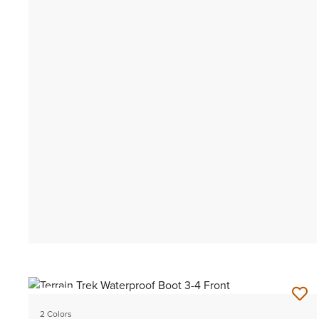
NEW
2 Colors