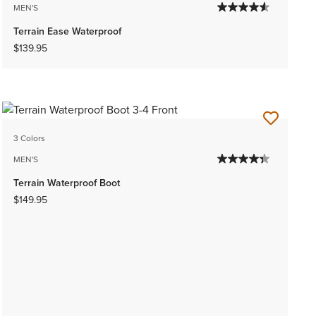
MEN'S
Terrain Ease Waterproof
$139.95
3 Colors
MEN'S
Terrain Waterproof Boot
$149.95