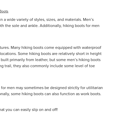
 Boots
a wide variety of styles, sizes, and materials. Men’s
oth the sole and ankle. Additionally, hiking boots for men
 features. Many hiking boots come equipped with
waterproof
ocations. Some hiking boots are relatively short in height
built primarily from leather, but some men’s hiking boots
ng trail, they also commonly include some level of toe
 for men may sometimes be designed strictly for utilitarian
onally, some hiking boots can also function as
work boots
.
t you can easily slip on and off!