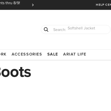
ts thru 8/9!
Ariat Insiders get FREE SHIPPING on every or
HELP CE
T-Shirts
Cowboy Boots
ORK
ACCESSORIES
SALE
ARIAT LIFE
Boots