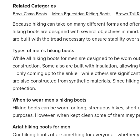
Related Categories
Boys Camo Boots
Mens Equestrian Riding Boots
Brown Tall R
Because hiking can take on many different forms and often
hiking boots are designed with several objectives in mind. 
are built with the tread necessary to ensure stability over
Types of men’s hiking boots
While all hiking boots for men are designed to be worn out
construction. Some also are built with insulation, allowin
—only coming up to the ankle—while others are significantl
are also constructed from synthetic materials. Since hikin
protection.
When to wear men’s hiking boots
Hiking boots can be worn for long, strenuous hikes, short e
purposes. However, when kept clean some of them may pair 
Ariat hiking boots for men
Our hiking boots offer something for everyone—whether you’