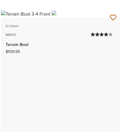
4 Colors
MEN'S
Terrain Boot
$109.95