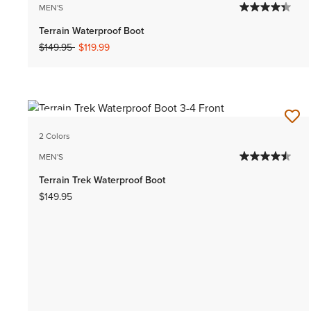
MEN'S
Terrain Waterproof Boot
Price reduced from
to
$149.95
$119.99
NEW
2 Colors
MEN'S
Terrain Trek Waterproof Boot
$149.95