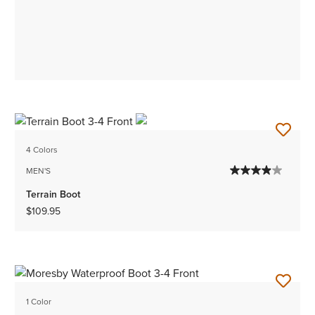
4 Colors
MEN'S
Terrain Boot
$109.95
1 Color