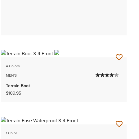
4 Colors
MEN'S
Terrain Boot
$109.95
1 Color