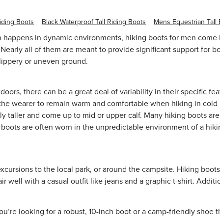
iding Boots
Black Waterproof Tall Riding Boots
Mens Equestrian Tall
 happens in dynamic environments, hiking boots for men come in 
Nearly all of them are meant to provide significant support for b
 slippery or uneven ground.
doors, there can be a great deal of variability in their specific
g the wearer to remain warm and comfortable when hiking in cold l
y taller and come up to mid or upper calf. Many hiking boots are 
g boots are often worn in the unpredictable environment of a hiki
xcursions to the local park, or around the campsite. Hiking boots
well with a casual outfit like jeans and a
graphic t-shirt
. Additi
re looking for a robust, 10-inch boot or a camp-friendly shoe tha