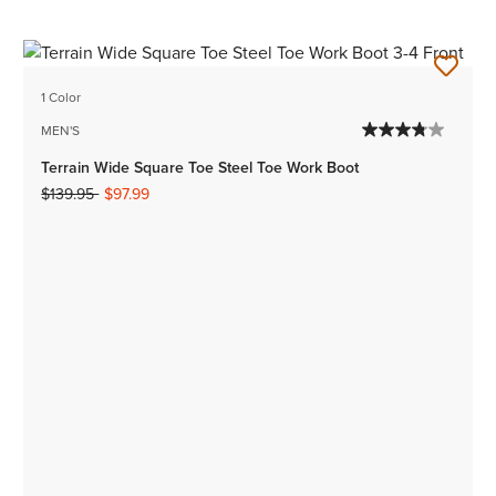
1 Color
MEN'S
Terrain Wide Square Toe Steel Toe Work Boot
Price reduced from
to
$139.95
$97.99