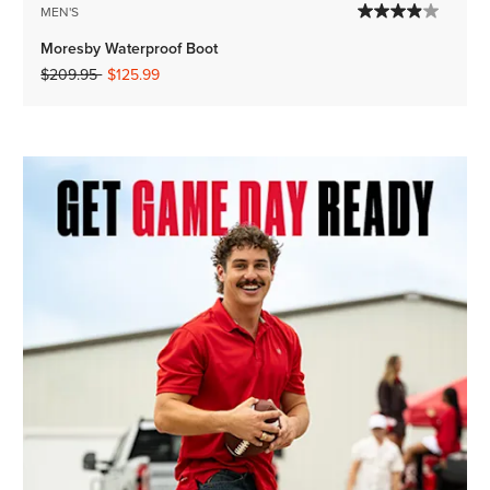
MEN'S
Moresby Waterproof Boot
Price reduced from
to
$209.95
$125.99