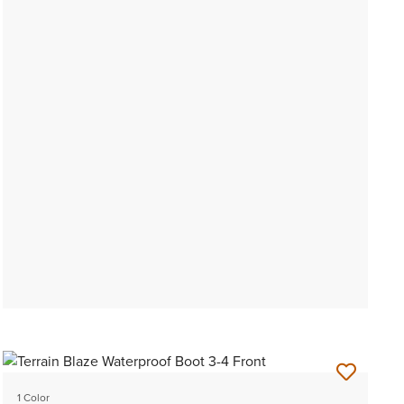
1 Color