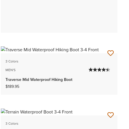
3 Colors
MEN'S
Traverse Mid Waterproof Hiking Boot
$189.95
3 Colors