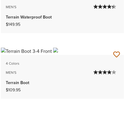
MEN'S
Terrain Waterproof Boot
$149.95
4 Colors
MEN'S
Terrain Boot
$109.95