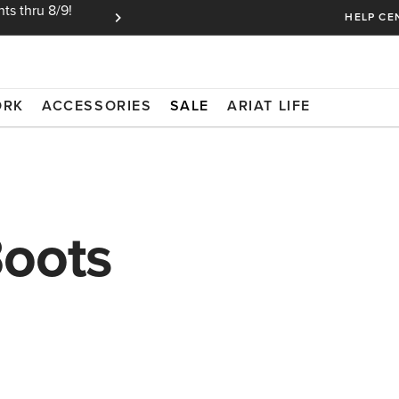
ts thru 8/9!
Ariat Insiders get FREE SHIPPING on every or
HELP CE
ORK
ACCESSORIES
SALE
ARIAT LIFE
Boots