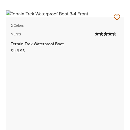
NEW
2 Colors
MEN'S
Terrain Trek Waterproof Boot
$149.95