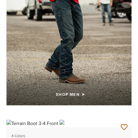
SHOP MEN
4 Colors