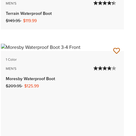
MEN'S
Terrain Waterproof Boot
Price reduced from
to
$149.95
$119.99
1 Color
MEN'S
Moresby Waterproof Boot
Price reduced from
to
$209.95
$125.99