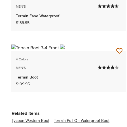
MEN'S
Terrain Ease Waterproof
$139.95
4 Colors
MEN'S
Terrain Boot
$109.95
Related Items
Tycoon Western Boot
Terrain Pull On Waterproof Boot