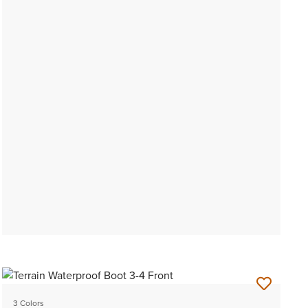
3 Colors