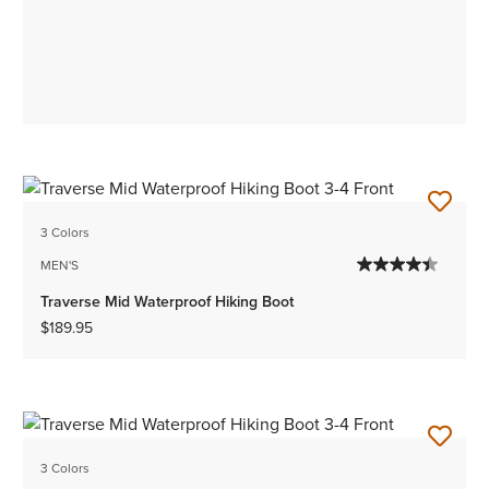
3 Colors
MEN'S
Traverse Mid Waterproof Hiking Boot
$189.95
3 Colors