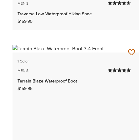
MEN'S
Traverse Low Waterproof Hiking Shoe
$169.95
1 Color
MEN'S
Terrain Blaze Waterproof Boot
$159.95