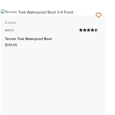
NEW
2 Colors
MEN'S
Terrain Trek Waterproof Boot
$149.95