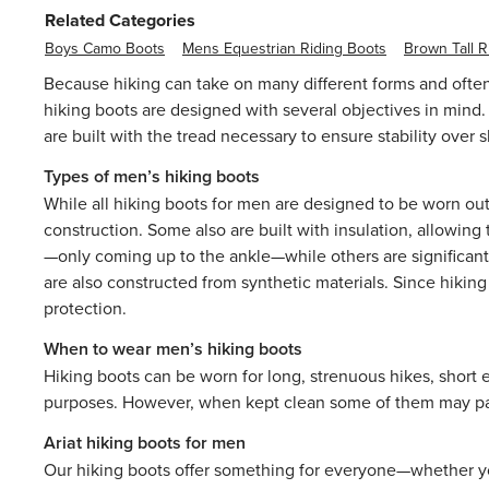
Related Categories
Boys Camo Boots
Mens Equestrian Riding Boots
Brown Tall R
Because hiking can take on many different forms and often
hiking boots are designed with several objectives in mind. 
are built with the tread necessary to ensure stability over
Types of men’s hiking boots
While all hiking boots for men are designed to be worn out
construction. Some also are built with insulation, allowin
—only coming up to the ankle—while others are significantl
are also constructed from synthetic materials. Since hikin
protection.
When to wear men’s hiking boots
Hiking boots can be worn for long, strenuous hikes, short e
purposes. However, when kept clean some of them may pair 
Ariat hiking boots for men
Our hiking boots offer something for everyone—whether you’