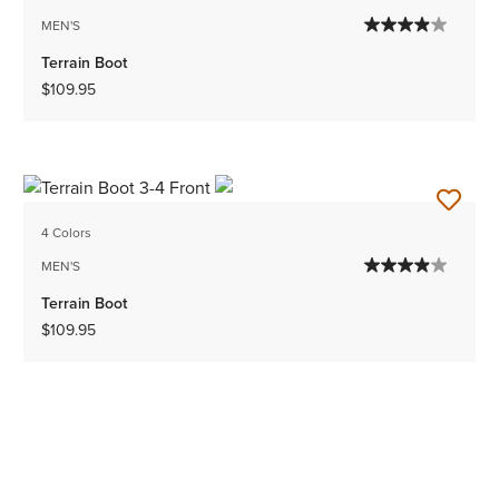
MEN'S
Terrain Boot
$109.95
4 Colors
MEN'S
Terrain Boot
$109.95