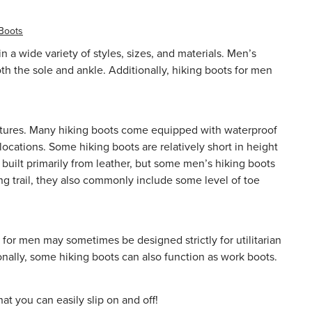
 Boots
a wide variety of styles, sizes, and materials. Men’s
oth the sole and ankle. Additionally, hiking boots for men
 features. Many hiking boots come equipped with
waterproof
ocations. Some hiking boots are relatively short in height
built primarily from leather, but some men’s hiking boots
ng trail, they also commonly include some level of toe
 for men may sometimes be designed strictly for utilitarian
onally, some hiking boots can also function as
work boots
.
t you can easily slip on and off!