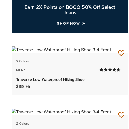
Earn 2X Points on BOGO 50% Off Select
Jeans
SHOP NOW
2 Colors
MEN'S
Traverse Low Waterproof Hiking Shoe
$169.95
2 Colors