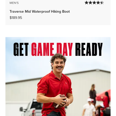
MEN'S
Traverse Mid Waterproof Hiking Boot
$189.95