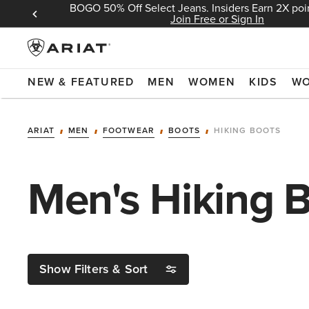
BOGO 50% Off Select Jeans. Insiders Earn 2X poin
 Sign In
Join Free or Sign In
NEW & FEATURED
MEN
WOMEN
KIDS
W
ARIAT
MEN
FOOTWEAR
BOOTS
HIKING BOOTS
Men's Hiking 
Show Filters & Sort