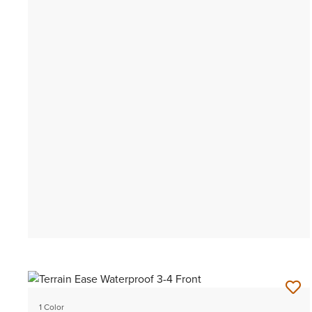
1 Color