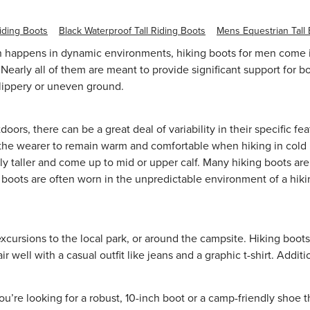
iding Boots
Black Waterproof Tall Riding Boots
Mens Equestrian Tall
 happens in dynamic environments, hiking boots for men come in 
Nearly all of them are meant to provide significant support for b
 slippery or uneven ground.
doors, there can be a great deal of variability in their specific
g the wearer to remain warm and comfortable when hiking in cold l
y taller and come up to mid or upper calf. Many hiking boots are 
g boots are often worn in the unpredictable environment of a hiki
xcursions to the local park, or around the campsite. Hiking boots
well with a casual outfit like jeans and a
graphic t-shirt
. Additi
re looking for a robust, 10-inch boot or a camp-friendly shoe tha