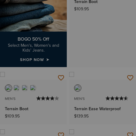
Terrain Boot
$109.95
BOGO 50% Off
Select Men's, Women's and
Kids' Jeans.
SHOP NOW
MEN'S
MEN'S
Terrain Boot
Terrain Ease Waterproof
$109.95
$139.95