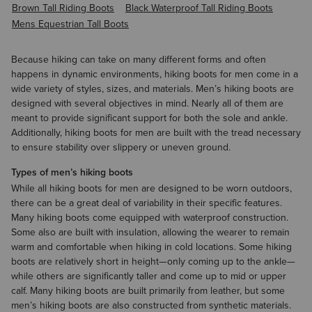
Brown Tall Riding Boots
Black Waterproof Tall Riding Boots
Mens Equestrian Tall Boots
Because hiking can take on many different forms and often
happens in dynamic environments, hiking boots for men come in a
wide variety of styles, sizes, and materials. Men’s hiking boots are
designed with several objectives in mind. Nearly all of them are
meant to provide significant support for both the sole and ankle.
Additionally, hiking boots for men are built with the tread necessary
to ensure stability over slippery or uneven ground.
Types of men’s hiking boots
While all hiking boots for men are designed to be worn outdoors,
there can be a great deal of variability in their specific features.
Many hiking boots come equipped with
waterproof
construction.
Some also are built with insulation, allowing the wearer to remain
warm and comfortable when hiking in cold locations. Some hiking
boots are relatively short in height—only coming up to the ankle—
while others are significantly taller and come up to mid or upper
calf. Many hiking boots are built primarily from leather, but some
men’s hiking boots are also constructed from synthetic materials.