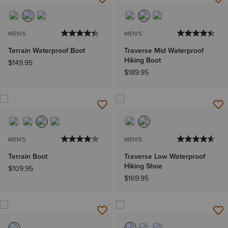
MEN'S
MEN'S
Terrain Waterproof Boot
Traverse Mid Waterproof
Hiking Boot
$149.95
$189.95
MEN'S
MEN'S
Terrain Boot
Traverse Low Waterproof
Hiking Shoe
$109.95
$169.95