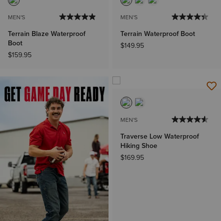
MEN'S
MEN'S
Terrain Blaze Waterproof
Terrain Waterproof Boot
Boot
$149.95
$159.95
MEN'S
Traverse Low Waterproof
Hiking Shoe
$169.95