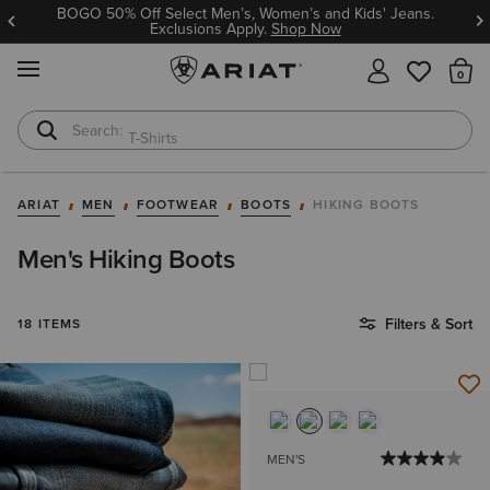
BOGO 50% Off Select Men’s, Women’s and Kids' Jeans.
Exclusions Apply.
Shop Now
MENU
Th
T-Shirts
Cowboy Boots
ARIAT
MEN
FOOTWEAR
BOOTS
HIKING BOOTS
Men's Hiking Boots
Filters & Sort
18 ITEMS
MEN'S