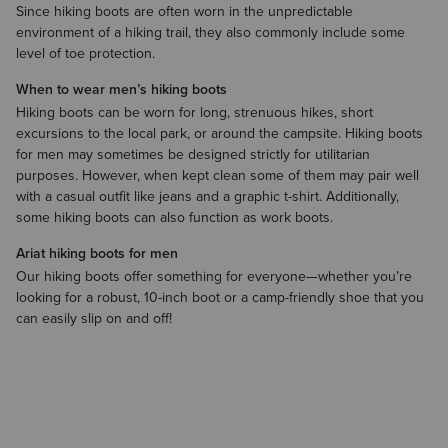
Since hiking boots are often worn in the unpredictable
environment of a hiking trail, they also commonly include some
level of toe protection.
When to wear men’s hiking boots
Hiking boots can be worn for long, strenuous hikes, short
excursions to the local park, or around the campsite. Hiking boots
for men may sometimes be designed strictly for utilitarian
purposes. However, when kept clean some of them may pair well
with a casual outfit like jeans and a
graphic t-shirt
. Additionally,
some hiking boots can also function as
work boots
.
Ariat hiking boots for men
Our hiking boots offer something for everyone—whether you’re
looking for a robust, 10-inch boot or a camp-friendly shoe that you
can easily slip on and off!