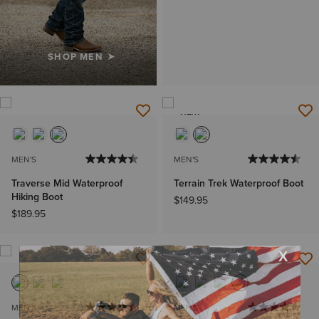
SHOP MEN
NEW
MEN'S
MEN'S
Traverse Mid Waterproof
Terrain Trek Waterproof Boot
Hiking Boot
$149.95
$189.95
MEN'S
MEN'S