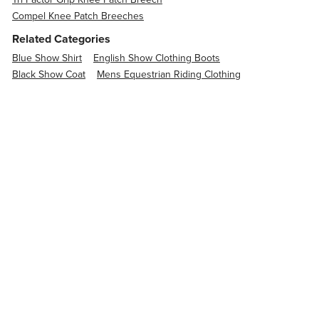
Compel Knee Patch Breeches
Related Categories
Blue Show Shirt
English Show Clothing Boots
Black Show Coat
Mens Equestrian Riding Clothing