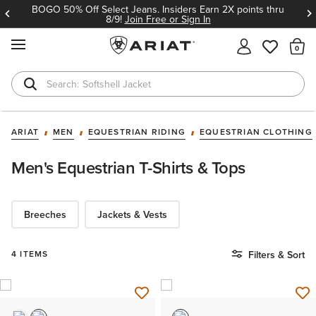
BOGO 50% Off Select Jeans. Insiders Earn 2X points thru
8/9!
Join Free or Sign In
MENU
Th
Softshell Jacket
T-Shirts
ARIAT
MEN
EQUESTRIAN RIDING
EQUESTRIAN CLOTHING
Men's Equestrian T-Shirts & Tops
Breeches
Jackets & Vests
4 ITEMS
Filters & Sort