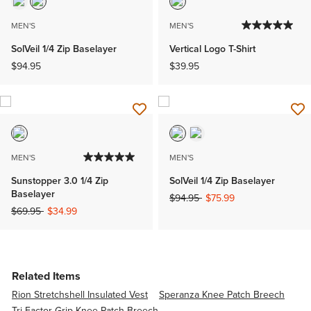
MEN'S
MEN'S
SolVeil 1/4 Zip Baselayer
Vertical Logo T-Shirt
$94.95
$39.95
MEN'S
MEN'S
Sunstopper 3.0 1/4 Zip
SolVeil 1/4 Zip Baselayer
Baselayer
Price reduced from
to
$94.95
$75.99
Price reduced from
to
$69.95
$34.99
Related Items
Rion Stretchshell Insulated Vest
Speranza Knee Patch Breech
Tri Factor Grip Knee Patch Breech