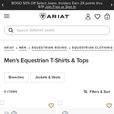
BOGO 50% Off Select Jeans. Insiders Earn 2X points thru
8/9!
Join Free or Sign In
MENU
Th
Softshell Jacket
T-Shirts
ARIAT
MEN
EQUESTRIAN RIDING
EQUESTRIAN CLOTHING
Men's Equestrian T-Shirts & Tops
Breeches
Jackets & Vests
Filters & Sort
4 ITEMS