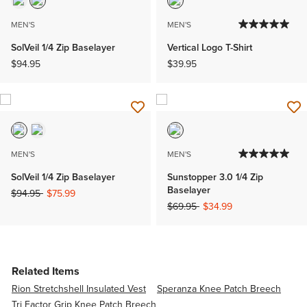
MEN'S
MEN'S
SolVeil 1/4 Zip Baselayer
Vertical Logo T-Shirt
$94.95
$39.95
MEN'S
MEN'S
SolVeil 1/4 Zip Baselayer
Sunstopper 3.0 1/4 Zip
Baselayer
Price reduced from
to
$94.95
$75.99
Price reduced from
to
$69.95
$34.99
Related Items
Rion Stretchshell Insulated Vest
Speranza Knee Patch Breech
Tri Factor Grip Knee Patch Breech