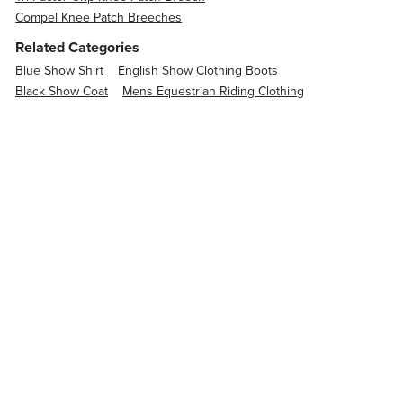
Compel Knee Patch Breeches
Related Categories
Blue Show Shirt
English Show Clothing Boots
Black Show Coat
Mens Equestrian Riding Clothing