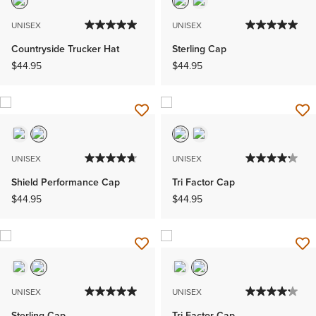
UNISEX
UNISEX
Countryside Trucker Hat
Sterling Cap
$44.95
$44.95
UNISEX
UNISEX
Shield Performance Cap
Tri Factor Cap
$44.95
$44.95
UNISEX
UNISEX
Sterling Cap
Tri Factor Cap