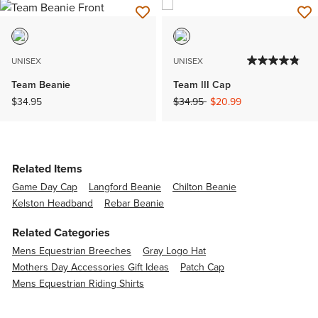
UNISEX
UNISEX
Team Beanie
Team III Cap
Price reduced from
to
$34.95
$34.95
$20.99
Related Items
Game Day Cap
Langford Beanie
Chilton Beanie
Kelston Headband
Rebar Beanie
Related Categories
Mens Equestrian Breeches
Gray Logo Hat
Mothers Day Accessories Gift Ideas
Patch Cap
Mens Equestrian Riding Shirts