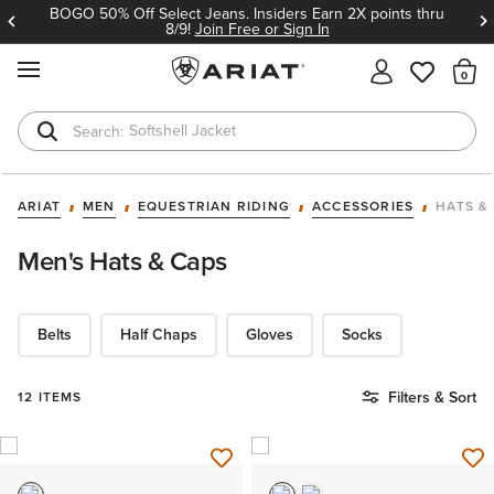
BOGO 50% Off Select Jeans. Insiders Earn 2X points thru
8/9!
Join Free or Sign In
MENU
Th
Softshell Jacket
T-Shirts
ARIAT
MEN
EQUESTRIAN RIDING
ACCESSORIES
HATS &
Men's Hats & Caps
Belts
Half Chaps
Gloves
Socks
Filters & Sort
12 ITEMS