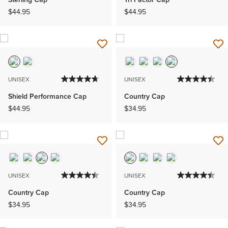
$44.95
$44.95
UNISEX
UNISEX
Shield Performance Cap
Country Cap
$44.95
$34.95
UNISEX
UNISEX
Country Cap
Country Cap
$34.95
$34.95