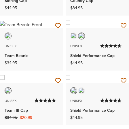
Sterling Cap
Country Cap
$44.95
$34.95
UNISEX
UNISEX
Team Beanie
Shield Performance Cap
$34.95
$44.95
UNISEX
UNISEX
Team III Cap
Shield Performance Cap
Price reduced from
to
$34.95
$20.99
$44.95