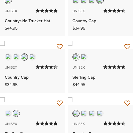
UNISEX
UNISEX
Countryside Trucker Hat
Country Cap
$44.95
$34.95
UNISEX
UNISEX
Country Cap
Sterling Cap
$34.95
$44.95
UNISEX
UNISEX