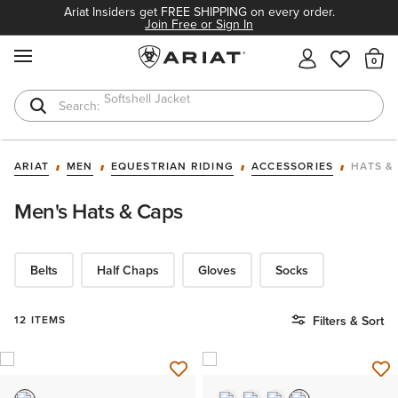
Ariat Insiders get FREE SHIPPING on every order.
Join Free or Sign In
MENU
Th
T-Shirts
Cowboy Boots
ARIAT
MEN
EQUESTRIAN RIDING
ACCESSORIES
HATS &
Men's Hats & Caps
Belts
Half Chaps
Gloves
Socks
12 ITEMS
Filters & Sort