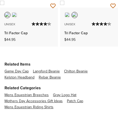
UNISEX
UNISEX
Tri Factor Cap
Tri Factor Cap
$44.95
$44.95
Related Items
Game Day Cap
Langford Beanie
Chilton Beanie
Kelston Headband
Rebar Beanie
Related Categories
Mens Equestrian Breeches
Gray Logo Hat
Mothers Day Accessories Gift Ideas
Patch Cap
Mens Equestrian Riding Shirts