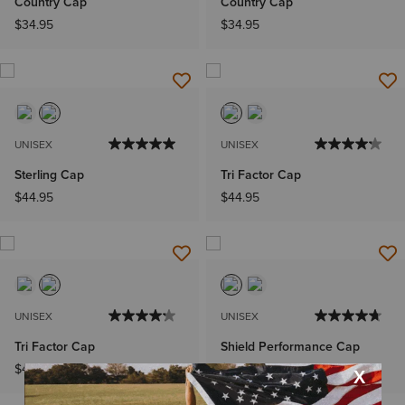
Country Cap
Country Cap
$34.95
$34.95
UNISEX
UNISEX
Sterling Cap
Tri Factor Cap
$44.95
$44.95
UNISEX
UNISEX
Tri Factor Cap
Shield Performance Cap
$44.95
$44.95