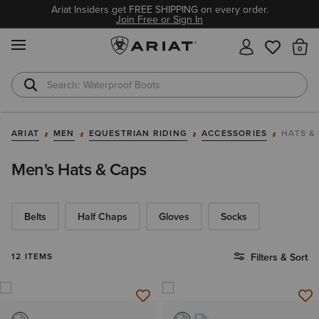
Ariat Insiders get FREE SHIPPING on every order.
Join Free or Sign In
MENU
Th
Waterproof Boots
Safety Toe
ARIAT
MEN
EQUESTRIAN RIDING
ACCESSORIES
HATS &
Men's Hats & Caps
Belts
Half Chaps
Gloves
Socks
12 ITEMS
Filters & Sort