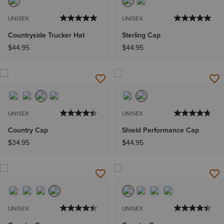
UNISEX
UNISEX
Countryside Trucker Hat
Sterling Cap
$44.95
$44.95
UNISEX
UNISEX
Country Cap
Shield Performance Cap
$34.95
$44.95
UNISEX
UNISEX