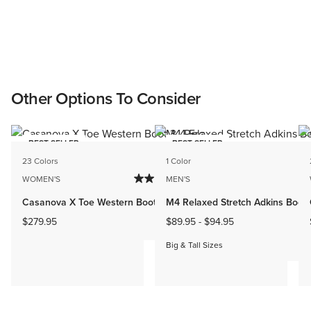
Other Options To Consider
BEST SELLER
BEST SELLER
23 Colors
1 Color
WOMEN'S
MEN'S
Casanova X Toe Western Boot
M4 Relaxed Stretch Adkins Boot
$279.95
$89.95
-
$94.95
Big & Tall Sizes