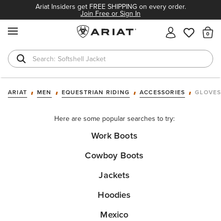
Ariat Insiders get FREE SHIPPING on every order.
Join Free or Sign In
MENU
Th
Softshell Jacket
T-Shirts
ARIAT
MEN
EQUESTRIAN RIDING
ACCESSORIES
GLOVE
Here are some popular searches to try:
Work Boots
Cowboy Boots
Jackets
Hoodies
Mexico