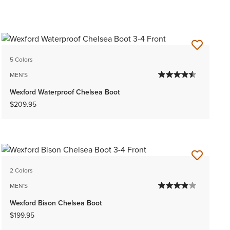
5 Colors
MEN'S
Wexford Waterproof Chelsea Boot
$209.95
2 Colors
MEN'S
Wexford Bison Chelsea Boot
$199.95