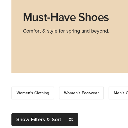
Must-Have Shoes
Comfort & style for spring and beyond.
Women's Clothing
Women's Footwear
Men's C
Show Filters & Sort