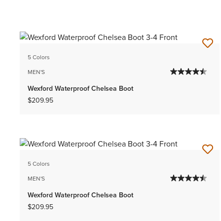
5 Colors
MEN'S
Wexford Waterproof Chelsea Boot
$209.95
5 Colors
MEN'S
Wexford Waterproof Chelsea Boot
$209.95