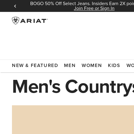
BOGO 50% Off Select Jeans. Insiders Earn 2X poin
 Sign In
Join Free or Sign In
ARIAT
COUNTRYSIDE
NEW & FEATURED
MEN
WOMEN
KIDS
W
Men's Country