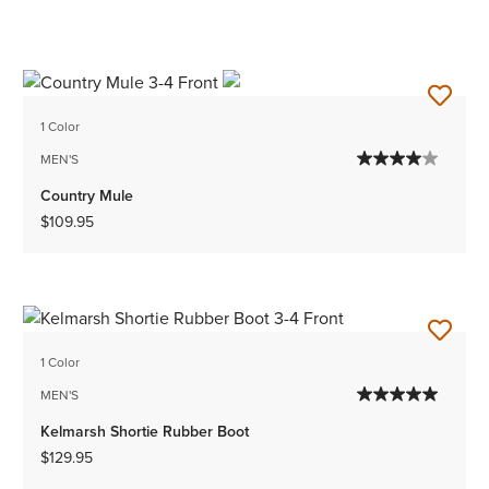
1 Color
MEN'S
Country Mule
$109.95
1 Color
MEN'S
Kelmarsh Shortie Rubber Boot
$129.95