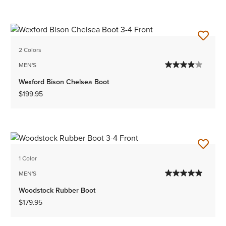
2 Colors
MEN'S
Wexford Bison Chelsea Boot
$199.95
1 Color
MEN'S
Woodstock Rubber Boot
$179.95