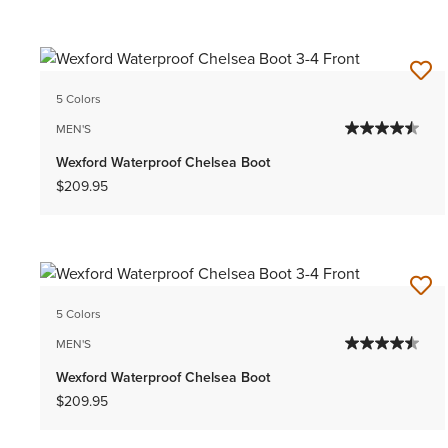
5 Colors
MEN'S
Wexford Waterproof Chelsea Boot
$209.95
5 Colors
MEN'S
Wexford Waterproof Chelsea Boot
$209.95