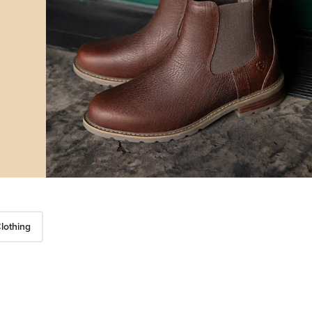
lothing