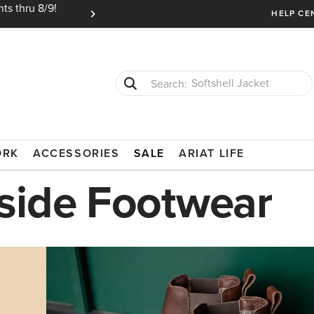
ts thru 8/9!
Ariat Insiders get FREE SHIPPING on every or
HELP CE
Softshell Jacket
T-Shirts
ORK
ACCESSORIES
SALE
ARIAT LIFE
side Footwear