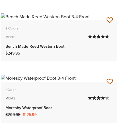
2 Colors
MEN'S
Bench Made Reed Western Boot
$249.95
1 Color
MEN'S
Moresby Waterproof Boot
Price reduced from
to
$209.95
$125.99