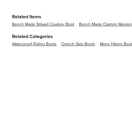
Related Items
Bench Made Stilwell Cowboy Boot
Bench Made Clanton Wester
Related Categories
Waterproof Riding Boots
Ostrich Skin Boots
Mens Hiking Boo