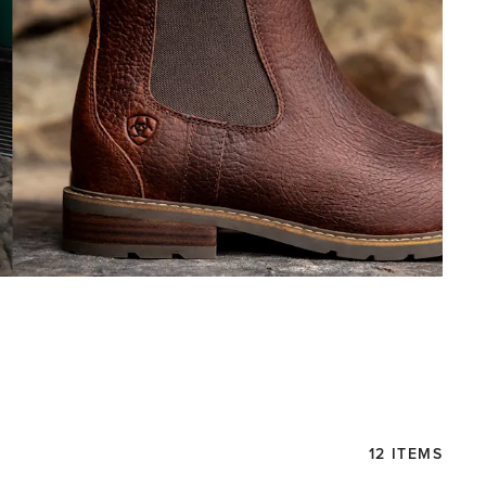
12 ITEMS