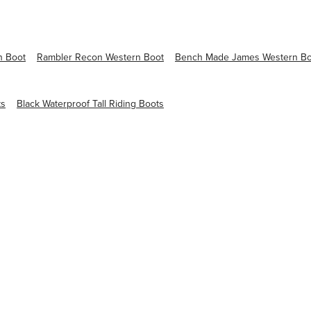
n Boot
Rambler Recon Western Boot
Bench Made James Western Bo
ts
Black Waterproof Tall Riding Boots