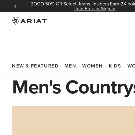
BOGO 50% Off Select Jeans. Insiders Earn 2X poin
 Sign In
Join Free or Sign In
ARIAT
COUNTRYSIDE
NEW & FEATURED
MEN
WOMEN
KIDS
W
Men's Country