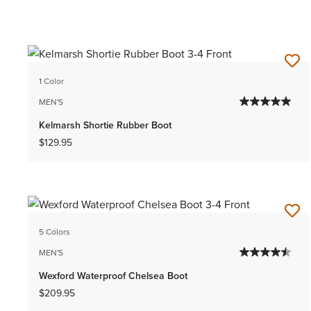
1 Color
MEN'S
Kelmarsh Shortie Rubber Boot
$129.95
5 Colors
MEN'S
Wexford Waterproof Chelsea Boot
$209.95