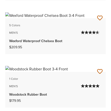
5 Colors
MEN'S
Wexford Waterproof Chelsea Boot
$209.95
1 Color
MEN'S
Woodstock Rubber Boot
$179.95