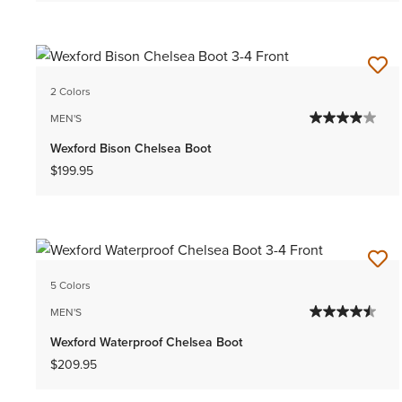
2 Colors
MEN'S
Wexford Bison Chelsea Boot
$199.95
5 Colors
MEN'S
Wexford Waterproof Chelsea Boot
$209.95