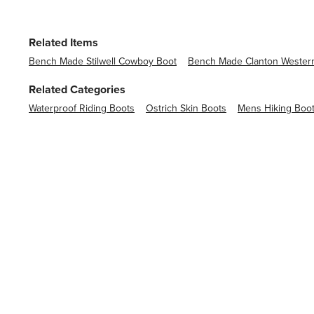
Related Items
Bench Made Stilwell Cowboy Boot
Bench Made Clanton Wester
Related Categories
Waterproof Riding Boots
Ostrich Skin Boots
Mens Hiking Boo