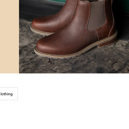
lothing