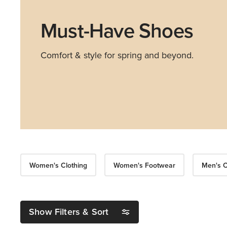
Must-Have Shoes
Comfort & style for spring and beyond.
Women's Clothing
Women's Footwear
Men's C
Show Filters & Sort