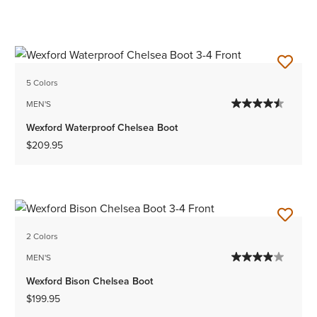
5 Colors
MEN'S
Wexford Waterproof Chelsea Boot
$209.95
2 Colors
MEN'S
Wexford Bison Chelsea Boot
$199.95