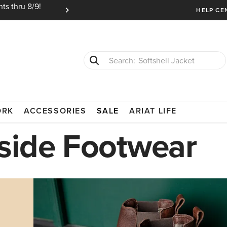
ts thru 8/9!
Ariat Insiders get FREE SHIPPING on every or
HELP CE
Softshell Jacket
T-Shirts
ORK
ACCESSORIES
SALE
ARIAT LIFE
side Footwear