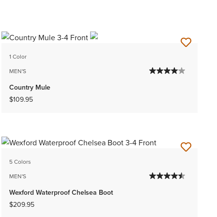
1 Color
MEN'S
Country Mule
$109.95
5 Colors
MEN'S
Wexford Waterproof Chelsea Boot
$209.95