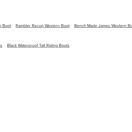
n Boot
Rambler Recon Western Boot
Bench Made James Western Bo
ts
Black Waterproof Tall Riding Boots