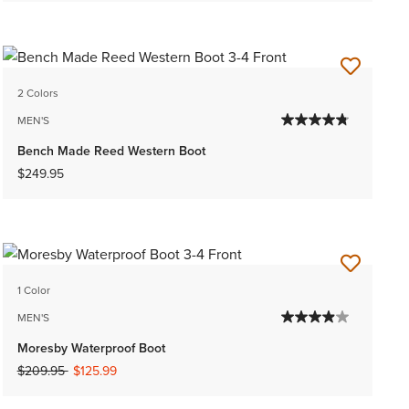
2 Colors
MEN'S
Bench Made Reed Western Boot
$249.95
1 Color
MEN'S
Moresby Waterproof Boot
Price reduced from
to
$209.95
$125.99