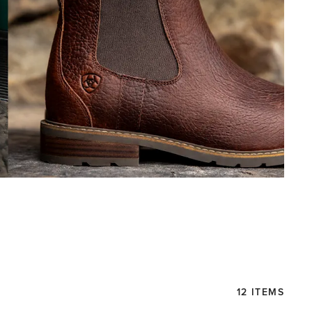
12 ITEMS