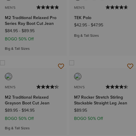
MEN'S
MEN'S
M2 Traditional Relaxed Pro
TEK Polo
Series Ray Boot Cut Jean
$42.95
-
$47.95
$84.95
-
$89.95
Big & Tall Sizes
BOGO 50% Off
Big & Tall Sizes
MEN'S
MEN'S
M2 Traditional Relaxed
M7 Rocker Stretch Stirling
Grayson Boot Cut Jean
Stackable Straight Leg Jean
$89.95
-
$94.95
$89.95
BOGO 50% Off
BOGO 50% Off
Big & Tall Sizes