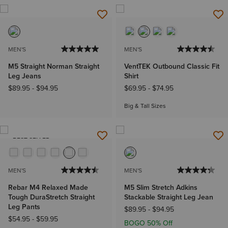
MEN'S
MEN'S
M5 Straight Norman Straight
VentTEK Outbound Classic Fit
Leg Jeans
Shirt
$89.95
-
$94.95
$69.95
-
$74.95
Big & Tall Sizes
BEST SELLER
MEN'S
MEN'S
Rebar M4 Relaxed Made
M5 Slim Stretch Adkins
Tough DuraStretch Straight
Stackable Straight Leg Jean
Leg Pants
$89.95
-
$94.95
$54.95
-
$59.95
BOGO 50% Off