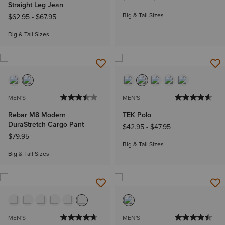
Straight Leg Jean
Big & Tall Sizes
$62.95
-
$67.95
Big & Tall Sizes
MEN'S
MEN'S
Rebar M8 Modern
TEK Polo
DuraStretch Cargo Pant
$42.95
-
$47.95
$79.95
Big & Tall Sizes
Big & Tall Sizes
MEN'S
MEN'S