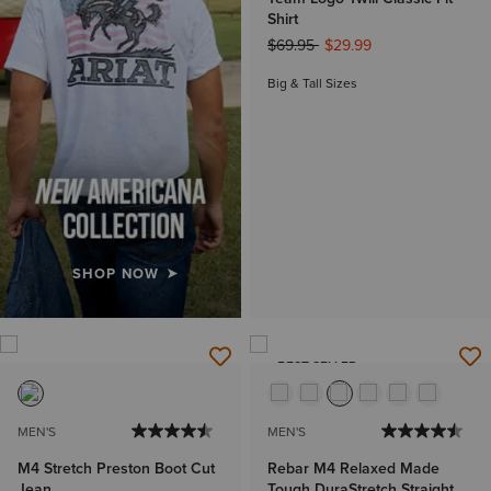
Shirt
Price reduced from
to
$69.95
$29.99
Big & Tall Sizes
SHOP NOW
BEST SELLER
MEN'S
MEN'S
M4 Stretch Preston Boot Cut
Rebar M4 Relaxed Made
Jean
Tough DuraStretch Straight