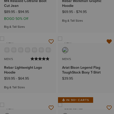
M4 Relaxed Coltrane Boot
Rebar Workman Graphic
Cut Jean
Hoodie
$89.95
-
$94.95
$69.95
-
$74.95
BOGO 50% Off
Big & Tall Sizes
Big & Tall Sizes
NEW
NEW
MEN'S
MEN'S
Rebar Lightweight Logo
Ariat Bison Legend Flag
Hoodie
ToughStock Boxy T-Shirt
$59.95
-
$64.95
$39.95
Big & Tall Sizes
IN 90+ CARTS
NEW
BEST SELLER