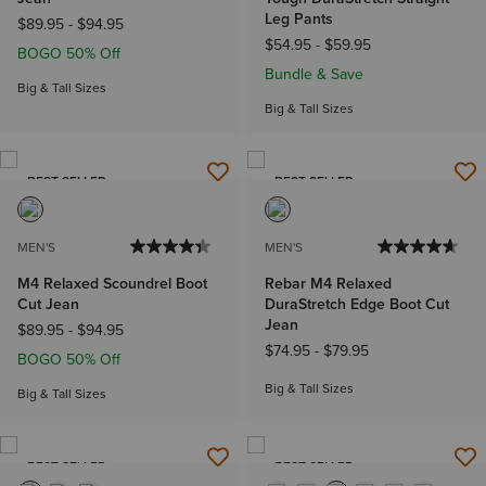
Leg Pants
$89.95
-
$94.95
$54.95
-
$59.95
BOGO 50% Off
Bundle & Save
Big & Tall Sizes
Big & Tall Sizes
BEST SELLER
BEST SELLER
MEN'S
MEN'S
M4 Relaxed Scoundrel Boot
Rebar M4 Relaxed
Cut Jean
DuraStretch Edge Boot Cut
Jean
$89.95
-
$94.95
$74.95
-
$79.95
BOGO 50% Off
Big & Tall Sizes
Big & Tall Sizes
BEST SELLER
BEST SELLER