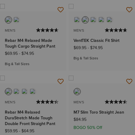
MEN'S
MEN'S
Rebar M4 Relaxed Made
VentTEK Classic Fit Shirt
Tough Cargo Straight Pant
$69.95
-
$74.95
$69.95
-
$74.95
Big & Tall Sizes
Big & Tall Sizes
MEN'S
MEN'S
Rebar M4 Relaxed
M7 Slim Toro Straight Jean
DuraStretch Made Tough
$84.95
Double Front Straight Pant
BOGO 50% Off
$59.95
-
$64.95