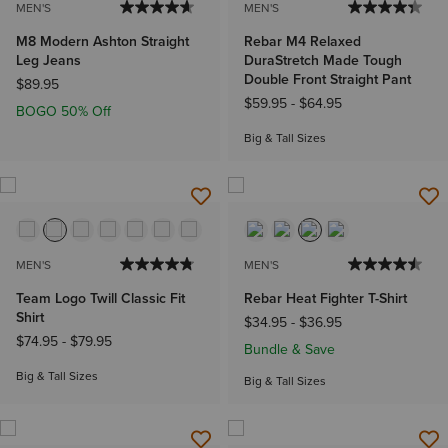
MEN'S
MEN'S
M8 Modern Ashton Straight
Rebar M4 Relaxed
Leg Jeans
DuraStretch Made Tough
Double Front Straight Pant
$89.95
$59.95
-
$64.95
BOGO 50% Off
Big & Tall Sizes
MEN'S
MEN'S
Team Logo Twill Classic Fit
Rebar Heat Fighter T-Shirt
Shirt
$34.95
-
$36.95
$74.95
-
$79.95
Bundle & Save
Big & Tall Sizes
Big & Tall Sizes