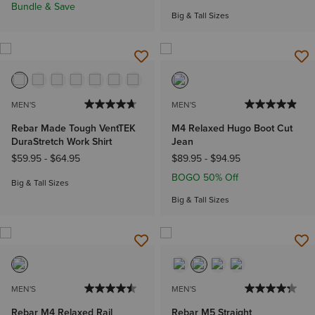
Bundle & Save
Big & Tall Sizes
MEN'S
MEN'S
Rebar Made Tough VentTEK
M4 Relaxed Hugo Boot Cut
DuraStretch Work Shirt
Jean
$59.95
-
$64.95
$89.95
-
$94.95
BOGO 50% Off
Big & Tall Sizes
Big & Tall Sizes
MEN'S
MEN'S
Rebar M4 Relaxed Rail
Rebar M5 Straight