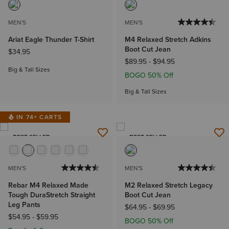
MEN'S
MEN'S
Ariat Eagle Thunder T-Shirt
M4 Relaxed Stretch Adkins
Boot Cut Jean
$34.95
$89.95
-
$94.95
Big & Tall Sizes
BOGO 50% Off
Big & Tall Sizes
IN 74+ CARTS
BEST SELLER
BEST SELLER
MEN'S
MEN'S
Rebar M4 Relaxed Made
M2 Relaxed Stretch Legacy
Tough DuraStretch Straight
Boot Cut Jean
Leg Pants
$64.95
-
$69.95
$54.95
-
$59.95
BOGO 50% Off