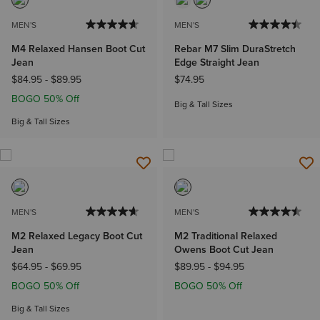
MEN'S
MEN'S
M4 Relaxed Hansen Boot Cut
Rebar M7 Slim DuraStretch
Jean
Edge Straight Jean
$84.95
-
$89.95
$74.95
BOGO 50% Off
Big & Tall Sizes
Big & Tall Sizes
MEN'S
MEN'S
M2 Relaxed Legacy Boot Cut
M2 Traditional Relaxed
Jean
Owens Boot Cut Jean
$64.95
-
$69.95
$89.95
-
$94.95
BOGO 50% Off
BOGO 50% Off
Big & Tall Sizes