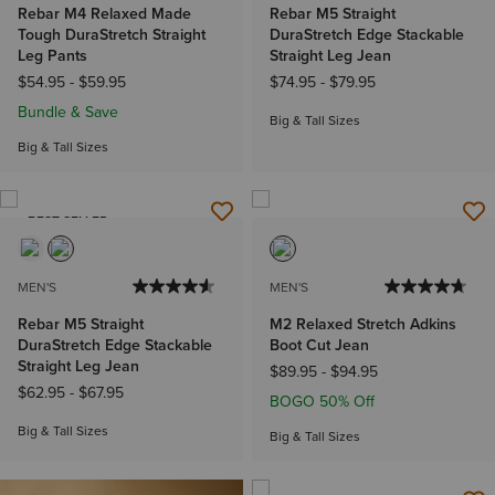
Rebar M4 Relaxed Made
Rebar M5 Straight
Tough DuraStretch Straight
DuraStretch Edge Stackable
Leg Pants
Straight Leg Jean
$54.95
-
$59.95
$74.95
-
$79.95
Bundle & Save
Big & Tall Sizes
Big & Tall Sizes
BEST SELLER
MEN'S
MEN'S
Rebar M5 Straight
M2 Relaxed Stretch Adkins
DuraStretch Edge Stackable
Boot Cut Jean
Straight Leg Jean
$89.95
-
$94.95
$62.95
-
$67.95
BOGO 50% Off
Big & Tall Sizes
Big & Tall Sizes