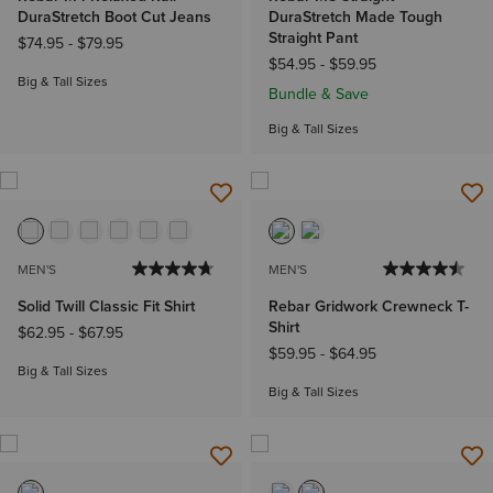
DuraStretch Boot Cut Jeans
DuraStretch Made Tough
Straight Pant
$74.95
-
$79.95
$54.95
-
$59.95
Big & Tall Sizes
Bundle & Save
Big & Tall Sizes
MEN'S
MEN'S
Solid Twill Classic Fit Shirt
Rebar Gridwork Crewneck T-
Shirt
$62.95
-
$67.95
$59.95
-
$64.95
Big & Tall Sizes
Big & Tall Sizes