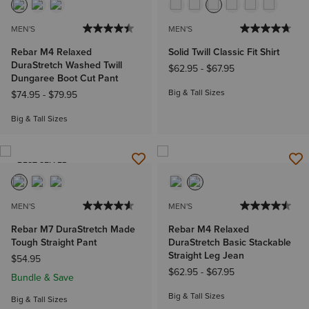
MEN'S
MEN'S
Rebar M4 Relaxed
Solid Twill Classic Fit Shirt
DuraStretch Washed Twill
$62.95
-
$67.95
Dungaree Boot Cut Pant
Big & Tall Sizes
$74.95
-
$79.95
Big & Tall Sizes
BEST SELLER
MEN'S
MEN'S
Rebar M7 DuraStretch Made
Rebar M4 Relaxed
Tough Straight Pant
DuraStretch Basic Stackable
Straight Leg Jean
$54.95
$62.95
-
$67.95
Bundle & Save
Big & Tall Sizes
Big & Tall Sizes