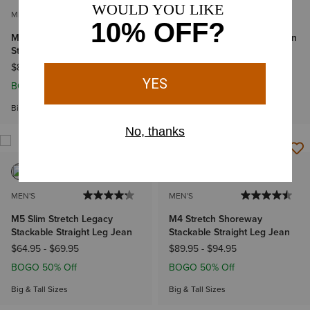
MEN'S
MEN'S
M5 Straight Boundary
M7 Slim Legacy Straight Jean
Straight Leg Jeans
$64.95
$89.95
-
$94.95
BOGO 50% Off
BOGO 50% Off
Big & Tall Sizes
MEN'S
MEN'S
M5 Slim Stretch Legacy
M4 Stretch Shoreway
Stackable Straight Leg Jean
Stackable Straight Leg Jean
$64.95
-
$69.95
$89.95
-
$94.95
BOGO 50% Off
BOGO 50% Off
Big & Tall Sizes
Big & Tall Sizes