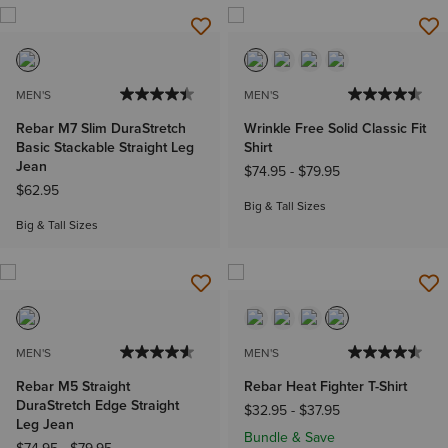
MEN'S
MEN'S
Rebar M7 Slim DuraStretch
Wrinkle Free Solid Classic Fit
Basic Stackable Straight Leg
Shirt
Jean
$74.95
-
$79.95
$62.95
Big & Tall Sizes
Big & Tall Sizes
MEN'S
MEN'S
Rebar M5 Straight
Rebar Heat Fighter T-Shirt
DuraStretch Edge Straight
$32.95
-
$37.95
Leg Jean
Bundle & Save