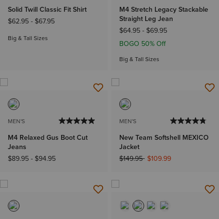
Solid Twill Classic Fit Shirt
M4 Stretch Legacy Stackable
Straight Leg Jean
$62.95
-
$67.95
$64.95
-
$69.95
Big & Tall Sizes
BOGO 50% Off
Big & Tall Sizes
MEN'S
MEN'S
M4 Relaxed Gus Boot Cut
New Team Softshell MEXICO
Jeans
Jacket
Price reduced from
to
$89.95
-
$94.95
$149.95
$109.99