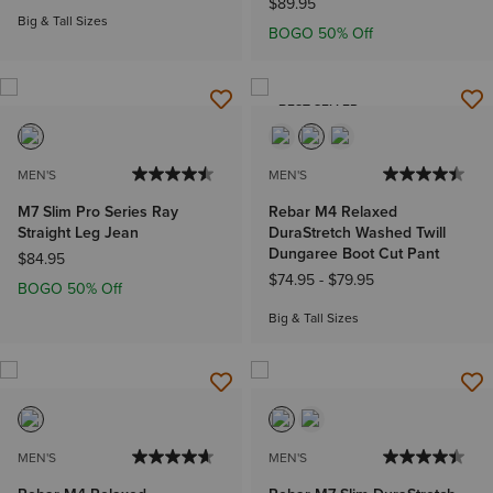
$89.95
Big & Tall Sizes
BOGO 50% Off
BEST SELLER
MEN'S
MEN'S
M7 Slim Pro Series Ray
Rebar M4 Relaxed
Straight Leg Jean
DuraStretch Washed Twill
Dungaree Boot Cut Pant
$84.95
$74.95
-
$79.95
BOGO 50% Off
Big & Tall Sizes
MEN'S
MEN'S