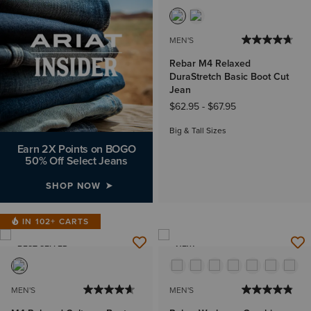
MEN'S
Rebar M4 Relaxed
DuraStretch Basic Boot Cut
Jean
$62.95
-
$67.95
Big & Tall Sizes
Earn 2X Points on BOGO
50% Off Select Jeans
SHOP NOW
IN 102+ CARTS
BEST SELLER
NEW
MEN'S
MEN'S