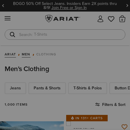
BOGO 50% Off Select Jeans. Insiders Earn 2X points thru
8/9!
Join Free or Sign In
MENU
Th
Cowboy Boots
Waterproof Boots
ARIAT
MEN
CLOTHING
Men's Clothing
Jeans
Pants & Shorts
T-Shirts & Polos
Button 
Filters & Sort
1,000 ITEMS
IN 131+ CARTS
BEST SELLER