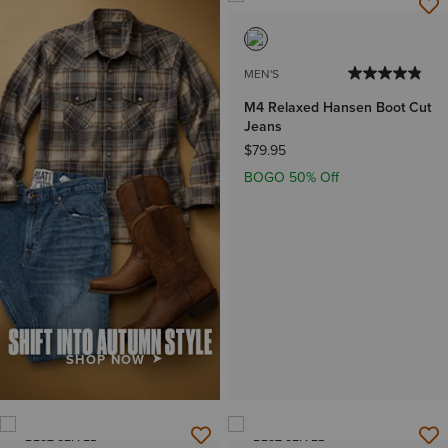
MEN'S
M4 Relaxed Hansen Boot Cut
Jeans
$79.95
BOGO 50% Off
SHOP NOW
BEST SELLER
BEST SELLER