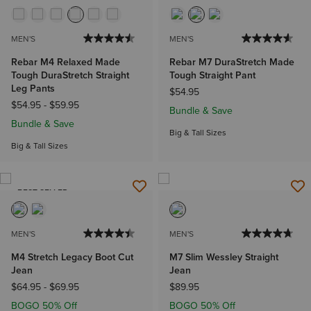
MEN'S
MEN'S
Rebar M4 Relaxed Made
Rebar M7 DuraStretch Made
Tough DuraStretch Straight
Tough Straight Pant
Leg Pants
$54.95
$54.95
-
$59.95
Bundle & Save
Bundle & Save
Big & Tall Sizes
Big & Tall Sizes
BEST SELLER
MEN'S
MEN'S
M4 Stretch Legacy Boot Cut
M7 Slim Wessley Straight
Jean
Jean
$64.95
-
$69.95
$89.95
BOGO 50% Off
BOGO 50% Off