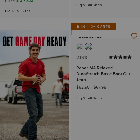
Bundle & Save
Big & Tall Sizes
Big & Tall Sizes
IN 113+ CARTS
BEST SELLER
MEN'S
Rebar M4 Relaxed
DuraStretch Basic Boot Cut
Jean
$62.95
-
$67.95
Big & Tall Sizes