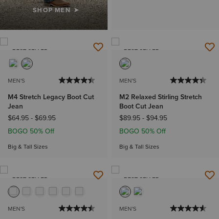
SHOP MEN
BEST SELLER
BEST SELLER
MEN'S
MEN'S
M4 Stretch Legacy Boot Cut
M2 Relaxed Stirling Stretch
Jean
Boot Cut Jean
$64.95
-
$69.95
$89.95
-
$94.95
BOGO 50% Off
BOGO 50% Off
Big & Tall Sizes
Big & Tall Sizes
BEST SELLER
BEST SELLER
MEN'S
MEN'S