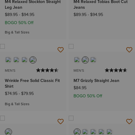
M4 Relaxed Stockton Straight
M4 Relaxed Tobias Boot Cut
Leg Jean
Jeans
$89.95
-
$94.95
$89.95
-
$94.95
BOGO 50% Off
Big & Tall Sizes
MEN'S
MEN'S
Wrinkle Free Solid Classic Fit
M7 Grizzly Straight Jean
Shirt
$84.95
$74.95
-
$79.95
BOGO 50% Off
Big & Tall Sizes