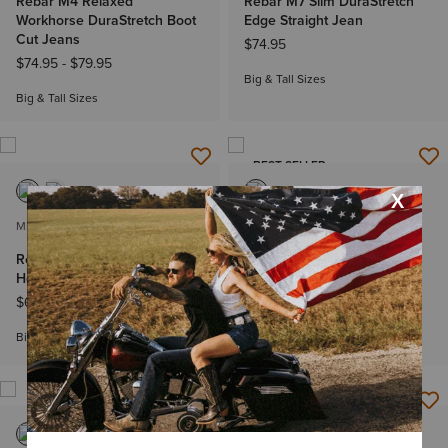
Rebar M4 Relaxed
Rebar M7 Slim DuraStretch
Workhorse DuraStretch Boot
Edge Straight Jean
Cut Jeans
$74.95
$74.95
-
$79.95
Big & Tall Sizes
Big & Tall Sizes
BEST SELLER
MEN'S
MEN'S
Rebar Workman 1/4 Zip
M4 Legacy Boot Cut Jean
Hoodie
$64.95
-
$69.95
$64.95
-
$69.95
BOGO 50% Off
Big & Tall Sizes
Big & Tall Sizes