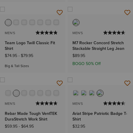
MEN'S
MEN'S
Team Logo Twill Classic Fit
M7 Rocker Concord Stretch
Shirt
Stackable Straight Leg Jean
$74.95
-
$79.95
$89.95
BOGO 50% Off
Big & Tall Sizes
MEN'S
MEN'S
Rebar Made Tough VentTEK
Ariat Stripe Patriotic Badge T-
DuraStretch Work Shirt
Shirt
$59.95
-
$64.95
$32.95