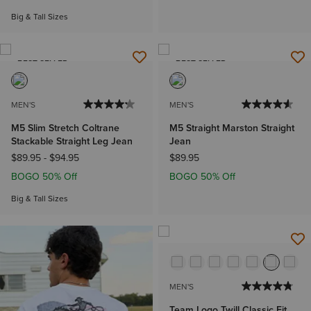
Big & Tall Sizes
BEST SELLER
BEST SELLER
MEN'S
MEN'S
M5 Slim Stretch Coltrane
M5 Straight Marston Straight
Stackable Straight Leg Jean
Jean
$89.95
-
$94.95
$89.95
BOGO 50% Off
BOGO 50% Off
Big & Tall Sizes
MEN'S
Team Logo Twill Classic Fit