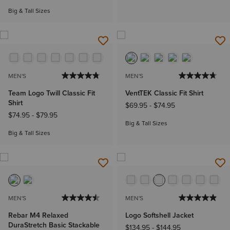
Big & Tall Sizes
MEN'S
MEN'S
Team Logo Twill Classic Fit
VentTEK Classic Fit Shirt
Shirt
$69.95
-
$74.95
$74.95
-
$79.95
Big & Tall Sizes
Big & Tall Sizes
MEN'S
MEN'S
Rebar M4 Relaxed
Logo Softshell Jacket
DuraStretch Basic Stackable
$134.95
-
$144.95