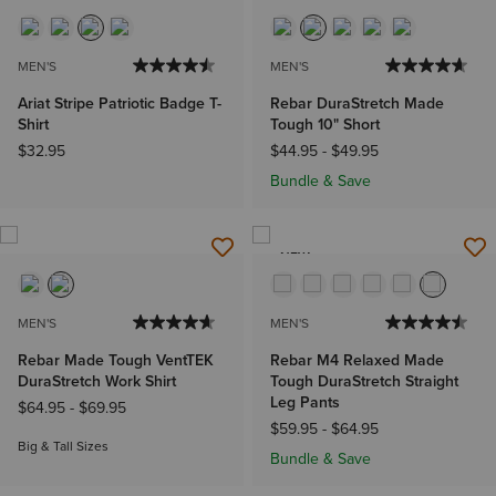
MEN'S
MEN'S
Ariat Stripe Patriotic Badge T-
Rebar DuraStretch Made
Shirt
Tough 10" Short
$32.95
$44.95
-
$49.95
Bundle & Save
NEW
MEN'S
MEN'S
Rebar Made Tough VentTEK
Rebar M4 Relaxed Made
DuraStretch Work Shirt
Tough DuraStretch Straight
Leg Pants
$64.95
-
$69.95
$59.95
-
$64.95
Big & Tall Sizes
Bundle & Save