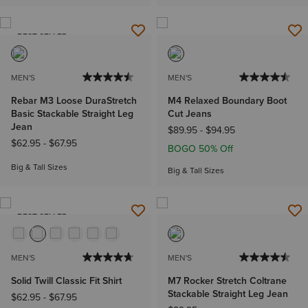
BEST SELLER
MEN'S
MEN'S
Rebar M3 Loose DuraStretch
M4 Relaxed Boundary Boot
Basic Stackable Straight Leg
Cut Jeans
Jean
$89.95
-
$94.95
$62.95
-
$67.95
BOGO 50% Off
Big & Tall Sizes
Big & Tall Sizes
BEST SELLER
MEN'S
MEN'S
Solid Twill Classic Fit Shirt
M7 Rocker Stretch Coltrane
Stackable Straight Leg Jean
$62.95
-
$67.95