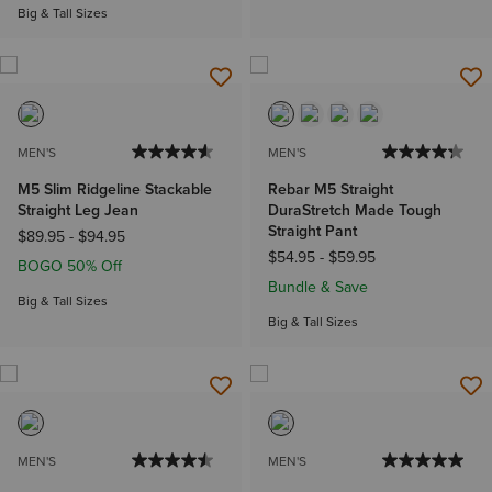
Big & Tall Sizes
MEN'S
MEN'S
M5 Slim Ridgeline Stackable
Rebar M5 Straight
Straight Leg Jean
DuraStretch Made Tough
Straight Pant
$89.95
-
$94.95
$54.95
-
$59.95
BOGO 50% Off
Bundle & Save
Big & Tall Sizes
Big & Tall Sizes
MEN'S
MEN'S